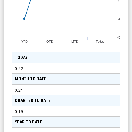
-3
-4
-5
YTD
QTD
MTD
Today
TODAY
0.22
MONTH TO DATE
0.21
QUARTER TO DATE
0.19
YEAR TO DATE