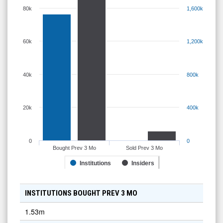
80k
1,600k
60k
1,200k
40k
800k
20k
400k
0
0
Bought Prev 3 Mo
Sold Prev 3 Mo
Institutions
Insiders
INSTITUTIONS BOUGHT PREV 3 MO
1.53m