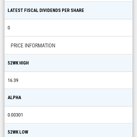
LATEST FISCAL DIVIDENDS PER SHARE
0
PRICE INFORMATION
52WK HIGH
16.39
ALPHA
0.00301
52WK LOW