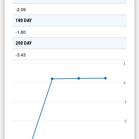
-2.09
180 DAY
-1.80
200 DAY
-3.43
1
0
-1
-2