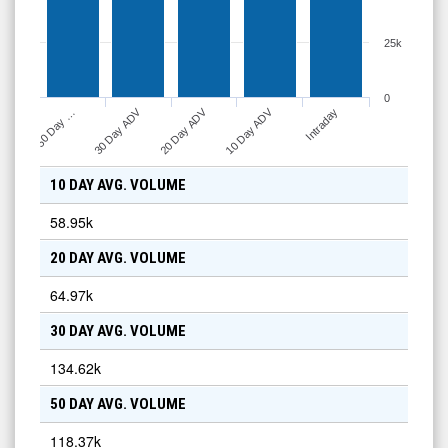
25k
0
10 Day ADV
30 Day ADV
20 Day ADV
Intraday
50 Day …
10 DAY AVG. VOLUME
58.95k
20 DAY AVG. VOLUME
64.97k
30 DAY AVG. VOLUME
134.62k
50 DAY AVG. VOLUME
118.37k