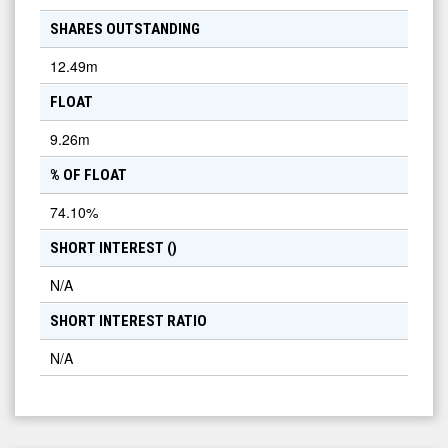
SHARES OUTSTANDING
12.49m
FLOAT
9.26m
% OF FLOAT
74.10
%
SHORT INTEREST (
)
N/A
SHORT INTEREST RATIO
N/A