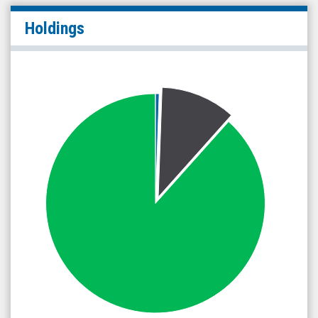
Holdings