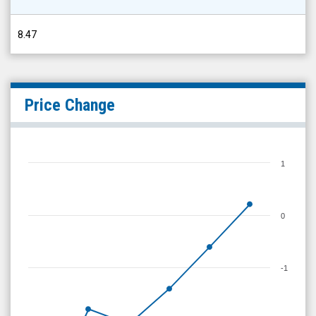
8.47
Price Change
1
0
-1