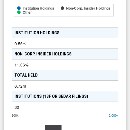
Institution Holdings
Non-Corp. Insider Holdings
Other
INSTITUTION HOLDINGS
0.56
%
NON-CORP. INSIDER HOLDINGS
11.06
%
TOTAL HELD
6.72m
INSTITUTIONS (13F OR SEDAR FILINGS)
30
100k
2,000k