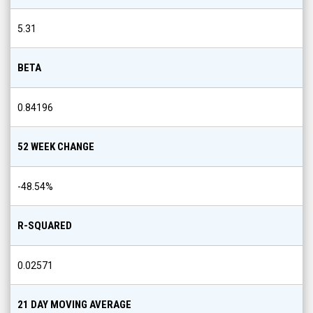
5.31
BETA
0.84196
52 WEEK CHANGE
-48.54
%
R-SQUARED
0.02571
21 DAY MOVING AVERAGE