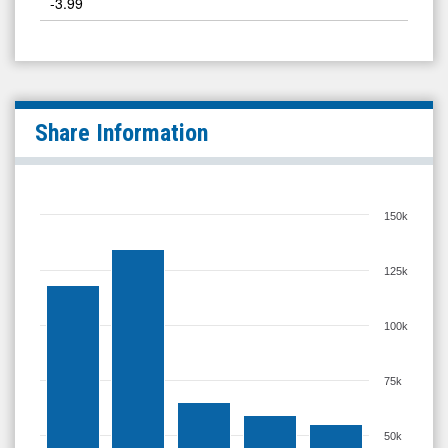
-3.99
Share Information
150k
125k
100k
75k
50k