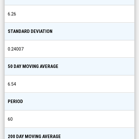
6.26
STANDARD DEVIATION
0.24007
50 DAY MOVING AVERAGE
6.54
PERIOD
60
200 DAY MOVING AVERAGE