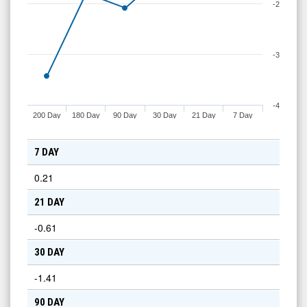
-2
-3
-4
200 Day
180 Day
90 Day
30 Day
21 Day
7 Day
7 DAY
0.21
21 DAY
-0.61
30 DAY
-1.41
90 DAY