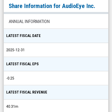
AudioEye
Share Information for
AudioEye Inc.
Inc.
(Nasdaq:
AEYE)
ANNUAL INFORMATION
Share
Info
LATEST FISCAL DATE
2025-12-31
LATEST FISCAL EPS
-0.25
LATEST FISCAL REVENUE
40.31m