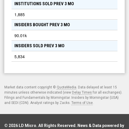
INSTITUTIONS SOLD PREV 3 MO
1,885
INSIDERS BOUGHT PREV 3 MO
90.01k
INSIDERS SOLD PREV 3 MO
5,834
Market data content copyright ©
QuoteMedia
. Data delayed at least 15
minutes unless otherwise indicated (view
Delay Times
for all exchanges).
Filings and Fundamentals by Morningstar. Insiders by Morningstar (USA)
and SEDI (CDN). Analyst ratings by Zacks.
Terms of Use
.
© 2026
LD Micro
. All Rights Reserved. News & Data powered by