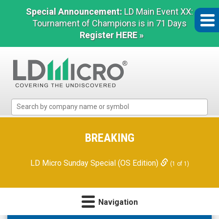
Special Announcement:
LD Main Event XX:
Tournament of Champions is in 71 Days
Register HERE »
LD
Micro
Index:
The
BREAKING
Benchmark
In
LD Micro Sunday Special (OS Edition)
(1 of 1)
Microcap
Navigation