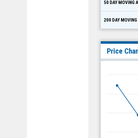
50 DAY MOVING 
200 DAY MOVING
Price Cha