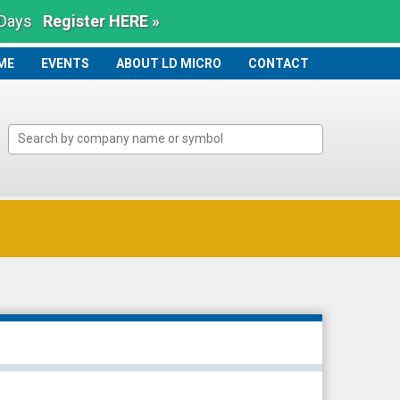
 Days
Register HERE »
ME
ME
EVENTS
ABOUT LD MICRO
CONTACT