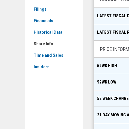
Share
Filings
Info
LATEST FISCAL 
Financials
LATEST FISCAL 
Historical Data
Share Info
PRICE INFOR
Time and Sales
52WK HIGH
Insiders
52WK LOW
52 WEEK CHANGE
21 DAY MOVING 