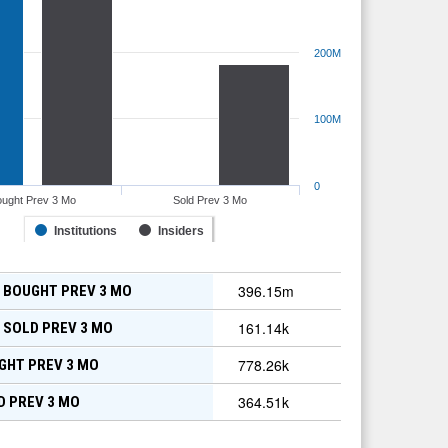
200M
100M
0
ought Prev 3 Mo
Sold Prev 3 Mo
Institutions
Insiders
396.15m
 BOUGHT PREV 3 MO
161.14k
 SOLD PREV 3 MO
778.26k
GHT PREV 3 MO
364.51k
D PREV 3 MO