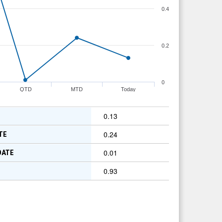
0.4
0.2
0
QTD
MTD
Today
0.13
0.24
TE
0.01
DATE
0.93