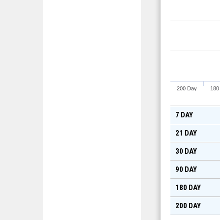
200 Day
180
7 DAY
21 DAY
30 DAY
90 DAY
180 DAY
200 DAY