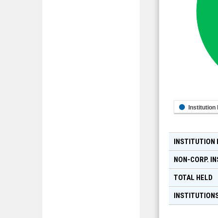
Institution
INSTITUTION
NON-CORP. IN
TOTAL HELD
INSTITUTIONS