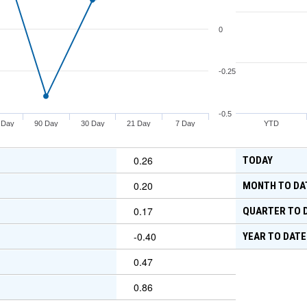
0
-0.25
-0.5
 Day
90 Day
30 Day
21 Day
7 Day
YTD
0.26
TODAY
0.20
MONTH TO DA
0.17
QUARTER TO 
-0.40
YEAR TO DATE
0.47
0.86