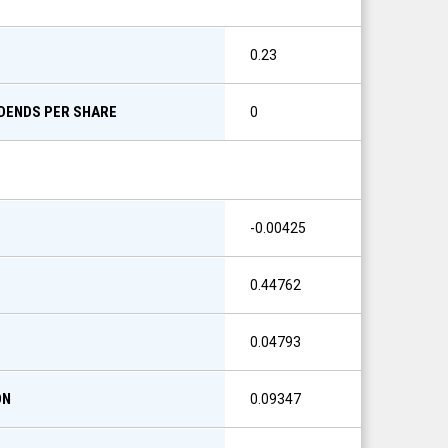
0.23
IDENDS PER SHARE
0
-0.00425
0.44762
0.04793
ON
0.09347