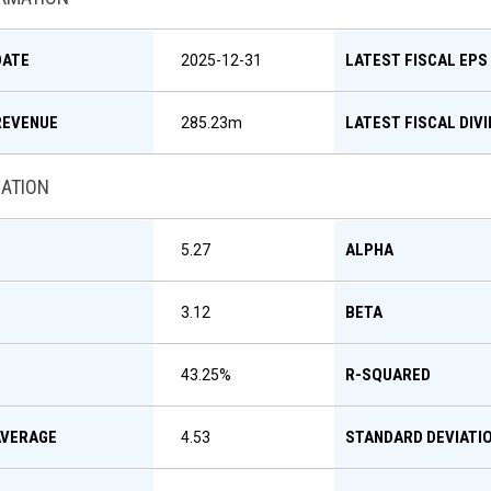
DATE
LATEST FISCAL EPS
2025-12-31
REVENUE
LATEST FISCAL DIV
285.23m
MATION
ALPHA
5.27
BETA
3.12
R-SQUARED
43.25
%
AVERAGE
STANDARD DEVIATI
4.53