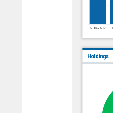
50 Day ADV
3
Holdings