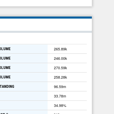
265.89k
VOLUME
246.00k
VOLUME
270.59k
VOLUME
258.28k
VOLUME
96.59m
TANDING
33.78m
34.98
%