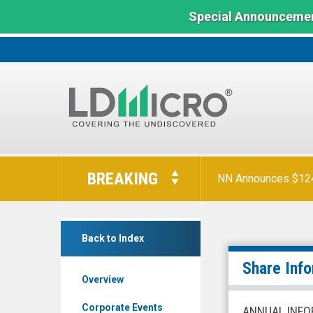
Special Announcemen
LD
Micro
BREAKING
NN Announces $124 
Index:
The
Benchmark
Acacia
In
Back to Index
Research
Microcap
Corporation
Share Inf
Overview
(Nasdaq:
ACTG)
Corporate Events
ANNUAL INFO