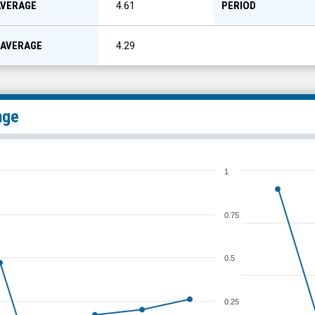
AVERAGE
PERIOD
4.61
 AVERAGE
4.29
nge
1
0.75
0.5
0.25