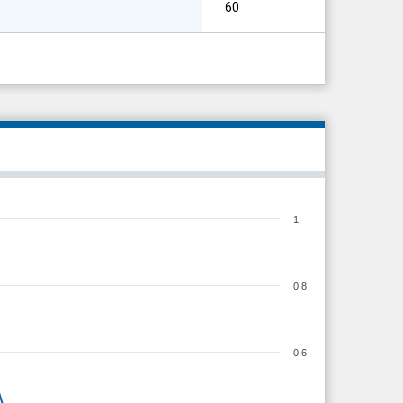
60
1
0.8
0.6