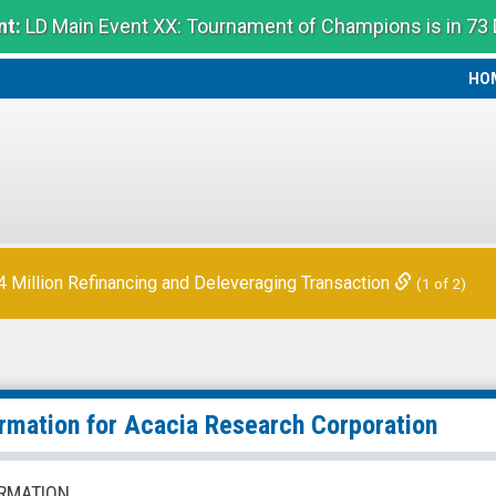
t:
LD Main Event XX: Tournament of Champions is in 73
HO
HO
Million Refinancing and Deleveraging Transaction
(1 of 2)
ormation for
Acacia Research Corporation
RMATION