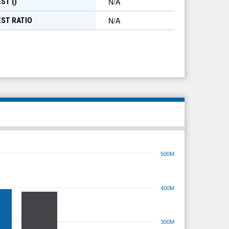
N/A
ST (
)
N/A
EST RATIO
500M
400M
300M