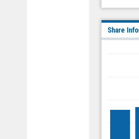
Share Inf