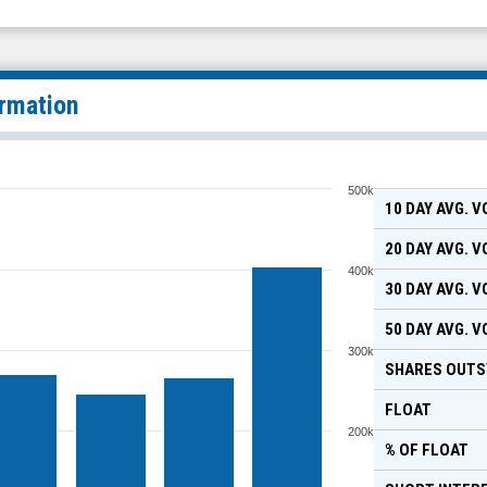
ormation
500k
10 DAY AVG. 
20 DAY AVG. 
400k
30 DAY AVG. 
50 DAY AVG. 
300k
SHARES OUTS
FLOAT
200k
% OF FLOAT