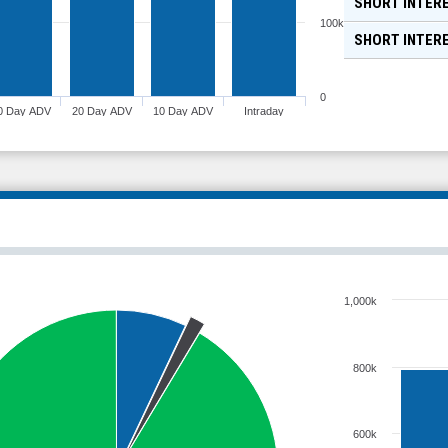
SHORT INTERE
100k
SHORT INTER
0
0 Day ADV
20 Day ADV
10 Day ADV
Intraday
1,000k
800k
600k