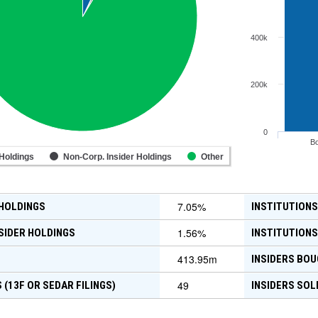
400k
200k
0
B
 Holdings
Non-Corp. Insider Holdings
Other
7.05
%
 HOLDINGS
INSTITUTIONS
1.56
%
SIDER HOLDINGS
INSTITUTIONS
413.95m
INSIDERS BOU
49
 (13F OR SEDAR FILINGS)
INSIDERS SOL