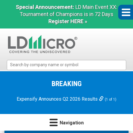
Special Announcement:
LD Main Event XX:
Tournament of Champions is in 72 Days
Register HERE »
LD
Micro
Index:
The
BREAKING
Benchmark
In
Expensify Announces Q2 2026 Results
(1 of 1)
Microcap
Navigation