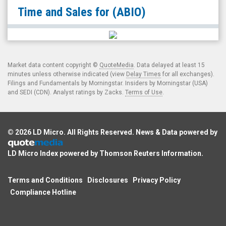
null
Time and Sales for
(ABIO)
(Nasdaq:
ABIO)
Time
and
Market data content copyright ©
QuoteMedia
. Data delayed at least 15
Sales
minutes unless otherwise indicated (view
Delay Times
for all exchanges).
Filings and Fundamentals by Morningstar. Insiders by Morningstar (USA)
and SEDI (CDN). Analyst ratings by Zacks.
Terms of Use
.
© 2026
LD Micro
. All Rights Reserved. News & Data powered by
LD Micro Index powered by
Thomson Reuters Information
.
Terms and Conditions
Disclosures
Privacy Policy
Compliance Hotline