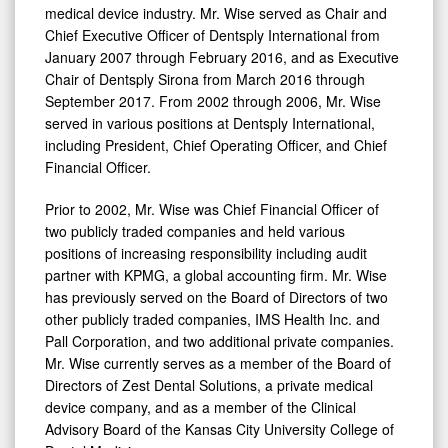
medical device industry. Mr. Wise served as Chair and
Chief Executive Officer of Dentsply International from
January 2007
through
February 2016
, and as Executive
Chair of Dentsply Sirona from
March 2016
through
September 2017
. From 2002 through 2006, Mr. Wise
served in various positions at Dentsply International,
including President, Chief Operating Officer, and Chief
Financial Officer.
Prior to 2002, Mr. Wise was Chief Financial Officer of
two publicly traded companies and held various
positions of increasing responsibility including audit
partner with KPMG, a global accounting firm. Mr. Wise
has previously served on the Board of Directors of two
other publicly traded companies, IMS Health Inc. and
Pall Corporation, and two additional private companies.
Mr. Wise currently serves as a member of the Board of
Directors of Zest Dental Solutions, a private medical
device company, and as a member of the Clinical
Advisory Board of the
Kansas City
University College of