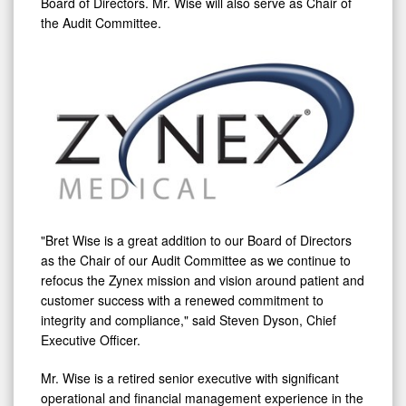
Board of Directors. Mr. Wise will also serve as Chair of
the Audit Committee.
"
Bret Wise
is a great addition to our Board of Directors
as the Chair of our Audit Committee as we continue to
refocus the Zynex mission and vision around patient and
customer success with a renewed commitment to
integrity and compliance," said
Steven Dyson
, Chief
Executive Officer.
Mr. Wise is a retired senior executive with significant
operational and financial management experience in the