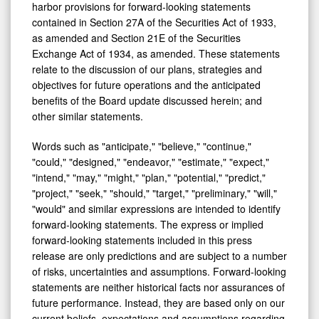
harbor provisions for forward-looking statements
contained in Section 27A of the Securities Act of 1933,
as amended and Section 21E of the Securities
Exchange Act of 1934, as amended. These statements
relate to the discussion of our plans, strategies and
objectives for future operations and the anticipated
benefits of the Board update discussed herein; and
other similar statements.
Words such as "anticipate," "believe," "continue,"
"could," "designed," "endeavor," "estimate," "expect,"
"intend," "may," "might," "plan," "potential," "predict,"
"project," "seek," "should," "target," "preliminary," "will,"
"would" and similar expressions are intended to identify
forward-looking statements. The express or implied
forward-looking statements included in this press
release are only predictions and are subject to a number
of risks, uncertainties and assumptions. Forward-looking
statements are neither historical facts nor assurances of
future performance. Instead, they are based only on our
current beliefs, expectations and assumptions regarding