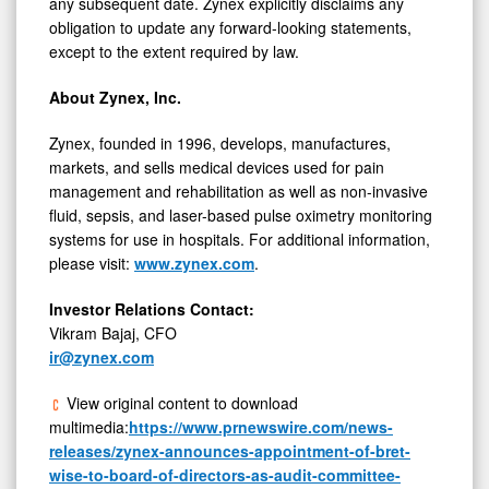
any subsequent date. Zynex explicitly disclaims any
obligation to update any forward-looking statements,
except to the extent required by law.
About Zynex, Inc.
Zynex, founded in 1996, develops, manufactures,
markets, and sells medical devices used for pain
management and rehabilitation as well as non-invasive
fluid, sepsis, and laser-based pulse oximetry monitoring
systems for use in hospitals. For additional information,
please visit:
www.zynex.com
.
Investor Relations Contact:
Vikram Bajaj
, CFO
ir@zynex.com
View original content to download
multimedia:
https://www.prnewswire.com/news-
releases/zynex-announces-appointment-of-bret-
wise-to-board-of-directors-as-audit-committee-