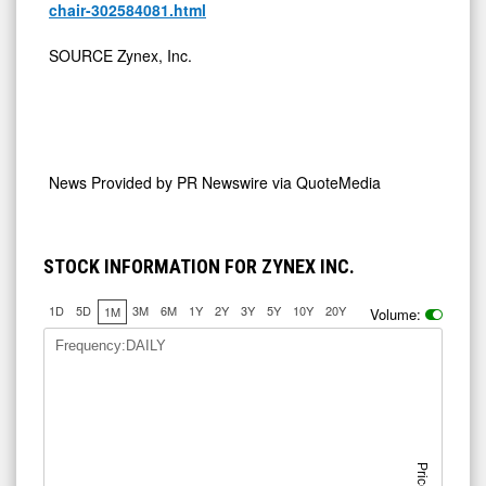
chair-302584081.html
SOURCE Zynex, Inc.
News Provided by
PR Newswire via QuoteMedia
STOCK INFORMATION FOR ZYNEX INC.
1D
5D
3M
6M
1Y
2Y
3Y
5Y
10Y
20Y
1M
Volume:
Frequency:DAILY
Price