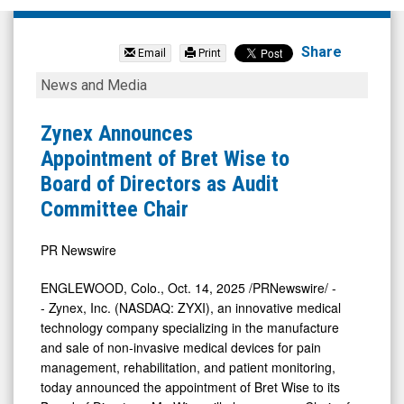
Zynex
Inc.
Share
Email
Print
(OTCID:
Zynex
News and Media
ZYXI)
Announces
News
Appointment
Zynex Announces
&
of
Appointment of Bret Wise to
Media
Bret
Board of Directors as Audit
-
Wise
Committee Chair
Detail
to
View
Board
PR Newswire
of
ENGLEWOOD, Colo.
,
Oct. 14, 2025
/PRNewswire/ -
Directors
- Zynex, Inc. (NASDAQ: ZYXI), an innovative medical
as
technology company specializing in the manufacture
and sale of non-invasive medical devices for pain
Audit
management, rehabilitation, and patient monitoring,
Committee
today announced the appointment of
Bret Wise
to its
Chair