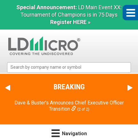
Special Announcement:
LD Main Event XX:
Tournament of Champions is in 75 Days
Register HERE »
LD
Micro
Index:
The
BREAKING
Benchmark
In
Dave & Buster's Announces Chief Executive Officer
Microcap
Transition
(2 of 2)
Navigation