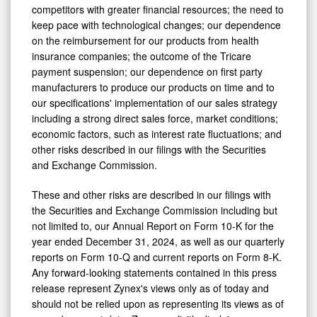
competitors with greater financial resources; the need to
keep pace with technological changes; our dependence
on the reimbursement for our products from health
insurance companies; the outcome of the Tricare
payment suspension; our dependence on first party
manufacturers to produce our products on time and to
our specifications' implementation of our sales strategy
including a strong direct sales force, market conditions;
economic factors, such as interest rate fluctuations; and
other risks described in our filings with the Securities
and Exchange Commission.
These and other risks are described in our filings with
the Securities and Exchange Commission including but
not limited to, our Annual Report on Form 10-K for the
year ended
December 31, 2024
, as well as our quarterly
reports on Form 10-Q and current reports on Form 8-K.
Any forward-looking statements contained in this press
release represent Zynex's views only as of today and
should not be relied upon as representing its views as of