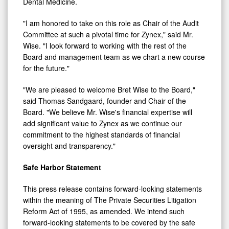
Dental Medicine.
"I am honored to take on this role as Chair of the Audit
Committee at such a pivotal time for Zynex," said Mr.
Wise. "I look forward to working with the rest of the
Board and management team as we chart a new course
for the future."
"We are pleased to welcome
Bret Wise
to the Board,"
said Thomas Sandgaard, founder and Chair of the
Board. "We believe Mr. Wise's financial expertise will
add significant value to Zynex as we continue our
commitment to the highest standards of financial
oversight and transparency."
Safe Harbor Statement
This press release contains forward-looking statements
within the meaning of The Private Securities Litigation
Reform Act of 1995, as amended. We intend such
forward-looking statements to be covered by the safe