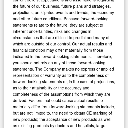
the future of our business, future plans and strategies,
projections, anticipated events and trends, the economy
and other future conditions. Because forward-looking
statements relate to the future, they are subject to
inherent uncertainties, risks and changes in
circumstances that are difficult to predict and many of
which are outside of our control. Our actual results and
financial condition may differ materially from those
indicated in the forward-looking statements. Therefore,
you should not rely on any of these forward-looking
statements. The Company makes no express or implied
representation or warranty as to the completeness of
forward-looking statements or, in the case of projections,
as to their attainability or the accuracy and
completeness of the assumptions from which they are
derived. Factors that could cause actual results to
materially differ from forward-looking statements include,
but are not limited to, the need to obtain CE marking of
new products; the acceptance of new products as well
as existing products by doctors and hospitals, larger