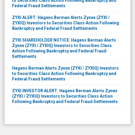
to Securities Class Action Following Bankruptcy and
Federal Fraud Settlements
ZYXI ALERT: Hagens Berman Alerts Zynex (ZYXI /
ZYXIQ) Investors to Securities Class Action Following
Bankruptcy and Federal Fraud Settlements
ZYXI SHAREHOLDER NOTICE: Hagens Berman Alerts
Zynex (ZYXI / ZYXIQ) Investors to Securities Class
Action Following Bankruptcy and Federal Fraud
Settlements
Hagens Berman Alerts Zynex (ZYXI / ZYXIQ) Investors
to Securities Class Action Following Bankruptcy and
Federal Fraud Settlements
ZYXI INVESTOR ALERT: Hagens Berman Alerts Zynex
(ZYXI / ZYXIQ) Investors to Securities Class Action
Following Bankruptcy and Federal Fraud Settlements