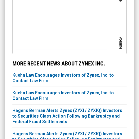
Volume
MORE RECENT NEWS ABOUT ZYNEX INC.
Kuehn Law Encourages Investors of Zynex, Inc. to
Contact Law Firm
Kuehn Law Encourages Investors of Zynex, Inc. to
Contact Law Firm
Hagens Berman Alerts Zynex (ZYXI / ZYXIQ) Investors
to Securities Class Action Following Bankruptcy and
Federal Fraud Settlements
Hagens Berman Alerts Zynex (ZYXI / ZYXIQ) Investors