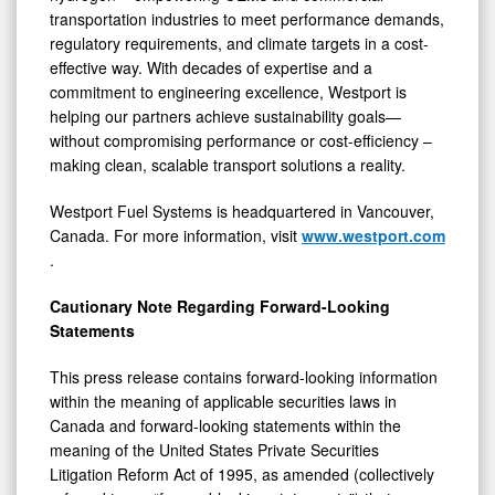
transportation industries to meet performance demands,
regulatory requirements, and climate targets in a cost-
effective way. With decades of expertise and a
commitment to engineering excellence, Westport is
helping our partners achieve sustainability goals—
without compromising performance or cost-efficiency –
making clean, scalable transport solutions a reality.
Westport Fuel Systems is headquartered in Vancouver,
Canada. For more information, visit
www.westport.com
.
Cautionary Note Regarding Forward-Looking
Statements
This press release contains forward-looking information
within the meaning of applicable securities laws in
Canada and forward-looking statements within the
meaning of the United States Private Securities
Litigation Reform Act of 1995, as amended (collectively