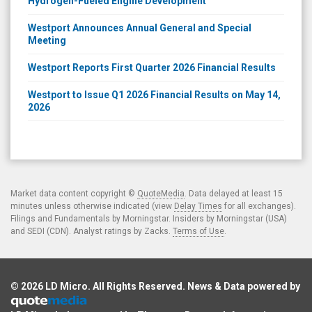
Hydrogen-Fueled Engine Development
Westport Announces Annual General and Special
Meeting
Westport Reports First Quarter 2026 Financial Results
Westport to Issue Q1 2026 Financial Results on May 14,
2026
Market data content copyright ©
QuoteMedia
. Data delayed at least 15
minutes unless otherwise indicated (view
Delay Times
for all exchanges).
Filings and Fundamentals by Morningstar. Insiders by Morningstar (USA)
and SEDI (CDN). Analyst ratings by Zacks.
Terms of Use
.
© 2026
LD Micro
. All Rights Reserved. News & Data powered by