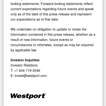
looking statements. Forward-looking statements reflect
current expectations regarding future events and speak
only as of the date of this press release and represent
our expectations as of that date.
We undertake no obligation to update or revise the
information contained in this press release, whether as a
result of new information, future events or
circumstances or otherwise, except as may be required
by applicable law.
Investor Inquiries:
Investor Relations
T: +1 604-718-2046
E: invest@westport.com