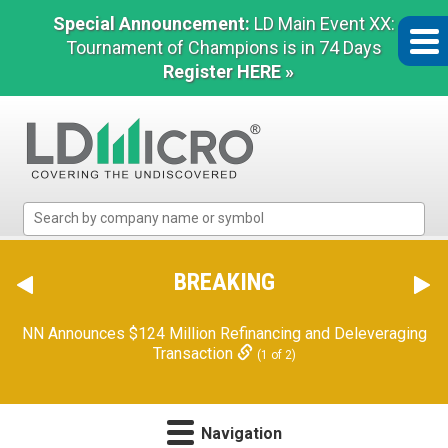
Special Announcement:
LD Main Event XX:
Tournament of Champions is in 74 Days
Register HERE »
LD
Micro
Index:
The
BREAKING
Benchmark
In
NN Announces $124 Million Refinancing and Deleveraging
Microcap
Transaction
(1 of 2)
Navigation