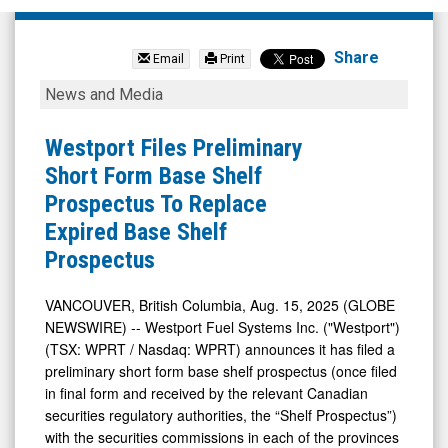
Westport
Fuel
Share
Email
Print
Systems
Westport
News and Media
Inc
Files
(Nasdaq:
Preliminary
Westport Files Preliminary
WPRT)
Short
Short Form Base Shelf
News
Form
Prospectus To Replace
&
Base
Expired Base Shelf
Media
Shelf
Prospectus
-
Prospectus
Detail
To
VANCOUVER, British Columbia, Aug. 15, 2025 (GLOBE
NEWSWIRE) -- Westport Fuel Systems Inc. ("Westport")
View
Replace
(TSX: WPRT / Nasdaq: WPRT) announces it has filed a
Expired
preliminary short form base shelf prospectus (once filed
Base
in final form and received by the relevant Canadian
Shelf
securities regulatory authorities, the “Shelf Prospectus”)
with the securities commissions in each of the provinces
Prospectus