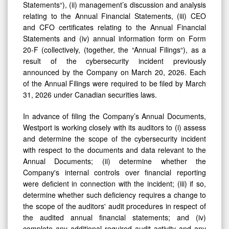
Statements“), (ii) management’s discussion and analysis
relating to the Annual Financial Statements, (iii) CEO
and CFO certificates relating to the Annual Financial
Statements and (iv) annual information form on Form
20-F (collectively, (together, the “Annual Filings“), as a
result of the cybersecurity incident previously
announced by the Company on March 20, 2026. Each
of the Annual Filings were required to be filed by March
31, 2026 under Canadian securities laws.
In advance of filing the Company’s Annual Documents,
Westport is working closely with its auditors to (i) assess
and determine the scope of the cybersecurity incident
with respect to the documents and data relevant to the
Annual Documents; (ii) determine whether the
Company's internal controls over financial reporting
were deficient in connection with the incident; (iii) if so,
determine whether such deficiency requires a change to
the scope of the auditors' audit procedures in respect of
the audited annual financial statements; and (iv)
complete any additional required audit activity and any