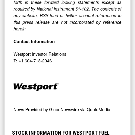
forth in these forward looking statements except as
required by National Instrument 51-102. The contents of
any website, RSS feed or twitter account referenced in
this press release are not incorporated by reference
herein.
Contact Information
Westport Investor Relations
T:
+1 604-718-2046
News Provided by
GlobeNewswire via QuoteMedia
STOCK INFORMATION FOR WESTPORT FUEL