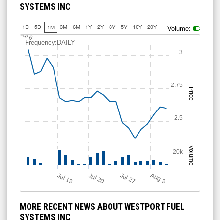
SYSTEMS INC
1D
5D
3M
6M
1Y
2Y
3Y
5Y
10Y
20Y
1M
Volume:
J
u
l 6
Frequency:DAILY
3
2.75
Price
2.5
Volume
20k
Jul 13
Jul 27
Jul 20
A
u
g
3
MORE RECENT NEWS ABOUT WESTPORT FUEL
SYSTEMS INC