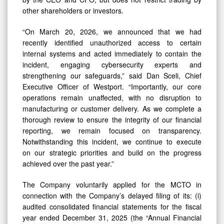
other shareholders or investors.
“On March 20, 2026, we announced that we had
recently identified unauthorized access to certain
internal systems and acted immediately to contain the
incident, engaging cybersecurity experts and
strengthening our safeguards,” said Dan Sceli, Chief
Executive Officer of Westport. “Importantly, our core
operations remain unaffected, with no disruption to
manufacturing or customer delivery. As we complete a
thorough review to ensure the integrity of our financial
reporting, we remain focused on transparency.
Notwithstanding this incident, we continue to execute
on our strategic priorities and build on the progress
achieved over the past year.”
The Company voluntarily applied for the MCTO in
connection with the Company’s delayed filing of its: (i)
audited consolidated financial statements for the fiscal
year ended December 31, 2025 (the “Annual Financial