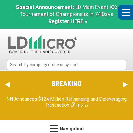
Special Announcement:
LD Main Event XX:
Tournament of Champions is in 74 Days
Register HERE »
LD
Micro
Index:
The
BREAKING
Benchmark
In
NN Announces $124 Million Refinancing and Deleveraging
Microcap
Transaction
(1 of 2)
Navigation