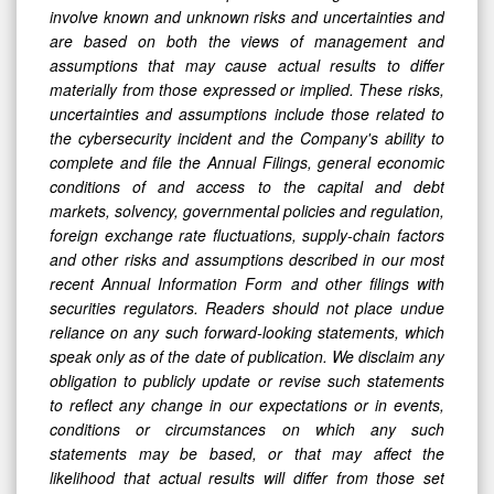
involve known and unknown risks and uncertainties and
are based on both the views of management and
assumptions that may cause actual results to differ
materially from those expressed or implied. These risks,
uncertainties and assumptions include those related to
the cybersecurity incident and the Company's ability to
complete and file the Annual Filings, general economic
conditions of and access to the capital and debt
markets, solvency, governmental policies and regulation,
foreign exchange rate fluctuations, supply-chain factors
and other risks and assumptions described in our most
recent Annual Information Form and other filings with
securities regulators. Readers should not place undue
reliance on any such forward-looking statements, which
speak only as of the date of publication. We disclaim any
obligation to publicly update or revise such statements
to reflect any change in our expectations or in events,
conditions or circumstances on which any such
statements may be based, or that may affect the
likelihood that actual results will differ from those set