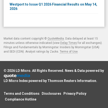
Westport to Issue Q1 2026 Financial Results on May 14,
2026
Market data content copyright ©
QuoteMedia
. Data delayed at least 15
minutes unless otherwise indicated (view
Delay Times
for all exchanges).
Filings and Fundamentals by Morningstar. Insiders by Morningstar (USA)
and SEDI (CDN). Analyst ratings by Zacks.
Terms of Use
.
© 2026
LD Micro
. All Rights Reserved. News & Data powered by
LD Micro Index powered by
Thomson Reuters Information
.
Terms and Conditions
Disclosures
Privacy Policy
Compliance Hotline