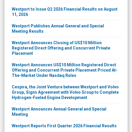
Westport to Issue Q2 2026 Financial Results on August
11, 2026
Westport Publishes Annual General and Special
Meeting Results
Westport Announces Closing of US$10 Million
Registered Direct Offering and Concurrent Private
Placement
Westport Announces US$10 Million Registered Direct
Offering and Concurrent Private Placement Priced At-
The-Market Under Nasdaq Rules
Cespira, the Joint Venture between Westport and Volvo
Group, Signs Agreement with Volvo Group to Complete
Hydrogen-Fueled Engine Development
Westport Announces Annual General and Special
Meeting
Westport Reports First Quarter 2026 Financial Results