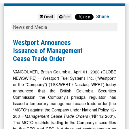
Westport
Fuel
Share
Email
Print
Systems
Westport
News and Media
Inc
Announces
(Nasdaq:
Issuance
Westport Announces
WPRT)
of
Issuance of Management
News
Management
Cease Trade Order
&
Cease
Media
Trade
VANCOUVER, British Columbia, April 01, 2026 (GLOBE
NEWSWIRE) -- Westport Fuel Systems Inc. (“Westport"
-
Order
or the “Company”) (TSX:WPRT / Nasdaq: WPRT) today
Detail
announced that the British Columbia Securities
View
Commission, the Company’s principal regulator, has
issued a temporary management cease trade order (the
“MCTO“) against the Company under National Policy 12-
203 –
Management Cease Trade Orders
(“NP 12-203“).
The MCTO restricts trading in the Company’s securities
by the CEO and CFO, but does not restrict trading by