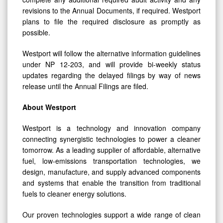
revisions to the Annual Documents, if required. Westport
plans to file the required disclosure as promptly as
possible.
Westport will follow the alternative information guidelines
under NP 12-203, and will provide bi-weekly status
updates regarding the delayed filings by way of news
release until the Annual Filings are filed.
About Westport
Westport is a technology and innovation company
connecting synergistic technologies to power a cleaner
tomorrow. As a leading supplier of affordable, alternative
fuel, low-emissions transportation technologies, we
design, manufacture, and supply advanced components
and systems that enable the transition from traditional
fuels to cleaner energy solutions.
Our proven technologies support a wide range of clean