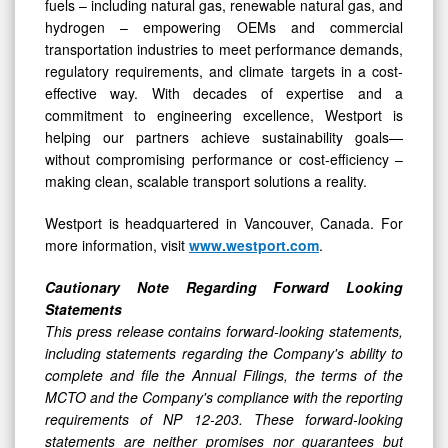
fuels – including natural gas, renewable natural gas, and
hydrogen – empowering OEMs and commercial
transportation industries to meet performance demands,
regulatory requirements, and climate targets in a cost-
effective way. With decades of expertise and a
commitment to engineering excellence, Westport is
helping our partners achieve sustainability goals—
without compromising performance or cost-efficiency –
making clean, scalable transport solutions a reality.
Westport is headquartered in Vancouver, Canada. For
more information, visit
www.westport.com
.
Cautionary Note Regarding Forward Looking
Statements
This press release contains forward-looking statements,
including statements regarding the Company's ability to
complete and file the Annual Filings, the terms of the
MCTO and the Company's compliance with the reporting
requirements of NP 12-203. These forward-looking
statements are neither promises nor guarantees but