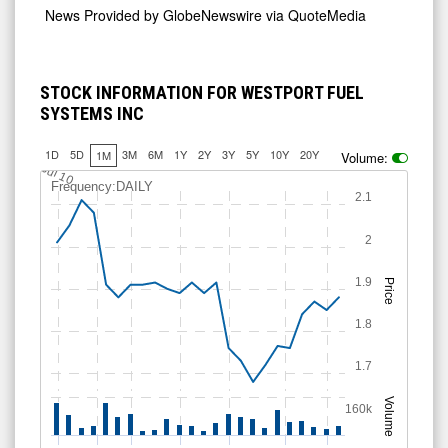
News Provided by
GlobeNewswire via QuoteMedia
STOCK INFORMATION FOR WESTPORT FUEL
SYSTEMS INC
1D
5D
3M
6M
1Y
2Y
3Y
5Y
10Y
20Y
1M
Volume:
Jul 10
Frequency:DAILY
2.1
2
1.9
Price
1.8
1.7
Volume
160k