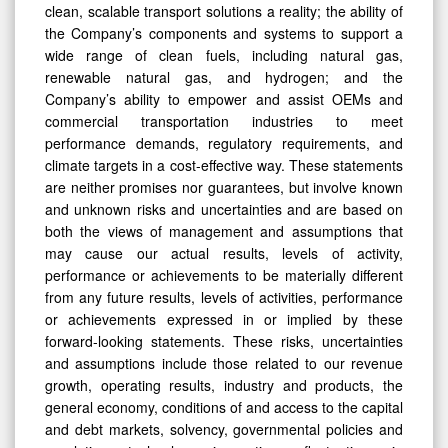
clean, scalable transport solutions a reality; the ability of
the Company’s components and systems to support a
wide range of clean fuels, including natural gas,
renewable natural gas, and hydrogen; and the
Company’s ability to empower and assist OEMs and
commercial transportation industries to meet
performance demands, regulatory requirements, and
climate targets in a cost-effective way. These statements
are neither promises nor guarantees, but involve known
and unknown risks and uncertainties and are based on
both the views of management and assumptions that
may cause our actual results, levels of activity,
performance or achievements to be materially different
from any future results, levels of activities, performance
or achievements expressed in or implied by these
forward-looking statements. These risks, uncertainties
and assumptions include those related to our revenue
growth, operating results, industry and products, the
general economy, conditions of and access to the capital
and debt markets, solvency, governmental policies and