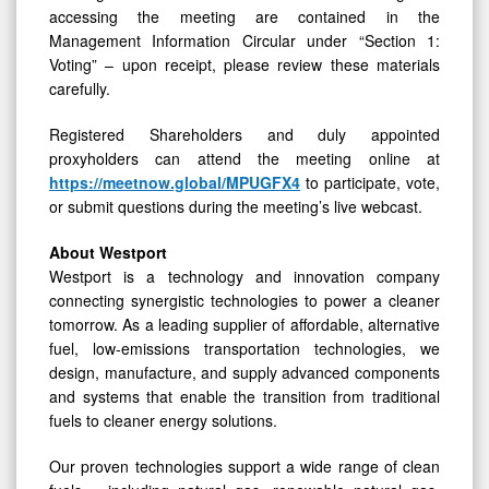
accessing the meeting are contained in the
Management Information Circular under “Section 1:
Voting” – upon receipt, please review these materials
carefully.
Registered Shareholders and duly appointed
proxyholders can attend the meeting online at
https://meetnow.global/MPUGFX4
to participate, vote,
or submit questions during the meeting’s live webcast.
About Westport
Westport is a technology and innovation company
connecting synergistic technologies to power a cleaner
tomorrow. As a leading supplier of affordable, alternative
fuel, low-emissions transportation technologies, we
design, manufacture, and supply advanced components
and systems that enable the transition from traditional
fuels to cleaner energy solutions.
Our proven technologies support a wide range of clean