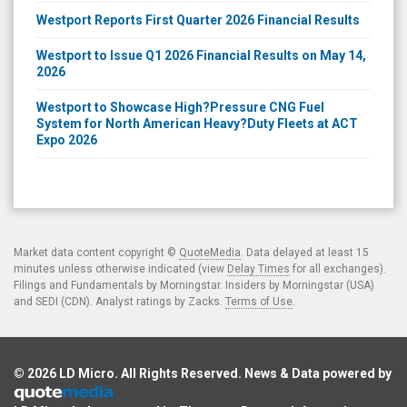
Westport Reports First Quarter 2026 Financial Results
Westport to Issue Q1 2026 Financial Results on May 14,
2026
Westport to Showcase High?Pressure CNG Fuel
System for North American Heavy?Duty Fleets at ACT
Expo 2026
Market data content copyright ©
QuoteMedia
. Data delayed at least 15
minutes unless otherwise indicated (view
Delay Times
for all exchanges).
Filings and Fundamentals by Morningstar. Insiders by Morningstar (USA)
and SEDI (CDN). Analyst ratings by Zacks.
Terms of Use
.
© 2026
LD Micro
. All Rights Reserved. News & Data powered by