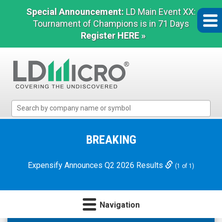
Special Announcement:
LD Main Event XX:
Tournament of Champions is in 71 Days
Register HERE »
LD
Micro
Index:
The
BREAKING
Benchmark
In
Expensify Announces Q2 2026 Results
(1 of 1)
Microcap
Navigation