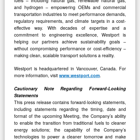
fuels – including natural gas, renewable natural gas,
and hydrogen – empowering OEMs and commercial
transportation industries to meet performance demands,
regulatory requirements, and climate targets in a cost-
effective way. With decades of expertise and a
commitment to engineering excellence, Westport is
helping our partners achieve sustainability goals –
without compromising performance or cost-efficiency –
making clean, scalable transport solutions a reality.
Westport is headquartered in Vancouver, Canada. For
more information, visit
www.westport.com
.
Cautionary Note Regarding Forward-Looking
Statements
This press release contains forward-looking statements,
including statements regarding the timing, date and
format of the upcoming Meeting, the Company’s ability
to enable the transition from traditional fuels to cleaner
energy solutions; the capability of the Company’s
technologies to power a cleaner tomorrow and make