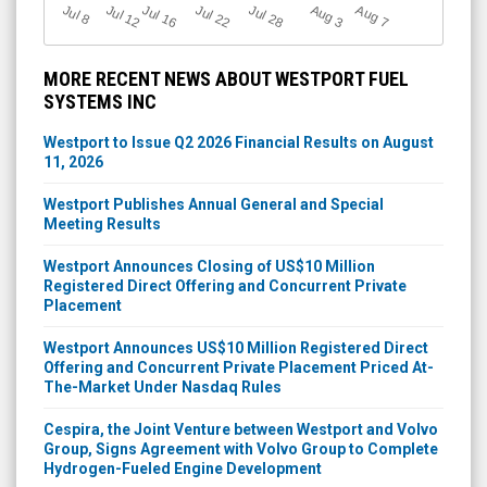
Jul 12
J
u
Jul 16
Jul 22
Jul 28
A
u
g
A
u
g
l 8
7
3
MORE RECENT NEWS ABOUT WESTPORT FUEL
SYSTEMS INC
Westport to Issue Q2 2026 Financial Results on August
11, 2026
Westport Publishes Annual General and Special
Meeting Results
Westport Announces Closing of US$10 Million
Registered Direct Offering and Concurrent Private
Placement
Westport Announces US$10 Million Registered Direct
Offering and Concurrent Private Placement Priced At-
The-Market Under Nasdaq Rules
Cespira, the Joint Venture between Westport and Volvo
Group, Signs Agreement with Volvo Group to Complete
Hydrogen-Fueled Engine Development