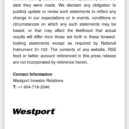
date they were made. We disclaim any obligation to
publicly update or revise such statements to reflect any
change in our expectations or in events, conditions or
circumstances on which any such statements may be
based, or that may affect the likelihood that actual
results will differ from those set forth in these forward-
looking statements except as required by National
Instrument 51-102. The contents of any website, RSS
feed or twitter account referenced in this press release
are not incorporated by reference herein.
Contact Information
Westport Investor Relations
T:
+1 604-718-2046