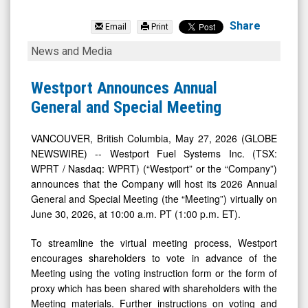
Westport
Fuel
Share
Email
Print
Systems
Westport
News and Media
Inc
Announces
(Nasdaq:
Annual
Westport Announces Annual
WPRT)
General
General and Special Meeting
News
and
&
Special
VANCOUVER, British Columbia, May 27, 2026 (GLOBE
NEWSWIRE) -- Westport Fuel Systems Inc. (TSX:
Media
Meeting
WPRT / Nasdaq: WPRT) (“Westport” or the “Company”)
-
announces that the Company will host its 2026 Annual
Detail
General and Special Meeting (the “Meeting”) virtually on
View
June 30, 2026, at 10:00 a.m. PT (1:00 p.m. ET).
To streamline the virtual meeting process, Westport
encourages shareholders to vote in advance of the
Meeting using the voting instruction form or the form of
proxy which has been shared with shareholders with the
Meeting materials. Further instructions on voting and