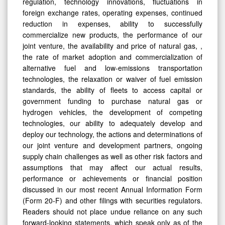
regulation, technology innovations, fluctuations in
foreign exchange rates, operating expenses, continued
reduction in expenses, ability to successfully
commercialize new products, the performance of our
joint venture, the availability and price of natural gas, ,
the rate of market adoption and commercialization of
alternative fuel and low-emissions transportation
technologies, the relaxation or waiver of fuel emission
standards, the ability of fleets to access capital or
government funding to purchase natural gas or
hydrogen vehicles, the development of competing
technologies, our ability to adequately develop and
deploy our technology, the actions and determinations of
our joint venture and development partners, ongoing
supply chain challenges as well as other risk factors and
assumptions that may affect our actual results,
performance or achievements or financial position
discussed in our most recent Annual Information Form
(Form 20-F) and other filings with securities regulators.
Readers should not place undue reliance on any such
forward-looking statements, which speak only as of the