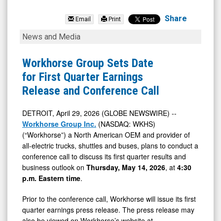
Workhorse
Group
Share
Email
Print
Inc.
Workhorse
News and Media
(Nasdaq:
Group
WKHS)
Sets
Workhorse Group Sets Date
News
Date
for First Quarter Earnings
&
for
Release and Conference Call
Media
First
-
Quarter
DETROIT, April 29, 2026 (GLOBE NEWSWIRE) --
Workhorse Group Inc.
(NASDAQ: WKHS)
Detail
Earnings
(“Workhorse”) a North American OEM and provider of
View
Release
all-electric trucks, shuttles and buses, plans to conduct a
and
conference call to discuss its first quarter results and
Conference
business outlook on
Thursday, May 14, 2026
, at
4:30
p.m. Eastern time
.
Call
Prior to the conference call, Workhorse will issue its first
quarter earnings press release. The press release may
also be viewed on Workhorse’s website at