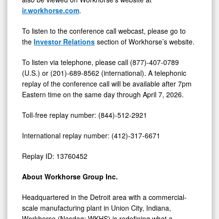
ir.workhorse.com
.
To listen to the conference call webcast, please go to
the
Investor Relations
section of Workhorse’s website.
To listen via telephone, please call (877)-407-0789
(U.S.) or (201)-689-8562 (international). A telephonic
replay of the conference call will be available after 7pm
Eastern time on the same day through April 7, 2026.
Toll-free replay number: (844)-512-2921
International replay number: (412)-317-6671
Replay ID: 13760452
About Workhorse Group Inc.
Headquartered in the Detroit area with a commercial-
scale manufacturing plant in Union City, Indiana,
Workhorse (Nasdaq: WKHS) is redefining what a