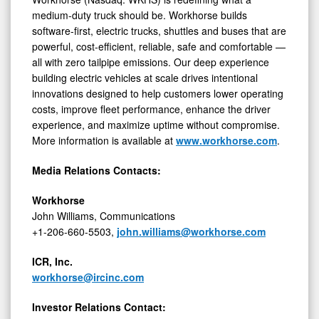
medium-duty truck should be. Workhorse builds
software-first, electric trucks, shuttles and buses that are
powerful, cost-efficient, reliable, safe and comfortable —
all with zero tailpipe emissions. Our deep experience
building electric vehicles at scale drives intentional
innovations designed to help customers lower operating
costs, improve fleet performance, enhance the driver
experience, and maximize uptime without compromise.
More information is available at
www.workhorse.com
.
Media Relations Contacts:
Workhorse
John Williams, Communications
+1-206-660-5503,
john.williams@workhorse.com
ICR, Inc.
workhorse@ircinc.com
Investor Relations Contact: