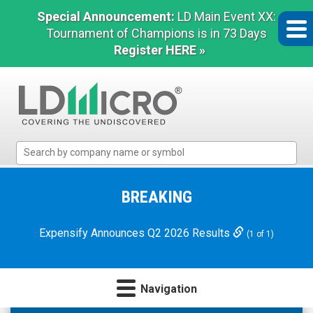
Special Announcement:
LD Main Event XX:
Tournament of Champions is in 73 Days
Register HERE »
LD
Micro
Index:
The
BREAKING
Benchmark
In
Expensify Announces Q2 2026 Results
(1 of 1)
Microcap
Navigation