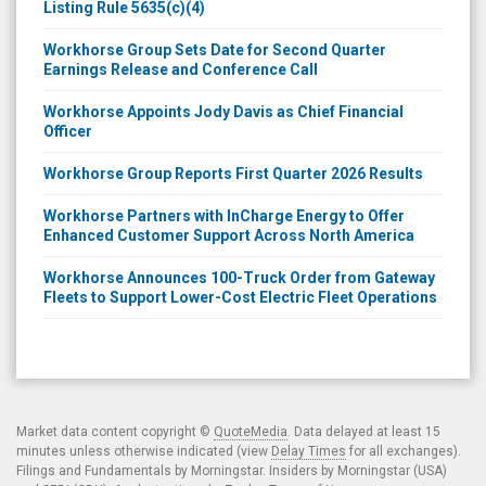
Listing Rule 5635(c)(4)
Workhorse Group Sets Date for Second Quarter
Earnings Release and Conference Call
Workhorse Appoints Jody Davis as Chief Financial
Officer
Workhorse Group Reports First Quarter 2026 Results
Workhorse Partners with InCharge Energy to Offer
Enhanced Customer Support Across North America
Workhorse Announces 100-Truck Order from Gateway
Fleets to Support Lower-Cost Electric Fleet Operations
Market data content copyright ©
QuoteMedia
. Data delayed at least 15
minutes unless otherwise indicated (view
Delay Times
for all exchanges).
Filings and Fundamentals by Morningstar. Insiders by Morningstar (USA)