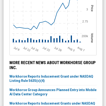
Price
3
2.75
Volume
200k
Jul 12
J
u
Jul 16
Jul 22
Jul 28
A
u
g
A
u
g
l 8
7
3
MORE RECENT NEWS ABOUT WORKHORSE GROUP
INC.
Workhorse Reports Inducement Grant under NASDAQ
Listing Rule 5635(c)(4)
Workhorse Group Announces Planned Entry into Mobile
AI Data Center Category
Workhorse Reports Inducement Grants under NASDAQ