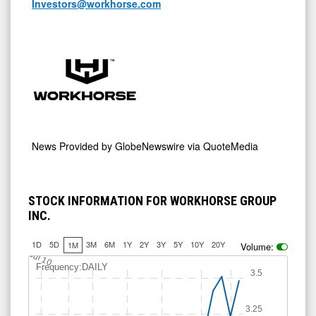
Investors@workhorse.com
News Provided by
GlobeNewswire via QuoteMedia
STOCK INFORMATION FOR WORKHORSE GROUP
INC.
1D
5D
3M
6M
1Y
2Y
3Y
5Y
10Y
20Y
1M
Volume:
Jul 10
Frequency:DAILY
3.5
3.25