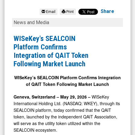
WISeKey
International
Share
Email
Print
Holding
WISeKey's
News and Media
Ltd
SEALCOIN
(Nasdaq:
Platform
WISeKey's SEALCOIN
WKEY)
Confirms
Platform Confirms
News
Integration
Integration of QAIT Token
&
of
Following Market Launch
Media
QAIT
-
Token
WISeKey’s SEALCOIN Platform Confirms Integration
of QAIT Token Following Market Launch
Detail
Following
View
Market
Geneva, Switzerland – May 29, 2026 –
WISeKey
Launch
International Holding Ltd. (NASDAQ: WKEY), through its
SEALCOIN platform, today confirmed that the QAIT
token, launched by the independent QAIT Association,
will serve as the utility token utilized within the
SEALCOIN ecosystem.