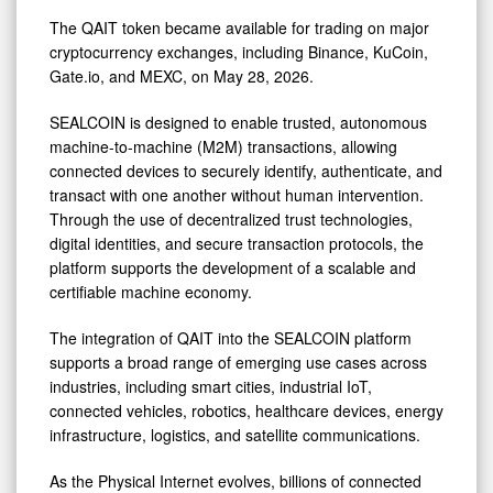
The QAIT token became available for trading on major
cryptocurrency exchanges, including Binance, KuCoin,
Gate.io, and MEXC, on May 28, 2026.
SEALCOIN is designed to enable trusted, autonomous
machine-to-machine (M2M) transactions, allowing
connected devices to securely identify, authenticate, and
transact with one another without human intervention.
Through the use of decentralized trust technologies,
digital identities, and secure transaction protocols, the
platform supports the development of a scalable and
certifiable machine economy.
The integration of QAIT into the SEALCOIN platform
supports a broad range of emerging use cases across
industries, including smart cities, industrial IoT,
connected vehicles, robotics, healthcare devices, energy
infrastructure, logistics, and satellite communications.
As the Physical Internet evolves, billions of connected