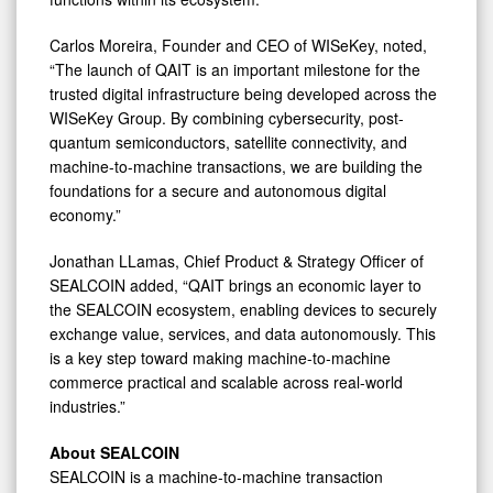
Carlos Moreira, Founder and CEO of WISeKey, noted,
“The launch of QAIT is an important milestone for the
trusted digital infrastructure being developed across the
WISeKey Group. By combining cybersecurity, post-
quantum semiconductors, satellite connectivity, and
machine-to-machine transactions, we are building the
foundations for a secure and autonomous digital
economy.”
Jonathan LLamas, Chief Product & Strategy Officer of
SEALCOIN added, “QAIT brings an economic layer to
the SEALCOIN ecosystem, enabling devices to securely
exchange value, services, and data autonomously. This
is a key step toward making machine-to-machine
commerce practical and scalable across real-world
industries.”
About SEALCOIN
SEALCOIN is a machine-to-machine transaction