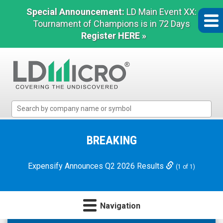
Special Announcement:
LD Main Event XX:
Tournament of Champions is in 72 Days
Register HERE »
LD
Micro
Index:
The
BREAKING
Benchmark
In
Expensify Announces Q2 2026 Results
(1 of 1)
Microcap
Navigation