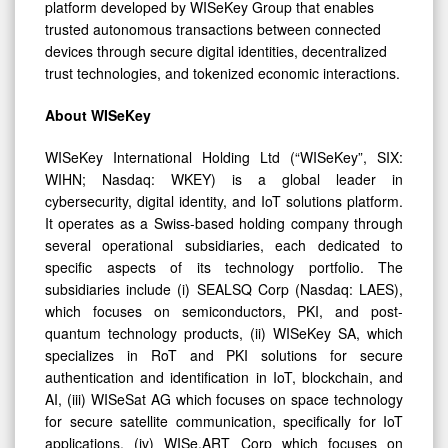
platform developed by WISeKey Group that enables
trusted autonomous transactions between connected
devices through secure digital identities, decentralized
trust technologies, and tokenized economic interactions.
About WISeKey
WISeKey International Holding Ltd (“WISeKey”, SIX:
WIHN; Nasdaq: WKEY) is a global leader in
cybersecurity, digital identity, and IoT solutions platform.
It operates as a Swiss-based holding company through
several operational subsidiaries, each dedicated to
specific aspects of its technology portfolio. The
subsidiaries include (i) SEALSQ Corp (Nasdaq: LAES),
which focuses on semiconductors, PKI, and post-
quantum technology products, (ii) WISeKey SA, which
specializes in RoT and PKI solutions for secure
authentication and identification in IoT, blockchain, and
AI, (iii) WISeSat AG which focuses on space technology
for secure satellite communication, specifically for IoT
applications, (iv) WISe.ART Corp which focuses on