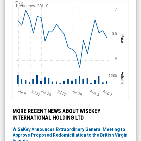
Jul 10
Frequency:DAILY
7
6.5
Price
6
Volume
120k
Jul 12
J
u
Jul 16
Jul 22
Jul 28
A
u
g
A
u
g
l 8
3
7
MORE RECENT NEWS ABOUT WISEKEY
INTERNATIONAL HOLDING LTD
WISeKey Announces Extraordinary General Meeting to
Approve Proposed Redomiciliation to the British Virgin
Islands