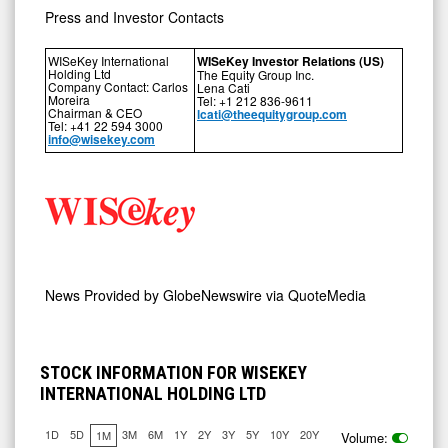
Press and Investor Contacts
WISeKey International
WISeKey Investor Relations (US)
Holding Ltd
The Equity Group Inc.
Company Contact: Carlos
Lena Cati
Moreira
Tel: +1 212 836-9611
Chairman & CEO
lcati@theequitygroup.com
Tel: +41 22 594 3000
info@wisekey.com
News Provided by
GlobeNewswire via QuoteMedia
STOCK INFORMATION FOR WISEKEY
INTERNATIONAL HOLDING LTD
1D
5D
3M
6M
1Y
2Y
3Y
5Y
10Y
20Y
1M
Volume: