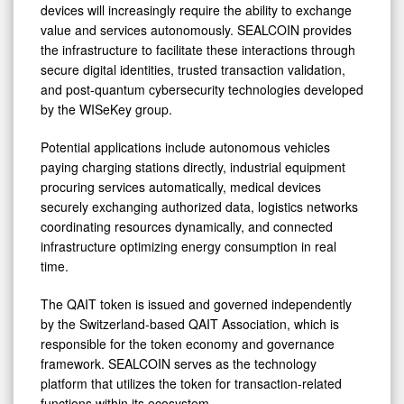
devices will increasingly require the ability to exchange
value and services autonomously. SEALCOIN provides
the infrastructure to facilitate these interactions through
secure digital identities, trusted transaction validation,
and post-quantum cybersecurity technologies developed
by the WISeKey group.
Potential applications include autonomous vehicles
paying charging stations directly, industrial equipment
procuring services automatically, medical devices
securely exchanging authorized data, logistics networks
coordinating resources dynamically, and connected
infrastructure optimizing energy consumption in real
time.
The QAIT token is issued and governed independently
by the Switzerland-based QAIT Association, which is
responsible for the token economy and governance
framework. SEALCOIN serves as the technology
platform that utilizes the token for transaction-related
functions within its ecosystem.