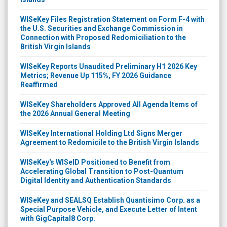
WISeKey Files Registration Statement on Form F-4 with
the U.S. Securities and Exchange Commission in
Connection with Proposed Redomiciliation to the
British Virgin Islands
WISeKey Reports Unaudited Preliminary H1 2026 Key
Metrics; Revenue Up 115%, FY 2026 Guidance
Reaffirmed
WISeKey Shareholders Approved All Agenda Items of
the 2026 Annual General Meeting
WISeKey International Holding Ltd Signs Merger
Agreement to Redomicile to the British Virgin Islands
WISeKey's WISeID Positioned to Benefit from
Accelerating Global Transition to Post-Quantum
Digital Identity and Authentication Standards
WISeKey and SEALSQ Establish Quantisimo Corp. as a
Special Purpose Vehicle, and Execute Letter of Intent
with GigCapital8 Corp.