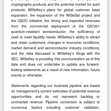
cryptography products and the potential market for such
products; WISeKey’s plans for global customer base
expansion; the expansion of the WISeSat project and
the QSOC initiative; the timing and expected revenues
from the commercial deployment of the QS7001
quantum-resistant semiconductor; the sufficiency of
cash to meet liquidity needs; WISeKey’s ability to attract
and retain customers; changes in economic conditions;
market demand and semiconductor industry conditions;
and the risks discussed in WISeKey’s filings with the
SEC. WISeKey is providing this communication as of this
date and does not undertake to update any forward-
looking statements as a result of new information, future
events or otherwise.
Statements regarding our business pipeline are based
on management's current estimates of potential revenue
opportunities and do not represent backlog or
contracted revenue. Pipeline conversion is subject to
numerous factors including customer validation,