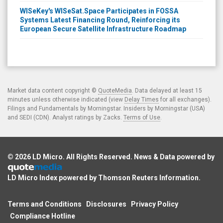
WISeKey's WISeSat.Space Participates in FOSSA
Systems Latest Financing Round, Reinforcing its
European Secure Satellite Infrastructure Roadmap
Market data content copyright ©
QuoteMedia
. Data delayed at least 15
minutes unless otherwise indicated (view
Delay Times
for all exchanges).
Filings and Fundamentals by Morningstar. Insiders by Morningstar (USA)
and SEDI (CDN). Analyst ratings by Zacks.
Terms of Use
.
© 2026
LD Micro
. All Rights Reserved. News & Data powered by
LD Micro Index powered by
Thomson Reuters Information
.
Terms and Conditions
Disclosures
Privacy Policy
Compliance Hotline