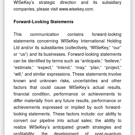
WISeKey’s strategic direction and its subsidiary
companies, please visit www.wisekey.com.
Forward-Looking Statements
This communication contains forward-looking
statements concerning WISeKey International Holding
Ltd and/or its subsidiaries (collectively, “WISeKey,” “our”
or “us”) and its businesses. Forward-looking statements
can be identified by terms such as “anticipate,” “believe,”
“estimate,” “expect,” “intend,” “may,” “plan,” “project,”
“will,” and similar expressions. These statements involve
known and unknown risks, uncertainties and other
factors that could cause WISeKey’s actual results,
financial condition, performance or achievements to
differ materially from any future results, performance or
achievements expressed or implied by such forward-
looking statements. These factors include: our ability to
convert our pipeline into actual sales; the ability to
realize WISeKey’s anticipated growth strategies and
profitability; the development of post-quantum