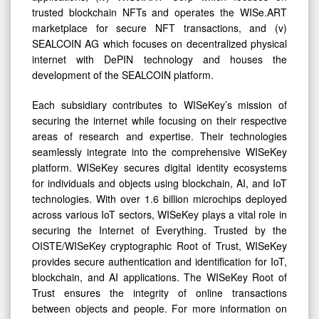
trusted blockchain NFTs and operates the WISe.ART
marketplace for secure NFT transactions, and (v)
SEALCOIN AG which focuses on decentralized physical
internet with DePIN technology and houses the
development of the SEALCOIN platform.
Each subsidiary contributes to WISeKey’s mission of
securing the internet while focusing on their respective
areas of research and expertise. Their technologies
seamlessly integrate into the comprehensive WISeKey
platform. WISeKey secures digital identity ecosystems
for individuals and objects using blockchain, AI, and IoT
technologies. With over 1.6 billion microchips deployed
across various IoT sectors, WISeKey plays a vital role in
securing the Internet of Everything. Trusted by the
OISTE/WISeKey cryptographic Root of Trust, WISeKey
provides secure authentication and identification for IoT,
blockchain, and AI applications. The WISeKey Root of
Trust ensures the integrity of online transactions
between objects and people. For more information on