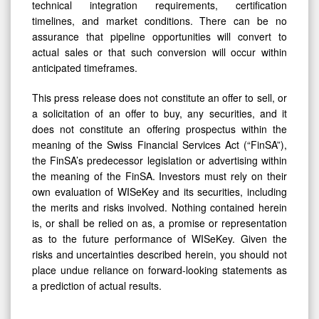
technical integration requirements, certification
timelines, and market conditions. There can be no
assurance that pipeline opportunities will convert to
actual sales or that such conversion will occur within
anticipated timeframes.
This press release does not constitute an offer to sell, or
a solicitation of an offer to buy, any securities, and it
does not constitute an offering prospectus within the
meaning of the Swiss Financial Services Act (“FinSA”),
the FinSA’s predecessor legislation or advertising within
the meaning of the FinSA. Investors must rely on their
own evaluation of WISeKey and its securities, including
the merits and risks involved. Nothing contained herein
is, or shall be relied on as, a promise or representation
as to the future performance of WISeKey. Given the
risks and uncertainties described herein, you should not
place undue reliance on forward-looking statements as
a prediction of actual results.