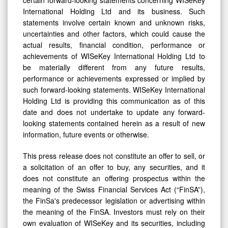
certain forward-looking statements concerning WISeKey
International Holding Ltd and its business. Such
statements involve certain known and unknown risks,
uncertainties and other factors, which could cause the
actual results, financial condition, performance or
achievements of WISeKey International Holding Ltd to
be materially different from any future results,
performance or achievements expressed or implied by
such forward-looking statements. WISeKey International
Holding Ltd is providing this communication as of this
date and does not undertake to update any forward-
looking statements contained herein as a result of new
information, future events or otherwise.
This press release does not constitute an offer to sell, or
a solicitation of an offer to buy, any securities, and it
does not constitute an offering prospectus within the
meaning of the Swiss Financial Services Act (“FinSA”),
the FinSa's predecessor legislation or advertising within
the meaning of the FinSA. Investors must rely on their
own evaluation of WISeKey and its securities, including