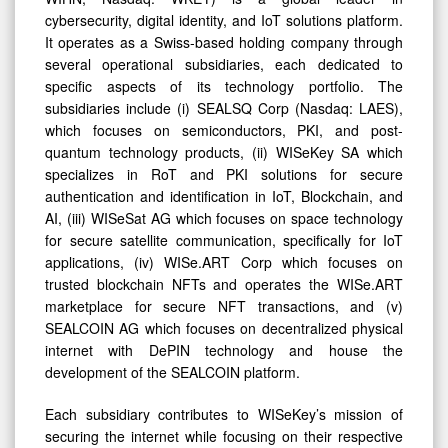
cybersecurity, digital identity, and IoT solutions platform.
It operates as a Swiss-based holding company through
several operational subsidiaries, each dedicated to
specific aspects of its technology portfolio. The
subsidiaries include (i) SEALSQ Corp (Nasdaq: LAES),
which focuses on semiconductors, PKI, and post-
quantum technology products, (ii) WISeKey SA which
specializes in RoT and PKI solutions for secure
authentication and identification in IoT, Blockchain, and
AI, (iii) WISeSat AG which focuses on space technology
for secure satellite communication, specifically for IoT
applications, (iv) WISe.ART Corp which focuses on
trusted blockchain NFTs and operates the WISe.ART
marketplace for secure NFT transactions, and (v)
SEALCOIN AG which focuses on decentralized physical
internet with DePIN technology and house the
development of the SEALCOIN platform.
Each subsidiary contributes to WISeKey’s mission of
securing the internet while focusing on their respective