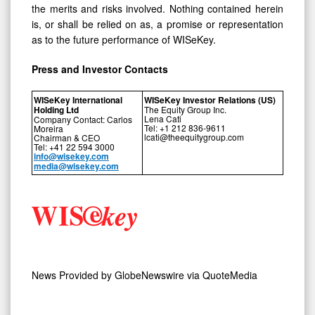
the merits and risks involved. Nothing contained herein
is, or shall be relied on as, a promise or representation
as to the future performance of WISeKey.
Press and Investor
Contacts
WISeKey International
WISeKey Investor Relations (US)
Holding Ltd
The Equity Group Inc.
Lena Cati
Company Contact: Carlos
Tel: +1 212 836-9611
Moreira
lcati@theequitygroup.com
Chairman & CEO
Tel: +41 22 594 3000
info@wisekey.com
media@wisekey.com
News Provided by
GlobeNewswire via QuoteMedia