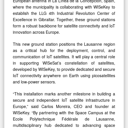
European antenna in La Línea de la Concepción, Spain,
where the municipality is collaborating with WISeKey to
establish the LLG 4th Industrial Revolution Center of
Excellence in Gibraltar. Together, these ground stations
form a robust backbone for satellite connectivity and IoT
innovation across Europe.
This new ground station positions the Lausanne region
as a critical hub for the deployment, control, and
communication of IoT satellites. It will play a central role
in supporting WISeSat’s constellation of satellites,
developed by WISeKey, to provide dedicated and secure
IoT connectivity anywhere on Earth using picosatellites
and low-power sensors.
“This installation marks another milestone in building a
secure and independent IoT satellite infrastructure in
Europe,” said Carlos Moreira, CEO and founder at
WISeKey. “By partnering with the Space Campus at the
Ecole Polytechnique Fédérale de Lausanne,
multidisciplinary hub dedicated to advancing space