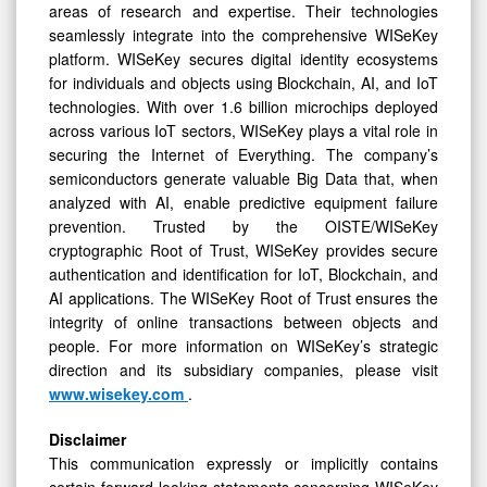
areas of research and expertise. Their technologies
seamlessly integrate into the comprehensive WISeKey
platform. WISeKey secures digital identity ecosystems
for individuals and objects using Blockchain, AI, and IoT
technologies. With over 1.6 billion microchips deployed
across various IoT sectors, WISeKey plays a vital role in
securing the Internet of Everything. The company’s
semiconductors generate valuable Big Data that, when
analyzed with AI, enable predictive equipment failure
prevention. Trusted by the OISTE/WISeKey
cryptographic Root of Trust, WISeKey provides secure
authentication and identification for IoT, Blockchain, and
AI applications. The WISeKey Root of Trust ensures the
integrity of online transactions between objects and
people. For more information on WISeKey’s strategic
direction and its subsidiary companies, please visit
www.wisekey.com
.
Disclaimer
This communication expressly or implicitly contains