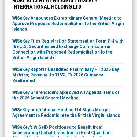
MORE RECENT NEWS ABOUT WISEKEY
INTERNATIONAL HOLDING LTD
WISeKey Announces Extraordinary General Meeting to
Approve Proposed Redomiciliation to the British Virgin
Islands
WISeKey Files Registration Statement on Form F-4 with
the U.S. Securities and Exchange Commission in
Connection with Proposed Redomiciliation to the
British Virgin Islands
WISeKey Reports Unaudited Preliminary H1 2026 Key
Metrics; Revenue Up 115%, FY 2026 Guidance
Reaffirmed
WISeKey Shareholders Approved All Agenda Items of
the 2026 Annual General Meeting
WISeKey International Holding Ltd Signs Merger
Agreement to Redomicile to the British Virgin Islands
WISeKey's WISeID Positioned to Benefit from
Accelerating Global Transition to Post-Quantum