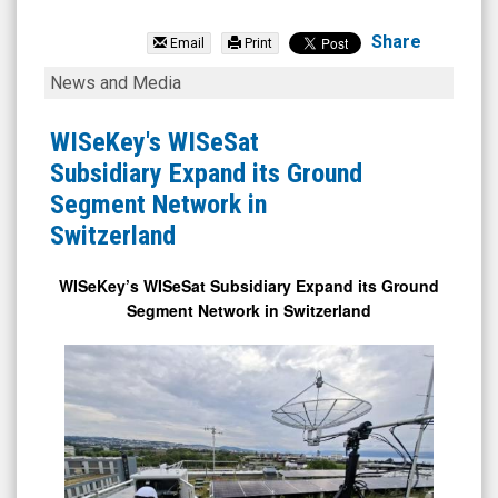
WISeKey
International
Share
Email
Print
Holding
WISeKey's
News and Media
Ltd
WISeSat
(Nasdaq:
Subsidiary
WISeKey's WISeSat
WKEY)
Expand
Subsidiary Expand its Ground
News
its
Segment Network in
&
Ground
Switzerland
Media
Segment
-
Network
WISeKey’s WISeSat Subsidiary Expand its Ground
Segment Network in Switzerland
Detail
in
View
Switzerland