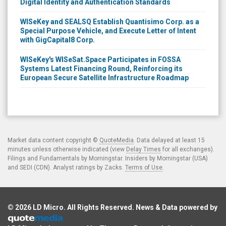
Digital Identity and Authentication Standards
WISeKey and SEALSQ Establish Quantisimo Corp. as a
Special Purpose Vehicle, and Execute Letter of Intent
with GigCapital8 Corp.
WISeKey's WISeSat.Space Participates in FOSSA
Systems Latest Financing Round, Reinforcing its
European Secure Satellite Infrastructure Roadmap
Market data content copyright ©
QuoteMedia
. Data delayed at least 15
minutes unless otherwise indicated (view
Delay Times
for all exchanges).
Filings and Fundamentals by Morningstar. Insiders by Morningstar (USA)
and SEDI (CDN). Analyst ratings by Zacks.
Terms of Use
.
© 2026
LD Micro
. All Rights Reserved. News & Data powered by