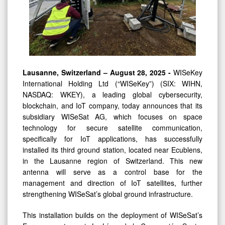
Lausanne, Switzerland – August 28, 2025 -
WISeKey
International Holding Ltd (“WISeKey”) (SIX: WIHN,
NASDAQ: WKEY), a leading global cybersecurity,
blockchain, and IoT company, today announces that its
subsidiary WISeSat AG, which focuses on space
technology for secure satellite communication,
specifically for IoT applications, has successfully
installed its third ground station, located near Ecublens,
in the Lausanne region of Switzerland. This new
antenna will serve as a control base for the
management and direction of IoT satellites, further
strengthening WISeSat’s global ground infrastructure.
This installation builds on the deployment of WISeSat’s