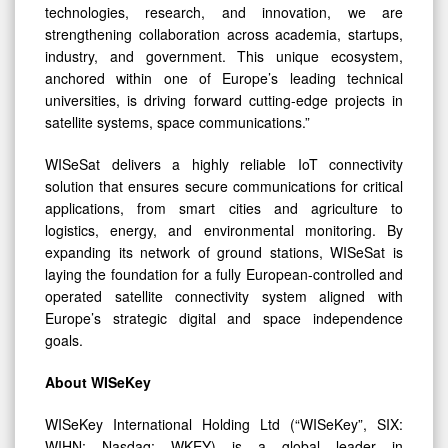
technologies, research, and innovation, we are
strengthening collaboration across academia, startups,
industry, and government. This unique ecosystem,
anchored within one of Europe’s leading technical
universities, is driving forward cutting-edge projects in
satellite systems, space communications.”
WISeSat delivers a highly reliable IoT connectivity
solution that ensures secure communications for critical
applications, from smart cities and agriculture to
logistics, energy, and environmental monitoring. By
expanding its network of ground stations, WISeSat is
laying the foundation for a fully European-controlled and
operated satellite connectivity system aligned with
Europe’s strategic digital and space independence
goals.
About WISeKey
WISeKey International Holding Ltd (“WISeKey”, SIX:
WIHN; Nasdaq: WKEY) is a global leader in