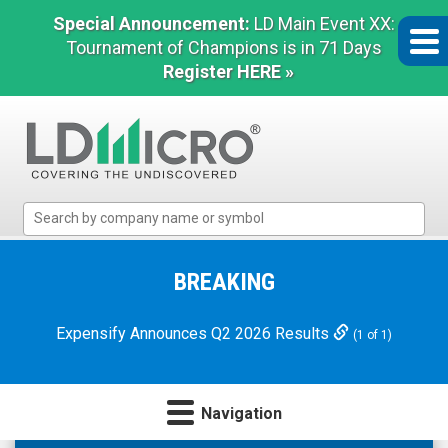
Special Announcement:
LD Main Event XX:
Tournament of Champions is in 71 Days
Register HERE »
LD
Micro
Index:
The
BREAKING
Benchmark
In
Expensify Announces Q2 2026 Results
(1 of 1)
Microcap
Navigation