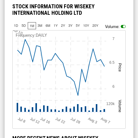
STOCK INFORMATION FOR WISEKEY
INTERNATIONAL HOLDING LTD
1D
5D
3M
6M
1Y
2Y
3Y
5Y
10Y
20Y
1M
Volume:
Jul 10
Frequency:DAILY
7
6.5
Price
6
Volume
120k
Jul 12
J
u
Jul 16
Jul 22
Jul 28
A
u
g
A
u
g
l 8
3
7