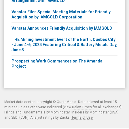
Vanstar Files Special Meeting Materials for Friendly
Acquisition by IAMGOLD Corporation
Vanstar Announces Friendly Acquisition by IAMGOLD
THE Mining Investment Event of the North, Quebec City
- June 4-6, 2024 Featuring Critical & Battery Metals Day,
June 5
Prospecting Work Commences on The Amanda
Project
Market data content copyright ©
QuoteMedia
. Data delayed at least 15
minutes unless otherwise indicated (view
Delay Times
for all exchanges).
Filings and Fundamentals by Morningstar. Insiders by Morningstar (USA)
and SEDI (CDN). Analyst ratings by Zacks.
Terms of Use
.