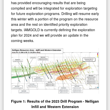
compiled and will be integrated for exploration targeting
for future exploration programs. Drilling will resume early
this winter with a portion of the program on the resource
area and the rest on identified priority exploration
targets. IAMGOLD is currently defining the exploration
plan for 2024 and we will provide an update in the
coming weeks.
Figure 1: Results of the 2023 Drill Program - Nelligan
Infill and Western Extension