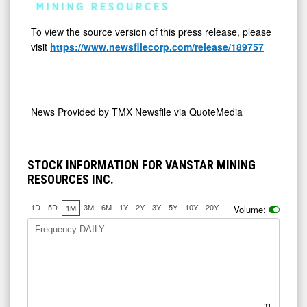
To view the source version of this press release, please
visit
https://www.newsfilecorp.com/release/189757
News Provided by
TMX Newsfile via QuoteMedia
STOCK INFORMATION FOR VANSTAR MINING
RESOURCES INC.
1D
5D
3M
6M
1Y
2Y
3Y
5Y
10Y
20Y
1M
Volume:
Frequency:DAILY
Price