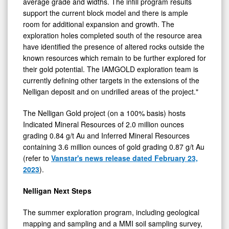
support the current block model and there is ample
room for additional expansion and growth. The
exploration holes completed south of the resource area
have identified the presence of altered rocks outside the
known resources which remain to be further explored for
their gold potential. The IAMGOLD exploration team is
currently defining other targets in the extensions of the
Nelligan deposit and on undrilled areas of the project."
The Nelligan Gold project (on a 100% basis) hosts
Indicated Mineral Resources of 2.0 million ounces
grading 0.84 g/t Au and Inferred Mineral Resources
containing 3.6 million ounces of gold grading 0.87 g/t Au
(refer to
Vanstar's news release dated February 23,
2023
).
Nelligan Next Steps
The summer exploration program, including geological
mapping and sampling and a MMI soil sampling survey,
has provided encouraging results that are being