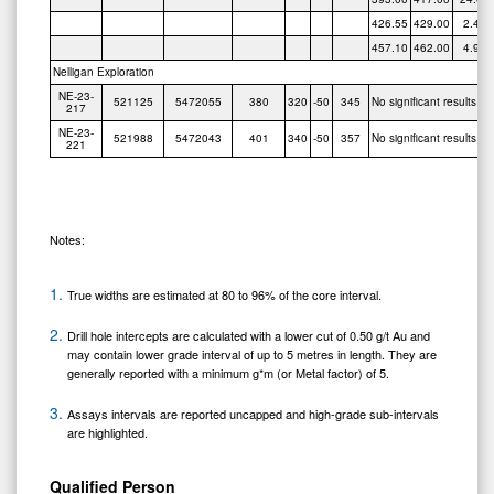
426.55
429.00
2.45
457.10
462.00
4.90
Nelligan Exploration
NE-23-
521125
5472055
380
320
-50
345
No significant results
217
NE-23-
521988
5472043
401
340
-50
357
No significant results
221
Notes:
True widths are estimated at 80 to 96% of the core interval.
Drill hole intercepts are calculated with a lower cut of 0.50 g/t Au and
may contain lower grade interval of up to 5 metres in length. They are
generally reported with a minimum g*m (or Metal factor) of 5.
Assays intervals are reported uncapped and high-grade sub-intervals
are highlighted.
Qualified Person