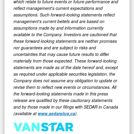
reflect management's current expectations and
assumptions. Such forward-looking statements reflect
management's current beliefs and are based on
assumptions made by and information currently
available to the Company. Investors are cautioned that
these forward-looking statements are neither promises
nor guarantees and are subject to risks and
uncertainties that may cause future results to differ
materially from those expected. These forward-looking
statements are made as of the date hereof and, except
as required under applicable securities legislation, the
Company does not assume any obligation to update or
revise them to reflect new events or circumstances. All
the forward-looking statements made in this press
release are qualified by these cautionary statements
and by those made in our filings with SEDAR in Canada
(available at
www.
sedarplus.ca
).