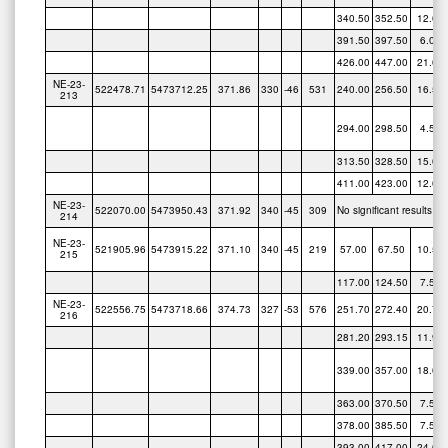
391.50
397.50
6.00
426.00
447.00
21.00
NE-23-
522478.71
5473712.25
371.86
330
-46
531
240.00
256.50
16.50
213
294.00
298.50
4.50
313.50
328.50
15.00
411.00
423.00
12.00
NE-23-
522070.00
5473950.43
371.92
340
-45
309
No significant results
214
NE-23-
521905.96
5473915.22
371.10
340
-45
219
57.00
67.50
10.50
215
117.00
124.50
7.50
NE-23-
522556.75
5473718.66
374.73
327
-53
576
251.70
272.40
20.70
216
281.20
293.15
11.95
339.00
357.00
18.00
363.00
370.50
7.50
378.00
385.50
7.50
393.00
417.00
24.00