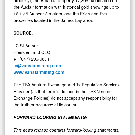
the Auclair formation with historical gold showings up to
12.1 g/t Au over 3 meters, and the Frida and Eva
properties located in the James Bay area.
SOURCE:
JC St-Amour.
President and CEO
+1 (647) 296-9871
jc@vanstarmining.com
www.vanstarmining.com
The TSX Venture Exchange and its Regulation Services
Provider (as that term is defined in the TSX Venture
Exchange Policies) do not accept any responsibility for
the truth or accuracy of its content.
FORWARD-LOOKING STATEMENTS:
This news release contains forward-looking statements,
which relate to future events or future performance and