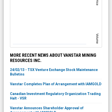
Volume
MORE RECENT NEWS ABOUT VANSTAR MINING
RESOURCES INC.
24/02/13 - TSX Venture Exchange Stock Maintenance
Bulletins
Vanstar Completes Plan of Arrangement with IAMGOLD
Canadian Investment Regulatory Organization Trading
Halt - VSR
Vanstar Announces Shareholder Approval of
Arrangement with IAMGOLD