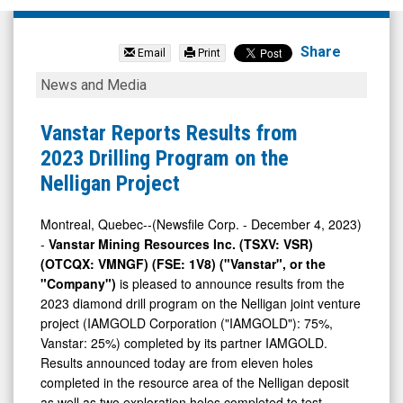
Vanstar
Mining
Share
Email
Print
Resources
Vanstar
News and Media
Inc.
Reports
(TSX
Results
Vanstar Reports Results from
Venture:
from
2023 Drilling Program on the
VSR.V)
2023
Nelligan Project
News
Drilling
&
Program
Montreal, Quebec--(Newsfile Corp. - December 4, 2023)
-
Vanstar Mining Resources Inc. (TSXV: VSR)
Media
on
(OTCQX: VMNGF) (FSE: 1V8) ("Vanstar", or the
-
the
"Company")
is pleased to announce results from the
Detail
Nelligan
2023 diamond drill program on the Nelligan joint venture
View
Project
project (IAMGOLD Corporation ("IAMGOLD"): 75%,
Vanstar: 25%) completed by its partner IAMGOLD.
Results announced today are from eleven holes
completed in the resource area of the Nelligan deposit
as well as two exploration holes completed to test