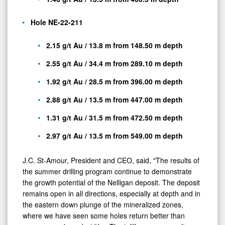
Hole NE-22-211
2.15 g/t Au / 13.8 m from 148.50 m depth
2.55 g/t Au / 34.4 m from 289.10 m depth
1.92 g/t Au / 28.5 m from 396.00 m depth
2.88 g/t Au / 13.5 m from 447.00 m depth
1.31 g/t Au / 31.5 m from 472.50 m depth
2.97 g/t Au / 13.5 m from 549.00 m depth
J.C. St-Amour, President and CEO, said, "The results of
the summer drilling program continue to demonstrate
the growth potential of the Nelligan deposit. The deposit
remains open in all directions, especially at depth and in
the eastern down plunge of the mineralized zones,
where we have seen some holes return better than
average grade and widths. The infill program results