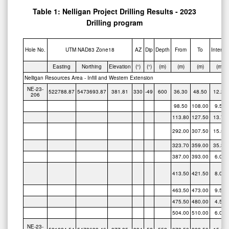
Table 1: Nelligan Project Drilling Results - 2023
Drilling program
Hole No.
UTM NAD83 Zone18
AZ
Dip
Depth
From
To
Interval
Easting
Northing
Elevation
(°)
(°)
(m)
(m)
(m)
(m)
Nelligan Resources Area - Infill and Western Extension
NE-23-
522788.87
5473693.87
381.81
330
-49
600
36.30
48.50
12.20
206
98.50
108.00
9.50
113.80
127.50
13.70
292.00
307.50
15.50
323.70
359.00
35.30
387.00
393.00
6.00
413.50
421.50
8.00
463.50
473.00
9.50
475.50
480.00
4.50
504.00
510.00
6.00
NE-23-
521824.54
5473633.46
377.35
334
-52
552
373.50
388.50
15.00
207