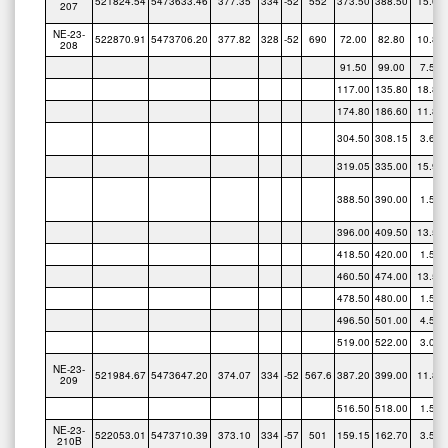
NE-23-
522870.91
5473706.20
377.82
328
-52
690
72.00
82.80
10.80
208
91.50
99.00
7.50
117.00
135.80
18.80
174.80
186.60
11.80
304.50
308.15
3.65
319.05
335.00
15.95
388.50
390.00
1.50
396.00
409.50
13.50
418.50
420.00
1.50
460.50
474.00
13.50
478.50
480.00
1.50
496.50
501.00
4.50
519.00
522.00
3.00
NE-23-
521984.67
5473647.20
374.07
334
-52
567.6
387.20
399.00
11.80
209
516.50
518.00
1.50
NE-23-
522053.01
5473710.39
373.10
334
-57
501
159.15
162.70
3.55
210B