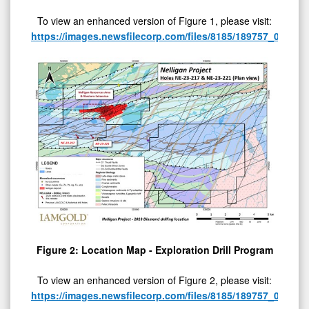
To view an enhanced version of Figure 1, please visit:
https://images.newsfilecorp.com/files/8185/189757_065f57
Figure 2: Location Map - Exploration Drill Program
To view an enhanced version of Figure 2, please visit:
https://images.newsfilecorp.com/files/8185/189757_065f57