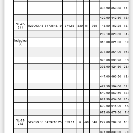
338.90
353.35
14.45
429.00
442.50
13.50
NE-23-
523093.48
5473648.19
374.66
330
-51
765
148.50
162.25
13.75
211
289.10
323.50
34.40
Including
315.00
321.00
6.00
(3)
337.80
354.00
16.20
393.00
393.90
0.90
396.00
424.50
28.50
447.00
460.50
13.50
472.50
504.00
31.50
549.00
562.50
13.50
619.50
634.50
15.00
639.00
645.00
6.00
672.00
679.50
7.50
NE-23-
522053.36
5473710.25
373.11
6
-60
540
279.00
289.50
10.50
212
321.00
330.00
9.00
340.50
352.50
12.00