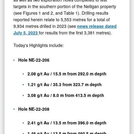
targets in the southern portion of the Nelligan property
(see Figures 1 and 2, and Table 1). Drilling results
reported herein relate to 5,553 metres for a total of
9,934 metres drilled in 2023 (see
news release dated
July 5, 2023
for results from the first 3,381 metres).
Today's Highlights include:
Hole NE-22-206
2.08 g/t Au / 15.5 m from 292.0 m depth
1.21 g/t Au / 35.3 from 323.7 m depth
3.08 g/t Au / 8.0 m from 413.5 m depth
Hole NE-22-208
2.41 g/t Au / 13.5 m from 396.0 m depth
1.46 g/t Au / 13.5 m from 460.5 m depth