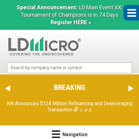
Special Announcement:
LD Main Event XX:
Tournament of Champions is in 74 Days
Register HERE »
LD
Micro
Index:
The
BREAKING
Benchmark
In
Orion Reports First Quarter Financial Results
(2 of 2)
Microcap
Navigation