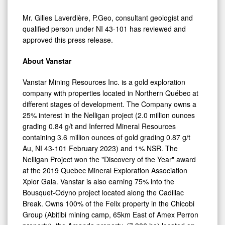
Mr. Gilles Laverdière, P.Geo, consultant geologist and
qualified person under NI 43-101 has reviewed and
approved this press release.
About Vanstar
Vanstar Mining Resources Inc. is a gold exploration
company with properties located in Northern Québec at
different stages of development. The Company owns a
25% interest in the Nelligan project (2.0 million ounces
grading 0.84 g/t and Inferred Mineral Resources
containing 3.6 million ounces of gold grading 0.87 g/t
Au, NI 43-101 February 2023) and 1% NSR. The
Nelligan Project won the "Discovery of the Year" award
at the 2019 Quebec Mineral Exploration Association
Xplor Gala. Vanstar is also earning 75% into the
Bousquet-Odyno project located along the Cadillac
Break. Owns 100% of the Felix property in the Chicobi
Group (Abitibi mining camp, 65km East of Amex Perron
property), the Amanda property, (7,306 ha) located on