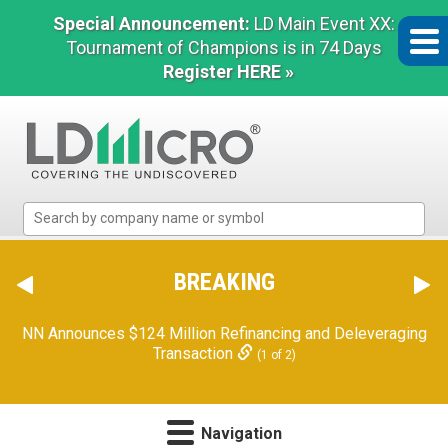
Special Announcement:
LD Main Event XX:
Tournament of Champions is in 74 Days
Register HERE »
LD
Micro
Index:
The
BREAKING
Benchmark
In
NN Announces $124 Million Refinancing and Deleveraging
Microcap
Transaction
(1 of 2)
Navigation