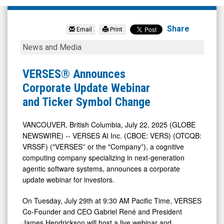
Verses
AI
Share
Email
Print
Inc
VERSES®
News and Media
Cl
Announces
A
Corporate
VERSES® Announces
Sub
Update
Corporate Update Webinar
Vtg
Webinar
and Ticker Symbol Change
(OTC
and
Expert
Ticker
VANCOUVER, British Columbia, July 22, 2025 (GLOBE
NEWSWIRE) -- VERSES AI Inc. (CBOE: VERS) (OTCQB:
Market:
Symbol
VRSSF) ("VERSES'' or the "Company”), a cognitive
VRSSF)
Change
computing company specializing in next-generation
News
agentic software systems, announces a corporate
&
update webinar for investors.
Media
On Tuesday, July 29th at 9:30 AM Pacific Time, VERSES
-
Co-Founder and CEO Gabriel René and President
Detail
James Hendrickson will host a live webinar and