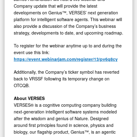
Company update that will provide the latest
View
developments on Genius™, VERSES’ next generation
platform for intelligent software agents. This webinar will
also provide a discussion of the Company’s business
strategy, developments to date, and upcoming roadmap.
To register for the webinar anytime up to and during the
event use this link:
https://event.webinarjam.com/register/13/pv6q8cy
Additionally, the Company’s ticker symbol has reverted
back to VRSSF following its temporary change on
OTCQB.
About VERSES
VERSES® is a cognitive computing company building
next-generation intelligent software systems modeled
after the wisdom and genius of Nature. Designed
around first principles found in science, physics and
biology, our flagship product, Genius™, is an agentic