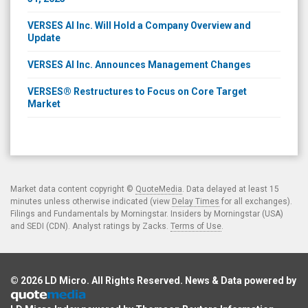
VERSES AI Inc. Will Hold a Company Overview and
Update
VERSES AI Inc. Announces Management Changes
VERSES® Restructures to Focus on Core Target
Market
Market data content copyright ©
QuoteMedia
. Data delayed at least 15
minutes unless otherwise indicated (view
Delay Times
for all exchanges).
Filings and Fundamentals by Morningstar. Insiders by Morningstar (USA)
and SEDI (CDN). Analyst ratings by Zacks.
Terms of Use
.
© 2026
LD Micro
. All Rights Reserved. News & Data powered by