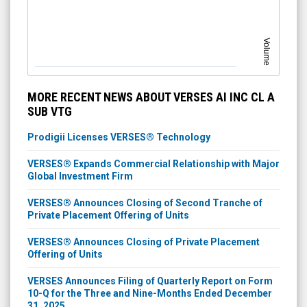
Volume
MORE RECENT NEWS ABOUT VERSES AI INC CL A
SUB VTG
Prodigii Licenses VERSES® Technology
VERSES® Expands Commercial Relationship with Major
Global Investment Firm
VERSES® Announces Closing of Second Tranche of
Private Placement Offering of Units
VERSES® Announces Closing of Private Placement
Offering of Units
VERSES Announces Filing of Quarterly Report on Form
10-Q for the Three and Nine-Months Ended December
31, 2025