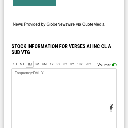
News Provided by
GlobeNewswire via QuoteMedia
STOCK INFORMATION FOR VERSES AI INC CL A
SUB VTG
1D
5D
3M
6M
1Y
2Y
3Y
5Y
10Y
20Y
1M
Volume:
Frequency:DAILY
Price