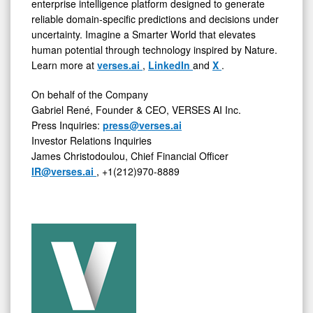
enterprise intelligence platform designed to generate
reliable domain-specific predictions and decisions under
uncertainty. Imagine a Smarter World that elevates
human potential through technology inspired by Nature.
Learn more at
verses.ai
,
LinkedIn
and
X
.
On behalf of the Company
Gabriel René, Founder & CEO, VERSES AI Inc.
Press Inquiries:
press@verses.ai
Investor Relations Inquiries
James Christodoulou, Chief Financial Officer
IR@verses.ai
, +1(212)970-8889