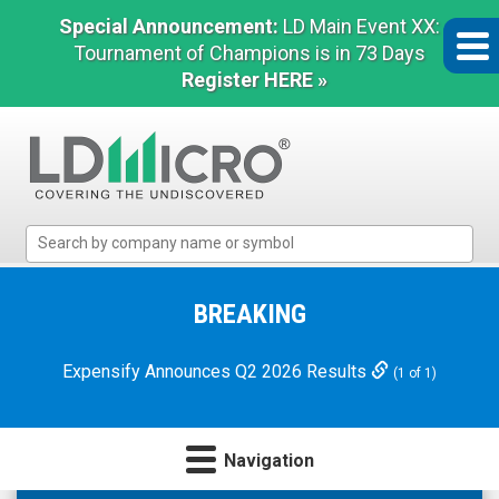
Special Announcement:
LD Main Event XX:
Tournament of Champions is in 73 Days
Register HERE »
LD
Micro
Index:
The
BREAKING
Benchmark
In
Expensify Announces Q2 2026 Results
(1 of 1)
Microcap
Navigation