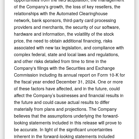
of the Company's growth, the loss of key resellers, the
relationships with the Automated Clearinghouse
network, bank sponsors, third-party card processing
providers and merchants, the security of our software,
hardware and information, the volatility of the stock
price, the need to obtain additional financing, risks
associated with new tax legislation, and compliance with
complex federal, state and local laws and regulations,
and other risks detailed from time to time in the
Company's filings with the Securities and Exchange
Commission including its annual report on Form 10-K for
the fiscal year ended December 31, 2024. One or more
of these factors have affected, and in the future, could
affect the Company’s businesses and financial results in
the future and could cause actual results to differ
materially from plans and projections. The Company
believes that the assumptions underlying the forward-
looking statements included in this release will prove to
be accurate. In light of the significant uncertainties
inherent in the forward-looking statements included