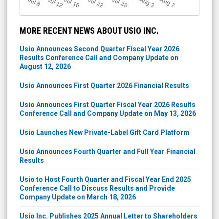
Jul 12
J
u
Jul 16
Jul 22
Jul 28
A
u
g
A
u
g
l 8
7
3
MORE RECENT NEWS ABOUT USIO INC.
Usio Announces Second Quarter Fiscal Year 2026
Results Conference Call and Company Update on
August 12, 2026
Usio Announces First Quarter 2026 Financial Results
Usio Announces First Quarter Fiscal Year 2026 Results
Conference Call and Company Update on May 13, 2026
Usio Launches New Private-Label Gift Card Platform
Usio Announces Fourth Quarter and Full Year Financial
Results
Usio to Host Fourth Quarter and Fiscal Year End 2025
Conference Call to Discuss Results and Provide
Company Update on March 18, 2026
Usio Inc. Publishes 2025 Annual Letter to Shareholders