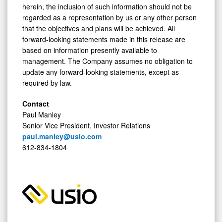
herein, the inclusion of such information should not be
regarded as a representation by us or any other person
that the objectives and plans will be achieved. All
forward-looking statements made in this release are
based on information presently available to
management. The Company assumes no obligation to
update any forward-looking statements, except as
required by law.
Contact
Paul Manley
Senior Vice President, Investor Relations
paul.manley@usio.com
612-834-1804