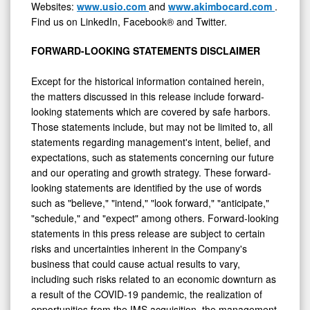
Websites:
www.usio.com
and
www.akimbocard.com
.
Find us on LinkedIn, Facebook® and Twitter.
FORWARD-LOOKING STATEMENTS DISCLAIMER
Except for the historical information contained herein,
the matters discussed in this release include forward-
looking statements which are covered by safe harbors.
Those statements include, but may not be limited to, all
statements regarding management's intent, belief, and
expectations, such as statements concerning our future
and our operating and growth strategy. These forward-
looking statements are identified by the use of words
such as "believe," "intend," "look forward," "anticipate,"
"schedule," and "expect" among others. Forward-looking
statements in this press release are subject to certain
risks and uncertainties inherent in the Company's
business that could cause actual results to vary,
including such risks related to an economic downturn as
a result of the COVID-19 pandemic, the realization of
opportunities from the IMS acquisition, the management