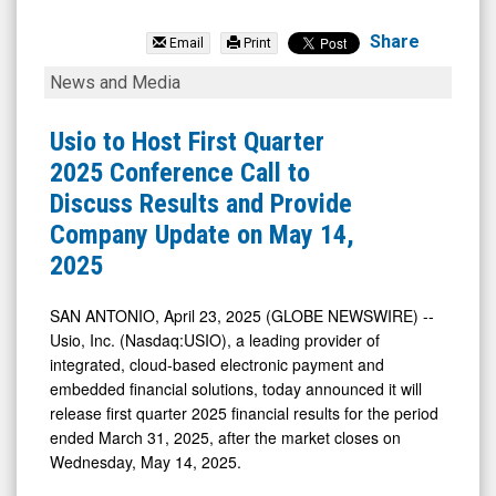
Usio
Inc.
Share
Email
Print
(Nasdaq:
Usio
News and Media
USIO)
to
News
Host
Usio to Host First Quarter
&
First
2025 Conference Call to
Media
Quarter
Discuss Results and Provide
-
2025
Company Update on May 14,
Detail
Conference
2025
View
Call
to
SAN ANTONIO, April 23, 2025 (GLOBE NEWSWIRE) --
Usio, Inc. (Nasdaq:USIO), a leading provider of
Discuss
integrated, cloud-based electronic payment and
Results
embedded financial solutions, today announced it will
and
release first quarter 2025 financial results for the period
Provide
ended March 31, 2025, after the market closes on
Wednesday, May 14, 2025.
Company