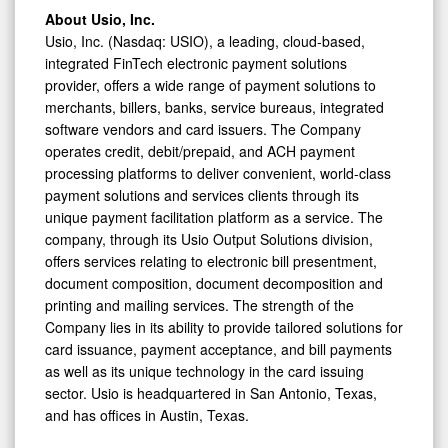
About Usio, Inc.
Usio, Inc. (Nasdaq: USIO), a leading, cloud-based,
integrated FinTech electronic payment solutions
provider, offers a wide range of payment solutions to
merchants, billers, banks, service bureaus, integrated
software vendors and card issuers. The Company
operates credit, debit/prepaid, and ACH payment
processing platforms to deliver convenient, world-class
payment solutions and services clients through its
unique payment facilitation platform as a service. The
company, through its Usio Output Solutions division,
offers services relating to electronic bill presentment,
document composition, document decomposition and
printing and mailing services. The strength of the
Company lies in its ability to provide tailored solutions for
card issuance, payment acceptance, and bill payments
as well as its unique technology in the card issuing
sector. Usio is headquartered in San Antonio, Texas,
and has offices in Austin, Texas.