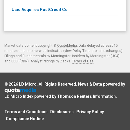
Usio Acquires PostCredit Co
Market data content copyright ©
QuoteMedia
. Data delayed at least 15
minutes unless otherwise indicated (view
Delay Times
for all exchanges).
Filings and Fundamentals by Morningstar. Insiders by Morningstar (USA)
and SEDI (CDN). Analyst ratings by Zacks.
Terms of Use
.
© 2026
LD Micro
. All Rights Reserved. News & Data powered by
LD Micro Index powered by
Thomson Reuters Information
.
Terms and Conditions
Disclosures
Privacy Policy
Compliance Hotline