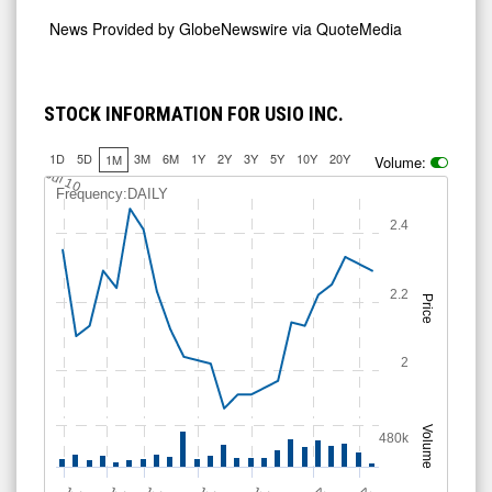
News Provided by
GlobeNewswire via QuoteMedia
STOCK INFORMATION FOR USIO INC.
1D
5D
3M
6M
1Y
2Y
3Y
5Y
10Y
20Y
1M
Volume:
2.25
Jul 10
Frequency:DAILY
2.4
2.2
Price
2
Volume
480k