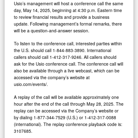
Update
Usio’s management will host a conference call the same
on
day, May 14, 2025, beginning at 4:30 p.m. Eastern time
to review financial results and provide a business
May
update. Following management’s formal remarks, there
14,
will be a question-and-answer session.
2025
To listen to the conference call, interested parties within
the U.S. should call 1-844-883-3890. International
callers should call 1-412-317-9246. All callers should
ask for the Usio conference call. The conference call will
also be available through a live webcast, which can be
accessed via the company’s website at
usio.com/events/.
A replay of the call will be available approximately one
hour after the end of the call through May 28, 2025. The
replay can be accessed via the Company’s website or
by dialing 1-877-344-7529 (U.S.) or 1-412-317-0088
(international). The replay conference playback code is:
3107685.