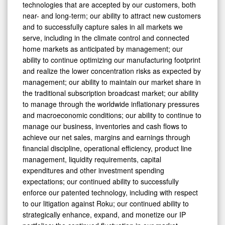
technologies that are accepted by our customers, both
near- and long-term; our ability to attract new customers
and to successfully capture sales in all markets we
serve, including in the climate control and connected
home markets as anticipated by management; our
ability to continue optimizing our manufacturing footprint
and realize the lower concentration risks as expected by
management; our ability to maintain our market share in
the traditional subscription broadcast market; our ability
to manage through the worldwide inflationary pressures
and macroeconomic conditions; our ability to continue to
manage our business, inventories and cash flows to
achieve our net sales, margins and earnings through
financial discipline, operational efficiency, product line
management, liquidity requirements, capital
expenditures and other investment spending
expectations; our continued ability to successfully
enforce our patented technology, including with respect
to our litigation against Roku; our continued ability to
strategically enhance, expand, and monetize our IP