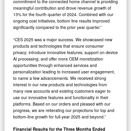
commitment to the connected home channel is providing
meaningful contribution and drove revenue growth of
13% for the fourth quarter of 2024. Combined with our
ongoing cost initiatives, bottom line results improved
significantly compared to the prior year quarter.”
“CES 2025 was a major success. We showcased new
products and technologies that ensure consumer
privacy; introduce innovative features; support on-device
AI processing; and offer more OEM monetization
opportunities through enhanced services and
personalization leading to increased user engagement,
to name a few advancements. We received strong
interest in our new products and technologies from
many new accounts and existing customers eager to
use our innovative features and functionality in their
platforms. Based on our orders and pleased with our
progress, we are reiterating our projections for top and
bottom-line growth for full-year 2025 and beyond.”
Financial Results for the Three Months Ended