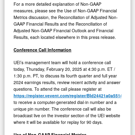
For a more detailed explanation of Non-GAAP
measures, please see the Use of Non-GAAP Financial
Metrics discussion, the Reconciliation of Adjusted Non-
GAAP Financial Results and the Reconciliation of
Adjusted Non-GAAP Financial Outlook and Financial
Results, each located elsewhere in this press release.
Conference Call Information
UEI’s management team will hold a conference call
today, Thursday, February 20, 2025 at 4:30 p.m. ET /
1:30 p.m. PT, to discuss its fourth quarter and full year
2024 earnings results, review recent activity and answer
questions. To attend the call please register at
https://register.vevent.com/register/BId24421a0a551416d
to receive a computer-generated dial-in number and a
unique pin number. The conference call will also be
broadcast live on the investor section of the UEI website
where it will be available for replay for 90 days.
Use of Non-GAAP Financial Metrics