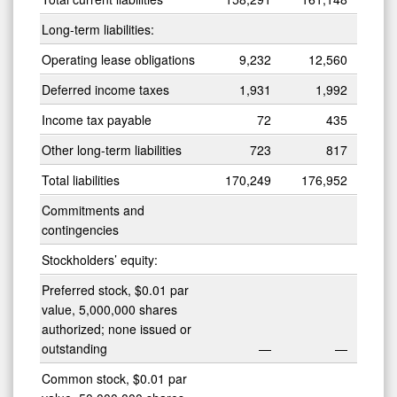
Long-term liabilities:
Operating lease obligations
9,232
12,560
Deferred income taxes
1,931
1,992
Income tax payable
72
435
Other long-term liabilities
723
817
Total liabilities
170,249
176,952
Commitments and
contingencies
Stockholders’ equity:
Preferred stock, $0.01 par
value, 5,000,000 shares
authorized; none issued or
outstanding
—
—
Common stock, $0.01 par