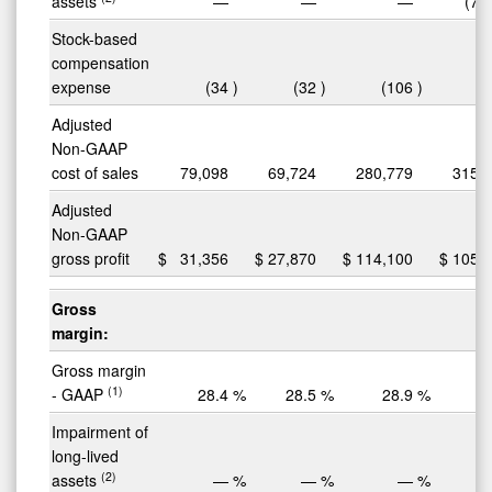
assets
—
—
—
(7,
Stock-based
compensation
expense
(34
)
(32
)
(106
)
(
Adjusted
Non-GAAP
cost of sales
79,098
69,724
280,779
315,
Adjusted
Non-GAAP
gross profit
$
31,356
$
27,870
$
114,100
$
105,
Gross
margin:
Gross margin
(1)
- GAAP
28.4
%
28.5
%
28.9
%
2
Impairment of
long-lived
(2)
assets
—
%
—
%
—
%