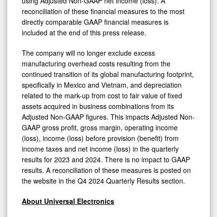
using Adjusted Non-GAAP net income (loss). A
reconciliation of these financial measures to the most
directly comparable GAAP financial measures is
included at the end of this press release.
The company will no longer exclude excess
manufacturing overhead costs resulting from the
continued transition of its global manufacturing footprint,
specifically in Mexico and Vietnam, and depreciation
related to the mark-up from cost to fair value of fixed
assets acquired in business combinations from its
Adjusted Non-GAAP figures. This impacts Adjusted Non-
GAAP gross profit, gross margin, operating income
(loss), income (loss) before provision (benefit) from
income taxes and net income (loss) in the quarterly
results for 2023 and 2024. There is no impact to GAAP
results. A reconciliation of these measures is posted on
the website in the Q4 2024 Quarterly Results section.
About Universal Electronics