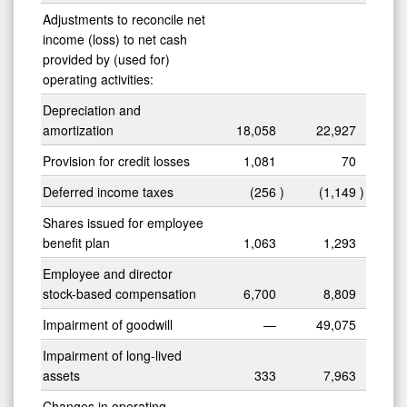
Adjustments to reconcile net
income (loss) to net cash
provided by (used for)
operating activities:
Depreciation and
amortization
18,058
22,927
0
Provision for credit losses
1,081
70
Deferred income taxes
(256
)
(1,149
)
Shares issued for employee
benefit plan
1,063
1,293
Employee and director
stock-based compensation
6,700
8,809
Impairment of goodwill
—
49,075
Impairment of long-lived
assets
333
7,963
Changes in operating