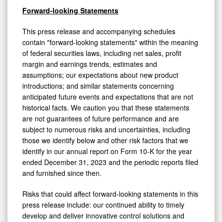
Forward-looking Statements
This press release and accompanying schedules
contain "forward-looking statements" within the meaning
of federal securities laws, including net sales, profit
margin and earnings trends, estimates and
assumptions; our expectations about new product
introductions; and similar statements concerning
anticipated future events and expectations that are not
historical facts. We caution you that these statements
are not guarantees of future performance and are
subject to numerous risks and uncertainties, including
those we identify below and other risk factors that we
identify in our annual report on Form 10-K for the year
ended December 31, 2023 and the periodic reports filed
and furnished since then.
Risks that could affect forward-looking statements in this
press release include: our continued ability to timely
develop and deliver innovative control solutions and