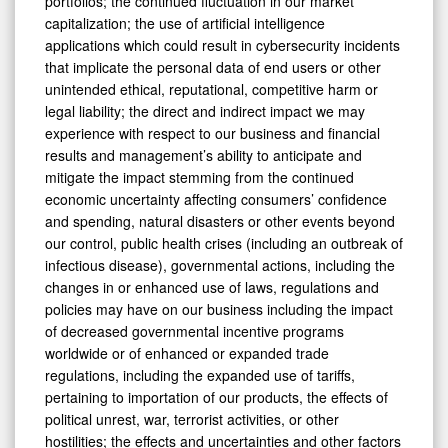
portfolios; the continued fluctuation in our market
capitalization; the use of artificial intelligence
applications which could result in cybersecurity incidents
that implicate the personal data of end users or other
unintended ethical, reputational, competitive harm or
legal liability; the direct and indirect impact we may
experience with respect to our business and financial
results and management’s ability to anticipate and
mitigate the impact stemming from the continued
economic uncertainty affecting consumers’ confidence
and spending, natural disasters or other events beyond
our control, public health crises (including an outbreak of
infectious disease), governmental actions, including the
changes in or enhanced use of laws, regulations and
policies may have on our business including the impact
of decreased governmental incentive programs
worldwide or of enhanced or expanded trade
regulations, including the expanded use of tariffs,
pertaining to importation of our products, the effects of
political unrest, war, terrorist activities, or other
hostilities; the effects and uncertainties and other factors