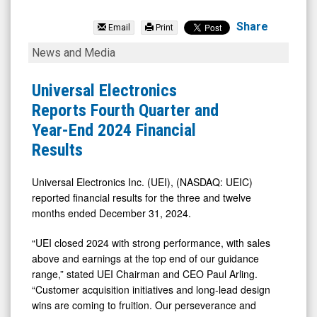
Universal
Electronics
Share
Email
Print
Inc.
Universal
News and Media
(Nasdaq:
Electronics
UEIC)
Reports
Universal Electronics
News
Fourth
Reports Fourth Quarter and
&
Quarter
Year-End 2024 Financial
Media
and
Results
-
Year-
Detail
End
Universal Electronics Inc. (UEI), (NASDAQ: UEIC)
reported financial results for the three and twelve
View
2024
months ended December 31, 2024.
Financial
Results
“UEI closed 2024 with strong performance, with sales
above and earnings at the top end of our guidance
range,” stated UEI Chairman and CEO Paul Arling.
“Customer acquisition initiatives and long-lead design
wins are coming to fruition. Our perseverance and