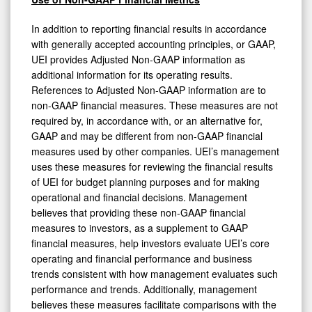
In addition to reporting financial results in accordance
with generally accepted accounting principles, or GAAP,
UEI provides Adjusted Non-GAAP information as
additional information for its operating results.
References to Adjusted Non-GAAP information are to
non-GAAP financial measures. These measures are not
required by, in accordance with, or an alternative for,
GAAP and may be different from non-GAAP financial
measures used by other companies. UEI’s management
uses these measures for reviewing the financial results
of UEI for budget planning purposes and for making
operational and financial decisions. Management
believes that providing these non-GAAP financial
measures to investors, as a supplement to GAAP
financial measures, help investors evaluate UEI’s core
operating and financial performance and business
trends consistent with how management evaluates such
performance and trends. Additionally, management
believes these measures facilitate comparisons with the