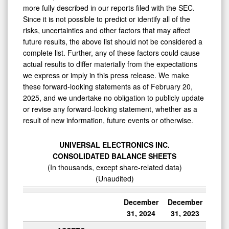
more fully described in our reports filed with the SEC.
Since it is not possible to predict or identify all of the
risks, uncertainties and other factors that may affect
future results, the above list should not be considered a
complete list. Further, any of these factors could cause
actual results to differ materially from the expectations
we express or imply in this press release. We make
these forward-looking statements as of February 20,
2025, and we undertake no obligation to publicly update
or revise any forward-looking statement, whether as a
result of new information, future events or otherwise.
UNIVERSAL ELECTRONICS INC.
CONSOLIDATED BALANCE SHEETS
(In thousands, except share-related data)
(Unaudited)
December
December
31, 2024
31, 2023