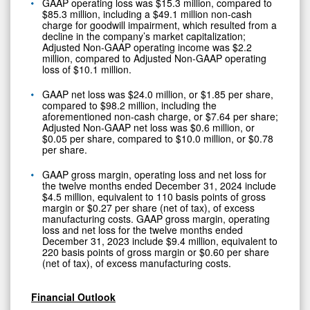
GAAP operating loss was $15.3 million, compared to
$85.3 million, including a $49.1 million non-cash
charge for goodwill impairment, which resulted from a
decline in the company’s market capitalization;
Adjusted Non-GAAP operating income was $2.2
million, compared to Adjusted Non-GAAP operating
loss of $10.1 million.
GAAP net loss was $24.0 million, or $1.85 per share,
compared to $98.2 million, including the
aforementioned non-cash charge, or $7.64 per share;
Adjusted Non-GAAP net loss was $0.6 million, or
$0.05 per share, compared to $10.0 million, or $0.78
per share.
GAAP gross margin, operating loss and net loss for
the twelve months ended December 31, 2024 include
$4.5 million, equivalent to 110 basis points of gross
margin or $0.27 per share (net of tax), of excess
manufacturing costs. GAAP gross margin, operating
loss and net loss for the twelve months ended
December 31, 2023 include $9.4 million, equivalent to
220 basis points of gross margin or $0.60 per share
(net of tax), of excess manufacturing costs.
Financial Outlook