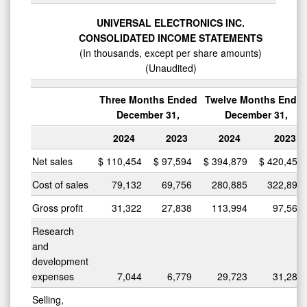
UNIVERSAL ELECTRONICS INC.
CONSOLIDATED INCOME STATEMENTS
(In thousands, except per share amounts)
(Unaudited)
Three Months Ended
Twelve Months Ende
December 31,
December 31,
2024
2023
2024
2023
Net sales
$
110,454
$
97,594
$
394,879
$
420,457
Cost of sales
79,132
69,756
280,885
322,897
Gross profit
31,322
27,838
113,994
97,560
Research
and
development
expenses
7,044
6,779
29,723
31,281
Selling,