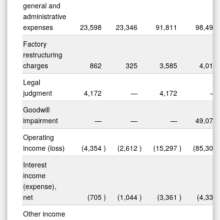
general and
administrative
expenses
23,598
23,346
91,811
98,490
Factory
restructuring
charges
862
325
3,585
4,015
Legal
judgment
4,172
—
4,172
—
Goodwill
impairment
—
—
—
49,075
Operating
income (loss)
(4,354
)
(2,612
)
(15,297
)
(85,301
Interest
income
(expense),
net
(705
)
(1,044
)
(3,361
)
(4,332
Other income