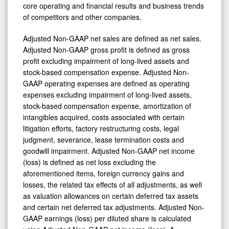
core operating and financial results and business trends
of competitors and other companies.
Adjusted Non-GAAP net sales are defined as net sales.
Adjusted Non-GAAP gross profit is defined as gross
profit excluding impairment of long-lived assets and
stock-based compensation expense. Adjusted Non-
GAAP operating expenses are defined as operating
expenses excluding impairment of long-lived assets,
stock-based compensation expense, amortization of
intangibles acquired, costs associated with certain
litigation efforts, factory restructuring costs, legal
judgment, severance, lease termination costs and
goodwill impairment. Adjusted Non-GAAP net income
(loss) is defined as net loss excluding the
aforementioned items, foreign currency gains and
losses, the related tax effects of all adjustments, as well
as valuation allowances on certain deferred tax assets
and certain net deferred tax adjustments. Adjusted Non-
GAAP earnings (loss) per diluted share is calculated