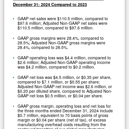
December 31: 2024 Compared to 2023
GAAP net sales were $110.5 million, compared to
$97.6 million; Adjusted Non-GAAP net sales were
$110.5 million, compared to $97.6 million.
GAAP gross margins were 28.4%, compared to
28.5%; Adjusted Non-GAAP gross margins were
28.4%, compared to 28.5%.
GAAP operating loss was $4.4 million, compared to
$2.6 million; Adjusted Non-GAAP operating income
was $4.2 million, compared to $0.2 million.
GAAP net loss was $4.5 million, or $0.35 per share,
compared to $7.1 million, or $0.55 per share;
Adjusted Non-GAAP net income was $2.6 million, or
$0.20 per diluted share, compared to Adjusted Non-
GAAP net loss $0.5 million, or $0.04 per share.
GAAP gross margin, operating loss and net loss for
the three months ended December 31, 2024 include
$0.7 million, equivalent to 70 basis points of gross
margin or $0.04 per share (net of tax), of excess
manufacturing overhead costs resulting from the
continued transition of our global manufacturing