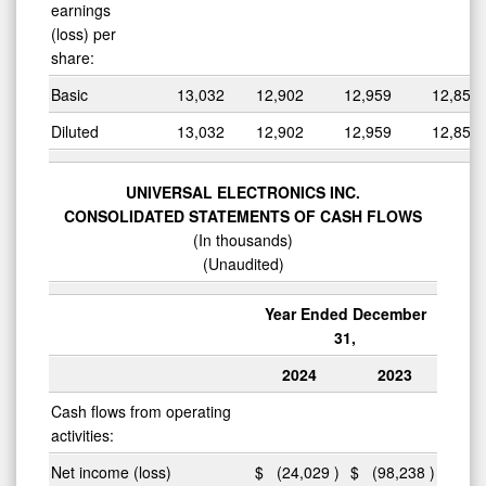
earnings
(loss) per
share:
Basic
13,032
12,902
12,959
12,855
Diluted
13,032
12,902
12,959
12,855
UNIVERSAL ELECTRONICS INC.
CONSOLIDATED STATEMENTS OF CASH FLOWS
(In thousands)
(Unaudited)
Year Ended December
31,
2024
2023
Cash flows from operating
activities:
Net income (loss)
$
(24,029
)
$
(98,238
)