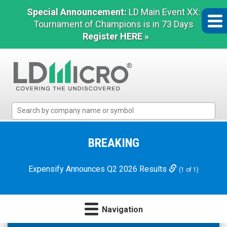
Special Announcement:
LD Main Event XX:
Tournament of Champions is in 73 Days
Register HERE »
LD
Micro
Index:
The
BREAKING
Benchmark
In
Expensify Announces Q2 2026 Results
(1 of 1)
Microcap
Navigation