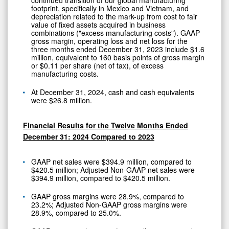
footprint, specifically in Mexico and Vietnam, and
depreciation related to the mark-up from cost to fair
value of fixed assets acquired in business
combinations ("excess manufacturing costs"). GAAP
gross margin, operating loss and net loss for the
three months ended December 31, 2023 include $1.6
million, equivalent to 160 basis points of gross margin
or $0.11 per share (net of tax), of excess
manufacturing costs.
At December 31, 2024, cash and cash equivalents
were $26.8 million.
Financial Results for the Twelve Months Ended
December 31: 2024 Compared to 2023
GAAP net sales were $394.9 million, compared to
$420.5 million; Adjusted Non-GAAP net sales were
$394.9 million, compared to $420.5 million.
GAAP gross margins were 28.9%, compared to
23.2%; Adjusted Non-GAAP gross margins were
28.9%, compared to 25.0%.