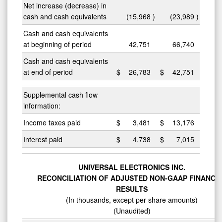
Net increase (decrease) in
cash and cash equivalents
(15,968
)
(23,989
)
Cash and cash equivalents
at beginning of period
42,751
66,740
Cash and cash equivalents
at end of period
$
26,783
$
42,751
Supplemental cash flow
information:
Income taxes paid
$
3,481
$
13,176
Interest paid
$
4,738
$
7,015
UNIVERSAL ELECTRONICS INC.
RECONCILIATION OF ADJUSTED NON-GAAP FINANCI
RESULTS
(In thousands, except per share amounts)
(Unaudited)