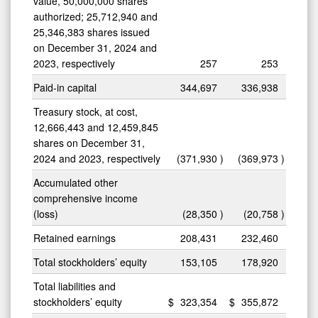
value, 50,000,000 shares
authorized; 25,712,940 and
25,346,383 shares issued
on December 31, 2024 and
2023, respectively
257
253
Paid-in capital
344,697
336,938
Treasury stock, at cost,
12,666,443 and 12,459,845
shares on December 31,
2024 and 2023, respectively
(371,930
)
(369,973
)
Accumulated other
comprehensive income
(loss)
(28,350
)
(20,758
)
Retained earnings
208,431
232,460
Total stockholders’ equity
153,105
178,920
Total liabilities and
stockholders’ equity
$
323,354
$
355,872