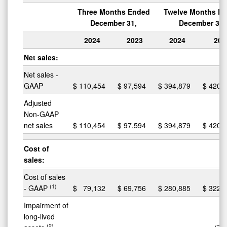
Three Months Ended
Twelve Months E
December 31,
December 31,
2024
2023
2024
202
Net sales:
Net sales -
GAAP
$
110,454
$
97,594
$
394,879
$
420,
Adjusted
Non-GAAP
net sales
$
110,454
$
97,594
$
394,879
$
420,
Cost of
sales:
Cost of sales
(1)
- GAAP
$
79,132
$
69,756
$
280,885
$
322,
Impairment of
long-lived
(2)