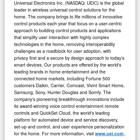
Universal Electronics Inc. (NASDAQ: UEIC) is the global
leader in wireless universal control solutions for the
home. The company brings to life millions of innovative
control products each year that focus on a user-centric
approach to building control products and applications
that simplify user interaction with highly complex
technologies in the home, removing interoperability
challenges as a roadblock for user adoption, with
privacy first and a secure by design approach to today's
smart devices. Our products are offered by the world's
leading brands in home entertainment and the
connected home markets, including Fortune 500
customers Daikin, Carrier, Comcast, Vivint Smart Home,
Samsung, Sony, Hunter Douglas and Somfy. The
company's pioneering breakthrough innovations include
its award-winning voice control entertainment remote
controls and QuickSet Cloud, the world's leading
platform for automated device and service discovery,
set-up and control, and user experience personalization
for the home. For more information, visit
www.uei.com
.