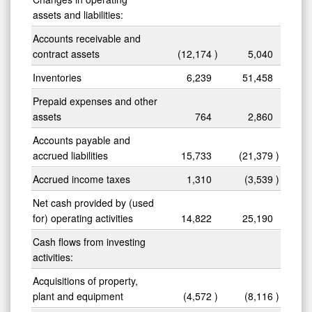
assets and liabilities:
Accounts receivable and
contract assets
(12,174
)
5,040
Inventories
6,239
51,458
Prepaid expenses and other
assets
764
2,860
Accounts payable and
accrued liabilities
15,733
(21,379
)
Accrued income taxes
1,310
(3,539
)
Net cash provided by (used
for) operating activities
14,822
25,190
Cash flows from investing
activities:
Acquisitions of property,
plant and equipment
(4,572
)
(8,116
)