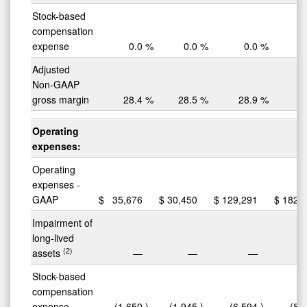
Stock-based
compensation
expense
0.0
%
0.0
%
0.0
%
Adjusted
Non-GAAP
gross margin
28.4
%
28.5
%
28.9
%
2
Operating
expenses:
Operating
expenses -
GAAP
$
35,676
$
30,450
$
129,291
$
182,
Impairment of
long-lived
(2)
assets
—
—
—
(
Stock-based
compensation
expense
(1,650
)
(1,945
)
(6,594
)
(8,