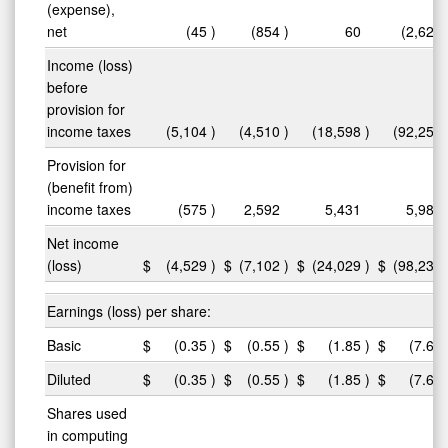
(expense),
net
(45
)
(854
)
60
(2,621
Income (loss)
before
provision for
income taxes
(5,104
)
(4,510
)
(18,598
)
(92,254
Provision for
(benefit from)
income taxes
(575
)
2,592
5,431
5,984
Net income
(loss)
$
(4,529
)
$
(7,102
)
$
(24,029
)
$
(98,238
Earnings (loss) per share:
Basic
$
(0.35
)
$
(0.55
)
$
(1.85
)
$
(7.64
Diluted
$
(0.35
)
$
(0.55
)
$
(1.85
)
$
(7.64
Shares used
in computing