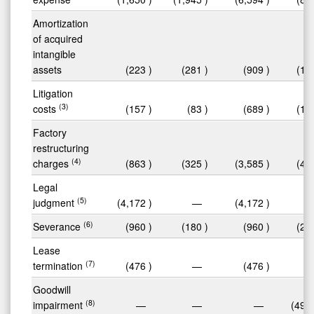
Amortization
of acquired
intangible
assets
(223
)
(281
)
(909
)
(1,
Litigation
(3)
costs
(157
)
(83
)
(689
)
(1,
Factory
restructuring
(4)
charges
(863
)
(325
)
(3,585
)
(4,
Legal
(5)
judgment
(4,172
)
—
(4,172
)
(6)
Severance
(960
)
(180
)
(960
)
(2,
Lease
(7)
termination
(476
)
—
(476
)
Goodwill
(8)
impairment
—
—
—
(49,