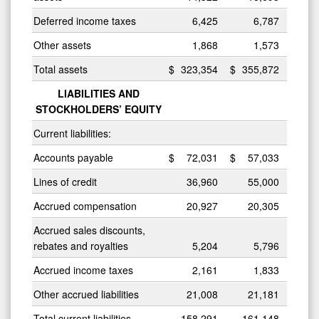
Deferred income taxes
6,425
6,787
Other assets
1,868
1,573
Total assets
$
323,354
$
355,872
LIABILITIES AND
STOCKHOLDERS’ EQUITY
Current liabilities:
Accounts payable
$
72,031
$
57,033
Lines of credit
36,960
55,000
Accrued compensation
20,927
20,305
Accrued sales discounts,
rebates and royalties
5,204
5,796
Accrued income taxes
2,161
1,833
Other accrued liabilities
21,008
21,181
Total current liabilities
158,291
161,148