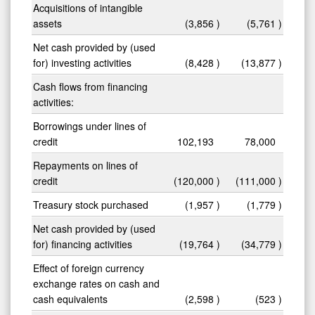
Acquisitions of intangible
assets
(3,856
)
(5,761
)
Net cash provided by (used
for) investing activities
(8,428
)
(13,877
)
Cash flows from financing
activities:
Borrowings under lines of
credit
102,193
78,000
Repayments on lines of
credit
(120,000
)
(111,000
)
Treasury stock purchased
(1,957
)
(1,779
)
Net cash provided by (used
for) financing activities
(19,764
)
(34,779
)
Effect of foreign currency
exchange rates on cash and
cash equivalents
(2,598
)
(523
)