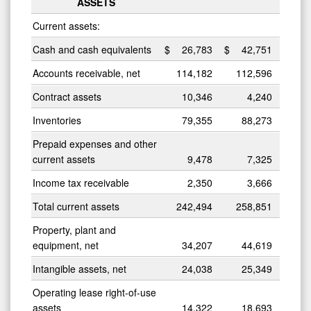
ASSETS
Current assets:
Cash and cash equivalents
$
26,783
$
42,751
Accounts receivable, net
114,182
112,596
Contract assets
10,346
4,240
Inventories
79,355
88,273
Prepaid expenses and other
current assets
9,478
7,325
Income tax receivable
2,350
3,666
Total current assets
242,494
258,851
Property, plant and
equipment, net
34,207
44,619
Intangible assets, net
24,038
25,349
Operating lease right-of-use
assets
14,322
18,693