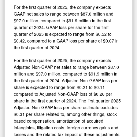
For the first quarter of 2025, the company expects
GAAP net sales to range between $87.0 million and
$97.0 million, compared to $91.9 million in the first
quarter of 2024. GAAP loss per share for the first
quarter of 2025 is expected to range from $0.52 to
$0.42, compared to a GAAP loss per share of $0.67 in
the first quarter of 2024.
For the first quarter of 2025, the company expects
Adjusted Non-GAAP net sales to range between $87.0
million and $97.0 million, compared to $91.9 million in
the first quarter of 2024. Adjusted Non-GAAP loss per
share is expected to range from $0.21 to $0.11
compared to Adjusted Non-GAAP loss of $0.26 per
share in the first quarter of 2024. The first quarter 2025
Adjusted Non-GAAP loss per share estimate excludes
$0.31 per share related to, among other things, stock-
based compensation, amortization of acquired
intangibles, litigation costs, foreign currency gains and
losses and the related tax impact of these adjustments.