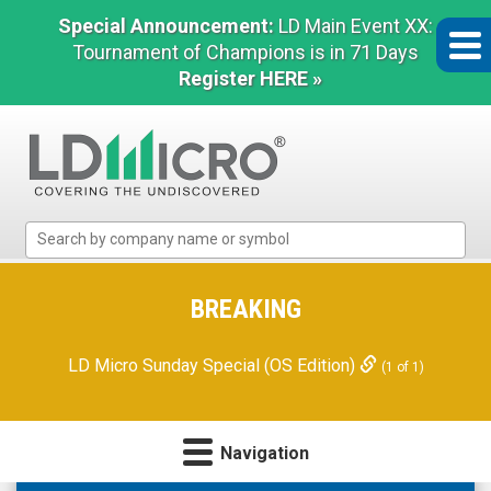
Special Announcement:
LD Main Event XX:
Tournament of Champions is in 71 Days
Register HERE »
LD
Micro
Index:
The
BREAKING
Benchmark
In
LD Micro Sunday Special (OS Edition)
(1 of 1)
Microcap
Navigation