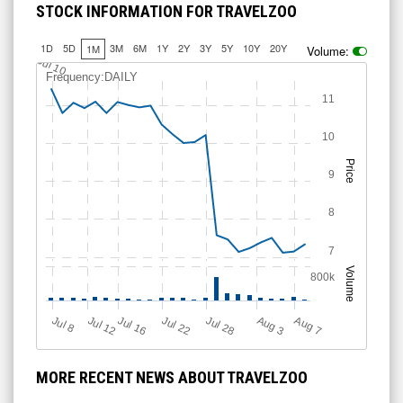
STOCK INFORMATION FOR TRAVELZOO
1D
5D
3M
6M
1Y
2Y
3Y
5Y
10Y
20Y
1M
Volume:
Jul 10
Frequency:DAILY
11
10
Price
9
8
7
Volume
800k
Jul 12
J
u
Jul 16
Jul 22
Jul 28
A
u
g
A
u
g
l 8
7
3
MORE RECENT NEWS ABOUT TRAVELZOO