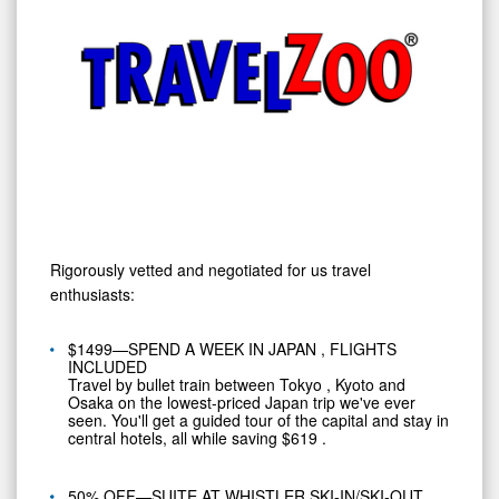
Rigorously vetted and negotiated for us travel
enthusiasts:
$1499—SPEND A WEEK IN
JAPAN
, FLIGHTS
INCLUDED
Travel by bullet train between
Tokyo
,
Kyoto
and
Osaka
on the lowest-priced
Japan
trip we've ever
seen. You'll get a guided tour of the capital and stay in
central hotels, all while saving
$619
.
50% OFF—SUITE AT WHISTLER SKI-IN/SKI-OUT