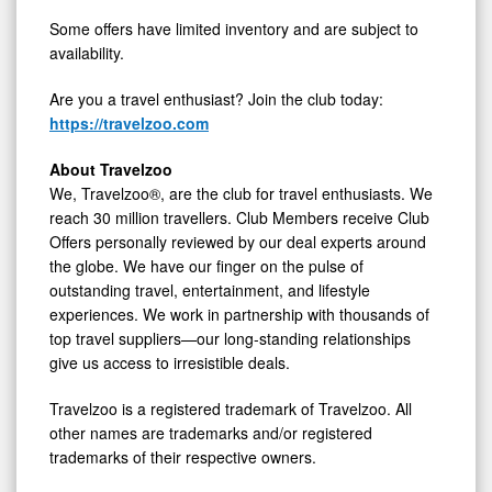
Some offers have limited inventory and are subject to
availability.
Are you a travel enthusiast? Join the club today:
https://travelzoo.com
About Travelzoo
We, Travelzoo®, are the club for travel enthusiasts. We
reach 30 million travellers. Club Members receive Club
Offers personally reviewed by our deal experts around
the globe. We have our finger on the pulse of
outstanding travel, entertainment, and lifestyle
experiences. We work in partnership with thousands of
top travel suppliers—our long-standing relationships
give us access to irresistible deals.
Travelzoo is a registered trademark of Travelzoo. All
other names are trademarks and/or registered
trademarks of their respective owners.