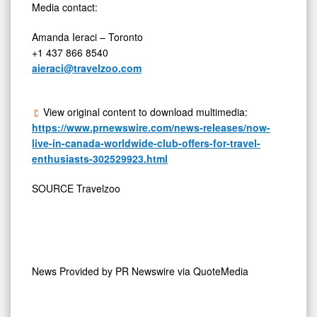
Media contact:
Amanda Ieraci
–
Toronto
+1 437 866 8540
aieraci@travelzoo.com
View original content to download multimedia:
https://www.prnewswire.com/news-releases/now-
live-in-canada-worldwide-club-offers-for-travel-
enthusiasts-302529923.html
SOURCE Travelzoo
News Provided by
PR Newswire via QuoteMedia