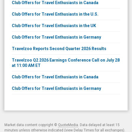
Club Offers for Travel Enthusiasts in Canada
Club Offers for Travel Enthusiasts in the U.S.
Club Offers for Travel Enthusiasts in the UK
Club Offers for Travel Enthusiasts in Germany
Travelzoo Reports Second Quarter 2026 Results
Travelzoo Q2 2026 Earnings Conference Call on July 28
at 11:00 AM ET
Club Offers for Travel Enthusiasts in Canada
Club Offers for Travel Enthusiasts in Germany
Market data content copyright ©
QuoteMedia
. Data delayed at least 15
minutes unless otherwise indicated (view
Delay Times
for all exchanges).