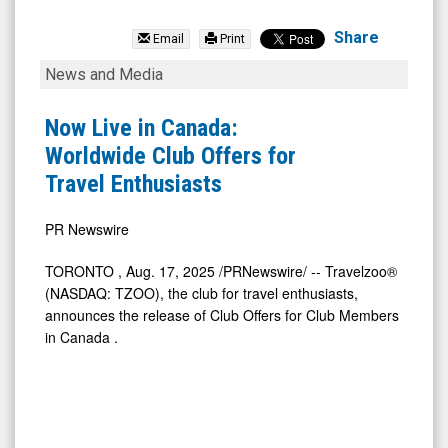
Travelzoo
(Nasdaq:
Share
Email
Print
TZOO)
Now
News and Media
News
Live
&
in
Now Live in Canada:
Media
Canada:
Worldwide Club Offers for
-
Worldwide
Travel Enthusiasts
Detail
Club
View
Offers
PR Newswire
for
TORONTO
,
Aug. 17, 2025
/PRNewswire/ -- Travelzoo®
Travel
(NASDAQ: TZOO), the club for travel enthusiasts,
Enthusiasts
announces the release of Club Offers for Club Members
in
Canada
.