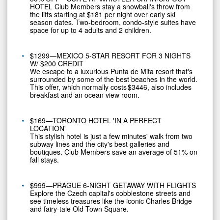
HOTEL Club Members stay a snowball's throw from
the lifts starting at
$181
per night over early ski
season dates. Two-bedroom, condo-style suites have
space for up to 4 adults and 2 children.
$1299—MEXICO 5-STAR RESORT FOR 3 NIGHTS
W/
$200
CREDIT
We escape to a luxurious Punta de Mita resort that's
surrounded by some of the best beaches in the world.
This offer, which normally costs $3446, also includes
breakfast and an ocean view room.
$169—TORONTO HOTEL 'IN A PERFECT
LOCATION'
This stylish hotel is just a few minutes' walk from two
subway lines and the city's best galleries and
boutiques. Club Members save an average of 51% on
fall stays.
$999—PRAGUE 6-NIGHT GETAWAY WITH FLIGHTS
Explore the Czech capital's cobblestone streets and
see timeless treasures like the iconic
Charles Bridge
and fairy-tale Old Town Square.