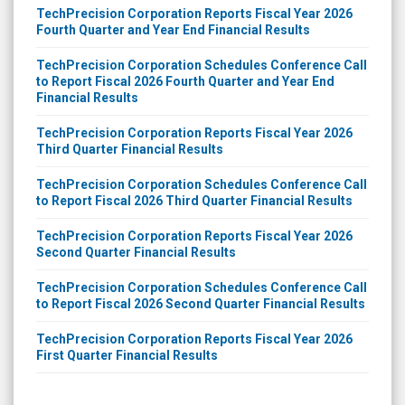
TechPrecision Corporation Reports Fiscal Year 2026
Fourth Quarter and Year End Financial Results
TechPrecision Corporation Schedules Conference Call
to Report Fiscal 2026 Fourth Quarter and Year End
Financial Results
TechPrecision Corporation Reports Fiscal Year 2026
Third Quarter Financial Results
TechPrecision Corporation Schedules Conference Call
to Report Fiscal 2026 Third Quarter Financial Results
TechPrecision Corporation Reports Fiscal Year 2026
Second Quarter Financial Results
TechPrecision Corporation Schedules Conference Call
to Report Fiscal 2026 Second Quarter Financial Results
TechPrecision Corporation Reports Fiscal Year 2026
First Quarter Financial Results