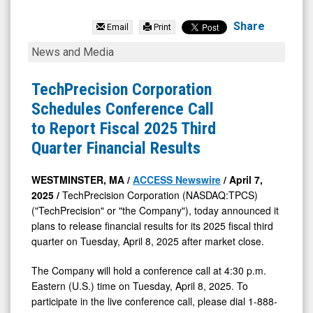
TechPrecision
Corporation
Share
Email
Print
(Nasdaq:
TechPrecision
News and Media
TPCS)
Corporation
News
Schedules
TechPrecision Corporation
&
Conference
Schedules Conference Call
Media
Call
to Report Fiscal 2025 Third
-
to
Quarter Financial Results
Detail
Report
View
Fiscal
WESTMINSTER, MA /
ACCESS Newswire
/ April 7,
2025 /
TechPrecision Corporation (NASDAQ:TPCS)
2025
("TechPrecision" or "the Company"), today announced it
Third
plans to release financial results for its 2025 fiscal third
Quarter
quarter on Tuesday, April 8, 2025 after market close.
Financial
The Company will hold a conference call at 4:30 p.m.
Results
Eastern (U.S.) time on Tuesday, April 8, 2025. To
participate in the live conference call, please dial 1-888-