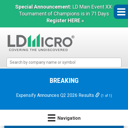
Special Announcement:
LD Main Event XX:
Tournament of Champions is in 71 Days
Register HERE »
LD
Micro
Index:
The
BREAKING
Benchmark
In
Expensify Announces Q2 2026 Results
(1 of 1)
Microcap
Navigation