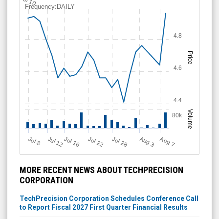
Jul 10
Frequency:DAILY
4.8
Price
4.6
4.4
Volume
80k
Jul 12
J
u
Jul 16
Jul 22
Jul 28
A
u
g
A
u
g
l 8
7
3
MORE RECENT NEWS ABOUT TECHPRECISION
CORPORATION
TechPrecision Corporation Schedules Conference Call
to Report Fiscal 2027 First Quarter Financial Results