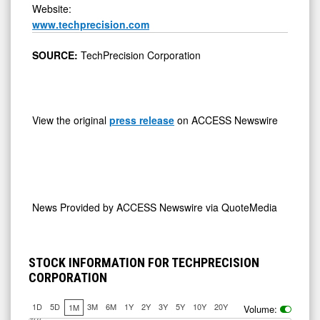
Website:
www.techprecision.com
SOURCE:
TechPrecision Corporation
View the original
press release
on ACCESS Newswire
News Provided by
ACCESS Newswire via QuoteMedia
STOCK INFORMATION FOR TECHPRECISION
CORPORATION
1D
5D
3M
6M
1Y
2Y
3Y
5Y
10Y
20Y
1M
Volume: