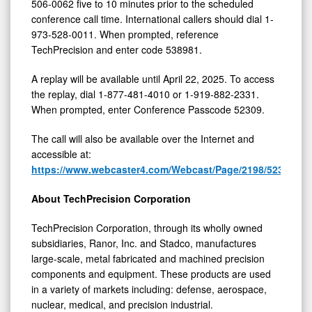
506-0062 five to 10 minutes prior to the scheduled
conference call time. International callers should dial 1-
973-528-0011. When prompted, reference
TechPrecision and enter code 538981.
A replay will be available until April 22, 2025. To access
the replay, dial 1-877-481-4010 or 1-919-882-2331.
When prompted, enter Conference Passcode 52309.
The call will also be available over the Internet and
accessible at:
https://www.webcaster4.com/Webcast/Page/2198/52309
.
About TechPrecision Corporation
TechPrecision Corporation, through its wholly owned
subsidiaries, Ranor, Inc. and Stadco, manufactures
large-scale, metal fabricated and machined precision
components and equipment. These products are used
in a variety of markets including: defense, aerospace,
nuclear, medical, and precision industrial.