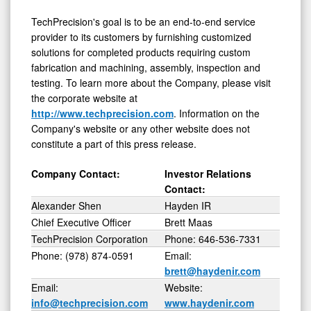
TechPrecision's goal is to be an end-to-end service
provider to its customers by furnishing customized
solutions for completed products requiring custom
fabrication and machining, assembly, inspection and
testing. To learn more about the Company, please visit
the corporate website at
http://www.techprecision.com
. Information on the
Company's website or any other website does not
constitute a part of this press release.
Company Contact:
Investor Relations
Contact:
Alexander Shen
Hayden IR
Chief Executive Officer
Brett Maas
TechPrecision Corporation
Phone: 646-536-7331
Phone: (978) 874-0591
Email:
brett@haydenir.com
Email:
Website:
info@techprecision.com
www.haydenir.com