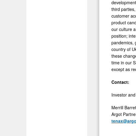
development;
third partie
customer acce
product cand
our culture a
position; int
pandemics, g
country of U
these changes
time in our 
except as re
Contact:
Investor and
Merrill Barret
Argot Partne
tenax@argo