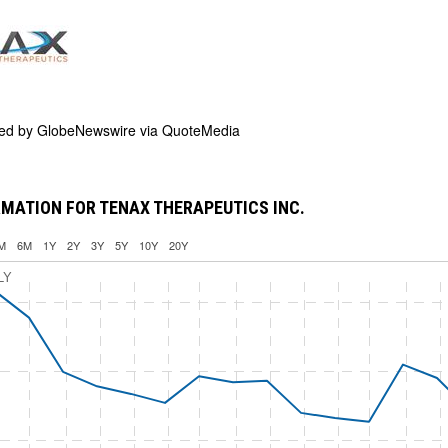
ded by
GlobeNewswire via QuoteMedia
MATION FOR TENAX THERAPEUTICS INC.
M
6M
1Y
2Y
3Y
5Y
10Y
20Y
LY