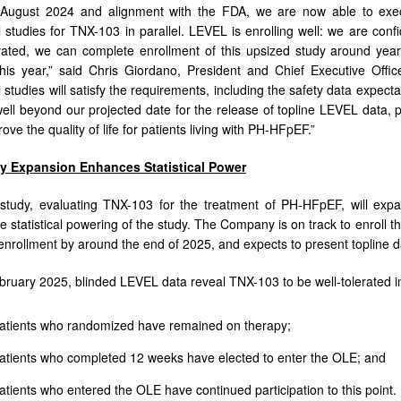
n August 2024 and alignment with the FDA, we are now able to ex
al studies for TNX-103 in parallel. LEVEL is enrolling well: we are con
ivated, we can complete enrollment of this upsized study around ye
this year,” said Chris Giordano, President and Chief Executive Off
l studies will satisfy the requirements, including the safety data expect
ell beyond our projected date for the release of topline LEVEL data,
ve the quality of life for patients living with PH-HFpEF.”
y Expansion Enhances Statistical Power
tudy, evaluating TNX-103 for the treatment of PH-HFpEF, will expan
e statistical powering of the study. The Company is on track to enroll the
enrollment by around the end of 2025, and expects to present topline d
ebruary 2025, blinded LEVEL data reveal TNX-103 to be well-tolerated 
atients who randomized have remained on therapy;
atients who completed 12 weeks have elected to enter the OLE; and
tients who entered the OLE have continued participation to this point.