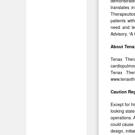
demonstrate
translates i
Therapeutics
patients wit
need and le
Advisory, “A 
About Tena
Tenax Thera
cardiopulmon
Tenax Ther
www.tenaxth
Caution Re
Except for hi
looking stat
operations. A
could cause ac
design, initi