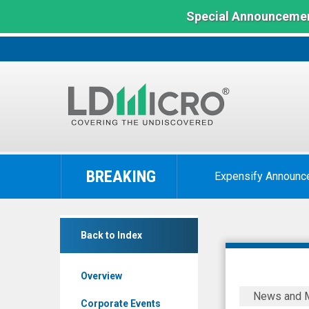
Special Announcemen
LD
Micro
BREAKING
Expensify Announc
Index:
The
Benchmark
Tenax
In
Back to Index
Therapeutics
Microcap
Inc.
Overview
(Nasdaq:
Tenax
News and 
TENX)
Therapeut
Corporate Events