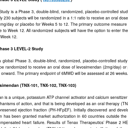
udy is a Phase 3, double-blind, randomized, placebo-controlled stud
y 230 subjects will be randomized in a 1:1 ratio to receive an oral do
 mg/day or placebo for Weeks 5 to 12. The primary outcome measure fo
e to Week 12. All randomized subjects will have the option to enter th
t Week 12.
Phase 3 LEVEL-2 Study
 global Phase 3, double-blind, randomized, placebo-controlled study
l be randomized to receive an oral dose of levosimendan (2mg/day) o
 onward. The primary endpoint of 6MWD will be assessed at 26 weeks
simendan (TNX-101, TNX-102, TNX-103)
 is a unique, potassium ATP channel activator and calcium sensitizer 
hanisms of action, and that is being developed as an oral therapy (T
 preserved ejection fraction (PH-HFpEF). Initially discovered and deve
 has been granted market authorization in 60 countries outside the U
ompensated heart failure. Results of Tenax Therapeutics’ Phase 2 H