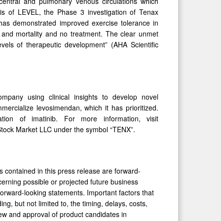
central and pulmonary venous circulations which
sis of LEVEL, the Phase 3 investigation of Tenax
 has demonstrated improved exercise tolerance in
 and mortality and no treatment. The clear unmet
vels of therapeutic development” (AHA Scientific
mpany using clinical insights to develop novel
rcialize levosimendan, which it has prioritized.
ion of imatinib. For more information, visit
Stock Market LLC under the symbol “TENX”.
s contained in this press release are forward-
erning possible or projected future business
e forward-looking statements. Important factors that
ding, but not limited to, the timing, delays, costs,
eview and approval of product candidates in