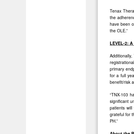
Tenax Therap
the adherenc
have been on
the OLE.”
LEVEL-2: A 
Additionally
registration
primary endp
for a full y
benefit/risk
“TNX-103 has
significant 
patients wil
grateful for 
PH.”
About the 