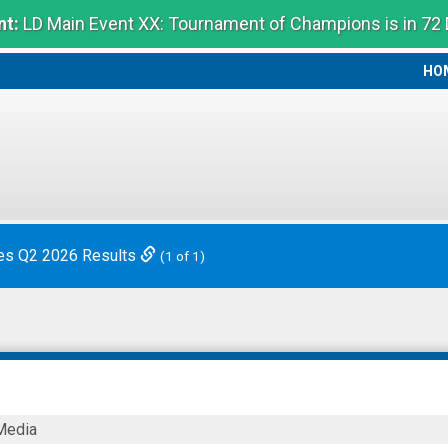
t:
LD Main Event XX: Tournament of Champions is in 72
HO
HO
es Q2 2026 Results
(1 of 1)
Media
ics