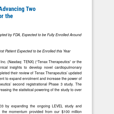
 Advancing Two
or the
pted by FDA, Expected to be Fully Enrolled Around
st Patient Expected to be Enrolled this Year
nc. (Nasdaq: TENX) (“Tenax Therapeutics” or the
ical insights to develop novel cardiopulmonary
leted their review of Tenax Therapeutics’ updated
nt to expand enrolment and increase the power of
utics’ second registrational Phase 3 study. The
asing the statistical powering of the study to over
-103 by expanding the ongoing LEVEL study and
With the momentum provided from our $100 million