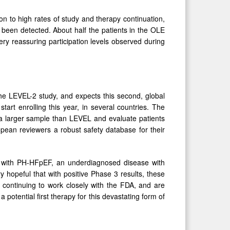
on to high rates of study and therapy continuation,
been detected. About half the patients in the OLE
ry reassuring participation levels observed during
the LEVEL-2 study, and expects this second, global
start enrolling this year, in several countries. The
a larger sample than LEVEL and evaluate patients
opean reviewers a robust safety database for their
nts with PH-HFpEF, an underdiagnosed disease with
 hopeful that with positive Phase 3 results, these
e continuing to work closely with the FDA, and are
 potential first therapy for this devastating form of