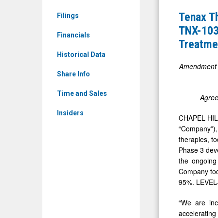
News
Expands
Tenax T
Filings
&
Phase
TNX-103 
Media
Financials
3
Treatme
-
LEVEL
Historical Data
Detail
Program,
Amendment to
View
Share Info
Advancing
Two
Time and Sales
Agree
TNX-
Insiders
CHAPEL HILL
103
“Company”),
(Oral
therapies, t
Levosimen
Phase 3 deve
Registrati
the ongoing
Company toda
Studies
95%. LEVEL-2
for
the
“We are inc
acceleratin
Treatment