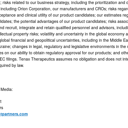
 risks related to our business strategy, including the prioritization an
s, including Orion Corporation, our manufacturers and CROs; risks regar
ptance and clinical utility of our product candidates; our estimates re
idates; the potential advantages of our product candidates; risks associ
nd recruit, integrate and retain qualified personnel and advisors, inclu
ellectual property risks; volatility and uncertainty in the global economy an
lobal financial and geopolitical uncertainties, including in the Middle 
kraine; changes in legal, regulatory and legislative environments in th
 on our ability to obtain regulatory approval for our products; and othe
SEC filings. Tenax Therapeutics assumes no obligation and does not in
quired by law.
 Media:
t
rs
tpartners.com