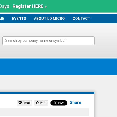
 Days
Register HERE »
ME
ME
EVENTS
ABOUT LD MICRO
CONTACT
Share
Email
Print