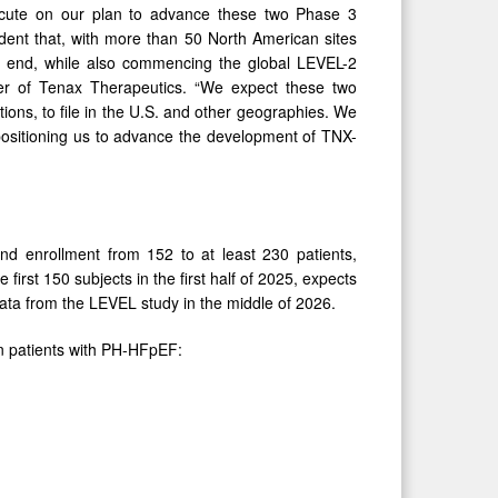
ecute on our plan to advance these two Phase 3
fident that, with more than 50 North American sites
ar end, while also commencing the global LEVEL-2
icer of Tenax Therapeutics. “We expect these two
ations, to file in the U.S. and other geographies. We
 positioning us to advance the development of TNX-
d enrollment from 152 to at least 230 patients,
 first 150 subjects in the first half of 2025, expects
ata from the LEVEL study in the middle of 2026.
in patients with PH-HFpEF: