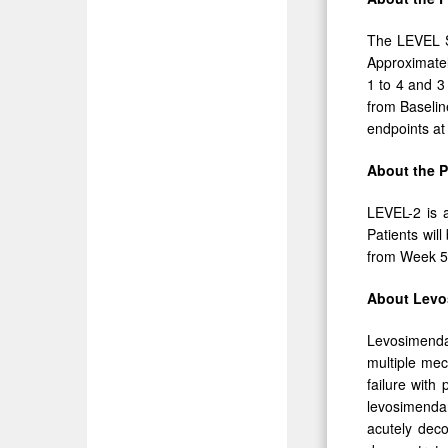
The LEVEL St
Approximatel
1 to 4 and 3
from Baselin
endpoints a
About the 
LEVEL-2 is a
Patients wil
from Week 5
About Levo
Levosimendan
multiple mec
failure with
levosimendan
acutely dec