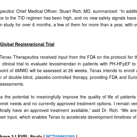
eutics’ Chief Medical Officer, Stuart Rich, MD, summarized: “In additi
e to the TID regimen has been high, and no new safety signals have 
 study for over 6 months, a few of them for more than a year, with ve
Global Registrational Trial
, Tenax Therapeutics received input from the FDA on the protocol for 
al clinical trial to evaluate levosimendan in patients with PH-HFpEF to 
oint of 6MWD will be assessed at 26 weeks. Tenax intends to enroll 
ear of double-blind, placebo-controlled therapy, providing FDA and Eur
 assessments.
 the potential to meaningfully improve the quality of life of patie
unmet needs and no currently approved treatment options. I remain very
l finally have an approved treatment available,” said Dr. Rich. “We ar
their input, which enables Tenax to accelerate development timelines of a
Phase 3 LEVEL Study (
NCT05983250
)