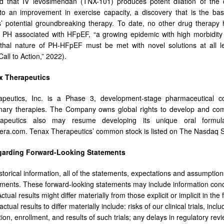
d that IV levosimendan (TNX-101) produces potent dilation of the 
nto an improvement in exercise capacity, a discovery that is the ba
’ potential groundbreaking therapy. To date, no other drug therapy
h PH associated with HFpEF, “a growing epidemic with high morbidity
thal nature of PH-HFpEF must be met with novel solutions at all le
Call to Action,” 2022).
x Therapeutics
peutics, Inc. is a Phase 3, development-stage pharmaceutical co
ary therapies. The Company owns global rights to develop and comme
apeutics also may resume developing its unique oral formulat
era.com. Tenax Therapeutics’ common stock is listed on The Nasdaq 
garding Forward-Looking Statements
storical information, all of the statements, expectations and assumption
ements. These forward-looking statements may include information conc
ctual results might differ materially from those explicit or implicit in th
tual results to differ materially include: risks of our clinical trials, inclu
ation, enrollment, and results of such trials; any delays in regulatory r