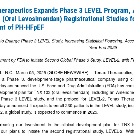
herapeutics Expands Phase 3 LEVEL Program,
(Oral Levosimendan) Registrational Studies f
nt of PH-HFpEF
 Enlarge Phase 3 LEVEL Study, Increasing Statistical Powering, Acce
Year End 2025
ment by FDA to Initiate Second Global Phase 3 Study, LEVEL-2, with Fir
, N.C., March 05, 2025 (GLOBE NEWSWIRE) -- Tenax Therapeutics, I
 a Phase 3, development-stage pharmaceutical company using clin
oday announced the U.S. Food and Drug Administration (FDA) has comp
dan)
lopment plan for TNX-103 (oral levosimendan), including an Amendme
onal
 Phase 3 LEVEL study, and the protocol for LEVEL-2, Tenax Therape
y announced it expects to enroll 230 patients in the LEVEL study, incre
, a global study, is expected to commence in 2025.
reasing our investment in the clinical development plan for TNX
g our plans to initiate the second registrational study, LEVEL-2. 