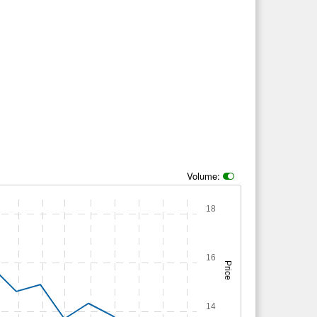
Volume:
18
16
Price
14