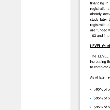
financing i
of
registration
PH-
already act
HFpEF
study later 
registrationa
are funded w
103 and impro
LEVEL Stud
The LEVEL s
increasing th
to complete 
As of late F
>95% of p
>95% of p
>95% of pa