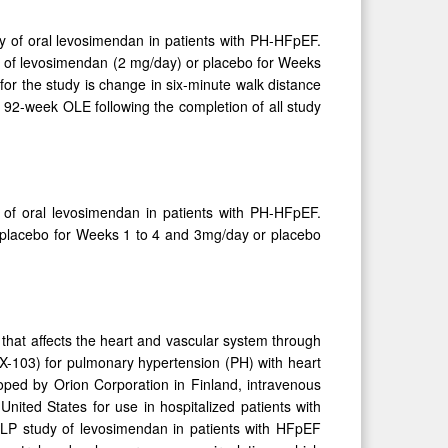
y of oral levosimendan in patients with PH-HFpEF.
se of levosimendan (2 mg/day) or placebo for Weeks
r the study is change in six-minute walk distance
e 92-week OLE following the completion of all study
 of oral levosimendan in patients with PH-HFpEF.
r placebo for Weeks 1 to 4 and 3mg/day or placebo
.
that affects the heart and vascular system through
NX-103) for pulmonary hypertension (PH) with heart
loped by Orion Corporation in Finland, intravenous
nited States for use in hospitalized patients with
ELP study of levosimendan in patients with HFpEF