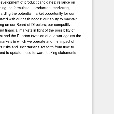
d development of product candidates; reliance on
ding the formulation, production, marketing,
garding the potential market opportunity for our
ated with our cash needs; our ability to maintain
ding on our Board of Directors; our competitive
d financial markets in light of the possibility of
East and the Russian invasion of and war against the
e markets in which we operate and the impact of
r risks and uncertainties set forth from time to
tend to update these forward-looking statements