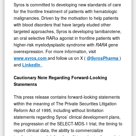
Syros is committed to developing new standards of care
for the frontline treatment of patients with hematologic
malignancies. Driven by the motivation to help patients
with blood disorders that have largely eluded other
targeted approaches, Syros is developing tamibarotene,
an oral selective RARα agonist in frontline patients with
higher-risk myelodysplastic syndrome with
RARA
gene
overexpression. For more information, visit
www.syros.com
and follow us on X (
@SyrosPharma
)
and
LinkedIn
.
Cautionary Note Regarding Forward-Looking
Statements
This press release contains forward-looking statements
within the meaning of The Private Securities Litigation
Reform Act of 1995, including without limitation
statements regarding Syros’ clinical development plans,
the progression of the SELECT-MDS-1 trial, the timing to
report clinical data, the ability to commercialize