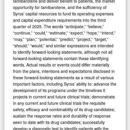
tamibarotene and deliver benefit to patients, the market
opportunity for tamibarotene, and the sufficiency of
Syros’ capital resources to fund its operating expenses
and capital expenditure requirements into the third
quarter of 2025. The words “anticipate,” “believe,”
“continue,” “could,” “estimate,” “expect,” “hope,” “intend,”
“may,” “plan,” “potential,” “predict,” “project,” “target,”
“should,” “would,” and similar expressions are intended
to identify forward-looking statements, although not all
forward-looking statements contain these identifying
words. Actual results or events could differ materially
from the plans, intentions and expectations disclosed in
these forward-looking statements as a result of various
important factors, including Syros’ ability to: advance the
development of its programs under the timelines it
projects in current and future clinical trials; demonstrate
in any current and future clinical trials the requisite
safety, efficacy and combinability of its drug candidates;
sustain the response rates and durability of response
seen to date with its drug candidates; successfully
develop a diagnostic test to identify patients with the