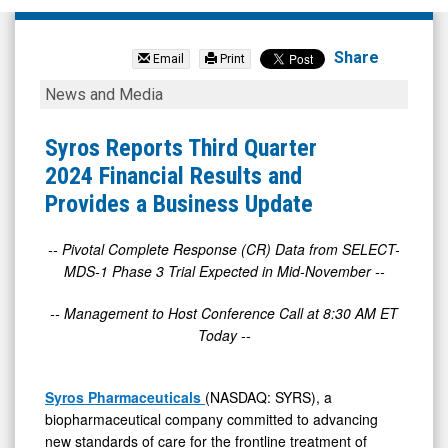
Syros
Pharmaceuticals
Share
Email
Print
Inc.
Syros
News and Media
(OTC
Reports
Expert
Third
Syros Reports Third Quarter
Market:
Quarter
2024 Financial Results and
SYRS)
2024
Provides a Business Update
News
Financial
&
Results
-- Pivotal Complete Response (CR) Data from SELECT-
MDS-1 Phase 3 Trial Expected in Mid-November --
Media
and
-
Provides
-- Management to Host Conference Call at 8:30 AM ET
Detail
a
Today --
View
Business
Update
Syros Pharmaceuticals
(NASDAQ: SYRS), a
biopharmaceutical company committed to advancing
new standards of care for the frontline treatment of