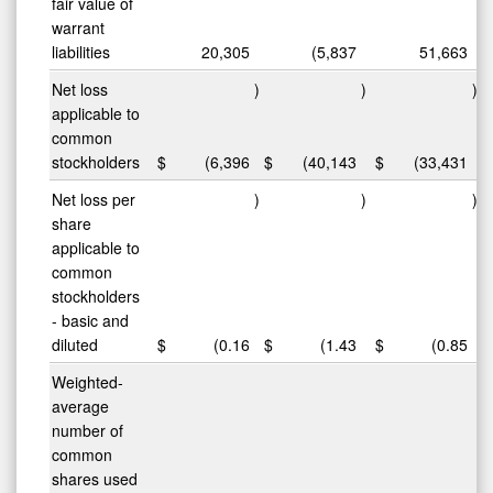
fair value of
warrant
liabilities
20,305
(5,837
51,663
Net loss
)
)
)
applicable to
common
stockholders
$
(6,396
$
(40,143
$
(33,431
Net loss per
)
)
)
share
applicable to
common
stockholders
- basic and
diluted
$
(0.16
$
(1.43
$
(0.85
Weighted-
average
number of
common
shares used