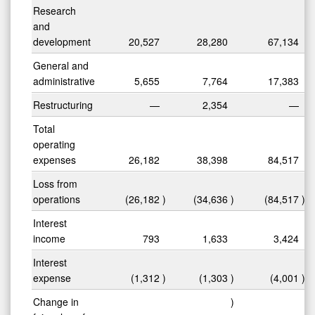
Research
and
development
20,527
28,280
67,134
General and
administrative
5,655
7,764
17,383
Restructuring
—
2,354
—
Total
operating
expenses
26,182
38,398
84,517
Loss from
operations
(26,182
)
(34,636
)
(84,517
)
Interest
income
793
1,633
3,424
Interest
expense
(1,312
)
(1,303
)
(4,001
)
Change in
)