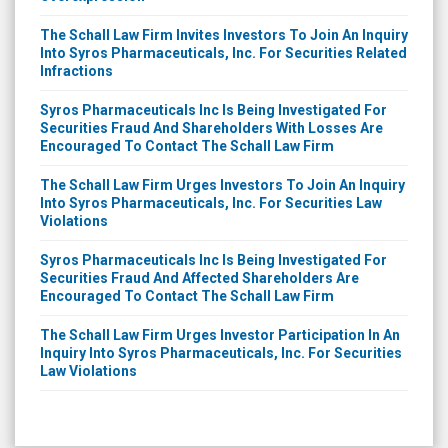
The Schall Law Firm Invites Investors To Join An Inquiry
Into Syros Pharmaceuticals, Inc. For Securities Related
Infractions
Syros Pharmaceuticals Inc Is Being Investigated For
Securities Fraud And Shareholders With Losses Are
Encouraged To Contact The Schall Law Firm
The Schall Law Firm Urges Investors To Join An Inquiry
Into Syros Pharmaceuticals, Inc. For Securities Law
Violations
Syros Pharmaceuticals Inc Is Being Investigated For
Securities Fraud And Affected Shareholders Are
Encouraged To Contact The Schall Law Firm
The Schall Law Firm Urges Investor Participation In An
Inquiry Into Syros Pharmaceuticals, Inc. For Securities
Law Violations