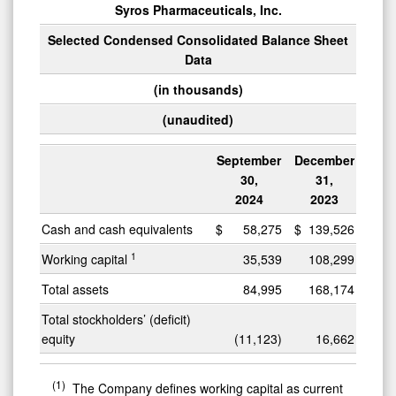
Syros Pharmaceuticals, Inc.
Selected Condensed Consolidated Balance Sheet
Data
(in thousands)
(unaudited)
September
December
30,
31,
2024
2023
Cash and cash equivalents
$
58,275
$
139,526
1
Working capital
35,539
108,299
Total assets
84,995
168,174
Total stockholders’ (deficit)
equity
(11,123)
16,662
(1)
The Company defines working capital as current