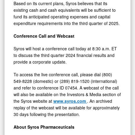
Based on its current plans, Syros believes that its
existing cash and cash equivalents will be sufficient to
fund its anticipated operating expenses and capital
expenditure requirements into the third quarter of 2025.
Conference Call and Webcast
Syros will host a conference call today at 8:30 a.m. ET
to discuss the third quarter 2024 financial results and
provide a corporate update.
To access the live conference call, please dial (800)
549-8228 (domestic) or (289) 819-1520 (international)
and refer to conference ID 07454. A webcast of the call
will also be available on the Investors & Media section of
the Syros website at
www.syros.com
. An archived
replay of the webcast will be available for approximately
30 days following the presentation.
About Syros Pharmaceuticals