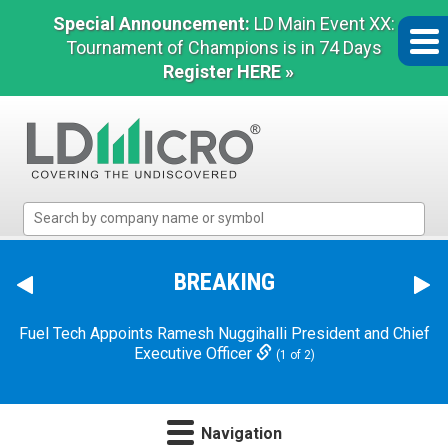
Special Announcement:
LD Main Event XX:
Tournament of Champions is in 74 Days
Register HERE »
LD
Micro
Index:
The
BREAKING
Dave & Buster's Announces Chief Executive Officer
Benchmark
Transition
In
(2 of 2)
Microcap
Fuel Tech Appoints Ramesh Nuggihalli President and Chief
Executive Officer
(1 of 2)
Navigation