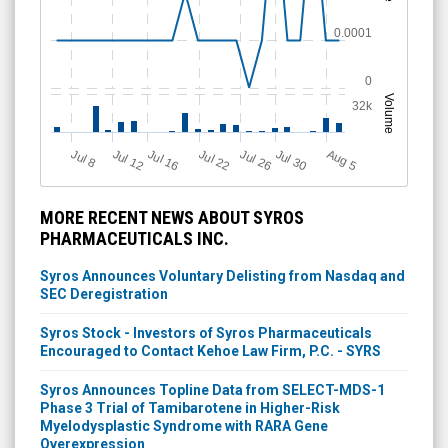
0.0001
0
Volume
32k
J
u
Jul 22
A
u
g
Jul 16
Jul 12
Jul 30
Jul 26
l 8
5
MORE RECENT NEWS ABOUT SYROS
PHARMACEUTICALS INC.
Syros Announces Voluntary Delisting from Nasdaq and
SEC Deregistration
Syros Stock - Investors of Syros Pharmaceuticals
Encouraged to Contact Kehoe Law Firm, P.C. - SYRS
Syros Announces Topline Data from SELECT-MDS-1
Phase 3 Trial of Tamibarotene in Higher-Risk
Myelodysplastic Syndrome with RARA Gene
Overexpression