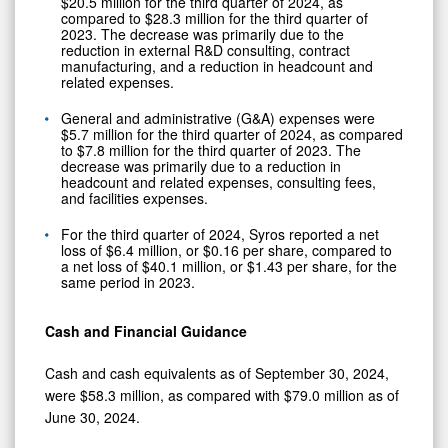
$20.5 million for the third quarter of 2024, as
compared to $28.3 million for the third quarter of
2023. The decrease was primarily due to the
reduction in external R&D consulting, contract
manufacturing, and a reduction in headcount and
related expenses.
General and administrative (G&A) expenses were
$5.7 million for the third quarter of 2024, as compared
to $7.8 million for the third quarter of 2023. The
decrease was primarily due to a reduction in
headcount and related expenses, consulting fees,
and facilities expenses.
For the third quarter of 2024, Syros reported a net
loss of $6.4 million, or $0.16 per share, compared to
a net loss of $40.1 million, or $1.43 per share, for the
same period in 2023.
Cash and Financial Guidance
Cash and cash equivalents as of September 30, 2024,
were $58.3 million, as compared with $79.0 million as of
June 30, 2024.