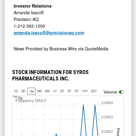
Investor Relations
Amanda Isacoff
Precision AQ
1-212-362-1200
amanda.isacoff@precisionaq.com
News Provided by
Business Wire via QuoteMedia
STOCK INFORMATION FOR SYROS
PHARMACEUTICALS INC.
1D
5D
3M
6M
1Y
2Y
3Y
5Y
10Y
20Y
1M
Volume:
Jul 14
Jul 20
Jul 24
Frequency:DAILY
0.0004
0.0003
Price
0.0002