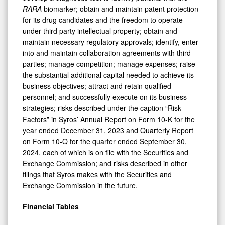
RARA
biomarker; obtain and maintain patent protection
for its drug candidates and the freedom to operate
under third party intellectual property; obtain and
maintain necessary regulatory approvals; identify, enter
into and maintain collaboration agreements with third
parties; manage competition; manage expenses; raise
the substantial additional capital needed to achieve its
business objectives; attract and retain qualified
personnel; and successfully execute on its business
strategies; risks described under the caption “Risk
Factors” in Syros’ Annual Report on Form 10-K for the
year ended December 31, 2023 and Quarterly Report
on Form 10-Q for the quarter ended September 30,
2024, each of which is on file with the Securities and
Exchange Commission; and risks described in other
filings that Syros makes with the Securities and
Exchange Commission in the future.
Financial Tables