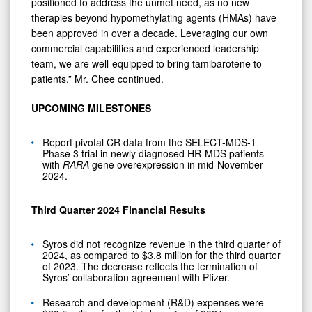
positioned to address the unmet need, as no new
therapies beyond hypomethylating agents (HMAs) have
been approved in over a decade. Leveraging our own
commercial capabilities and experienced leadership
team, we are well-equipped to bring tamibarotene to
patients,” Mr. Chee continued.
UPCOMING MILESTONES
Report pivotal CR data from the SELECT-MDS-1
Phase 3 trial in newly diagnosed HR-MDS patients
with
RARA
gene overexpression in mid-November
2024.
Third Quarter 2024 Financial Results
Syros did not recognize revenue in the third quarter of
2024, as compared to $3.8 million for the third quarter
of 2023. The decrease reflects the termination of
Syros’ collaboration agreement with Pfizer.
Research and development (R&D) expenses were