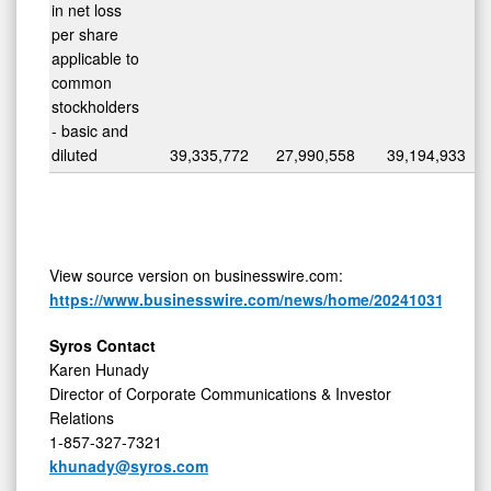
in net loss
per share
applicable to
common
stockholders
- basic and
diluted
39,335,772
27,990,558
39,194,933
View source version on businesswire.com:
https://www.businesswire.com/news/home/20241031698831
Syros Contact
Karen Hunady
Director of Corporate Communications & Investor
Relations
1-857-327-7321
khunady@syros.com