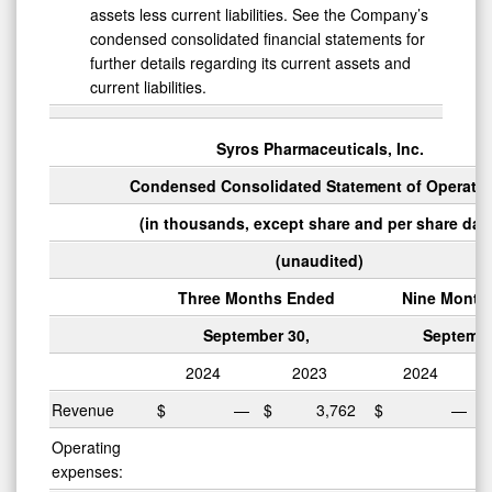
assets less current liabilities. See the Company’s
condensed consolidated financial statements for
further details regarding its current assets and
current liabilities.
Syros Pharmaceuticals, Inc.
Condensed Consolidated Statement of Operati
(in thousands, except share and per share dat
(unaudited)
Three Months Ended
Nine Month
September 30,
Septembe
2024
2023
2024
Revenue
$
—
$
3,762
$
—
Operating
expenses: