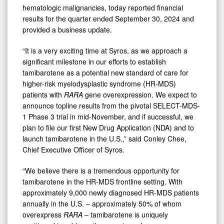
hematologic malignancies, today reported financial
results for the quarter ended September 30, 2024 and
provided a business update.
“It is a very exciting time at Syros, as we approach a
significant milestone in our efforts to establish
tamibarotene as a potential new standard of care for
higher-risk myelodysplastic syndrome (HR-MDS)
patients with
RARA
gene overexpression. We expect to
announce topline results from the pivotal SELECT-MDS-
1 Phase 3 trial in mid-November, and if successful, we
plan to file our first New Drug Application (NDA) and to
launch tamibarotene in the U.S.,” said Conley Chee,
Chief Executive Officer of Syros.
“We believe there is a tremendous opportunity for
tamibarotene in the HR-MDS frontline setting. With
approximately 9,000 newly diagnosed HR-MDS patients
annually in the U.S. – approximately 50% of whom
overexpress
RARA
– tamibarotene is uniquely