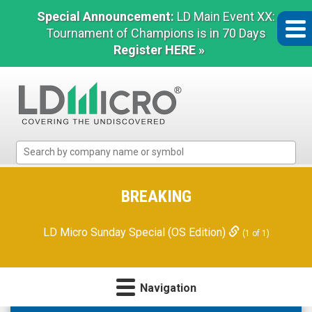
Special Announcement:
LD Main Event XX:
Tournament of Champions is in 70 Days
Register HERE »
LD
Micro
Index:
The
BREAKING
Benchmark
In
LD Micro Sunday Special (OS Edition)
(1 of 1)
Microcap
Navigation