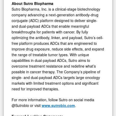
About Sutro Biopharma
Sutro Biopharma, Inc. is a clinical-stage biotechnology
company advancing a next-generation antibody-drug
conjugate (ADC) platform designed to deliver single-
and dual-payload ADCs that enable meaningful
breakthroughs for patients with cancer. By fully
optimizing the antibody, linker, and payload, Sutro’s cell-
free platform produces ADCs that are engineered to
improve drug exposure, reduce side effects, and expand
the range of treatable tumor types. With unique
capabilities in dual-payload ADCs, Sutro aims to
overcome treatment resistance and redefine what’s
possible in cancer therapy. The Company’s pipeline of
single- and dual-payload ADCs targets large oncology
markets with limited treatment options and significant
need for improved therapies.
For more information, follow Sutro on social media
@Sutrobio or visit
www.sutrobio.com
.