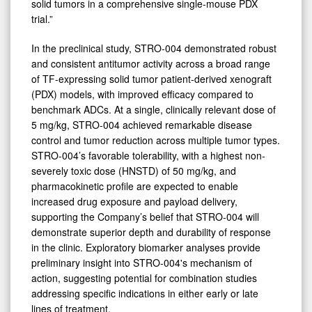
solid tumors in a comprehensive single-mouse PDX
trial.”
In the preclinical study, STRO-004 demonstrated robust
and consistent antitumor activity across a broad range
of TF-expressing solid tumor patient-derived xenograft
(PDX) models, with improved efficacy compared to
benchmark ADCs. At a single, clinically relevant dose of
5 mg/kg, STRO-004 achieved remarkable disease
control and tumor reduction across multiple tumor types.
STRO-004’s favorable tolerability, with a highest non-
severely toxic dose (HNSTD) of 50 mg/kg, and
pharmacokinetic profile are expected to enable
increased drug exposure and payload delivery,
supporting the Company’s belief that STRO-004 will
demonstrate superior depth and durability of response
in the clinic. Exploratory biomarker analyses provide
preliminary insight into STRO-004's mechanism of
action, suggesting potential for combination studies
addressing specific indications in either early or late
lines of treatment.