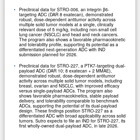
Preclinical data for STRO-006, an integrin β6-
targeting ADC (DAR 8 exatecan), demonstrated
robust, dose-dependent antitumor activity across
multiple solid tumor models at a single, clinically
relevant dose of 5 mg/kg, including non-small cell
lung cancer (NSCLC) and head and neck cancers.
The program also shows a favorable pharmacokinetic
and tolerability profile, supporting its potential as a
differentiated next-generation ADC with IND
submission planned for 2026.
Preclinical data for STRO-227, a PTK7-targeting dual-
payload ADC (DAR 10; 8 exatecan + 2 MMAE),
demonstrated robust, dose-dependent antitumor
activity across multiple solid tumor models, including
breast, ovarian and NSCLC, with improved efficacy
versus single-payload ADCs. The program also
shows favorable pharmacokinetics, stable payload
delivery, and tolerability comparable to benchmark
ADCs, supporting the potential of its dual-payload
design. These findings position STRO-227 as a
differentiated ADC with broad applicability across solid
tumors. Sutro expects to file an IND for STRO-227, its
first wholly-owned dual-payload ADC, in late 2026.