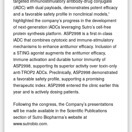
targeted immunostimulatory antibody-drug conjugate
(iADC) with dual payloads, demonstrates potent efficacy
and a favorable safety profile in nonclinical models,”
highlighted the company’s progress in the development
of next-generation iADCs leveraging Sutro’s cell-free
protein synthesis platform. ASP2998 is a first-in-class
iADC that combines cytotoxic and immune-stimulatory
mechanisms to enhance antitumor efficacy. Inclusion of
a STING agonist augments the antitumor efficacy,
immune activation and durable tumor immunity of
ASP2998, supporting its superior activity over toxin-only
anti-TROP2 ADCs. Preclinically, ASP2998 demonstrated
a favorable safety profile, supporting a promising
therapeutic index. ASP2998 entered the clinic earlier this
year and is actively dosing patients.
Following the congress, the Company’s presentations
will be made available in the Scientific Publications
section of Sutro Biopharma’s website at
www.sutrobio.com.