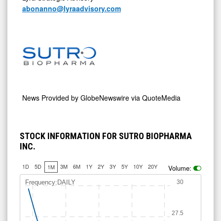
abonanno@lyraadvisory.com
News Provided by
GlobeNewswire via QuoteMedia
STOCK INFORMATION FOR SUTRO BIOPHARMA
INC.
1D
5D
3M
6M
1Y
2Y
3Y
5Y
10Y
20Y
1M
Volume:
Frequency:DAILY
30
27.5