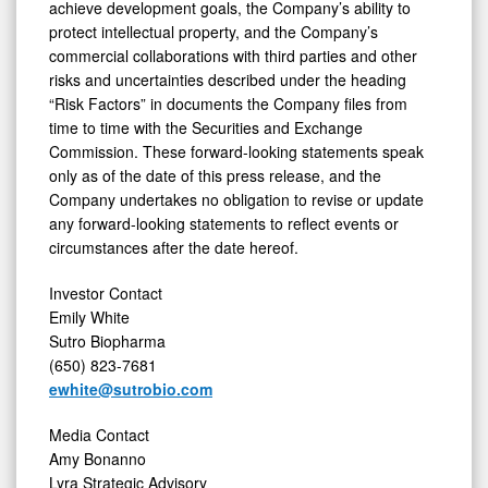
achieve development goals, the Company’s ability to
protect intellectual property, and the Company’s
commercial collaborations with third parties and other
risks and uncertainties described under the heading
“Risk Factors” in documents the Company files from
time to time with the Securities and Exchange
Commission. These forward-looking statements speak
only as of the date of this press release, and the
Company undertakes no obligation to revise or update
any forward-looking statements to reflect events or
circumstances after the date hereof.
Investor Contact
Emily White
Sutro Biopharma
(650) 823-7681
ewhite@sutrobio.com
Media Contact
Amy Bonanno
Lyra Strategic Advisory