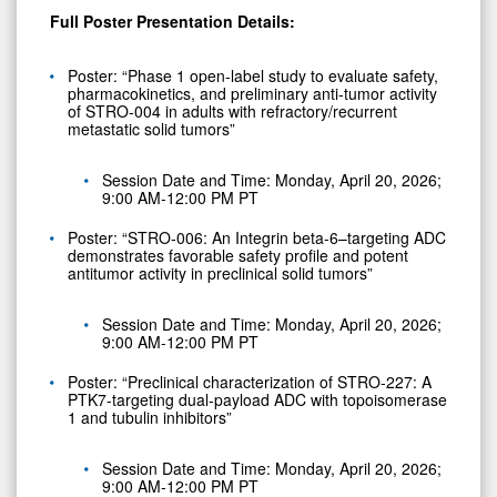
Full Poster Presentation Details:
Poster: “Phase 1 open-label study to evaluate safety,
pharmacokinetics, and preliminary anti-tumor activity
of STRO-004 in adults with refractory/recurrent
metastatic solid tumors”
Session Date and Time: Monday, April 20, 2026;
9:00 AM-12:00 PM PT
Poster: “STRO-006: An Integrin beta-6–targeting ADC
demonstrates favorable safety profile and potent
antitumor activity in preclinical solid tumors”
Session Date and Time: Monday, April 20, 2026;
9:00 AM-12:00 PM PT
Poster: “Preclinical characterization of STRO-227: A
PTK7-targeting dual-payload ADC with topoisomerase
1 and tubulin inhibitors”
Session Date and Time: Monday, April 20, 2026;
9:00 AM-12:00 PM PT