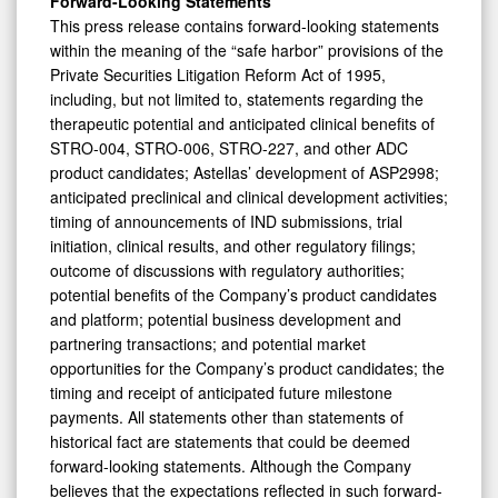
Forward-Looking Statements
This press release contains forward-looking statements
within the meaning of the “safe harbor” provisions of the
Private Securities Litigation Reform Act of 1995,
including, but not limited to, statements regarding the
therapeutic potential and anticipated clinical benefits of
STRO-004, STRO-006, STRO-227, and other ADC
product candidates; Astellas’ development of ASP2998;
anticipated preclinical and clinical development activities;
timing of announcements of IND submissions, trial
initiation, clinical results, and other regulatory filings;
outcome of discussions with regulatory authorities;
potential benefits of the Company’s product candidates
and platform; potential business development and
partnering transactions; and potential market
opportunities for the Company’s product candidates; the
timing and receipt of anticipated future milestone
payments. All statements other than statements of
historical fact are statements that could be deemed
forward-looking statements. Although the Company
believes that the expectations reflected in such forward-