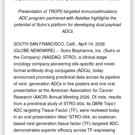
Dual-
Payload
Presentation of TROP2-targeted immunostimulatory
ADC
ADC program partnered with Astellas highlights the
potential of Sutro’s platform for developing dual-payload
Programs
ADCs
at
AACR
SOUTH SAN FRANCISCO, Calif., April 19, 2026
(GLOBE NEWSWIRE) -- Sutro Biopharma, Inc. (Sutro or
2026
the Company) (NASDAQ: STRO), a clinical-stage
oncology company pioneering site-specific and novel-
format antibody drug conjugates (ADCs), today
announced promising preclinical data across its pipeline
of next- generation ADCs in five posters and one oral
presentation at the American Association for Cancer
Research (AACR) Annual Meeting 2026. Of note, results
from a preclinical study of STRO-004, its DAR8 Topo1
ADC targeting Tissue Factor (TF), were reviewed today
in an oral presentation titled “STRO-004, an exatecan-
based next-generation tissue factor (TF)-targeted ADC,
demonstrates superior efficacy across TF-expressing