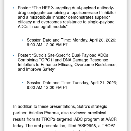
Poster: “The HER2-targeting dual-payload antibody-
drug conjugate combining a topoisomerase I inhibitor
and a microtubule inhibitor demonstrates superior
efficacy and overcomes resistance to single-payload
ADCs in xenograft models”
Session Date and Time: Monday, April 20, 2026;
9:00 AM-12:00 PM PT
Poster: “Sutro’s Site-Specific Dual-Payload ADCs
Combining TOPO1i and DNA Damage Response
Inhibitors to Enhance Efficacy, Overcome Resistance,
and Improve Safety”
Session Date and Time: Tuesday, April 21, 2026;
9:00 AM-12:00 PM PT
In addition to these presentations, Sutro’s strategic
partner, Astellas Pharma, also reviewed preclinical
results from its TROP2-targeted iADC program at AACR
today. The oral presentation, titled “ASP2998, a TROP2-