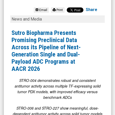
Sutro
Biopharma
Share
Email
Print
Inc.
Sutro
News and Media
(Nasdaq:
Biopharma
STRO)
Presents
Sutro Biopharma Presents
News
Promising
Promising Preclinical Data
&
Preclinical
Across its Pipeline of Next-
Media
Data
Generation Single and Dual-
-
Across
Payload ADC Programs at
Detail
its
AACR 2026
View
Pipeline
of
STRO-004 demonstrates robust and consistent
antitumor activity across multiple TF-expressing
solid
Next-
tumor PDX models, with improved efficacy versus
Generation
benchmark ADCs
Single
STRO-006 and STRO-227 show meaningful, dose-
and
dependent antitumor activity across solid tumor models