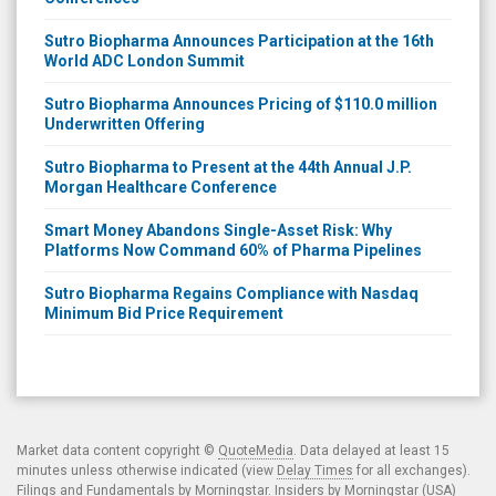
Sutro Biopharma Announces Participation at the 16th
World ADC London Summit
Sutro Biopharma Announces Pricing of $110.0 million
Underwritten Offering
Sutro Biopharma to Present at the 44th Annual J.P.
Morgan Healthcare Conference
Smart Money Abandons Single-Asset Risk: Why
Platforms Now Command 60% of Pharma Pipelines
Sutro Biopharma Regains Compliance with Nasdaq
Minimum Bid Price Requirement
Market data content copyright ©
QuoteMedia
. Data delayed at least 15
minutes unless otherwise indicated (view
Delay Times
for all exchanges).
Filings and Fundamentals by Morningstar. Insiders by Morningstar (USA)