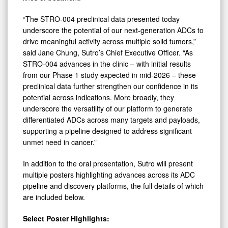
“The STRO-004 preclinical data presented today
underscore the potential of our next-generation ADCs to
drive meaningful activity across multiple solid tumors,”
said Jane Chung, Sutro’s Chief Executive Officer. “As
STRO-004 advances in the clinic – with initial results
from our Phase 1 study expected in mid-2026 – these
preclinical data further strengthen our confidence in its
potential across indications. More broadly, they
underscore the versatility of our platform to generate
differentiated ADCs across many targets and payloads,
supporting a pipeline designed to address significant
unmet need in cancer.”
In addition to the oral presentation, Sutro will present
multiple posters highlighting advances across its ADC
pipeline and discovery platforms, the full details of which
are included below.
Select Poster Highlights: