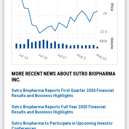
Price
25
22.5
Volume
480k
Aug 10
Jul 20
A
u
g
Jul 13
Jul 27
3
MORE RECENT NEWS ABOUT SUTRO BIOPHARMA
INC.
Sutro Biopharma Reports First Quarter 2026 Financial
Results and Business Highlights
Sutro Biopharma Reports Full Year 2025 Financial
Results and Business Highlights
Sutro Biopharma to Participate in Upcoming Investor
Conferences