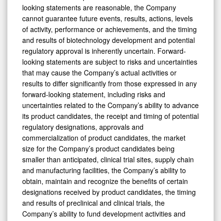
looking statements are reasonable, the Company
cannot guarantee future events, results, actions, levels
of activity, performance or achievements, and the timing
and results of biotechnology development and potential
regulatory approval is inherently uncertain. Forward-
looking statements are subject to risks and uncertainties
that may cause the Company’s actual activities or
results to differ significantly from those expressed in any
forward-looking statement, including risks and
uncertainties related to the Company’s ability to advance
its product candidates, the receipt and timing of potential
regulatory designations, approvals and
commercialization of product candidates, the market
size for the Company’s product candidates being
smaller than anticipated, clinical trial sites, supply chain
and manufacturing facilities, the Company’s ability to
obtain, maintain and recognize the benefits of certain
designations received by product candidates, the timing
and results of preclinical and clinical trials, the
Company’s ability to fund development activities and