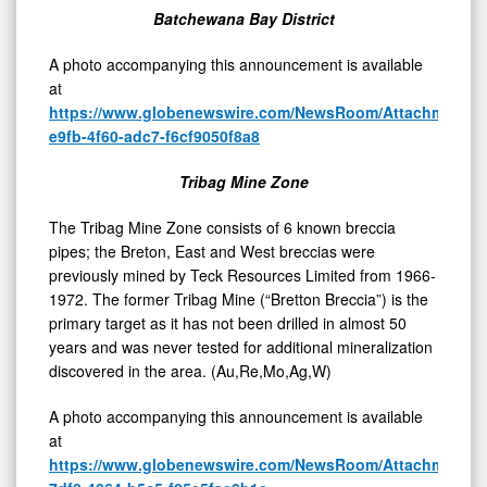
Project,
Batchewana Bay District
Batchewana
Bay,
A photo accompanying this announcement is available
at
Ontario,
https://www.globenewswire.com/NewsRoom/AttachmentNg
Canada
e9fb-4f60-adc7-f6cf9050f8a8
Tribag Mine Zone
The Tribag Mine Zone consists of 6 known breccia
pipes; the Breton, East and West breccias were
previously mined by Teck Resources Limited from 1966-
1972. The former Tribag Mine (“Bretton Breccia”) is the
primary target as it has not been drilled in almost 50
years and was never tested for additional mineralization
discovered in the area. (Au,Re,Mo,Ag,W)
A photo accompanying this announcement is available
at
https://www.globenewswire.com/NewsRoom/AttachmentNg