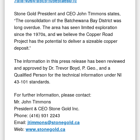
7df8-4064-b5c5-f05e5fae8b1c
Stone Gold President and CEO John Timmons states,
“The consolidation of the Batchewana Bay District was
long overdue. The area has seen limited exploration
since the 1970s, and we believe the Copper Road
Project has the potential to deliver a sizeable copper
deposit.”
The information in this press release has been reviewed
and approved by Dr. Trevor Boyd, P. Geo., and a
Qualified Person for the technical information under NI
43-101 standards.
For further information, please contact:
Mr. John Timmons
President & CEO Stone Gold Inc.
Phone: (416) 931 2243
Email:
jtimmons@stonegold.ca
Web:
www.stonegold.ca