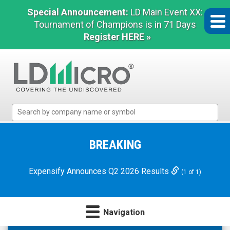
Special Announcement:
LD Main Event XX:
Tournament of Champions is in 71 Days
Register HERE »
LD
Micro
Index:
The
BREAKING
Benchmark
In
Expensify Announces Q2 2026 Results
(1 of 1)
Microcap
Navigation