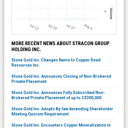
Volume
4
Jul 13
Jul 27
Jul 20
A
u
g
3
MORE RECENT NEWS ABOUT STRACON GROUP
HOLDING INC.
Stone Gold Inc. Changes Name to Copper Road
Resources Inc.
Stone Gold Inc. Announces Closing of Non-Brokered
Private Placement
Stone Gold Inc. Announces Fully Subscribed Non-
Brokered Private Placement of up to C$300,000
Stone Gold Inc. Adopts By-law Amending Shareholder
Meeting Quorum Requirement
Stone Gold Inc. Encounters Copper Mineralization in