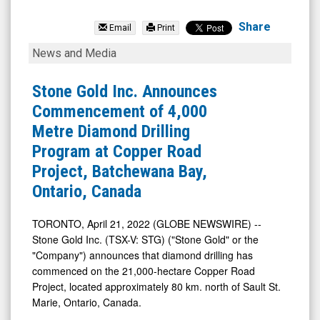
STRACON
Group
Share
Email
Print
Holding
Stone
News and Media
Inc.
Gold
(TSX:
Inc.
Stone Gold Inc. Announces
STG.V)
Announces
Commencement of 4,000
News
Commencement
Metre Diamond Drilling
&
of
Program at Copper Road
Media
4,000
Project, Batchewana Bay,
-
Metre
Ontario, Canada
Detail
Diamond
View
Drilling
TORONTO, April 21, 2022 (GLOBE NEWSWIRE) --
Stone Gold Inc. (TSX-V: STG) ("Stone Gold" or the
Program
"Company") announces that diamond drilling has
at
commenced on the 21,000-hectare Copper Road
Copper
Project, located approximately 80 km. north of Sault St.
Road
Marie, Ontario, Canada.