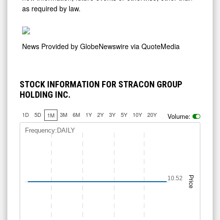
as required by law.
News Provided by
GlobeNewswire via QuoteMedia
STOCK INFORMATION FOR STRACON GROUP
HOLDING INC.
1D
5D
3M
6M
1Y
2Y
3Y
5Y
10Y
20Y
1M
Volume:
Frequency:DAILY
10.52
Price