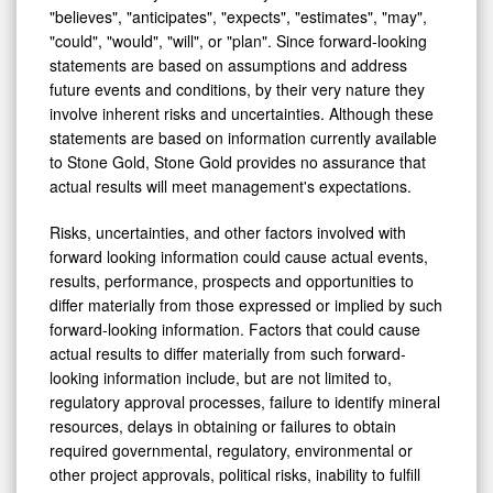
"believes", "anticipates", "expects", "estimates", "may",
"could", "would", "will", or "plan". Since forward-looking
statements are based on assumptions and address
future events and conditions, by their very nature they
involve inherent risks and uncertainties. Although these
statements are based on information currently available
to Stone Gold, Stone Gold provides no assurance that
actual results will meet management's expectations.
Risks, uncertainties, and other factors involved with
forward looking information could cause actual events,
results, performance, prospects and opportunities to
differ materially from those expressed or implied by such
forward-looking information. Factors that could cause
actual results to differ materially from such forward-
looking information include, but are not limited to,
regulatory approval processes, failure to identify mineral
resources, delays in obtaining or failures to obtain
required governmental, regulatory, environmental or
other project approvals, political risks, inability to fulfill