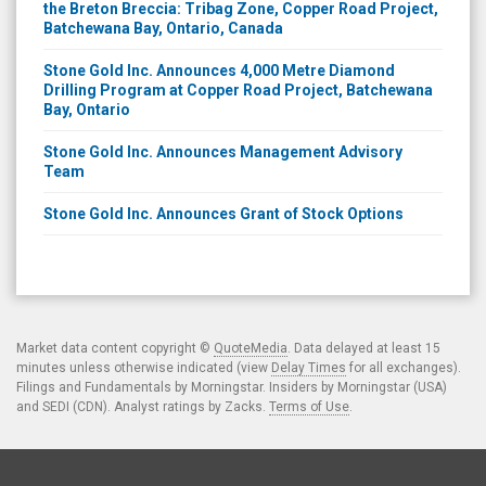
the Breton Breccia: Tribag Zone, Copper Road Project,
Batchewana Bay, Ontario, Canada
Stone Gold Inc. Announces 4,000 Metre Diamond
Drilling Program at Copper Road Project, Batchewana
Bay, Ontario
Stone Gold Inc. Announces Management Advisory
Team
Stone Gold Inc. Announces Grant of Stock Options
Market data content copyright ©
QuoteMedia
. Data delayed at least 15
minutes unless otherwise indicated (view
Delay Times
for all exchanges).
Filings and Fundamentals by Morningstar. Insiders by Morningstar (USA)
and SEDI (CDN). Analyst ratings by Zacks.
Terms of Use
.