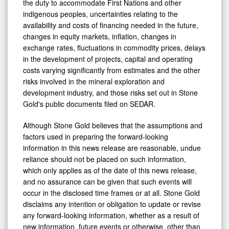
the duty to accommodate First Nations and other
indigenous peoples, uncertainties relating to the
availability and costs of financing needed in the future,
changes in equity markets, inflation, changes in
exchange rates, fluctuations in commodity prices, delays
in the development of projects, capital and operating
costs varying significantly from estimates and the other
risks involved in the mineral exploration and
development industry, and those risks set out in Stone
Gold's public documents filed on SEDAR.
Although Stone Gold believes that the assumptions and
factors used in preparing the forward-looking
information in this news release are reasonable, undue
reliance should not be placed on such information,
which only applies as of the date of this news release,
and no assurance can be given that such events will
occur in the disclosed time frames or at all. Stone Gold
disclaims any intention or obligation to update or revise
any forward-looking information, whether as a result of
new information, future events or otherwise, other than