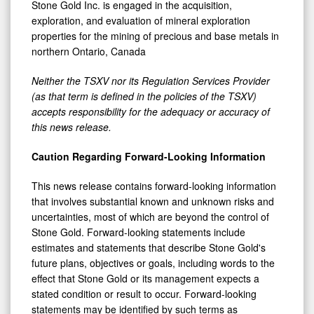
Stone Gold Inc. is engaged in the acquisition,
exploration, and evaluation of mineral exploration
properties for the mining of precious and base metals in
northern Ontario, Canada
Neither the TSXV nor its Regulation Services Provider
(as that term is defined in the policies of the TSXV)
accepts responsibility for the adequacy or accuracy of
this news release.
Caution Regarding Forward-Looking Information
This news release contains forward-looking information
that involves substantial known and unknown risks and
uncertainties, most of which are beyond the control of
Stone Gold. Forward-looking statements include
estimates and statements that describe Stone Gold's
future plans, objectives or goals, including words to the
effect that Stone Gold or its management expects a
stated condition or result to occur. Forward-looking
statements may be identified by such terms as