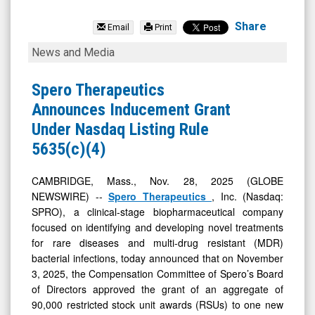
Spero
Therapeutics
Share
Email
Print
Inc.
Spero
News and Media
(Nasdaq:
Therapeutics
SPRO)
Announces
Spero Therapeutics
News
Inducement
Announces Inducement Grant
&
Grant
Under Nasdaq Listing Rule
Media
Under
5635(c)(4)
-
Nasdaq
Detail
Listing
CAMBRIDGE, Mass., Nov. 28, 2025 (GLOBE
NEWSWIRE) --
Spero Therapeutics
, Inc. (Nasdaq:
View
Rule
SPRO), a clinical-stage biopharmaceutical company
5635(c)
focused on identifying and developing novel treatments
(4)
for rare diseases and multi-drug resistant (MDR)
bacterial infections, today announced that on November
3, 2025, the Compensation Committee of Spero’s Board
of Directors approved the grant of an aggregate of
90,000 restricted stock unit awards (RSUs) to one new