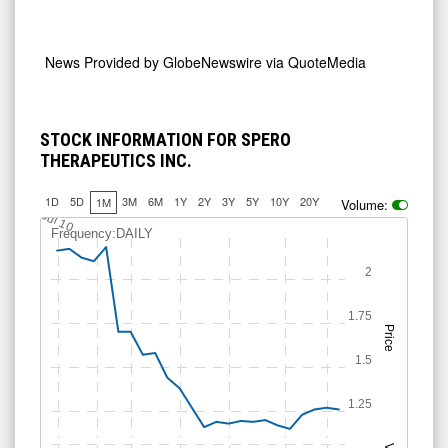
News Provided by
GlobeNewswire via QuoteMedia
STOCK INFORMATION FOR SPERO
THERAPEUTICS INC.
1D
5D
3M
6M
1Y
2Y
3Y
5Y
10Y
20Y
1M
Volume:
Jul 10
Frequency:DAILY
2
1.75
Price
1.5
1.25