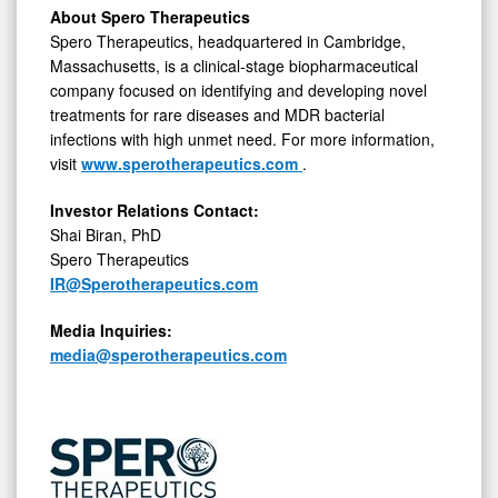
About Spero Therapeutics
Spero Therapeutics, headquartered in Cambridge,
Massachusetts, is a clinical-stage biopharmaceutical
company focused on identifying and developing novel
treatments for rare diseases and MDR bacterial
infections with high unmet need. For more information,
visit
www.sperotherapeutics.com
.
Investor Relations Contact:
Shai Biran, PhD
Spero Therapeutics
IR@Sperotherapeutics.com
Media Inquiries:
media@sperotherapeutics.com