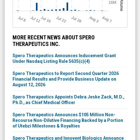
Volume
16M
Jul 12
J
u
Jul 16
Jul 22
Jul 28
A
u
g
A
u
g
l 8
7
3
MORE RECENT NEWS ABOUT SPERO
THERAPEUTICS INC.
Spero Therapeutics Announces Inducement Grant
Under Nasdaq Listing Rule 5635(c)(4)
Spero Therapeutics to Report Second Quarter 2026
Financial Results and Provide Business Update on
August 12, 2026
Spero Therapeutics Appoints Debra Jeske Zack, M.D.,
Ph.D., as Chief Medical Officer
Spero Therapeutics Announces $105 Million Non-
Recourse Non-Dilutive Financing Backed by a Portion
of Utebzi Milestones & Royalties
Spero Therapeutics and Innovent Biologics Announce