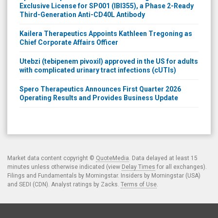
Exclusive License for SP001 (IBI355), a Phase 2-Ready
Third-Generation Anti-CD40L Antibody
Kailera Therapeutics Appoints Kathleen Tregoning as
Chief Corporate Affairs Officer
Utebzi (tebipenem pivoxil) approved in the US for adults
with complicated urinary tract infections (cUTIs)
Spero Therapeutics Announces First Quarter 2026
Operating Results and Provides Business Update
Market data content copyright ©
QuoteMedia
. Data delayed at least 15
minutes unless otherwise indicated (view
Delay Times
for all exchanges).
Filings and Fundamentals by Morningstar. Insiders by Morningstar (USA)
and SEDI (CDN). Analyst ratings by Zacks.
Terms of Use
.