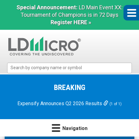
Special Announcement:
LD Main Event XX:
Tournament of Champions is in 72 Days
Register HERE »
LD
Micro
Index:
The
BREAKING
Benchmark
In
Expensify Announces Q2 2026 Results
(1 of 1)
Microcap
Navigation