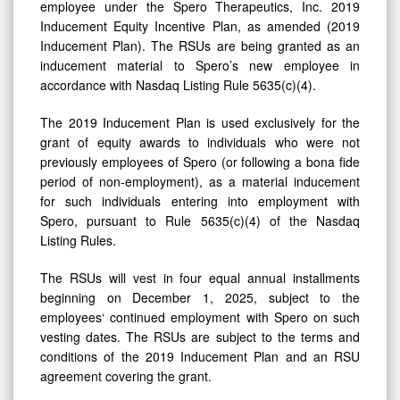
employee under the Spero Therapeutics, Inc. 2019
Inducement Equity Incentive Plan, as amended (2019
Inducement Plan). The RSUs are being granted as an
inducement material to Spero’s new employee in
accordance with Nasdaq Listing Rule 5635(c)(4).
The 2019 Inducement Plan is used exclusively for the
grant of equity awards to individuals who were not
previously employees of Spero (or following a bona fide
period of non-employment), as a material inducement
for such individuals entering into employment with
Spero, pursuant to Rule 5635(c)(4) of the Nasdaq
Listing Rules.
The RSUs will vest in four equal annual installments
beginning on December 1, 2025, subject to the
employees‘ continued employment with Spero on such
vesting dates. The RSUs are subject to the terms and
conditions of the 2019 Inducement Plan and an RSU
agreement covering the grant.