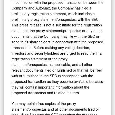
In connection with the proposed transaction between the
Company and AutoMax, the Company has filed a
preliminary registration statement, which includes a
preliminary proxy statement/prospectus, with the SEC.
This press release is not a substitute for the registration
statement, the proxy statement/prospectus or any other
documents that the Company may file with the SEC or
send to its shareholders in connection with the proposed
transactions. Before making any voting decision,
investors and securityholders are urged to read the final
registration statement or the proxy
statement/prospectus, as applicable, and all other
relevant documents filed or furnished or that will be filed
with or furnished to the SEC in connection with the
proposed transaction as they become available because
they will contain important information about the
proposed transaction and related matters.
You may obtain free copies of the proxy
statement/prospectus and all other documents filed or
that will be filed with the SEC regarding the proposed