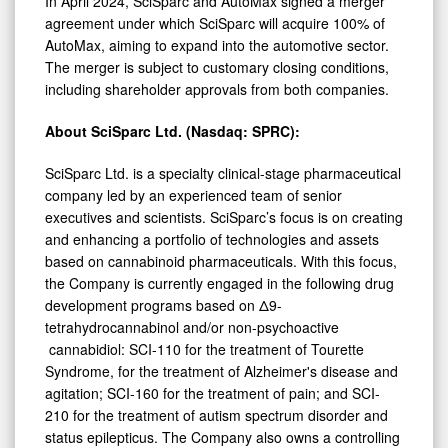
In April 2024, SciSparc and AutoMax signed a merger
agreement under which SciSparc will acquire 100% of
AutoMax, aiming to expand into the automotive sector.
The merger is subject to customary closing conditions,
including shareholder approvals from both companies.
About
SciSparc
Ltd. (Nasdaq: SPRC):
SciSparc Ltd. is a specialty clinical-stage pharmaceutical
company led by an experienced team of senior
executives and scientists. SciSparc’s focus is on creating
and enhancing a portfolio of technologies and assets
based on cannabinoid pharmaceuticals. With this focus,
the Company is currently engaged in the following drug
development programs based on Δ9-
tetrahydrocannabinol and/or non-psychoactive
cannabidiol: SCI-110 for the treatment of Tourette
Syndrome, for the treatment of Alzheimer's disease and
agitation; SCI-160 for the treatment of pain; and SCI-
210 for the treatment of autism spectrum disorder and
status epilepticus. The Company also owns a controlling