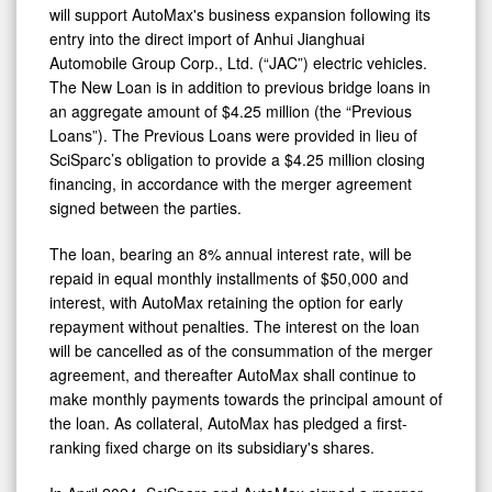
Import
will support AutoMax's business expansion following its
of
entry into the direct import of Anhui Jianghuai
Automobile Group Corp., Ltd. (“JAC”) electric vehicles.
JAC
The New Loan is in addition to previous bridge loans in
Electric
an aggregate amount of $4.25 million (the “Previous
Vehicles
Loans”). The Previous Loans were provided in lieu of
SciSparc’s obligation to provide a $4.25 million closing
financing, in accordance with the merger agreement
signed between the parties.
The loan, bearing an 8% annual interest rate, will be
repaid in equal monthly installments of $50,000 and
interest, with AutoMax retaining the option for early
repayment without penalties. The interest on the loan
will be cancelled as of the consummation of the merger
agreement, and thereafter AutoMax shall continue to
make monthly payments towards the principal amount of
the loan. As collateral, AutoMax has pledged a first-
ranking fixed charge on its subsidiary's shares.