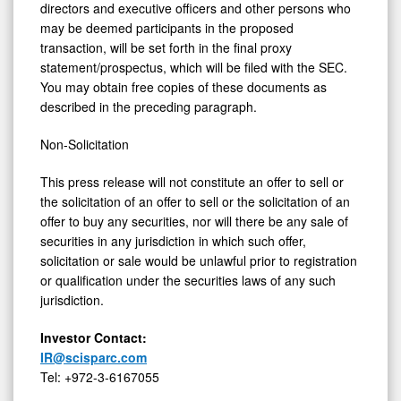
directors and executive officers and other persons who
may be deemed participants in the proposed
transaction, will be set forth in the final proxy
statement/prospectus, which will be filed with the SEC.
You may obtain free copies of these documents as
described in the preceding paragraph.
Non-Solicitation
This press release will not constitute an offer to sell or
the solicitation of an offer to sell or the solicitation of an
offer to buy any securities, nor will there be any sale of
securities in any jurisdiction in which such offer,
solicitation or sale would be unlawful prior to registration
or qualification under the securities laws of any such
jurisdiction.
Investor Contact:
IR@scisparc.com
Tel: +972-3-6167055