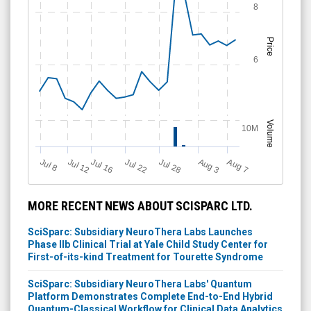
8
Price
6
Volume
10M
Jul 12
J
u
Jul 16
Jul 22
Jul 28
A
u
g
A
u
g
l 8
3
7
MORE RECENT NEWS ABOUT SCISPARC LTD.
SciSparc: Subsidiary NeuroThera Labs Launches
Phase IIb Clinical Trial at Yale Child Study Center for
First-of-its-kind Treatment for Tourette Syndrome
SciSparc: Subsidiary NeuroThera Labs' Quantum
Platform Demonstrates Complete End-to-End Hybrid
Quantum-Classical Workflow for Clinical Data Analytics