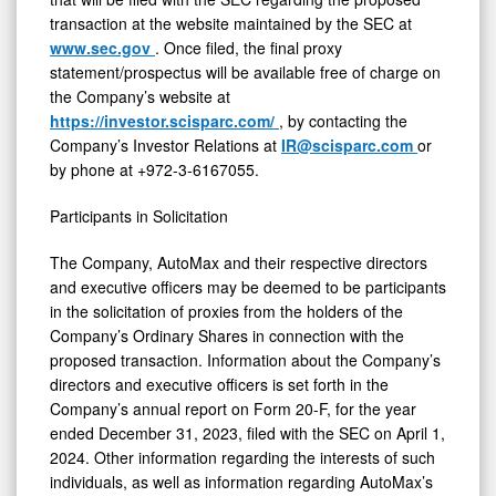
transaction at the website maintained by the SEC at
www.sec.gov
. Once filed, the final proxy
statement/prospectus will be available free of charge on
the Company’s website at
https://investor.scisparc.com/
, by contacting the
Company’s Investor Relations at
IR@scisparc.com
or
by phone at +972-3-6167055.
Participants in Solicitation
The Company, AutoMax and their respective directors
and executive officers may be deemed to be participants
in the solicitation of proxies from the holders of the
Company’s Ordinary Shares in connection with the
proposed transaction. Information about the Company’s
directors and executive officers is set forth in the
Company’s annual report on Form 20-F, for the year
ended December 31, 2023, filed with the SEC on April 1,
2024. Other information regarding the interests of such
individuals, as well as information regarding AutoMax’s