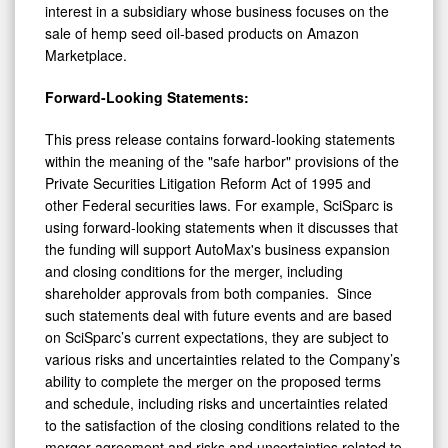
interest in a subsidiary whose business focuses on the
sale of hemp seed oil-based products on Amazon
Marketplace.
Forward-Looking Statements:
This press release contains forward-looking statements
within the meaning of the "safe harbor" provisions of the
Private Securities Litigation Reform Act of 1995 and
other Federal securities laws. For example, SciSparc is
using forward-looking statements when it discusses that
the funding will support AutoMax's business expansion
and closing conditions for the merger, including
shareholder approvals from both companies. Since
such statements deal with future events and are based
on SciSparc’s current expectations, they are subject to
various risks and uncertainties related to the Company’s
ability to complete the merger on the proposed terms
and schedule, including risks and uncertainties related
to the satisfaction of the closing conditions related to the
merger agreement and risks and uncertainties related to