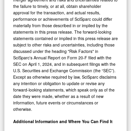
the failure to timely, or at all, obtain shareholder
approval for the transaction, and actual results,
performance or achievements of SciSparc could differ
materially from those described in or implied by the
statements in this press release. The forward-looking
statements contained or implied in this press release are
subject to other risks and uncertainties, including those
discussed under the heading "Risk Factors" in
SciSparc's Annual Report on Form 20-F filed with the
SEC on April 1, 2024, and in subsequent filings with the
U.S. Securities and Exchange Commission (the “SEC”).
Except as otherwise required by law, SciSparc disclaims
any intention or obligation to update or revise any
forward-looking statements, which speak only as of the
date they were made, whether as a result of new
information, future events or circumstances or
otherwise.
Additional Information and Where You Can Find It