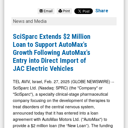
SciSparc
Ltd.
Share
Email
Print
(Nasdaq:
SciSparc
News and Media
SPRC)
Extends
News
$2
SciSparc Extends $2 Million
&
Million
Loan to Support AutoMax's
Media
Loan
Growth Following AutoMax's
-
to
Entry into Direct Import of
Detail
Support
JAC Electric Vehicles
View
AutoMax's
Growth
TEL AVIV, Israel, Feb. 27, 2025 (GLOBE NEWSWIRE) --
SciSparc Ltd. (Nasdaq: SPRC) (the "Company" or
Following
"SciSparc"), a specialty clinical-stage pharmaceutical
AutoMax's
company focusing on the development of therapies to
Entry
treat disorders of the central nervous system,
into
announced today that it has entered into a loan
agreement with AutoMax Motors Ltd. ("AutoMax") to
Direct
provide a $2 million loan (the “New Loan”). The funding