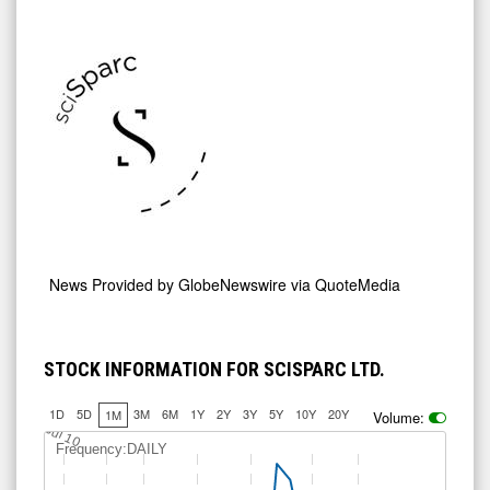
News Provided by
GlobeNewswire via QuoteMedia
STOCK INFORMATION FOR SCISPARC LTD.
1D
5D
3M
6M
1Y
2Y
3Y
5Y
10Y
20Y
1M
Volume:
Jul 10
Frequency:DAILY