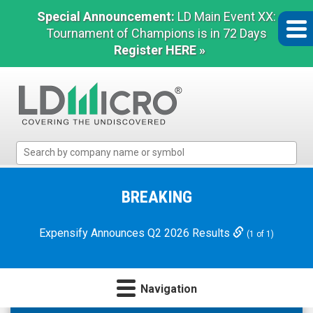
Special Announcement:
LD Main Event XX:
Tournament of Champions is in 72 Days
Register HERE »
LD
Micro
Index:
The
BREAKING
Benchmark
In
Expensify Announces Q2 2026 Results
(1 of 1)
Microcap
Navigation