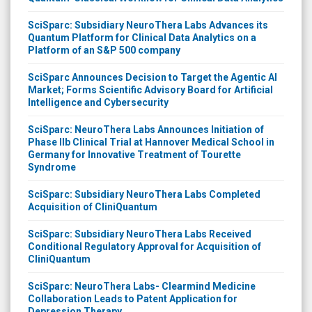
SciSparc: Subsidiary NeuroThera Labs Advances its
Quantum Platform for Clinical Data Analytics on a
Platform of an S&P 500 company
SciSparc Announces Decision to Target the Agentic AI
Market; Forms Scientific Advisory Board for Artificial
Intelligence and Cybersecurity
SciSparc: NeuroThera Labs Announces Initiation of
Phase IIb Clinical Trial at Hannover Medical School in
Germany for Innovative Treatment of Tourette
Syndrome
SciSparc: Subsidiary NeuroThera Labs Completed
Acquisition of CliniQuantum
SciSparc: Subsidiary NeuroThera Labs Received
Conditional Regulatory Approval for Acquisition of
CliniQuantum
SciSparc: NeuroThera Labs- Clearmind Medicine
Collaboration Leads to Patent Application for
Depression Therapy