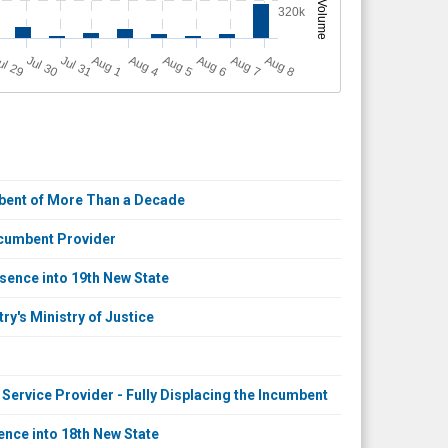
Volume
320k
A
u
g
ul 29
Jul 30
Jul 31
A
u
g
A
u
g
A
u
g
A
u
g
A
u
g
1
4
5
6
7
8
mbent of More Than a Decade
ncumbent Provider
sence into 19th New State
y's Ministry of Justice
ervice Provider - Fully Displacing the Incumbent
nce into 18th New State