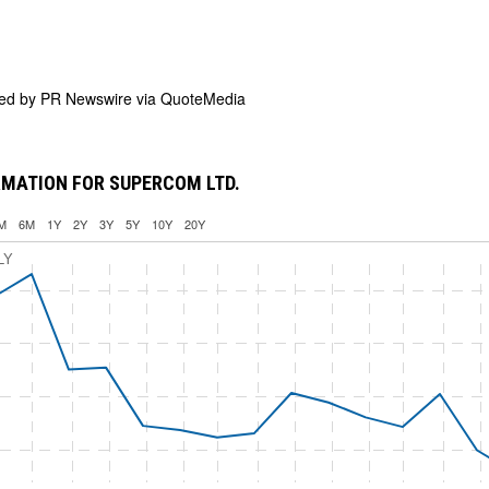
ded by
PR Newswire via QuoteMedia
MATION FOR SUPERCOM LTD.
M
6M
1Y
2Y
3Y
5Y
10Y
20Y
LY