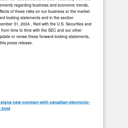
atements regarding business and economic trends,
fects of these risks on our business or the market
ward looking statements and in the section
cember 31, 2024
, filed with the U.S. Securities and
d from time to time with the SEC and our other
update or revise these forward-looking statements,
this press release.
igns-new-contract-with-canadian-electronic-
.html