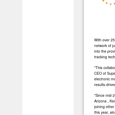
With over 25
network of j
into the pro
tracking te
"This collab
CEO of Super
electronic m
results-drive
"Since mid-2
Arizona
,
Ke
joining othe
this year, a