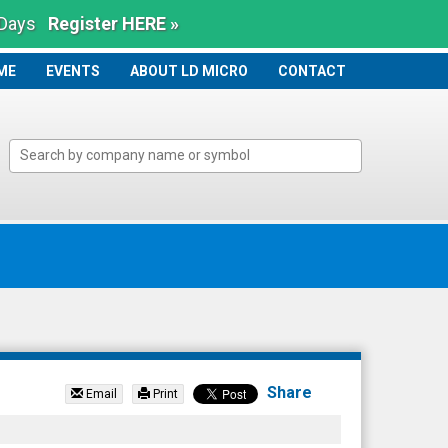
 Days
Register HERE »
ME
ME
EVENTS
ABOUT LD MICRO
CONTACT
Share
Email
Print