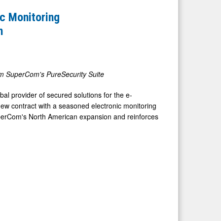
c Monitoring
n
rom SuperCom's PureSecurity Suite
l provider of secured solutions for the e-
new contract with a seasoned electronic monitoring
perCom's North American expansion and reinforces