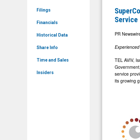
&
New
SuperCo
Filings
Media
Contract
Service
-
Financials
with
Detail
Canadian
PR Newswir
Historical Data
View
Electronic
Experienced 
Share Info
Monitorin
Service
TEL AVIV, Is
Time and Sales
Government, 
Provider,
Insiders
service prov
Advancing
its growing 
North
American
Expansion