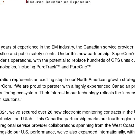
 years of experience in the EM industry, the Canadian service provi
ustice and public safety clients. Under this new partnership, SuperCom'
vider's operations, with the potential to replace hundreds of GPS unit
chnologies, including PureTrack™ and PureOne™.
oration represents an exciting step in our North American growth stra
Com. "We are proud to partner with a highly experienced Canadian provi
onitoring ecosystem. Their interest in our technology reflects the inc
n solutions."
024, we've secured over 20 new electronic monitoring contracts in the 
ntucky
, and
Utah
. This Canadian partnership marks our fourth regional
r regional service provider collaborations spanning from the West Coast
longside our U.S. performance, we've also expanded internationally, wi