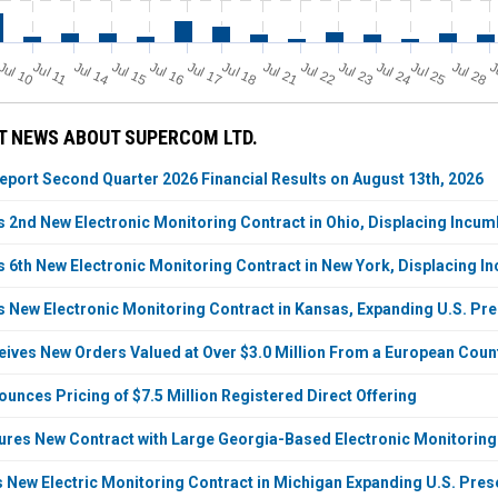
Jul 11
Jul 18
Jul 25
Jul 10
Jul 14
Jul 15
Jul 16
Jul 17
Jul 21
Jul 22
Jul 23
Jul 24
Jul 28
J
T NEWS ABOUT SUPERCOM LTD.
port Second Quarter 2026 Financial Results on August 13th, 2026
2nd New Electronic Monitoring Contract in Ohio, Displacing Incu
6th New Electronic Monitoring Contract in New York, Displacing I
New Electronic Monitoring Contract in Kansas, Expanding U.S. Pre
ves New Orders Valued at Over $3.0 Million From a European Countr
nces Pricing of $7.5 Million Registered Direct Offering
es New Contract with Large Georgia-Based Electronic Monitoring S
New Electric Monitoring Contract in Michigan Expanding U.S. Prese