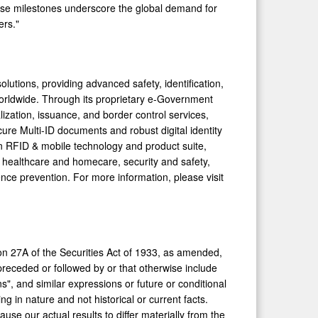
ese milestones underscore the global demand for
ers."
olutions, providing advanced safety, identification,
worldwide. Through its proprietary e-Government
lization, issuance, and border control services,
e Multi-ID documents and robust digital identity
ven RFID & mobile technology and product suite,
 healthcare and homecare, security and safety,
nce prevention. For more information, please visit
on 27A of the Securities Act of 1933, as amended,
eceded or followed by or that otherwise include
ans", and similar expressions or future or conditional
ng in nature and not historical or current facts.
use our actual results to differ materially from the