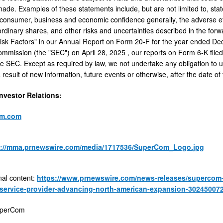
ade. Examples of these statements include, but are not limited to, st
f consumer, business and economic confidence generally, the adverse ef
 ordinary shares, and other risks and uncertainties described in the for
isk Factors" in our Annual Report on Form 20-F for the year ended
De
mmission (the "SEC") on
April 28, 2025
, our reports on Form 6-K file
 the SEC. Except as required by law, we not undertake any obligation to 
result of new information, future events or otherwise, after the date of 
vestor Relations:
om.com
s://mma.prnewswire.com/media/1717536/SuperCom_Logo.jpg
nal content:
https://www.prnewswire.com/news-releases/supercom-s
service-provider-advancing-north-american-expansion-302450072
perCom