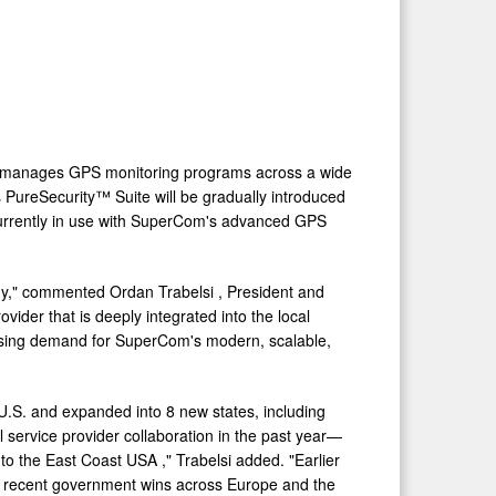
der manages GPS monitoring programs across a wide
s PureSecurity™ Suite will be gradually introduced
s currently in use with SuperCom's advanced GPS
tegy," commented
Ordan Trabelsi
, President and
der that is deeply integrated into the local
reasing demand for SuperCom's modern, scalable,
U.S. and expanded into 8 new states, including
 service provider collaboration in the past year—
 to the East Coast
USA
," Trabelsi added. "Earlier
th recent government wins across
Europe
and the