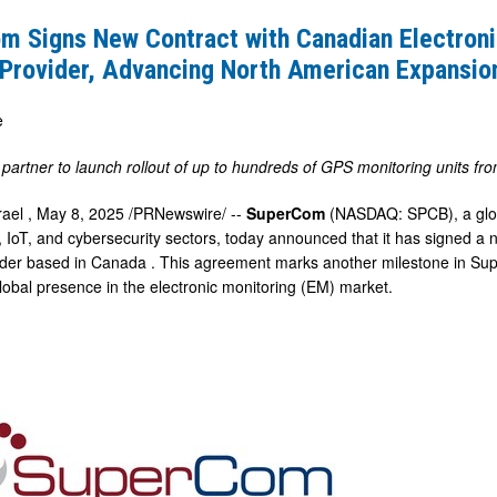
m Signs New Contract with Canadian Electroni
 Provider, Advancing North American Expansio
e
partner to launch rollout of up to hundreds of GPS monitoring units f
g
rael
,
May 8, 2025
/PRNewswire/ --
SuperCom
(NASDAQ: SPCB), a globa
IoT, and cybersecurity sectors, today announced that it has signed a 
ider based in
Canada
. This agreement marks another milestone in Su
global presence in the electronic monitoring (EM) market.