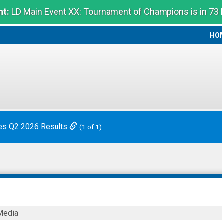
t:
LD Main Event XX: Tournament of Champions is in 73
HO
HO
es Q2 2026 Results
(1 of 1)
Media