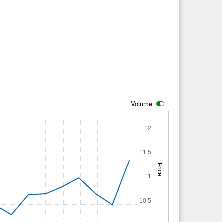
Volume:
12
11.5
Price
11
10.5