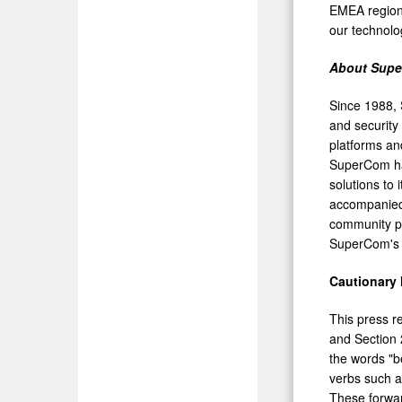
EMEA region,
our technolog
About Sup
Since 1988, S
and security
platforms and
SuperCom has
solutions to 
accompanied 
community pu
SuperCom's 
Cautionary
This press r
and Section 
the words "be
verbs such as
These forward