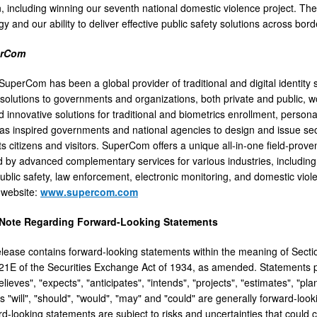
 including winning our seventh national domestic violence project. Th
y and our ability to deliver effective public safety solutions across bord
erCom
uperCom has been a global provider of traditional and digital identity s
 solutions to governments and organizations, both private and public, 
 innovative solutions for traditional and biometrics enrollment, persona
 inspired governments and national agencies to design and issue secur
its citizens and visitors. SuperCom offers a unique all-in-one field-pro
by advanced complementary services for various industries, including
blic safety, law enforcement, electronic monitoring, and domestic viole
website:
www.supercom.com
 Note Regarding Forward-Looking Statements
elease contains forward-looking statements within the meaning of Secti
21E of the Securities Exchange Act of 1934, as amended. Statements pr
lieves", "expects", "anticipates", "intends", "projects", "estimates", "pl
 "will", "should", "would", "may" and "could" are generally forward-looki
-looking statements are subject to risks and uncertainties that could ca