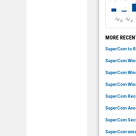
J
u
J
u
l 8
l 9
MORE RECEN
SuperCom to Re
SuperCom Wins 
SuperCom Wins 
SuperCom Wins 
SuperCom Recei
SuperCom Annou
SuperCom Secur
SuperCom wins 