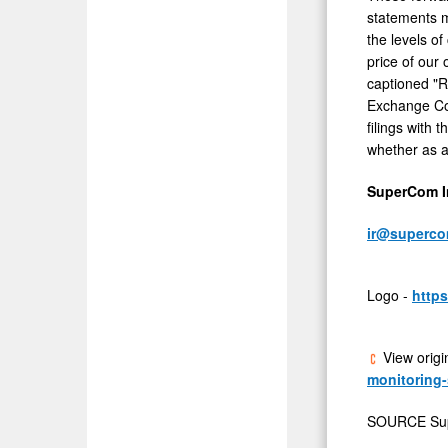
statements m
the levels o
price of our
captioned "R
Exchange Co
filings with
whether as a 
SuperCom In
ir@superc
Logo -
http
View origi
monitoring-
SOURCE Su