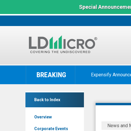
Special Announcemen
LD
Micro
BREAKING
Expensify Announc
Index:
The
Benchmark
SuperCom
In
Back to Index
Ltd.
Microcap
(Nasdaq:
Overview
SPCB)
SuperCom
News and 
News
Signs
Corporate Events