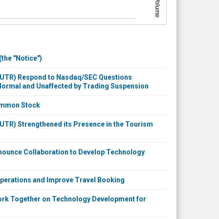
Volume
the "Notice")
 NUTR) Respond to Nasdaq/SEC Questions
 Normal and Unaffected by Trading Suspension
Common Stock
UTR) Strengthened its Presence in the Tourism
nounce Collaboration to Develop Technology
Operations and Improve Travel Booking
Work Together on Technology Development for