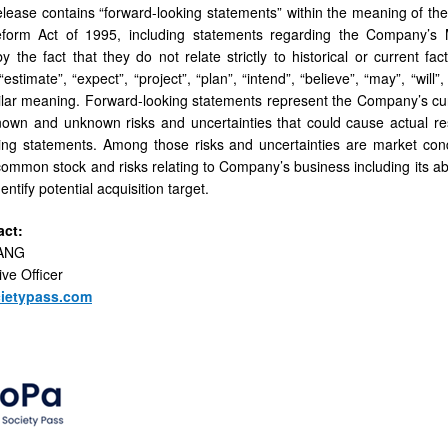
elease contains “forward-looking statements” within the meaning of the 
Reform Act of 1995, including statements regarding the Company’s M
y the fact that they do not relate strictly to historical or current
 “estimate”, “expect”, “project”, “plan”, “intend”, “believe”, “may”, “wil
ilar meaning. Forward-looking statements represent the Company’s cur
nown and unknown risks and uncertainties that could cause actual resu
ing statements. Among those risks and uncertainties are market conditi
mmon stock and risks relating to Company’s business including its abili
ntify potential acquisition target.
act:
IANG
ive Officer
ietypass.com