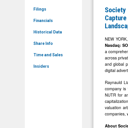
News
Incorpora
Society
Filings
&
(Nasdaq:
Capture 
Media
Financials
SOPA)
Landsca
-
Rolls
Historical Data
Detail
Out
NEW YORK, D
View
Share Info
Nasdaq: S
M&A
a comprehens
Strategy
Time and Sales
across priva
to
and global p
Insiders
Capture
digital adve
Potential
Raynauld Li
Significan
company is t
Valuation
NUTR for an
capitalizati
Opportunit
valuation ar
in
companies, w
Global
About Socie
Landscap