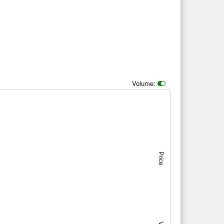
Volume:
Price