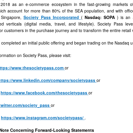
2018 as an e-commerce ecosystem in the fast-growing markets of 
ich account for more than 80% of the SEA population, and with offic
 Singapore,
Society Pass Incorporated
(
Nasdaq: SOPA
) is an
ed verticals (digital media, travel, and lifestyle). Society Pass l
or customers in the purchase journey and to transform the entire retail 
s
 completed an initial public offering and began trading on the Nasdaq
ormation on Society Pass, please visit:
ttps://www.thesocietypass.com
or
https://www.linkedin.com/company/societypass
or
t
https://www.facebook.com/thesocietypass
or
/twitter.com/society_pass
or
t
https://www.instagram.com/societypass/
.
 Note Concerning Forward-Looking Statements