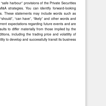
“safe harbour” provisions of the Private Securities
&A strategies. You can identify forward-looking
 facts. These statements may include words such as
l”, “should”, “can have”, “likely” and other words and
rent expectations regarding future events and are
lts to differ materially from those implied by the
ons, including the trading price and volatility of
ty to develop and successfully transit its business