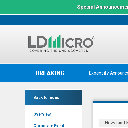
Special Announcemen
LD
Micro
BREAKING
Expensify Announc
Index:
The
Benchmark
Society
In
Back to Index
Pass
Microcap
Incorporated
Overview
(OTCID:
Society
News and 
SOPA)
Pass
Corporate Events