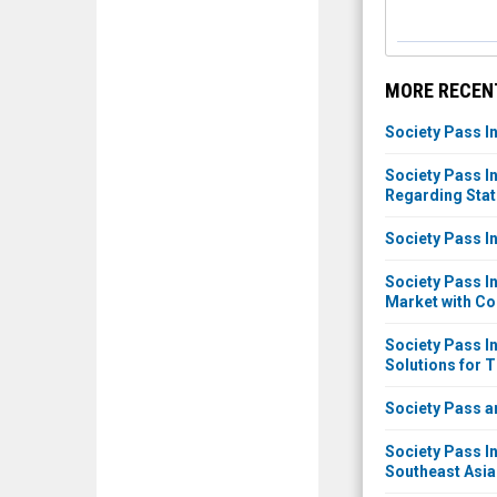
MORE RECEN
Society Pass I
Society Pass 
Regarding Stat
Society Pass I
Society Pass I
Market with Co
Society Pass I
Solutions for 
Society Pass a
Society Pass I
Southeast Asia