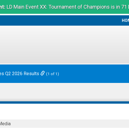
t:
LD Main Event XX: Tournament of Champions is in 71
HO
HO
es Q2 2026 Results
(1 of 1)
Media