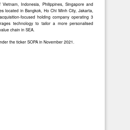
Vietnam, Indonesia, Philippines, Singapore and
es located in Bangkok, Ho Chi Minh City, Jakarta,
 acquisition-focused holding company operating 3
everages technology to tailor a more personalised
value chain in SEA.
 under the ticker SOPA in November 2021.