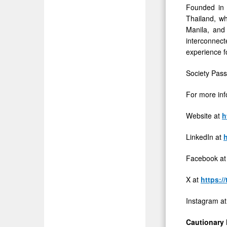
Founded in 
of
Thailand, wh
Privately
Manila, and
Held
interconnect
experience f
Companie
Society Pass
For more inf
Website at
h
LinkedIn at
Facebook a
X at
https:/
Instagram a
Cautionary