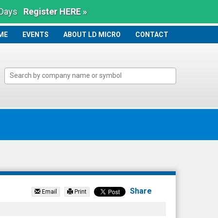
 Days
Register HERE »
ME
ME
EVENTS
ABOUT LD MICRO
CONTACT
Share
Email
Print