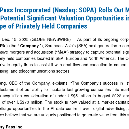
ted
 Pass Incorporated (Nasdaq: SOPA) Rolls Out 
Potential Significant Valuation Opportunities i
pe of Privately Held Companies
ec. 15, 2025 (GLOBE NEWSWIRE) -- As part of its ongoing corpora
OPA
) (the “
Company
”), Southeast Asia’s (SEA) next generation e-co
ive mergers and acquisition (“M&A”) strategy to capture potential signif
tely-held companies located in SEA, Europe and North America. The Co
rivate equity firms to assist it with deal flow and execution to cement 
rtising, and telecommunications sectors.
ang, CEO of the Company, explains, “The Company’s success in lis
t
estament of our ability to incubate fast-growing companies into mark
 acquisition consideration of under US$5 million in August 2022 an
on of over US$70 million. The stock is now valued at a market capitali
ies
bitrage opportunities in the AI data centre, travel, digital advertising
e believe that we are uniquely positioned to generate value from this s
ty Pass Inc.
e