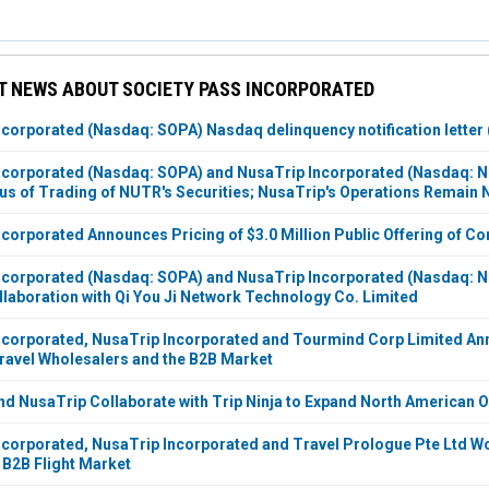
T NEWS ABOUT SOCIETY PASS INCORPORATED
ncorporated (Nasdaq: SOPA) Nasdaq delinquency notification letter (
Incorporated (Nasdaq: SOPA) and NusaTrip Incorporated (Nasdaq:
us of Trading of NUTR's Securities; NusaTrip's Operations Remain
ncorporated Announces Pricing of $3.0 Million Public Offering of 
ncorporated (Nasdaq: SOPA) and NusaTrip Incorporated (Nasdaq: N
llaboration with Qi You Ji Network Technology Co. Limited
ncorporated, NusaTrip Incorporated and Tourmind Corp Limited An
Travel Wholesalers and the B2B Market
nd NusaTrip Collaborate with Trip Ninja to Expand North American 
ncorporated, NusaTrip Incorporated and Travel Prologue Pte Ltd 
 B2B Flight Market