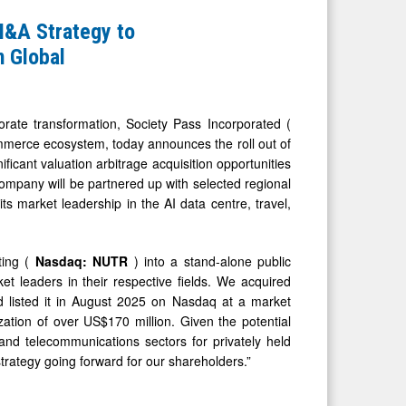
M&A Strategy to
n Global
te transformation, Society Pass Incorporated (
mmerce ecosystem, today announces the roll out of
icant valuation arbitrage acquisition opportunities
mpany will be partnered up with selected regional
its market leadership in the AI data centre, travel,
ting (
Nasdaq: NUTR
) into a stand-alone public
et leaders in their respective fields. We acquired
d listed it in August 2025 on Nasdaq at a market
zation of over US$170 million. Given the potential
, and telecommunications sectors for privately held
trategy going forward for our shareholders.”