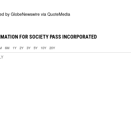
ded by
GlobeNewswire via QuoteMedia
RMATION FOR SOCIETY PASS INCORPORATED
M
6M
1Y
2Y
3Y
5Y
10Y
20Y
LY