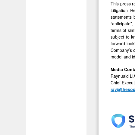
This press r
Litigation 
statements b
“anticipate”,
terms of sim
subject to k
forward-look
Company’s co
model and ide
Media Cont
Raynuald L
Chief Execut
ray@thesoc