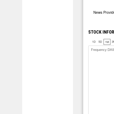
News Provi
STOCK INFO
1D
5D
3
1M
Frequency:DAI