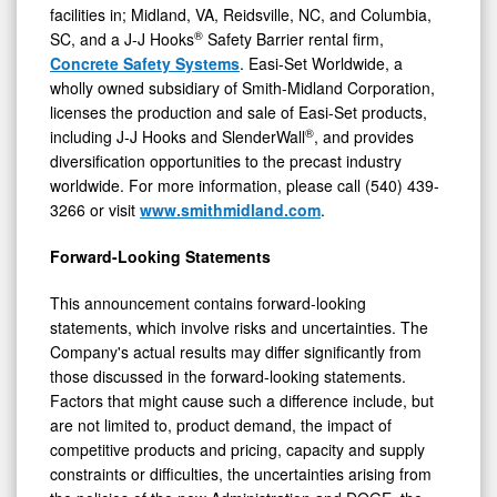
facilities in; Midland, VA, Reidsville, NC, and Columbia,
®
SC, and a J-J Hooks
Safety Barrier rental firm,
Concrete Safety Systems
. Easi-Set Worldwide, a
wholly owned subsidiary of Smith-Midland Corporation,
licenses the production and sale of Easi-Set products,
®
including J-J Hooks and SlenderWall
, and provides
diversification opportunities to the precast industry
worldwide. For more information, please call (540) 439-
3266 or visit
www.smithmidland.com
.
Forward-Looking Statements
This announcement contains forward-looking
statements, which involve risks and uncertainties. The
Company's actual results may differ significantly from
those discussed in the forward-looking statements.
Factors that might cause such a difference include, but
are not limited to, product demand, the impact of
competitive products and pricing, capacity and supply
constraints or difficulties, the uncertainties arising from