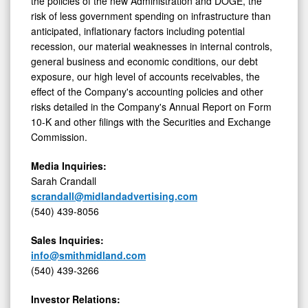
the policies of the new Administration and DOGE, the
risk of less government spending on infrastructure than
anticipated, inflationary factors including potential
recession, our material weaknesses in internal controls,
general business and economic conditions, our debt
exposure, our high level of accounts receivables, the
effect of the Company's accounting policies and other
risks detailed in the Company's Annual Report on Form
10-K and other filings with the Securities and Exchange
Commission.
Media Inquiries:
Sarah Crandall
scrandall@midlandadvertising.com
(540) 439-8056
Sales Inquiries:
info@smithmidland.com
(540) 439-3266
Investor Relations: