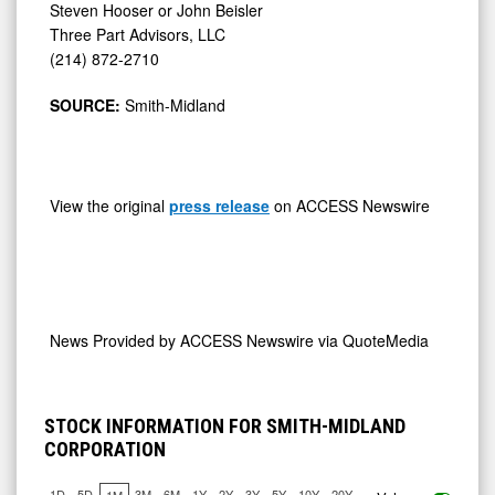
Steven Hooser or John Beisler
Three Part Advisors, LLC
(214) 872-2710
SOURCE:
Smith-Midland
View the original
press release
on ACCESS Newswire
News Provided by
ACCESS Newswire via QuoteMedia
STOCK INFORMATION FOR SMITH-MIDLAND
CORPORATION
1D
5D
3M
6M
1Y
2Y
3Y
5Y
10Y
20Y
1M