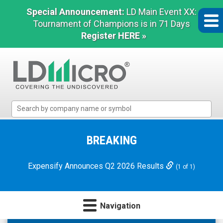
Special Announcement:
LD Main Event XX:
Tournament of Champions is in 71 Days
Register HERE »
LD
Micro
Index:
The
BREAKING
Benchmark
In
Expensify Announces Q2 2026 Results
(1 of 1)
Microcap
Navigation