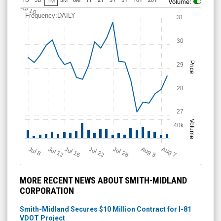
Volume:
Jul 10
Frequency:DAILY
31
30
Price
29
28
27
Volume
40k
Jul 12
J
u
Jul 16
Jul 22
Jul 28
A
u
g
A
u
g
l 8
7
3
MORE RECENT NEWS ABOUT SMITH-MIDLAND
CORPORATION
Smith-Midland Secures $10 Million Contract for I-81
VDOT Project