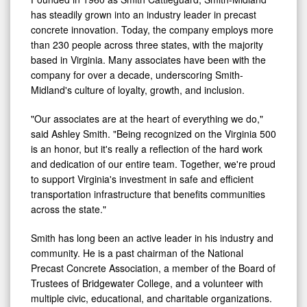
has steadily grown into an industry leader in precast
concrete innovation. Today, the company employs more
than 230 people across three states, with the majority
based in Virginia. Many associates have been with the
company for over a decade, underscoring Smith-
Midland's culture of loyalty, growth, and inclusion.
"Our associates are at the heart of everything we do,"
said Ashley Smith. "Being recognized on the Virginia 500
is an honor, but it's really a reflection of the hard work
and dedication of our entire team. Together, we're proud
to support Virginia's investment in safe and efficient
transportation infrastructure that benefits communities
across the state."
Smith has long been an active leader in his industry and
community. He is a past chairman of the National
Precast Concrete Association, a member of the Board of
Trustees of Bridgewater College, and a volunteer with
multiple civic, educational, and charitable organizations.