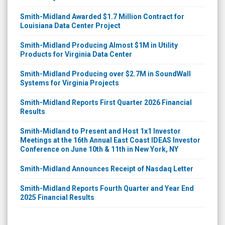
Smith-Midland Awarded $1.7 Million Contract for
Louisiana Data Center Project
Smith-Midland Producing Almost $1M in Utility
Products for Virginia Data Center
Smith-Midland Producing over $2.7M in SoundWall
Systems for Virginia Projects
Smith-Midland Reports First Quarter 2026 Financial
Results
Smith-Midland to Present and Host 1x1 Investor
Meetings at the 16th Annual East Coast IDEAS Investor
Conference on June 10th & 11th in New York, NY
Smith-Midland Announces Receipt of Nasdaq Letter
Smith-Midland Reports Fourth Quarter and Year End
2025 Financial Results