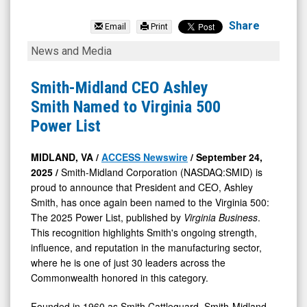
Smith-
Midland
Share
Email
Print
Corporation
Smith-
News and Media
(Nasdaq:
Midland
SMID)
CEO
Smith-Midland CEO Ashley
News
Ashley
Smith Named to Virginia 500
&
Smith
Power List
Media
Named
-
to
MIDLAND, VA /
ACCESS Newswire
/ September 24,
2025 /
Smith-Midland Corporation (NASDAQ:SMID) is
Detail
Virginia
proud to announce that President and CEO, Ashley
View
500
Smith, has once again been named to the Virginia 500:
Power
The 2025 Power List, published by
Virginia Business
.
List
This recognition highlights Smith's ongoing strength,
influence, and reputation in the manufacturing sector,
where he is one of just 30 leaders across the
Commonwealth honored in this category.
Founded in 1960 as Smith Cattleguard, Smith-Midland