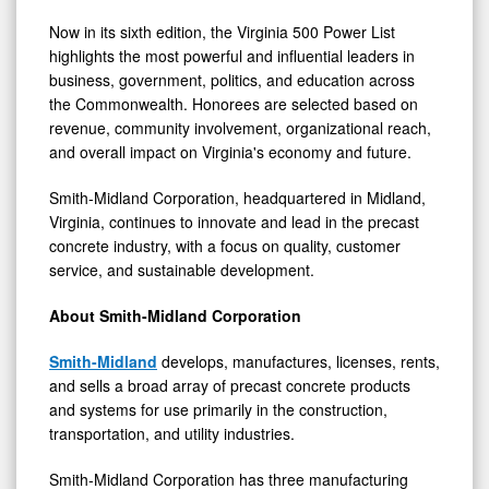
Now in its sixth edition, the Virginia 500 Power List
highlights the most powerful and influential leaders in
business, government, politics, and education across
the Commonwealth. Honorees are selected based on
revenue, community involvement, organizational reach,
and overall impact on Virginia's economy and future.
Smith-Midland Corporation, headquartered in Midland,
Virginia, continues to innovate and lead in the precast
concrete industry, with a focus on quality, customer
service, and sustainable development.
About Smith-Midland Corporation
Smith-Midland
develops, manufactures, licenses, rents,
and sells a broad array of precast concrete products
and systems for use primarily in the construction,
transportation, and utility industries.
Smith-Midland Corporation has three manufacturing