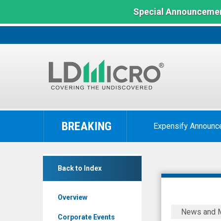
Special Announcemen
LD
Micro
BREAKING
Expensify Announc
Index:
The
Benchmark
Shimmick
In
Back to Index
Corporation
Microcap
(Nasdaq:
Overview
SHIM)
Shimmick
News and 
News
Corporati
Corporate Events