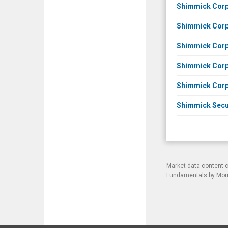
Shimmick Corpo
Shimmick Corpo
Shimmick Corpo
Shimmick Corpo
Shimmick Corpo
Shimmick Secur
Market data content 
Fundamentals by Morni