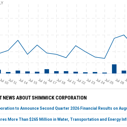
LY
Jul 11
Jul 18
Jul 25
Jul 10
Jul 14
Jul 15
Jul 16
Jul 17
Jul 21
Jul 22
Jul 23
Jul 24
Jul 28
J
T NEWS ABOUT SHIMMICK CORPORATION
ration to Announce Second Quarter 2026 Financial Results on Augu
es More Than $265 Million in Water, Transportation and Energy In