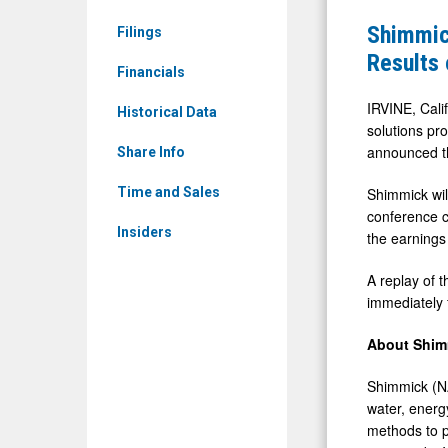
&
to
Shimmic
Filings
Media
Announce
Results
-
Financials
Second
Detail
Quarter
IRVINE, Cali
Historical Data
View
solutions pro
2025
announced th
Share Info
Financial
Results
Shimmick wil
Time and Sales
conference c
on
Insiders
the earnings 
August
14,
A replay of t
2025
immediately f
About Shim
Shimmick (NA
water, energy
methods to p