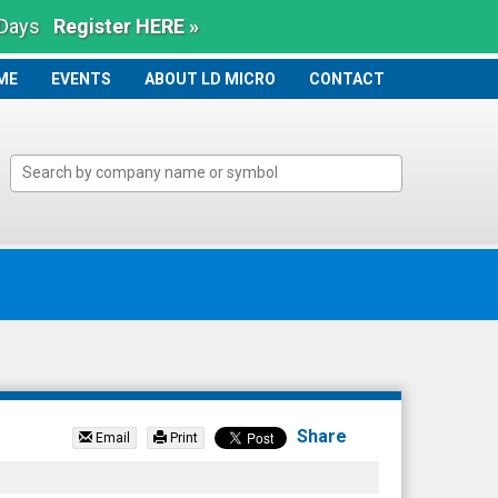
 Days
Register HERE »
ME
ME
EVENTS
ABOUT LD MICRO
CONTACT
Share
Email
Print