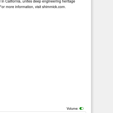
in California, unites deep engineering heritage
 For more information, visit shimmick.com.
Volume: