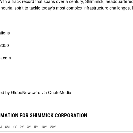
With a track record that spans over a century, Shimmick, headquartered 
neurial spirit to tackle today's most complex infrastructure challenges.
ations
-2350
k.com
ded by
GlobeNewswire via QuoteMedia
RMATION FOR SHIMMICK CORPORATION
M
6M
1Y
2Y
3Y
5Y
10Y
20Y