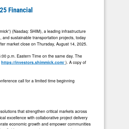
5 Financial
ck”) (Nasdaq: SHIM), a leading infrastructure
n, and sustainable transportation projects, today
after market close on Thursday, August 14, 2025.
t 5:00 p.m. Eastern Time on the same day. The
(
https://investors.shimmick.com/
). A copy of
onference call for a limited time beginning
olutions that strengthen critical markets across
cal excellence with collaborative project delivery
ccelerate economic growth and empower communities