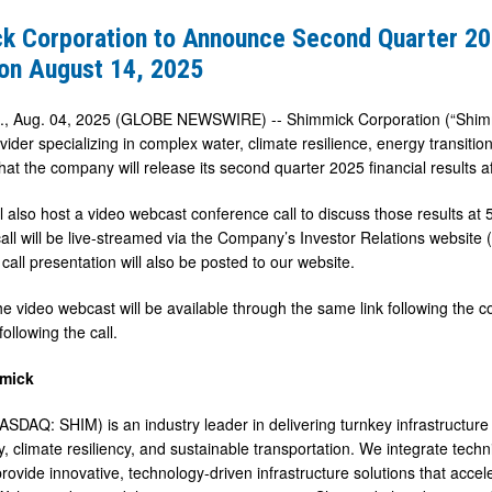
k Corporation to Announce Second Quarter 202
 on August 14, 2025
f., Aug. 04, 2025 (GLOBE NEWSWIRE) -- Shimmick Corporation (“Shimmi
vider specializing in complex water, climate resilience, energy transitio
at the company will release its second quarter 2025 financial results 
l also host a video webcast conference call to discuss those results a
all will be live-streamed via the Company’s Investor Relations website 
call presentation will also be posted to our website.
he video webcast will be available through the same link following the c
ollowing the call.
mick
SDAQ: SHIM) is an industry leader in delivering turnkey infrastructure s
, climate resiliency, and sustainable transportation. We integrate techni
rovide innovative, technology-driven infrastructure solutions that a