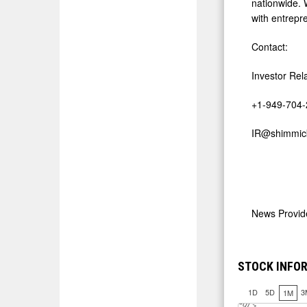
nationwide. 
with entrepre
Contact:
Investor Rel
+1-949-704
IR@shimmic
News Provi
STOCK INFO
1D
5D
3
1M
J
u