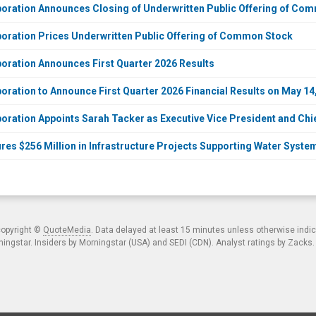
ration Announces Closing of Underwritten Public Offering of Co
ration Prices Underwritten Public Offering of Common Stock
ration Announces First Quarter 2026 Results
ration to Announce First Quarter 2026 Financial Results on May 14
ration Appoints Sarah Tacker as Executive Vice President and Chie
es $256 Million in Infrastructure Projects Supporting Water System
copyright ©
QuoteMedia
. Data delayed at least 15 minutes unless otherwise indi
ngstar. Insiders by Morningstar (USA) and SEDI (CDN). Analyst ratings by Zacks