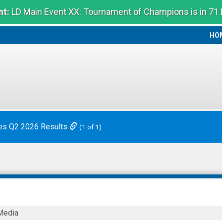
t:
LD Main Event XX: Tournament of Champions is in 71
HO
HO
es Q2 2026 Results
(1 of 1)
Media
on