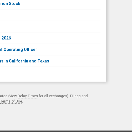
mmon Stock
, 2026
f Operating Officer
s in California and Texas
cated (view
Delay Times
for all exchanges). Filings and
.
Terms of Use
.