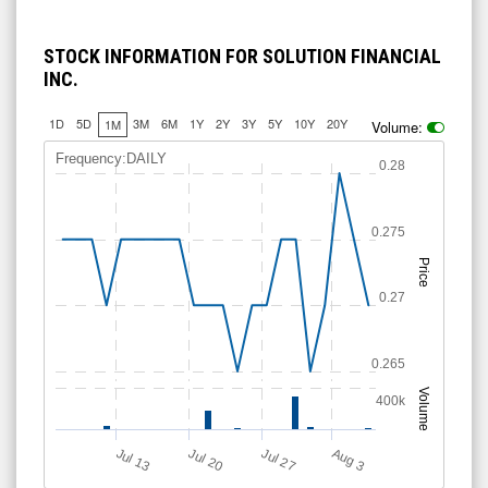
STOCK INFORMATION FOR SOLUTION FINANCIAL
INC.
1D
5D
3M
6M
1Y
2Y
3Y
5Y
10Y
20Y
1M
Volume:
Frequency:DAILY
0.28
0.275
Price
0.27
0.265
Volume
400k
A
u
g
Jul 20
Jul 13
Jul 27
3