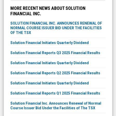
MORE RECENT NEWS ABOUT SOLUTION
FINANCIAL INC.
SOLUTION FINANCIAL INC. ANNOUNCES RENEWAL OF
NORMAL COURSE ISSUER BID UNDER THE FACILITIES
OF THE TSX
Solution Financial Initiates Quarterly Dividend
Solution Financial Reports Q3 2025 Financial Results
Solution Financial Initiates Quarterly Dividend
Solution Financial Reports Q2 2025 Financial Results
Solution Financial Initiates Quarterly Dividend
Solution Financial Reports Q1 2025 Financial Results
Solution Financial Inc. Announces Renewal of Normal
Course Issuer Bid Under the Facilities of The TSX