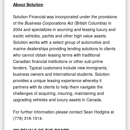
About Solution
Solution Financial was incorporated under the provisions
of the
Business Corporations Act
(British Columbia) in
2004 and specializes in sourcing and leasing luxury and
exotic vehicles, yachts and other high value assets.
Solution works with a select group of automotive and
marine dealerships providing lending solutions to clients
who cannot obtain leasing terms with traditional
Canadian financial institutions or other sub-prime
lenders. Typical customers include new immigrants,
business owners and international students. Solution
provides a unique leasing experience whereby it
partners with its clients to help them navigate the
challenges of acquiring, insuring, maintaining and
upgrading vehicles and luxury assets in Canada.
For further information please contact Sean Hodgins at
(778) 318-1514.