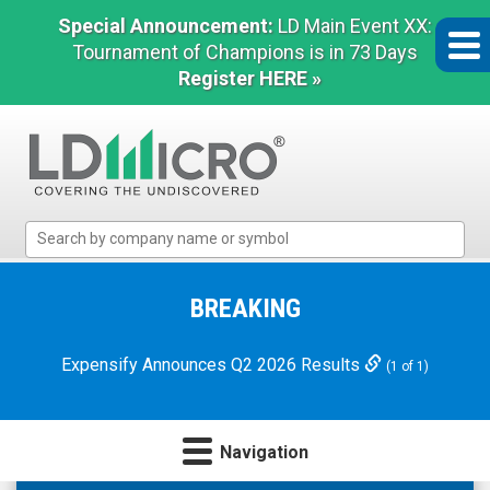
Special Announcement:
LD Main Event XX:
Tournament of Champions is in 73 Days
Register HERE »
LD
Micro
Index:
The
BREAKING
Benchmark
In
Expensify Announces Q2 2026 Results
(1 of 1)
Microcap
Navigation