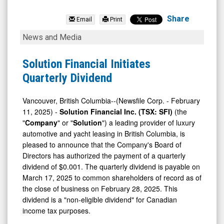
Solution
Financial
Share
Email
Print
Inc.
Solution
News and Media
(TSX:
Financial
SFI.V)
Initiates
Solution Financial Initiates
News
Quarterly
Quarterly Dividend
&
Dividend
Media
Vancouver, British Columbia--(Newsfile Corp. - February
11, 2025) -
Solution Financial Inc. (TSX: SFI)
(the
-
"
Company
" or "
Solution
") a leading provider of luxury
Detail
automotive and yacht leasing in British Columbia, is
View
pleased to announce that the Company's Board of
Directors has authorized the payment of a quarterly
dividend of $0.001. The quarterly dividend is payable on
March 17, 2025 to common shareholders of record as of
the close of business on February 28, 2025. This
dividend is a "non-eligible dividend" for Canadian
income tax purposes.