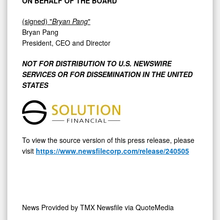
ON BEHALF OF THE BOARD
(signed) "
Bryan Pang
"
Bryan Pang
President, CEO and Director
NOT FOR DISTRIBUTION TO U.S. NEWSWIRE
SERVICES OR FOR DISSEMINATION IN THE UNITED
STATES
To view the source version of this press release, please
visit
https://www.newsfilecorp.com/release/240505
News Provided by
TMX Newsfile via QuoteMedia