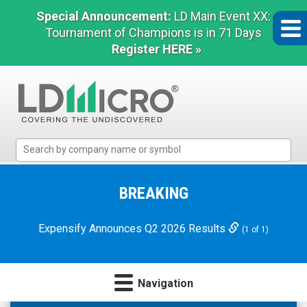
Special Announcement:
LD Main Event XX:
Tournament of Champions is in 71 Days
Register HERE »
LD
Micro
Index:
The
BREAKING
Benchmark
In
Expensify Announces Q2 2026 Results
(1 of 1)
Microcap
Navigation