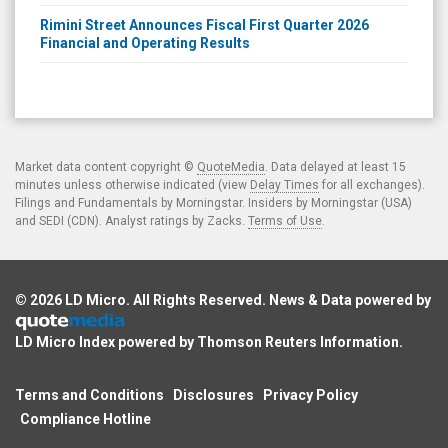
Rimini Street Announces Fiscal First Quarter 2026
Financial and Operating Results
Market data content copyright ©
QuoteMedia
. Data delayed at least 15
minutes unless otherwise indicated (view
Delay Times
for all exchanges).
Filings and Fundamentals by Morningstar. Insiders by Morningstar (USA)
and SEDI (CDN). Analyst ratings by Zacks.
Terms of Use
.
© 2026
LD Micro
. All Rights Reserved. News & Data powered by
LD Micro Index powered by
Thomson Reuters Information
.
Terms and Conditions
Disclosures
Privacy Policy
Compliance Hotline