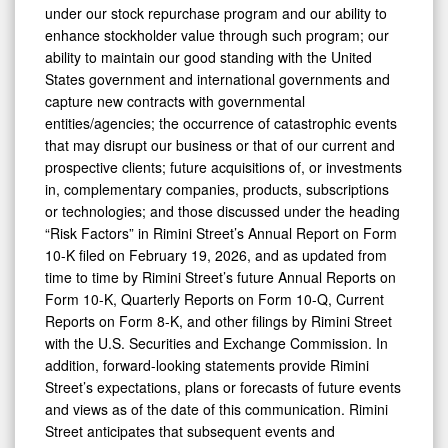
under our stock repurchase program and our ability to
enhance stockholder value through such program; our
ability to maintain our good standing with the United
States government and international governments and
capture new contracts with governmental
entities/agencies; the occurrence of catastrophic events
that may disrupt our business or that of our current and
prospective clients; future acquisitions of, or investments
in, complementary companies, products, subscriptions
or technologies; and those discussed under the heading
“Risk Factors” in Rimini Street’s Annual Report on Form
10-K filed on February 19, 2026, and as updated from
time to time by Rimini Street’s future Annual Reports on
Form 10-K, Quarterly Reports on Form 10-Q, Current
Reports on Form 8-K, and other filings by Rimini Street
with the U.S. Securities and Exchange Commission. In
addition, forward-looking statements provide Rimini
Street’s expectations, plans or forecasts of future events
and views as of the date of this communication. Rimini
Street anticipates that subsequent events and