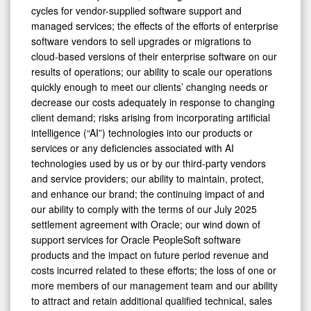
cycles for vendor-supplied software support and
managed services; the effects of the efforts of enterprise
software vendors to sell upgrades or migrations to
cloud-based versions of their enterprise software on our
results of operations; our ability to scale our operations
quickly enough to meet our clients’ changing needs or
decrease our costs adequately in response to changing
client demand; risks arising from incorporating artificial
intelligence (“AI”) technologies into our products or
services or any deficiencies associated with AI
technologies used by us or by our third-party vendors
and service providers; our ability to maintain, protect,
and enhance our brand; the continuing impact of and
our ability to comply with the terms of our July 2025
settlement agreement with Oracle; our wind down of
support services for Oracle PeopleSoft software
products and the impact on future period revenue and
costs incurred related to these efforts; the loss of one or
more members of our management team and our ability
to attract and retain additional qualified technical, sales