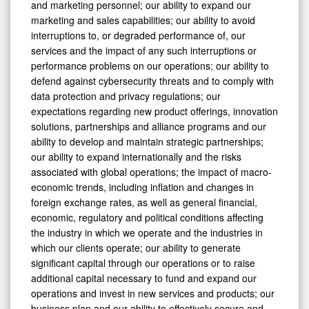
and marketing personnel; our ability to expand our
marketing and sales capabilities; our ability to avoid
interruptions to, or degraded performance of, our
services and the impact of any such interruptions or
performance problems on our operations; our ability to
defend against cybersecurity threats and to comply with
data protection and privacy regulations; our
expectations regarding new product offerings, innovation
solutions, partnerships and alliance programs and our
ability to develop and maintain strategic partnerships;
our ability to expand internationally and the risks
associated with global operations; the impact of macro-
economic trends, including inflation and changes in
foreign exchange rates, as well as general financial,
economic, regulatory and political conditions affecting
the industry in which we operate and the industries in
which our clients operate; our ability to generate
significant capital through our operations or to raise
additional capital necessary to fund and expand our
operations and invest in new services and products; our
business plan and our ability to effectively secure and