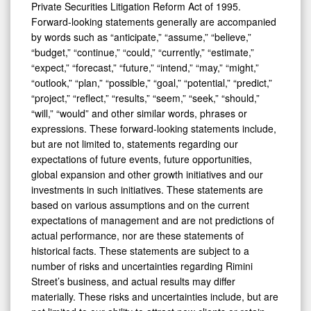
Private Securities Litigation Reform Act of 1995.
Forward-looking statements generally are accompanied
by words such as “anticipate,” “assume,” “believe,”
“budget,” “continue,” “could,” “currently,” “estimate,”
“expect,” “forecast,” “future,” “intend,” “may,” “might,”
“outlook,” “plan,” “possible,” “goal,” “potential,” “predict,”
“project,” “reflect,” “results,” “seem,” “seek,” “should,”
“will,” “would” and other similar words, phrases or
expressions. These forward-looking statements include,
but are not limited to, statements regarding our
expectations of future events, future opportunities,
global expansion and other growth initiatives and our
investments in such initiatives. These statements are
based on various assumptions and on the current
expectations of management and are not predictions of
actual performance, nor are these statements of
historical facts. These statements are subject to a
number of risks and uncertainties regarding Rimini
Street’s business, and actual results may differ
materially. These risks and uncertainties include, but are