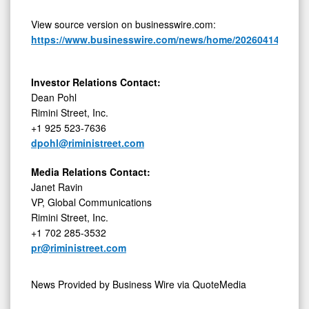
View source version on businesswire.com:
https://www.businesswire.com/news/home/20260414715078
Investor Relations Contact:
Dean Pohl
Rimini Street, Inc.
+1 925 523-7636
dpohl@riministreet.com
Media Relations Contact:
Janet Ravin
VP, Global Communications
Rimini Street, Inc.
+1 702 285-3532
pr@riministreet.com
News Provided by
Business Wire via QuoteMedia