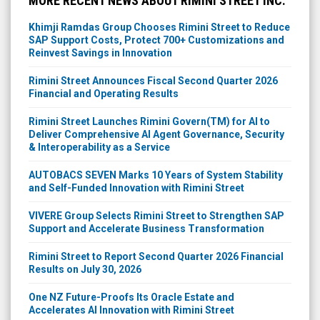
MORE RECENT NEWS ABOUT RIMINI STREET INC.
Khimji Ramdas Group Chooses Rimini Street to Reduce
SAP Support Costs, Protect 700+ Customizations and
Reinvest Savings in Innovation
Rimini Street Announces Fiscal Second Quarter 2026
Financial and Operating Results
Rimini Street Launches Rimini Govern(TM) for AI to
Deliver Comprehensive AI Agent Governance, Security
& Interoperability as a Service
AUTOBACS SEVEN Marks 10 Years of System Stability
and Self-Funded Innovation with Rimini Street
VIVERE Group Selects Rimini Street to Strengthen SAP
Support and Accelerate Business Transformation
Rimini Street to Report Second Quarter 2026 Financial
Results on July 30, 2026
One NZ Future-Proofs Its Oracle Estate and
Accelerates AI Innovation with Rimini Street