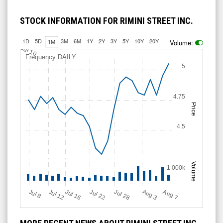
STOCK INFORMATION FOR RIMINI STREET INC.
1D
5D
3M
6M
1Y
2Y
3Y
5Y
10Y
20Y
1M
Volume:
Jul 10
Frequency:DAILY
5
4.75
Price
4.5
Volume
1 000k
Jul 12
J
u
Jul 16
Jul 22
Jul 28
A
u
g
A
u
g
l 8
3
7