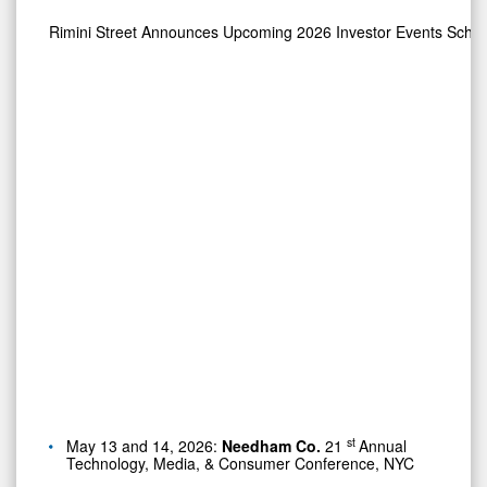
Rimini Street Announces Upcoming 2026 Investor Events Sche
st
May 13 and 14, 2026:
Needham Co.
21
Annual
Technology, Media, & Consumer Conference, NYC