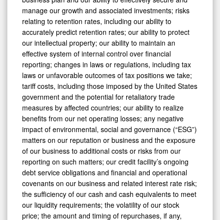
manage our growth and associated investments; risks
relating to retention rates, including our ability to
accurately predict retention rates; our ability to protect
our intellectual property; our ability to maintain an
effective system of internal control over financial
reporting; changes in laws or regulations, including tax
laws or unfavorable outcomes of tax positions we take;
tariff costs, including those imposed by the United States
government and the potential for retaliatory trade
measures by affected countries; our ability to realize
benefits from our net operating losses; any negative
impact of environmental, social and governance (“ESG”)
matters on our reputation or business and the exposure
of our business to additional costs or risks from our
reporting on such matters; our credit facility’s ongoing
debt service obligations and financial and operational
covenants on our business and related interest rate risk;
the sufficiency of our cash and cash equivalents to meet
our liquidity requirements; the volatility of our stock
price; the amount and timing of repurchases, if any,