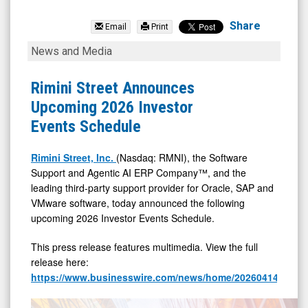
Rimini
Street
Share
Email
Print
Inc.
Rimini
News and Media
(Nasdaq:
Street
RMNI)
Announces
Rimini Street Announces
News
Upcoming
Upcoming 2026 Investor
&
2026
Events Schedule
Media
Investor
-
Events
Rimini Street, Inc.
(Nasdaq: RMNI), the Software
Support and Agentic AI ERP Company™, and the
Detail
Schedule
leading third-party support provider for Oracle, SAP and
View
VMware software, today announced the following
upcoming 2026 Investor Events Schedule.
This press release features multimedia. View the full
release here:
https://www.businesswire.com/news/home/20260414715078