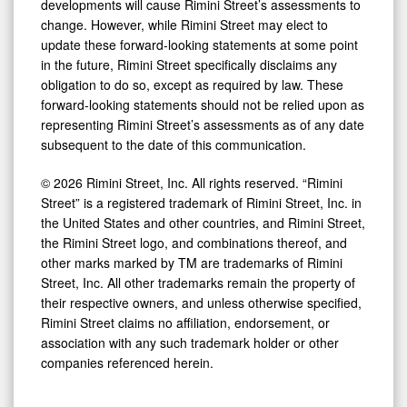
developments will cause Rimini Street’s assessments to
change. However, while Rimini Street may elect to
update these forward-looking statements at some point
in the future, Rimini Street specifically disclaims any
obligation to do so, except as required by law. These
forward-looking statements should not be relied upon as
representing Rimini Street’s assessments as of any date
subsequent to the date of this communication.
© 2026 Rimini Street, Inc. All rights reserved. “Rimini
Street” is a registered trademark of Rimini Street, Inc. in
the United States and other countries, and Rimini Street,
the Rimini Street logo, and combinations thereof, and
other marks marked by TM are trademarks of Rimini
Street, Inc. All other trademarks remain the property of
their respective owners, and unless otherwise specified,
Rimini Street claims no affiliation, endorsement, or
association with any such trademark holder or other
companies referenced herein.