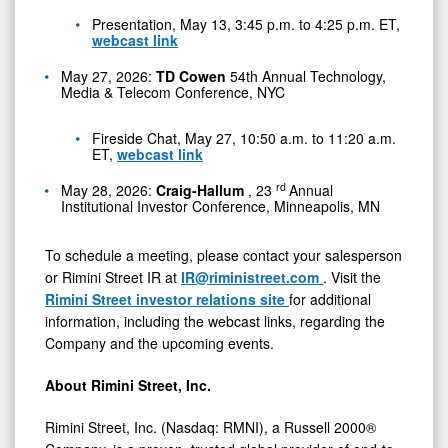
Presentation, May 13, 3:45 p.m. to 4:25 p.m. ET,
webcast link
May 27, 2026:
TD Cowen
54th Annual Technology,
Media & Telecom Conference, NYC
Fireside Chat, May 27, 10:50 a.m. to 11:20 a.m.
ET,
webcast link
rd
May 28, 2026:
Craig-Hallum
, 23
Annual
Institutional Investor Conference, Minneapolis, MN
To schedule a meeting, please contact your salesperson
or Rimini Street IR at
IR@riministreet.com
. Visit the
Rimini Street investor relations site
for additional
information, including the webcast links, regarding the
Company and the upcoming events.
About Rimini Street, Inc.
Rimini Street, Inc. (Nasdaq: RMNI), a Russell 2000®