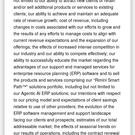
not limited to our ability to attract new clients or retain
and/or sell additional products or services to existing
clients; our ability to achieve and maintain an adequate
rate of revenue growth; cost of revenue, including
changes in costs associated with our efforts to grow and
the results of any efforts to manage costs to align with
current revenue expectations and the expansion of our
offerings; the effects of increased intense competition in
our industry and our ability to compete effectively; our
ability to successfully educate the market regarding the
advantages of our support and managed services for
enterprise resource planning (ERP) software and to sell
the products and services comprising our “Rimini Smart
Path™” solutions portfolio, including but not limited to
our Agentic AI ERP solutions; our intentions with respect
to our pricing model and expectations of client savings
relative to use of other providers; the evolution of the
ERP software management and support landscape
facing our clients and prospects; estimates of our total
addressable market; the effects of seasonal trends on
our results of operations, including the contract renewal