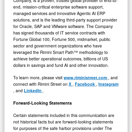
Company, is a proven, trusted global provider of end-to-
end, mission-critical enterprise software support,
managed services and innovative Agentic AI ERP
solutions, and is the leading third-party support provider
for Oracle, SAP and VMware software. The Company
has signed thousands of IT service contracts with
Fortune Global 100, Fortune 500, midmarket, public
sector and government organizations who have
leveraged the Rimini Smart Path™ methodology to
achieve better operational outcomes, billions of US
dollars in savings and fund AI and other innovation.
To learn more, please visit
www.riministreet.com
, and
connect with Rimini Street on
X
,
Facebook
,
Instagram
, and
LinkedIn
.
Forward-Looking Statements
Certain statements included in this communication are
not historical facts but are forward-looking statements
for purposes of the safe harbor provisions under The