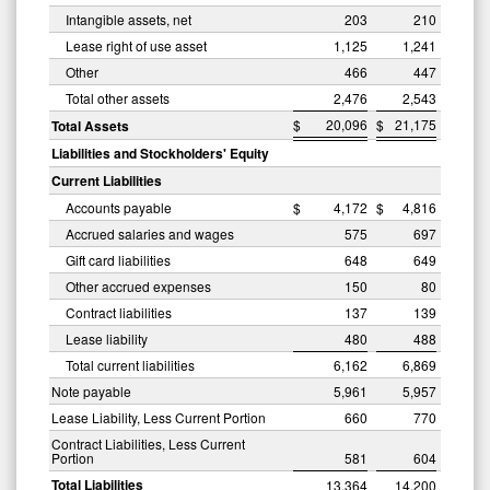
Intangible assets, net
203
210
Lease right of use asset
1,125
1,241
Other
466
447
Total other assets
2,476
2,543
$
20,096
$
21,175
Total Assets
Liabilities and Stockholders' Equity
Current Liabilities
Accounts payable
$
4,172
$
4,816
Accrued salaries and wages
575
697
Gift card liabilities
648
649
Other accrued expenses
150
80
Contract liabilities
137
139
Lease liability
480
488
Total current liabilities
6,162
6,869
Note payable
5,961
5,957
Lease Liability, Less Current Portion
660
770
Contract Liabilities, Less Current
Portion
581
604
Total Liabilities
13,364
14,200