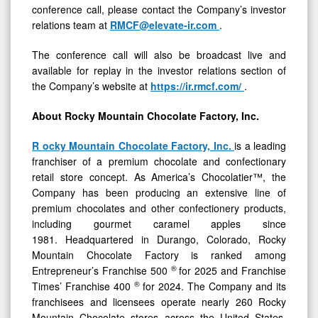
conference call, please contact the Company’s investor
relations team at
RMCF@elevate-ir.com
.
The conference call will also be broadcast live and
available for replay in the investor relations section of
the Company’s website at
https://ir.rmcf.com/
.
About Rocky Mountain Chocolate Factory, Inc.
R
ocky Mountain Chocolate Factory, Inc.
is a leading
franchiser of a premium chocolate and confectionary
retail store concept. As America’s Chocolatier™, the
Company has been producing an extensive line of
premium chocolates and other confectionery products,
including gourmet caramel apples since
1981. Headquartered in Durango, Colorado, Rocky
Mountain Chocolate Factory is ranked among
®
Entrepreneur’s Franchise 500
for 2025 and Franchise
®
Times’ Franchise 400
for 2024. The Company and its
franchisees and licensees operate nearly 260 Rocky
Mountain Chocolate stores across the United States,