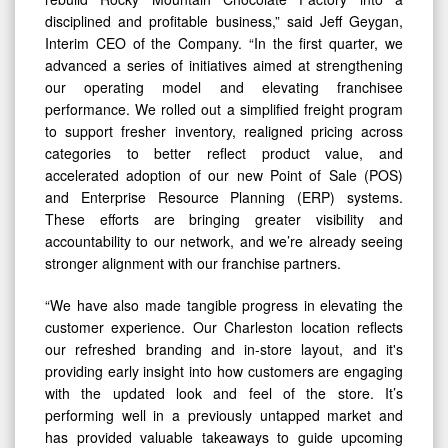
disciplined and profitable business,” said Jeff Geygan,
Interim CEO of the Company. “In the first quarter, we
advanced a series of initiatives aimed at strengthening
our operating model and elevating franchisee
performance. We rolled out a simplified freight program
to support fresher inventory, realigned pricing across
categories to better reflect product value, and
accelerated adoption of our new Point of Sale (POS)
and Enterprise Resource Planning (ERP) systems.
These efforts are bringing greater visibility and
accountability to our network, and we’re already seeing
stronger alignment with our franchise partners.
“We have also made tangible progress in elevating the
customer experience. Our Charleston location reflects
our refreshed branding and in-store layout, and it's
providing early insight into how customers are engaging
with the updated look and feel of the store. It’s
performing well in a previously untapped market and
has provided valuable takeaways to guide upcoming