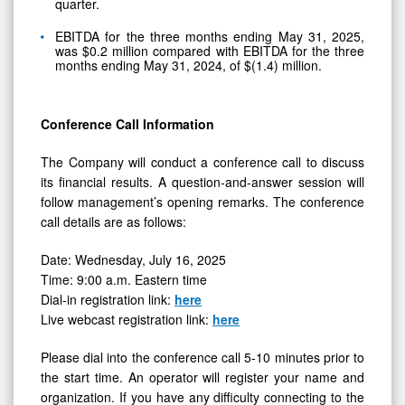
quarter.
EBITDA for the three months ending May 31, 2025,
was $0.2 million compared with EBITDA for the three
months ending May 31, 2024, of $(1.4) million.
Conference Call Information
The Company will conduct a conference call to discuss
its financial results. A question-and-answer session will
follow management’s opening remarks. The conference
call details are as follows:
Date: Wednesday, July 16, 2025
Time: 9:00 a.m. Eastern time
Dial-in registration link:
here
Live webcast registration link:
here
Please dial into the conference call 5-10 minutes prior to
the start time. An operator will register your name and
organization. If you have any difficulty connecting to the