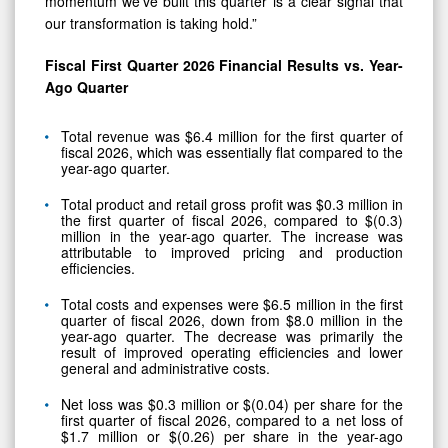
momentum we’ve built this quarter is a clear signal that
our transformation is taking hold.”
Fiscal First Quarter 2026 Financial Results vs. Year-
Ago Quarter
Total revenue was $6.4 million for the first quarter of
fiscal 2026, which was essentially flat compared to the
year-ago quarter.
Total product and retail gross profit was $0.3 million in
the first quarter of fiscal 2026, compared to $(0.3)
million in the year-ago quarter. The increase was
attributable to improved pricing and production
efficiencies.
Total costs and expenses were $6.5 million in the first
quarter of fiscal 2026, down from $8.0 million in the
year-ago quarter. The decrease was primarily the
result of improved operating efficiencies and lower
general and administrative costs.
Net loss was $0.3 million or $(0.04) per share for the
first quarter of fiscal 2026, compared to a net loss of
$1.7 million or $(0.26) per share in the year-ago