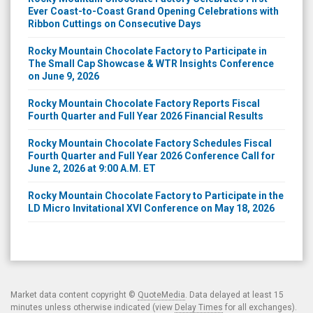
Ever Coast-to-Coast Grand Opening Celebrations with
Ribbon Cuttings on Consecutive Days
Rocky Mountain Chocolate Factory to Participate in
The Small Cap Showcase & WTR Insights Conference
on June 9, 2026
Rocky Mountain Chocolate Factory Reports Fiscal
Fourth Quarter and Full Year 2026 Financial Results
Rocky Mountain Chocolate Factory Schedules Fiscal
Fourth Quarter and Full Year 2026 Conference Call for
June 2, 2026 at 9:00 A.M. ET
Rocky Mountain Chocolate Factory to Participate in the
LD Micro Invitational XVI Conference on May 18, 2026
Market data content copyright ©
QuoteMedia
. Data delayed at least 15
minutes unless otherwise indicated (view
Delay Times
for all exchanges).