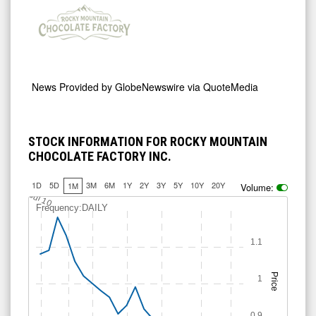
News Provided by
GlobeNewswire via QuoteMedia
STOCK INFORMATION FOR ROCKY MOUNTAIN
CHOCOLATE FACTORY INC.
1D
5D
3M
6M
1Y
2Y
3Y
5Y
10Y
20Y
1M
Volume:
Jul 10
Frequency:DAILY
1.1
Price
1
0.9