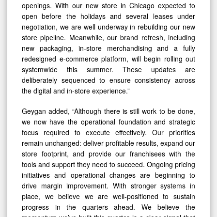
openings. With our new store in Chicago expected to
open before the holidays and several leases under
negotiation, we are well underway in rebuilding our new
store pipeline. Meanwhile, our brand refresh, including
new packaging, in-store merchandising and a fully
redesigned e-commerce platform, will begin rolling out
systemwide this summer. These updates are
deliberately sequenced to ensure consistency across
the digital and in-store experience.”
Geygan added, “Although there is still work to be done,
we now have the operational foundation and strategic
focus required to execute effectively. Our priorities
remain unchanged: deliver profitable results, expand our
store footprint, and provide our franchisees with the
tools and support they need to succeed. Ongoing pricing
initiatives and operational changes are beginning to
drive margin improvement. With stronger systems in
place, we believe we are well-positioned to sustain
progress in the quarters ahead. We believe the