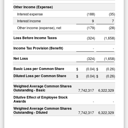
Other Income (Expense)
Interest expense
(188
)
(35
)
Interest income
9
7
Other income (expense), net
(179
)
(28
)
Loss Before Income Taxes
(324
)
(1,658
)
Income Tax Provision (Benefit)
-
-
Net Loss
(324
)
(1,658
)
Basic Loss per Common Share
$
(0.04
)
$
(0.26
)
Diluted Loss per Common Share
$
(0.04
)
$
(0.26
)
Weighted Average Common Shares
Outstanding - Basic
7,742,317
6,322,329
Dilutive Effect of Employee Stock
Awards
-
-
Weighted Average Common Shares
Outstanding - Diluted
7,742,317
6,322,329