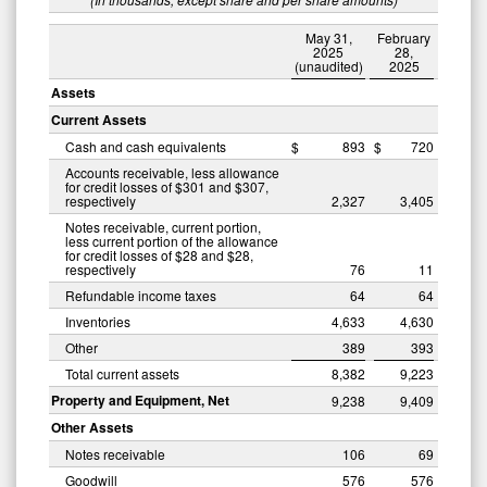
May 31,
February
2025
28,
(unaudited)
2025
Assets
Current Assets
Cash and cash equivalents
$
893
$
720
Accounts receivable, less allowance
for credit losses of $301 and $307,
respectively
2,327
3,405
Notes receivable, current portion,
less current portion of the allowance
for credit losses of $28 and $28,
respectively
76
11
Refundable income taxes
64
64
Inventories
4,633
4,630
Other
389
393
Total current assets
8,382
9,223
Property and Equipment, Net
9,238
9,409
Other Assets
Notes receivable
106
69
Goodwill
576
576