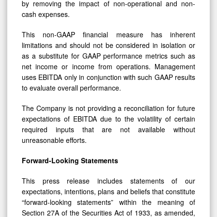
by removing the impact of non-operational and non-
cash expenses.
This non-GAAP financial measure has inherent
limitations and should not be considered in isolation or
as a substitute for GAAP performance metrics such as
net income or income from operations. Management
uses EBITDA only in conjunction with such GAAP results
to evaluate overall performance.
The Company is not providing a reconciliation for future
expectations of EBITDA due to the volatility of certain
required inputs that are not available without
unreasonable efforts.
Forward-Looking Statements
This press release includes statements of our
expectations, intentions, plans and beliefs that constitute
“forward-looking statements” within the meaning of
Section 27A of the Securities Act of 1933, as amended,