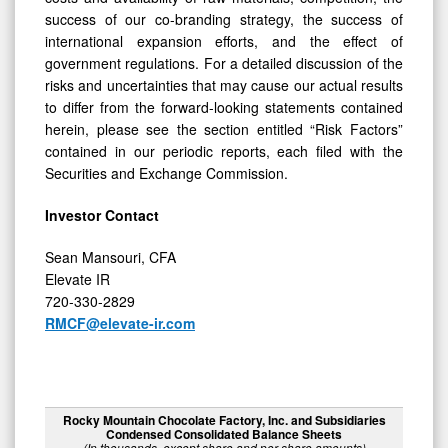
success of our co-branding strategy, the success of
international expansion efforts, and the effect of
government regulations. For a detailed discussion of the
risks and uncertainties that may cause our actual results
to differ from the forward-looking statements contained
herein, please see the section entitled “Risk Factors”
contained in our periodic reports, each filed with the
Securities and Exchange Commission.
Investor Contact
Sean Mansouri, CFA
Elevate IR
720-330-2829
RMCF@elevate-ir.com
Rocky Mountain Chocolate Factory, Inc. and Subsidiaries
Condensed Consolidated Balance Sheets
(In thousands, except share and per share amounts)