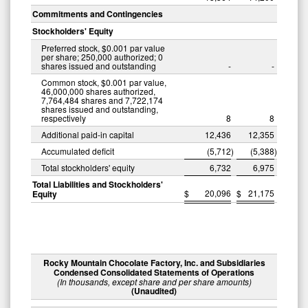
Commitments and Contingencies
Stockholders' Equity
Preferred stock, $0.001 par value
per share; 250,000 authorized; 0
shares issued and outstanding
-
-
Common stock, $0.001 par value,
46,000,000 shares authorized,
7,764,484 shares and 7,722,174
shares issued and outstanding,
respectively
8
8
Additional paid-in capital
12,436
12,355
Accumulated deficit
(5,712
)
(5,388
)
Total stockholders' equity
6,732
6,975
Total Liabilities and Stockholders'
$
20,096
$
21,175
Equity
Rocky Mountain Chocolate Factory, Inc. and Subsidiaries
Condensed Consolidated Statements of Operations
(In thousands, except share and per share amounts)
(Unaudited)