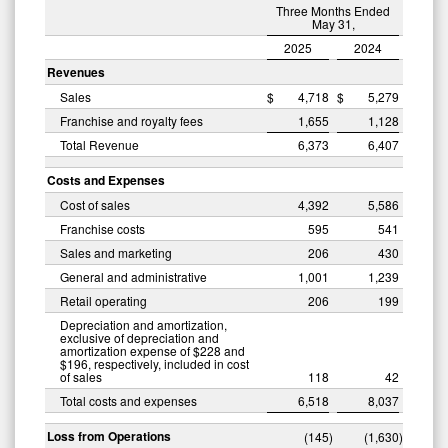
Three Months Ended
May 31,
2025
2024
Revenues
Sales
$
4,718
$
5,279
Franchise and royalty fees
1,655
1,128
Total Revenue
6,373
6,407
Costs and Expenses
Cost of sales
4,392
5,586
Franchise costs
595
541
Sales and marketing
206
430
General and administrative
1,001
1,239
Retail operating
206
199
Depreciation and amortization,
exclusive of depreciation and
amortization expense of $228 and
$196, respectively, included in cost
of sales
118
42
Total costs and expenses
6,518
8,037
Loss from Operations
(145
)
(1,630
)