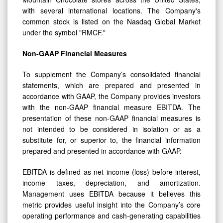
with several international locations. The Company's
common stock is listed on the Nasdaq Global Market
under the symbol "RMCF."
Non-GAAP Financial Measures
To supplement the Company’s consolidated financial
statements, which are prepared and presented in
accordance with GAAP, the Company provides investors
with the non-GAAP financial measure EBITDA. The
presentation of these non-GAAP financial measures is
not intended to be considered in isolation or as a
substitute for, or superior to, the financial information
prepared and presented in accordance with GAAP.
EBITDA is defined as net income (loss) before interest,
income taxes, depreciation, and amortization.
Management uses EBITDA because it believes this
metric provides useful insight into the Company’s core
operating performance and cash-generating capabilities