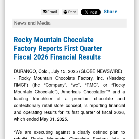
Rocky
Mountain
Share
Email
Print
Chocolate
Rocky
News and Media
Factory
Mountain
Inc.
Chocolate
Rocky Mountain Chocolate
(Nasdaq:
Factory
Factory Reports First Quarter
RMCF)
Reports
Fiscal 2026 Financial Results
News
First
&
Quarter
DURANGO, Colo., July 15, 2025 (GLOBE NEWSWIRE) -
- Rocky Mountain Chocolate Factory, Inc. (Nasdaq:
Media
Fiscal
RMCF) (the “Company”, “we”, “RMC”, or “Rocky
-
2026
Mountain Chocolate”), America’s Chocolatier™ and a
Detail
Financial
leading franchiser of a premium chocolate and
View
Results
confectionary retail store concept, is reporting financial
and operating results for its first quarter of fiscal 2026,
which ended May 31, 2025.
“We are executing against a clearly defined plan to
rebuild Rocky Mountain Chocolate Factory into a