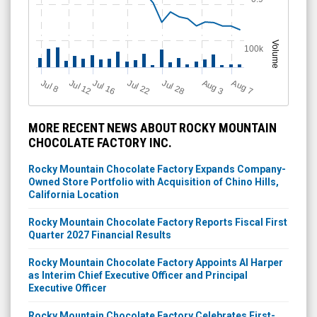
Volume
100k
Jul 12
J
u
Jul 16
Jul 22
Jul 28
A
u
g
A
u
g
l 8
3
7
MORE RECENT NEWS ABOUT ROCKY MOUNTAIN
CHOCOLATE FACTORY INC.
Rocky Mountain Chocolate Factory Expands Company-
Owned Store Portfolio with Acquisition of Chino Hills,
California Location
Rocky Mountain Chocolate Factory Reports Fiscal First
Quarter 2027 Financial Results
Rocky Mountain Chocolate Factory Appoints Al Harper
as Interim Chief Executive Officer and Principal
Executive Officer
Rocky Mountain Chocolate Factory Celebrates First-