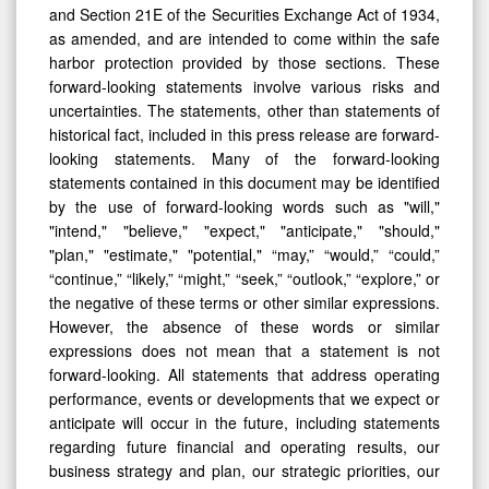
and Section 21E of the Securities Exchange Act of 1934,
as amended, and are intended to come within the safe
harbor protection provided by those sections. These
forward-looking statements involve various risks and
uncertainties. The statements, other than statements of
historical fact, included in this press release are forward-
looking statements. Many of the forward-looking
statements contained in this document may be identified
by the use of forward-looking words such as "will,"
"intend," "believe," "expect," "anticipate," "should,"
"plan," "estimate," "potential," “may,” “would,” “could,”
“continue,” “likely,” “might,” “seek,” “outlook,” “explore,” or
the negative of these terms or other similar expressions.
However, the absence of these words or similar
expressions does not mean that a statement is not
forward-looking. All statements that address operating
performance, events or developments that we expect or
anticipate will occur in the future, including statements
regarding future financial and operating results, our
business strategy and plan, our strategic priorities, our