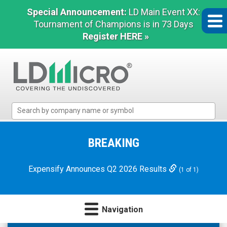
Special Announcement:
LD Main Event XX:
Tournament of Champions is in 73 Days
Register HERE »
LD
Micro
Index:
The
BREAKING
Benchmark
In
Expensify Announces Q2 2026 Results
(1 of 1)
Microcap
Navigation