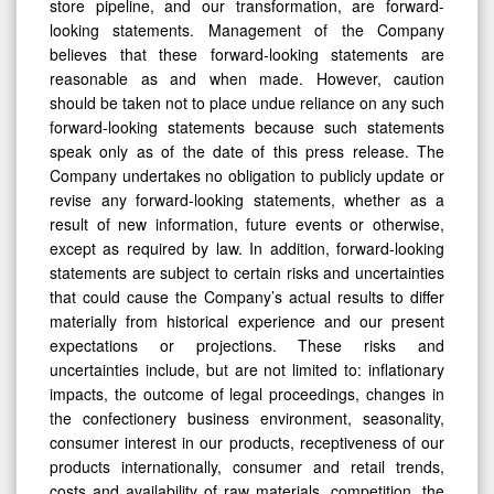
store pipeline, and our transformation, are forward-
looking statements. Management of the Company
believes that these forward-looking statements are
reasonable as and when made. However, caution
should be taken not to place undue reliance on any such
forward-looking statements because such statements
speak only as of the date of this press release. The
Company undertakes no obligation to publicly update or
revise any forward-looking statements, whether as a
result of new information, future events or otherwise,
except as required by law. In addition, forward-looking
statements are subject to certain risks and uncertainties
that could cause the Company’s actual results to differ
materially from historical experience and our present
expectations or projections. These risks and
uncertainties include, but are not limited to: inflationary
impacts, the outcome of legal proceedings, changes in
the confectionery business environment, seasonality,
consumer interest in our products, receptiveness of our
products internationally, consumer and retail trends,
costs and availability of raw materials, competition, the