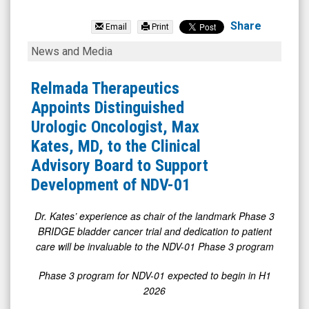
Relmada
Therapeutics
Share
Email
Print
Inc.
Relmada
News and Media
(Nasdaq:
Therapeutics
RLMD)
Appoints
Relmada Therapeutics
News
Distinguished
Appoints Distinguished
&
Urologic
Urologic Oncologist, Max
Media
Oncologist,
Kates, MD, to the Clinical
-
Max
Advisory Board to Support
Detail
Kates,
Development of NDV-01
View
MD,
to
Dr. Kates’ experience as chair of the landmark Phase 3
BRIDGE bladder cancer trial and dedication to patient
the
care will be invaluable to the NDV-01 Phase 3 program
Clinical
Advisory
Phase 3 program for NDV-01 expected to begin in H1
2026
Board