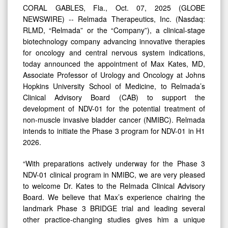
to
CORAL GABLES, Fla., Oct. 07, 2025 (GLOBE
Support
NEWSWIRE) -- Relmada Therapeutics, Inc. (Nasdaq:
Development
RLMD, “Relmada” or the “Company”), a clinical-stage
biotechnology company advancing innovative therapies
of
for oncology and central nervous system indications,
NDV-
today announced the appointment of Max Kates, MD,
01
Associate Professor of Urology and Oncology at Johns
Hopkins University School of Medicine, to Relmada’s
Clinical Advisory Board (CAB) to support the
development of NDV-01 for the potential treatment of
non-muscle invasive bladder cancer (NMIBC). Relmada
intends to initiate the Phase 3 program for NDV-01 in H1
2026.
“With preparations actively underway for the Phase 3
NDV-01 clinical program in NMIBC, we are very pleased
to welcome Dr. Kates to the Relmada Clinical Advisory
Board. We believe that Max’s experience chairing the
landmark Phase 3 BRIDGE trial and leading several
other practice-changing studies gives him a unique