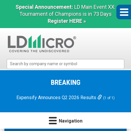
Special Announcement:
LD Main Event XX:
Tournament of Champions is in 73 Days
Register HERE »
LD
Micro
Index:
The
BREAKING
Benchmark
In
Expensify Announces Q2 2026 Results
(1 of 1)
Microcap
Navigation