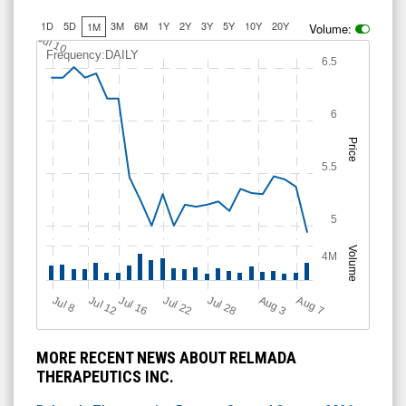
1D
5D
3M
6M
1Y
2Y
3Y
5Y
10Y
20Y
1M
Volume:
Jul 10
Frequency:DAILY
6.5
6
Price
5.5
5
Volume
4M
Jul 12
J
u
Jul 16
Jul 22
Jul 28
A
u
g
A
u
g
l 8
3
7
MORE RECENT NEWS ABOUT RELMADA
THERAPEUTICS INC.