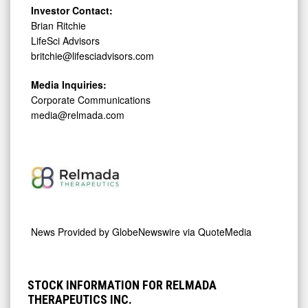
Investor Contact:
Brian Ritchie
LifeSci Advisors
britchie@lifesciadvisors.com
Media Inquiries:
Corporate Communications
media@relmada.com
News Provided by
GlobeNewswire via QuoteMedia
STOCK INFORMATION FOR RELMADA
THERAPEUTICS INC.