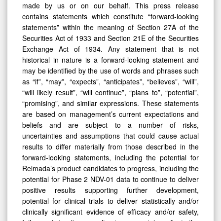
made by us or on our behalf. This press release
contains statements which constitute “forward-looking
statements” within the meaning of Section 27A of the
Securities Act of 1933 and Section 21E of the Securities
Exchange Act of 1934. Any statement that is not
historical in nature is a forward-looking statement and
may be identified by the use of words and phrases such
as “if”, “may”, “expects”, “anticipates”, “believes”, “will”,
“will likely result”, “will continue”, “plans to”, “potential”,
“promising”, and similar expressions. These statements
are based on management’s current expectations and
beliefs and are subject to a number of risks,
uncertainties and assumptions that could cause actual
results to differ materially from those described in the
forward-looking statements, including the potential for
Relmada’s product candidates to progress, including the
potential for Phase 2 NDV-01 data to continue to deliver
positive results supporting further development,
potential for clinical trials to deliver statistically and/or
clinically significant evidence of efficacy and/or safety,