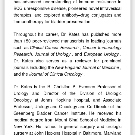
has advanced understanding of immune resistance in
BCG-unresponsive disease, pioneered novel intravesical
therapies, and explored antibody–drug conjugates and
immunotherapy for bladder preservation.
Throughout his career, Dr. Kates has published more
than 150 peer-reviewed manuscripts in leading journals
such as
Clinical Cancer Research
,
Cancer Immunology
Research, Journal of Urology
, and
European Urology
.
Dr. Kates also serves as a reviewer for prominent
journals including the
New England Journal of Medicine
,
and the
Journal of Clinical Oncology
.
Dr. Kates is the R. Christian B. Evensen Professor of
Urology and Director of the Division of Urologic
Oncology at Johns Hopkins Hospital, and Associate
Professor, Urology and Oncology and Co-Director of the
Greenberg Bladder Cancer Institute. He received his
medical degree from Mount Sinai School of Medicine in
New York. He trained in general surgery and urologic
surgery at John Hopkins Hospital in Baltimore, Maryland