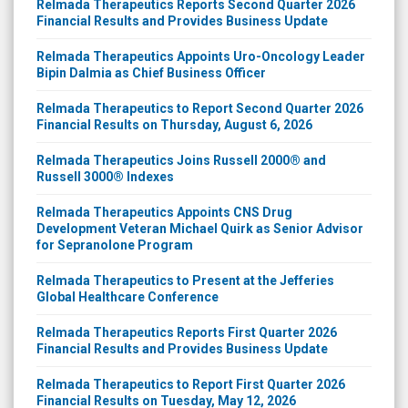
Relmada Therapeutics Reports Second Quarter 2026
Financial Results and Provides Business Update
Relmada Therapeutics Appoints Uro-Oncology Leader
Bipin Dalmia as Chief Business Officer
Relmada Therapeutics to Report Second Quarter 2026
Financial Results on Thursday, August 6, 2026
Relmada Therapeutics Joins Russell 2000® and
Russell 3000® Indexes
Relmada Therapeutics Appoints CNS Drug
Development Veteran Michael Quirk as Senior Advisor
for Sepranolone Program
Relmada Therapeutics to Present at the Jefferies
Global Healthcare Conference
Relmada Therapeutics Reports First Quarter 2026
Financial Results and Provides Business Update
Relmada Therapeutics to Report First Quarter 2026
Financial Results on Tuesday, May 12, 2026