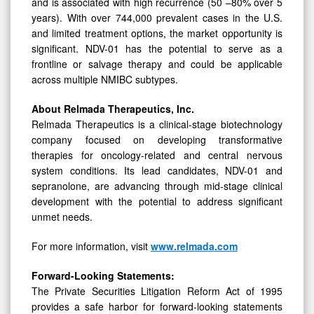
and is associated with high recurrence (50 –80% over 5
years). With over 744,000 prevalent cases in the U.S.
and limited treatment options, the market opportunity is
significant. NDV-01 has the potential to serve as a
frontline or salvage therapy and could be applicable
across multiple NMIBC subtypes.
About Relmada Therapeutics, Inc.
Relmada Therapeutics is a clinical-stage biotechnology
company focused on developing transformative
therapies for oncology-related and central nervous
system conditions. Its lead candidates, NDV-01 and
sepranolone, are advancing through mid-stage clinical
development with the potential to address significant
unmet needs.
For more information, visit
www.relmada.com
Forward-Looking Statements:
The Private Securities Litigation Reform Act of 1995
provides a safe harbor for forward-looking statements