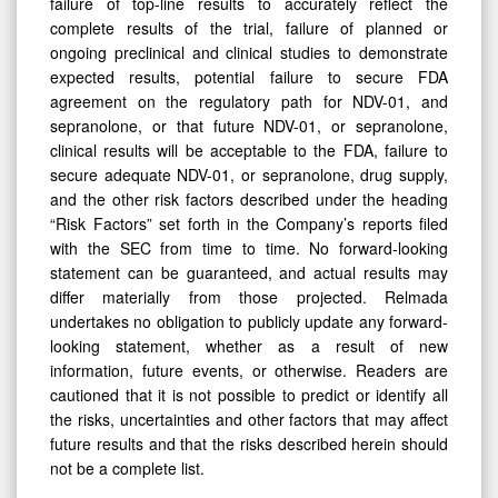
failure of top-line results to accurately reflect the
complete results of the trial, failure of planned or
ongoing preclinical and clinical studies to demonstrate
expected results, potential failure to secure FDA
agreement on the regulatory path for NDV-01, and
sepranolone, or that future NDV-01, or sepranolone,
clinical results will be acceptable to the FDA, failure to
secure adequate NDV-01, or sepranolone, drug supply,
and the other risk factors described under the heading
“Risk Factors” set forth in the Company’s reports filed
with the SEC from time to time. No forward-looking
statement can be guaranteed, and actual results may
differ materially from those projected. Relmada
undertakes no obligation to publicly update any forward-
looking statement, whether as a result of new
information, future events, or otherwise. Readers are
cautioned that it is not possible to predict or identify all
the risks, uncertainties and other factors that may affect
future results and that the risks described herein should
not be a complete list.