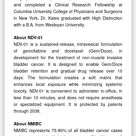
and completed a Clinical Research Fellowship at
Columbia University College of Physicians and Surgeons
in New York. Dr. Kates graduated with High Distinction
with a B.A. from Wesleyan University.
About NDV-01
NDV-01 is a sustained-release, intravesical formulation
of gemcitabine and docetaxel (Gem/Doce), in
development for the treatment of non-muscle invasive
bladder cancer. It is designed to enable Gem/Doce
bladder retention and gradual drug release over 10
days. The formulation creates a soft matrix that
enhances local exposure while minimizing systemic
toxicity. NDV-01 is convenient to administer in-office, in
less than 10 minutes, and does not require anesthesia
or specialized equipment. It is protected by patents
through 2038.
About NMIBC
NMIBC represents 75-80% of all bladder cancer cases