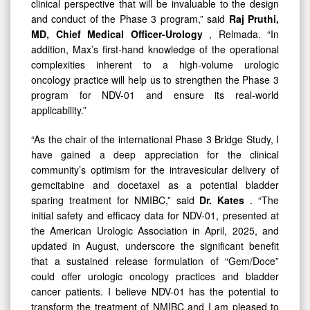
clinical perspective that will be invaluable to the design
and conduct of the Phase 3 program,” said
Raj Pruthi,
MD, Chief Medical Officer-Urology
, Relmada. “In
addition, Max’s first-hand knowledge of the operational
complexities inherent to a high-volume urologic
oncology practice will help us to strengthen the Phase 3
program for NDV-01 and ensure its real-world
applicability.”
“As the chair of the international Phase 3 Bridge Study, I
have gained a deep appreciation for the clinical
community’s optimism for the intravesicular delivery of
gemcitabine and docetaxel as a potential bladder
sparing treatment for NMIBC,” said
Dr. Kates
. “The
initial safety and efficacy data for NDV-01, presented at
the American Urologic Association in April, 2025, and
updated in August, underscore the significant benefit
that a sustained release formulation of “Gem/Doce”
could offer urologic oncology practices and bladder
cancer patients. I believe NDV-01 has the potential to
transform the treatment of NMIBC and I am pleased to