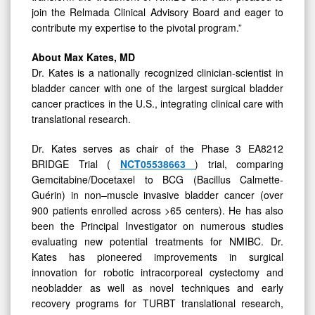
join the Relmada Clinical Advisory Board and eager to
contribute my expertise to the pivotal program.”
About Max Kates, MD
Dr. Kates is a nationally recognized clinician-scientist in
bladder cancer with one of the largest surgical bladder
cancer practices in the U.S., integrating clinical care with
translational research.
Dr. Kates serves as chair of the Phase 3 EA8212
BRIDGE Trial (
NCT05538663
) trial, comparing
Gemcitabine/Docetaxel to BCG (Bacillus Calmette-
Guérin) in non–muscle invasive bladder cancer (over
900 patients enrolled across >65 centers). He has also
been the Principal Investigator on numerous studies
evaluating new potential treatments for NMIBC. Dr.
Kates has pioneered improvements in surgical
innovation for robotic intracorporeal cystectomy and
neobladder as well as novel techniques and early
recovery programs for TURBT translational research,