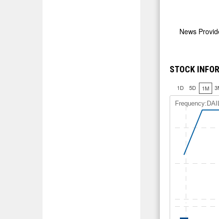
News Provi
STOCK INFOR
1D
5D
3
1M
Frequency:DAI