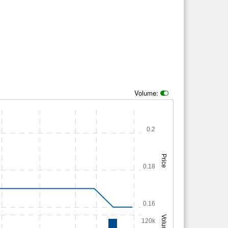
Volume:
0.2
Price
0.18
0.16
Volume
120k