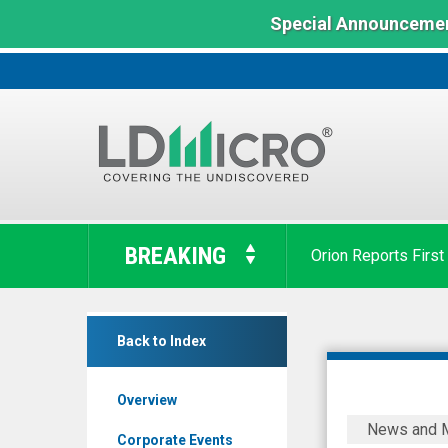
Special Announcemen
LD
Micro
BREAKING
Orion Reports First
Index:
The
Benchmark
RIWI
In
Back to Index
Corp.
Microcap
(TSX
Overview
Venture:
RIWI
News and 
RIWI.V)
Grants
Corporate Events