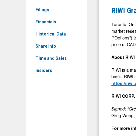
News
Stock
RIWI Gr
Filings
&
Options
Media
Financials
Toronto, Ont
-
market resea
Historical Data
("Options") 
Detail
price of CAD
View
Share Info
About RIWI
Time and Sales
RIWI is a ma
Insiders
basis, RIWI o
https://riwi
RIWI CORP.
Signed
:
"Gr
Greg Wong, C
For more in