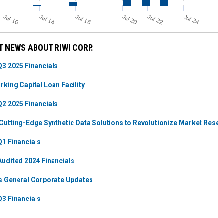
Jul 24
Jul 10
Jul 14
Jul 20
Jul 22
Jul 16
 NEWS ABOUT RIWI CORP.
Q3 2025 Financials
king Capital Loan Facility
Q2 2025 Financials
Cutting-Edge Synthetic Data Solutions to Revolutionize Market Re
Q1 Financials
Audited 2024 Financials
s General Corporate Updates
Q3 Financials