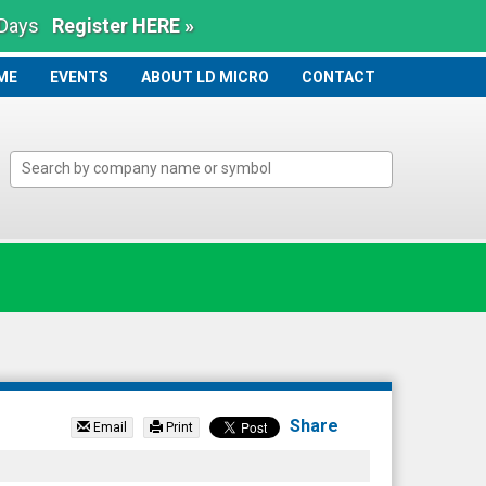
 Days
Register HERE »
ME
ME
EVENTS
ABOUT LD MICRO
CONTACT
Share
Email
Print