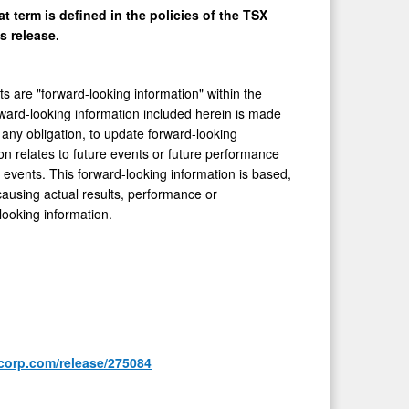
t term is defined in the policies of the TSX
s release.
ts are "forward-looking information" within the
rward-looking information included herein is made
any obligation, to update forward-looking
on relates to future events or future performance
events. This forward-looking information is based,
causing actual results, performance or
looking information.
corp.com/release/275084