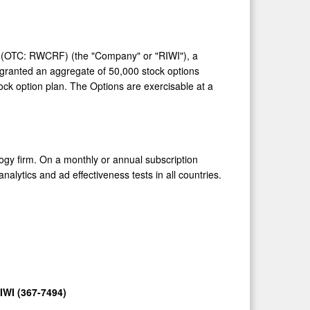
) (OTC: RWCRF) (the "Company" or "RIWI"), a
s granted an aggregate of 50,000 stock options
ck option plan. The Options are exercisable at a
ogy firm. On a monthly or annual subscription
analytics and ad effectiveness tests in all countries.
IWI (367-7494)