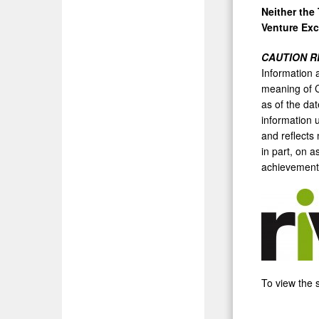
Neither the
Venture Exc
CAUTION R
Information a
meaning of C
as of the da
information 
and reflects
in part, on 
achievements
To view the s