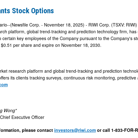
ants Stock Options
ario--(Newsfile Corp. - November 18, 2025) - RIWI Corp. (TSXV: RIWI
rch platform, global trend-tracking and prediction technology firm, ha
to certain key employees of the Company pursuant to the Company's sto
 $0.51 per share and expire on November 18, 2030.
rket research platform and global trend-tracking and prediction technol
ffers its clients tracking surveys, continuous risk monitoring, predictive 
.com
eg Wong"
hief Executive Officer
formation, please contact
investors@riwi.com
or call 1-833-FOR-R