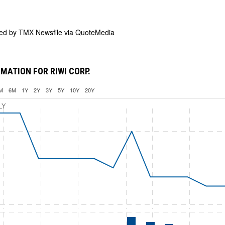
ded by
TMX Newsfile via QuoteMedia
MATION FOR RIWI CORP.
M
6M
1Y
2Y
3Y
5Y
10Y
20Y
LY