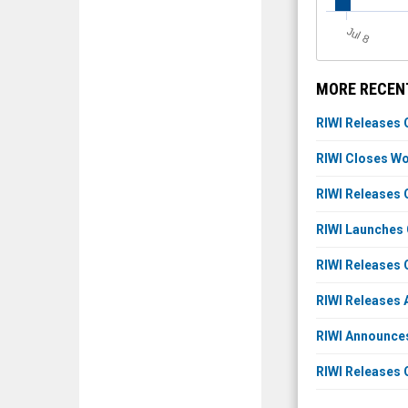
J
u
l 8
MORE RECENT
RIWI Releases 
RIWI Closes Wor
RIWI Releases 
RIWI Launches 
RIWI Releases 
RIWI Releases 
RIWI Announce
RIWI Releases 