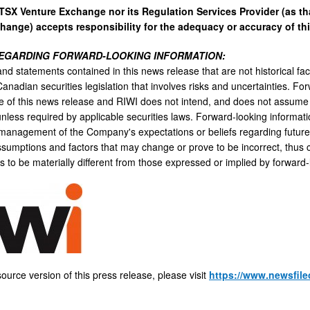
 TSX Venture Exchange nor its Regulation Services Provider (as tha
hange) accepts responsibility for the adequacy or accuracy of thi
EGARDING FORWARD-LOOKING INFORMATION:
nd statements contained in this news release that are not historical fac
anadian securities legislation that involves risks and uncertainties. Fo
te of this news release and RIWI does not intend, and does not assume 
unless required by applicable securities laws. Forward-looking informati
 management of the Company's expectations or beliefs regarding future 
assumptions and factors that may change or prove to be incorrect, thus 
 to be materially different from those expressed or implied by forward-
ource version of this press release, please visit
https://www.newsfile