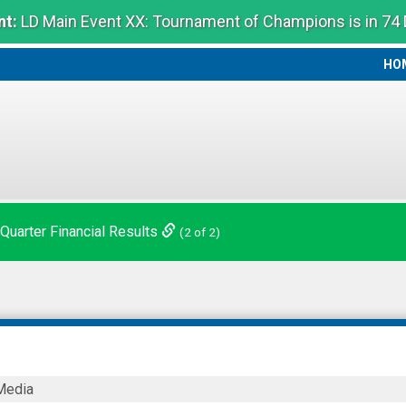
t:
LD Main Event XX: Tournament of Champions is in 74
HO
HO
 Quarter Financial Results
(2 of 2)
Media