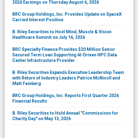
2026 Earnings on Thursday August 6, 2026
BRC Group Holdings, Inc. Provides Update on SpaceX
Carried Interest Position
B. Riley Securities to Host Mind, Muscle & Vision
Healthcare Summit on July 16, 2026
BRC Specialty Finance Provides $20 Million Senior
Secured Term Loan Supporting AI-Driven HPC Data
Center Infrastructure Provider
B. Riley Securities Expands Executive Leadership Team
with Return of Industry Leaders Patrice McNicoll and
Matt Feinberg
BRC Group Holdings, Inc. Reports First Quarter 2026
Financial Results
B. Riley Securities to Hold Annual "Commissions for
Charity Day" on May 13, 2026