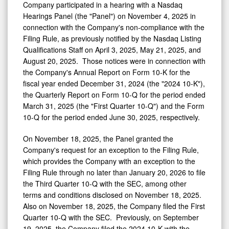
Company participated in a hearing with a Nasdaq
Hearings Panel (the "Panel") on
November 4, 2025
in
connection with the Company's non-compliance with the
Filing Rule, as previously notified by the Nasdaq Listing
Qualifications Staff on
April 3, 2025
,
May 21, 2025
, and
August 20
, 2025. Those notices were in connection with
the Company's Annual Report on Form 10-K for the
fiscal year ended
December 31, 2024
(the "2024 10-K"),
the Quarterly Report on Form 10-Q for the period ended
March 31, 2025
(the "First Quarter 10-Q") and the Form
10-Q for the period ended
June 30
, 2025, respectively.
On
November 18, 2025
, the Panel granted the
Company's request for an exception to the Filing Rule,
which provides the Company with an exception to the
Filing Rule through no later than
January 20, 2026
to file
the Third Quarter 10-Q with the SEC, among other
terms and conditions disclosed on
November 18
, 2025.
Also on
November 18, 2025
, the Company filed the First
Quarter 10-Q with the SEC. Previously, on
September
19, 2025
, the Company filed the 2024 10-K with the