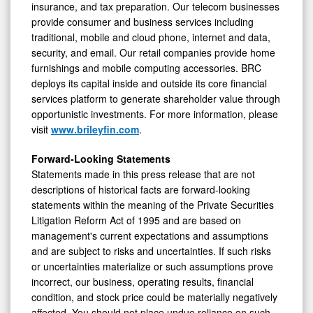
insurance, and tax preparation. Our telecom businesses
provide consumer and business services including
traditional, mobile and cloud phone, internet and data,
security, and email. Our retail companies provide home
furnishings and mobile computing accessories. BRC
deploys its capital inside and outside its core financial
services platform to generate shareholder value through
opportunistic investments. For more information, please
visit
www.brileyfin.com
.
Forward-Looking Statements
Statements made in this press release that are not
descriptions of historical facts are forward-looking
statements within the meaning of the Private Securities
Litigation Reform Act of 1995 and are based on
management's current expectations and assumptions
and are subject to risks and uncertainties. If such risks
or uncertainties materialize or such assumptions prove
incorrect, our business, operating results, financial
condition, and stock price could be materially negatively
affected. You should not place undue reliance on such