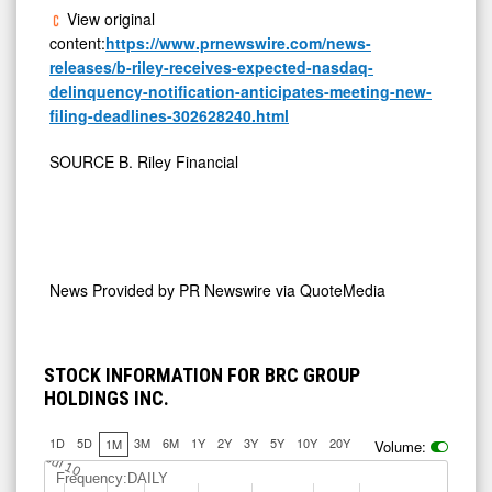
View original
content:
https://www.prnewswire.com/news-
releases/b-riley-receives-expected-nasdaq-
delinquency-notification-anticipates-meeting-new-
filing-deadlines-302628240.html
SOURCE B. Riley Financial
News Provided by
PR Newswire via QuoteMedia
STOCK INFORMATION FOR BRC GROUP
HOLDINGS INC.
1D
5D
3M
6M
1Y
2Y
3Y
5Y
10Y
20Y
1M
Volume:
Jul 10
Frequency:DAILY