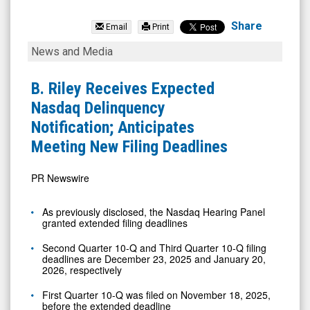
BRC
Group
Share
Email
Print
Holdings
B.
News and Media
Inc.
Riley
(Nasdaq:
Receives
B. Riley Receives Expected
RILY)
Expected
Nasdaq Delinquency
News
Nasdaq
Notification; Anticipates
&
Delinquency
Meeting New Filing Deadlines
Media
Notification;
-
Anticipates
PR Newswire
Detail
Meeting
As previously disclosed, the Nasdaq Hearing Panel
View
New
granted extended filing deadlines
Filing
Second Quarter 10-Q and Third Quarter 10-Q filing
Deadlines
deadlines are
December 23, 2025
and
January 20,
2026
, respectively
First Quarter 10-Q was filed on
November 18, 2025
,
before the extended deadline