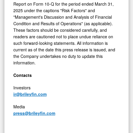
Report on Form 10-Q for the period ended
March 31,
2025
under the captions "Risk Factors" and
"Management's Discussion and Analysis of Financial
Condition and Results of Operations" (as applicable).
These factors should be considered carefully, and
readers are cautioned not to place undue reliance on
such forward-looking statements. All information is
current as of the date this press release is issued, and
the Company undertakes no duty to update this
information.
Contacts
Investors
ir@brileyfin.com
Media
press@brileyfin.com