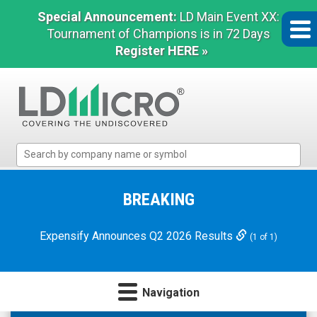
Special Announcement:
LD Main Event XX:
Tournament of Champions is in 72 Days
Register HERE »
LD
Micro
Index:
The
BREAKING
Benchmark
In
Expensify Announces Q2 2026 Results
(1 of 1)
Microcap
Navigation