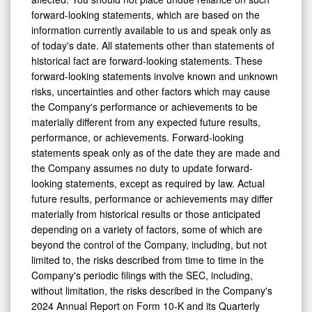
forward-looking statements, which are based on the
information currently available to us and speak only as
of today's date. All statements other than statements of
historical fact are forward-looking statements. These
forward-looking statements involve known and unknown
risks, uncertainties and other factors which may cause
the Company's performance or achievements to be
materially different from any expected future results,
performance, or achievements. Forward-looking
statements speak only as of the date they are made and
the Company assumes no duty to update forward-
looking statements, except as required by law. Actual
future results, performance or achievements may differ
materially from historical results or those anticipated
depending on a variety of factors, some of which are
beyond the control of the Company, including, but not
limited to, the risks described from time to time in the
Company's periodic filings with the SEC, including,
without limitation, the risks described in the Company's
2024 Annual Report on Form 10-K and its Quarterly