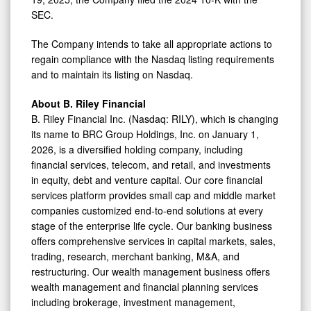
SEC.
The Company intends to take all appropriate actions to
regain compliance with the Nasdaq listing requirements
and to maintain its listing on Nasdaq.
About B. Riley Financial
B. Riley Financial Inc. (Nasdaq: RILY), which is changing
its name to BRC Group Holdings, Inc. on
January 1,
2026
, is a diversified holding company, including
financial services, telecom, and retail, and investments
in equity, debt and venture capital. Our core financial
services platform provides small cap and middle market
companies customized end-to-end solutions at every
stage of the enterprise life cycle. Our banking business
offers comprehensive services in capital markets, sales,
trading, research, merchant banking, M&A, and
restructuring. Our wealth management business offers
wealth management and financial planning services
including brokerage, investment management,