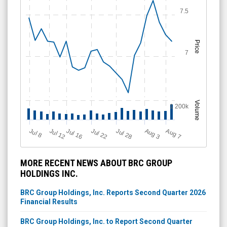
7.5
Price
7
Volume
1 200k
Jul 12
J
u
Jul 16
Jul 22
Jul 28
A
u
g
A
u
g
l 8
3
7
MORE RECENT NEWS ABOUT BRC GROUP
HOLDINGS INC.
BRC Group Holdings, Inc. Reports Second Quarter 2026
Financial Results
BRC Group Holdings, Inc. to Report Second Quarter