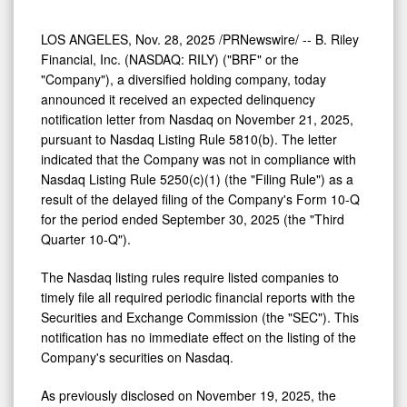
LOS ANGELES
,
Nov. 28, 2025
/PRNewswire/ -- B. Riley
Financial, Inc. (NASDAQ: RILY) ("BRF" or the
"Company"), a diversified holding company, today
announced it received an expected delinquency
notification letter from Nasdaq on
November 21, 2025
,
pursuant to Nasdaq Listing Rule 5810(b). The letter
indicated that the Company was not in compliance with
Nasdaq Listing Rule 5250(c)(1) (the "Filing Rule") as a
result of the delayed filing of the Company's Form 10-Q
for the period ended September 30, 2025 (the "Third
Quarter 10-Q").
The Nasdaq listing rules require listed companies to
timely file all required periodic financial reports with the
Securities and Exchange Commission (the "SEC"). This
notification has no immediate effect on the listing of the
Company's securities on Nasdaq.
As previously disclosed on
November 19, 2025
, the