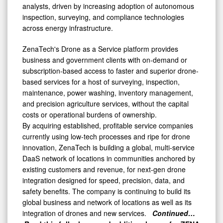
analysts, driven by increasing adoption of autonomous
inspection, surveying, and compliance technologies
across energy infrastructure.
ZenaTech's Drone as a Service platform provides
business and government clients with on-demand or
subscription-based access to faster and superior drone-
based services for a host of surveying, inspection,
maintenance, power washing, inventory management,
and precision agriculture services, without the capital
costs or operational burdens of ownership.
By acquiring established, profitable service companies
currently using low-tech processes and ripe for drone
innovation, ZenaTech is building a global, multi-service
DaaS network of locations in communities anchored by
existing customers and revenue, for next-gen drone
integration designed for speed, precision, data, and
safety benefits. The company is continuing to build its
global business and network of locations as well as its
integration of drones and new services.
Continued…