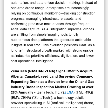
automation, and data-driven decision-making. Instead of
one-time drone usage, enterprises are increasingly
relying on continuous monitoring—tracking construction
progress, managing infrastructure assets, and
performing predictive maintenance through frequent
aerial data capture. As AI integration improves, drones
are shifting from simple imaging tools to fully
autonomous data platforms that generate actionable
insights in real time. This evolution positions DaaS as a
long-term structural growth market, with strong upside
as industries prioritize efficiency, digitization, and lower-
cost operational intelligence.
ZenaTech (NASDAQ:ZENA) Signs Offer to Acquire
Alberta, Canada-based Land Surveying Company,
Expanding Drone as a Service into the Oil and Gas
Industry Drone Inspection Market Growing at over
28% Annually
-
ZenaTech, Inc. ($
ZENA
) (FSE: 49Q)
(BMV: ZENA) ("ZenaTech"), a technology solution
provider specializing in AI (Artificial Intelligence) drone,
Drone as a Service (DaaS), enterprise SaaS, and