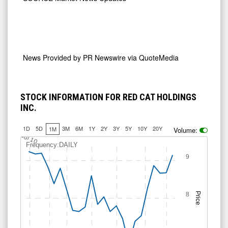
News Provided by
PR Newswire via QuoteMedia
STOCK INFORMATION FOR RED CAT HOLDINGS
INC.
1D
5D
3M
6M
1Y
2Y
3Y
5Y
10Y
20Y
1M
Volume:
Jul 10
Frequency:DAILY
9
8
Price