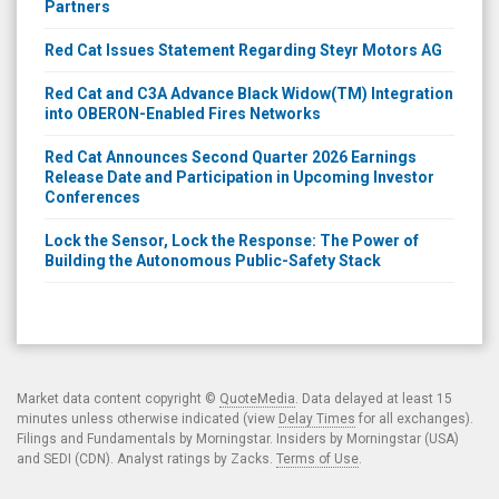
Partners
Red Cat Issues Statement Regarding Steyr Motors AG
Red Cat and C3A Advance Black Widow(TM) Integration
into OBERON-Enabled Fires Networks
Red Cat Announces Second Quarter 2026 Earnings
Release Date and Participation in Upcoming Investor
Conferences
Lock the Sensor, Lock the Response: The Power of
Building the Autonomous Public-Safety Stack
Market data content copyright ©
QuoteMedia
. Data delayed at least 15
minutes unless otherwise indicated (view
Delay Times
for all exchanges).
Filings and Fundamentals by Morningstar. Insiders by Morningstar (USA)
and SEDI (CDN). Analyst ratings by Zacks.
Terms of Use
.