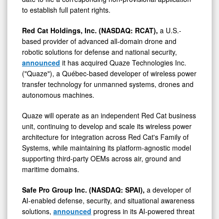
to establish full patent rights.
Red Cat Holdings, Inc. (NASDAQ: RCAT),
a U.S.-
based provider of advanced all-domain drone and
robotic solutions for defense and national security,
announced
it has acquired Quaze Technologies Inc.
("Quaze"), a Québec-based developer of wireless power
transfer technology for unmanned systems, drones and
autonomous machines.
Quaze will operate as an independent Red Cat business
unit, continuing to develop and scale its wireless power
architecture for integration across Red Cat's Family of
Systems, while maintaining its platform-agnostic model
supporting third-party OEMs across air, ground and
maritime domains.
Safe Pro Group Inc. (NASDAQ: SPAI),
a developer of
AI-enabled defense, security, and situational awareness
solutions,
announced
progress in its AI-powered threat