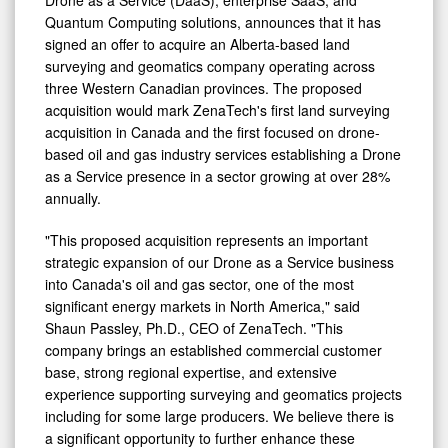
Quantum Computing solutions, announces that it has
signed an offer to acquire an Alberta-based land
surveying and geomatics company operating across
three Western Canadian provinces. The proposed
acquisition would mark ZenaTech's first land surveying
acquisition in Canada and the first focused on drone-
based oil and gas industry services establishing a Drone
as a Service presence in a sector growing at over 28%
annually.
"This proposed acquisition represents an important
strategic expansion of our Drone as a Service business
into Canada's oil and gas sector, one of the most
significant energy markets in North America," said
Shaun Passley, Ph.D., CEO of ZenaTech. "This
company brings an established commercial customer
base, strong regional expertise, and extensive
experience supporting surveying and geomatics projects
including for some large producers. We believe there is
a significant opportunity to further enhance these