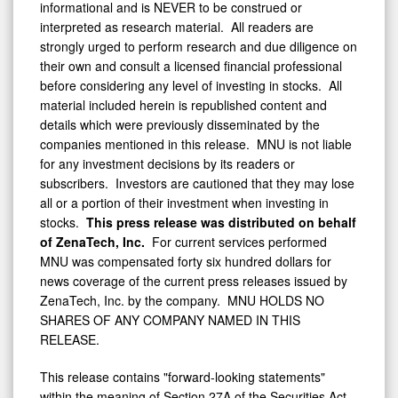
informational and is NEVER to be construed or
interpreted as research material. All readers are
strongly urged to perform research and due diligence on
their own and consult a licensed financial professional
before considering any level of investing in stocks. All
material included herein is republished content and
details which were previously disseminated by the
companies mentioned in this release. MNU is not liable
for any investment decisions by its readers or
subscribers. Investors are cautioned that they may lose
all or a portion of their investment when investing in
stocks.
This press release was distributed on behalf
of
ZenaTech, Inc.
For current services performed
MNU was compensated forty six hundred dollars for
news coverage of the current press releases issued by
ZenaTech, Inc. by the company. MNU HOLDS NO
SHARES OF ANY COMPANY NAMED IN THIS
RELEASE.
This release contains "forward-looking statements"
within the meaning of Section 27A of the Securities Act