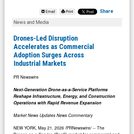
Red
Cat
Share
Email
Print
Holdings
Drones-
News and Media
Inc.
Led
(Nasdaq:
Disruption
Drones-Led Disruption
RCAT)
Accelerates
Accelerates as Commercial
News
as
Adoption Surges Across
&
Commercial
Industrial Markets
Media
Adoption
-
Surges
PR Newswire
Detail
Across
Next-Generation Drone-as-a-Service Platforms
View
Industrial
Reshape Infrastructure, Energy, and Construction
Markets
Operations with Rapid Revenue Expansion
Market News Updates
News Commentary
NEW YORK
,
May 21, 2026
/PRNewswire/ -- The