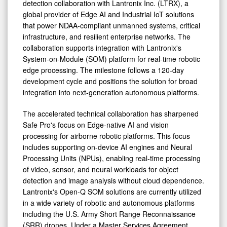
detection collaboration with Lantronix Inc. (LTRX), a
global provider of Edge AI and Industrial IoT solutions
that power NDAA-compliant unmanned systems, critical
infrastructure, and resilient enterprise networks. The
collaboration supports integration with Lantronix's
System-on-Module (SOM) platform for real-time robotic
edge processing. The milestone follows a 120-day
development cycle and positions the solution for broad
integration into next-generation autonomous platforms.
The accelerated technical collaboration has sharpened
Safe Pro's focus on Edge-native AI and vision
processing for airborne robotic platforms. This focus
includes supporting on-device AI engines and Neural
Processing Units (NPUs), enabling real-time processing
of video, sensor, and neural workloads for object
detection and image analysis without cloud dependence.
Lantronix's Open-Q SOM solutions are currently utilized
in a wide variety of robotic and autonomous platforms
including the U.S. Army Short Range Reconnaissance
(SRR) drones. Under a Master Services Agreement