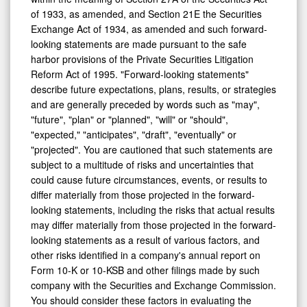
of 1933, as amended, and Section 21E the Securities
Exchange Act of 1934, as amended and such forward-
looking statements are made pursuant to the safe
harbor provisions of the Private Securities Litigation
Reform Act of 1995. "Forward-looking statements"
describe future expectations, plans, results, or strategies
and are generally preceded by words such as "may",
"future", "plan" or "planned", "will" or "should",
"expected," "anticipates", "draft", "eventually" or
"projected". You are cautioned that such statements are
subject to a multitude of risks and uncertainties that
could cause future circumstances, events, or results to
differ materially from those projected in the forward-
looking statements, including the risks that actual results
may differ materially from those projected in the forward-
looking statements as a result of various factors, and
other risks identified in a company's annual report on
Form 10-K or 10-KSB and other filings made by such
company with the Securities and Exchange Commission.
You should consider these factors in evaluating the