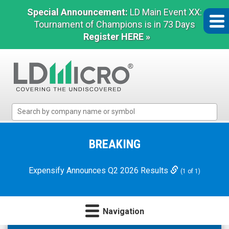
Special Announcement:
LD Main Event XX:
Tournament of Champions is in 73 Days
Register HERE »
LD
Micro
Index:
The
BREAKING
Benchmark
In
Expensify Announces Q2 2026 Results
(1 of 1)
Microcap
Navigation