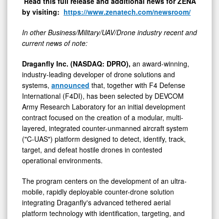
Read this full release and additional news for ZENA
by visiting:
https://www.zenatech.com/newsroom/
In other Business/Military/UAV/Drone industry recent and
current news of note:
Draganfly Inc. (NASDAQ: DPRO),
an award-winning,
industry-leading developer of drone solutions and
systems,
announced
that, together with F4 Defense
International (F4DI), has been selected by DEVCOM
Army Research Laboratory for an initial development
contract focused on the creation of a modular, multi-
layered, integrated counter-unmanned aircraft system
("C-UAS") platform designed to detect, identify, track,
target, and defeat hostile drones in contested
operational environments.
The program centers on the development of an ultra-
mobile, rapidly deployable counter-drone solution
integrating Draganfly's advanced tethered aerial
platform technology with identification, targeting, and