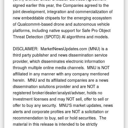
signed earlier this year, the Companies agreed to the
joint development, integration and commercialization of
new embeddable chipsets for the emerging ecosystem
of Qualcomm®-based drone and autonomous vehicle
platforms, including native support for Safe Pro Object
Threat Detection (SPOTD) AI algorithms and models.
DISCLAIMER: MarketNewsUpdates.com (MNU) is a
third party publisher and news dissemination service
provider, which disseminates electronic information
through multiple online media channels. MNU is NOT
affiliated in any manner with any company mentioned
herein. MNU and its affiliated companies are a news
dissemination solutions provider and are NOT a
registered broker/dealer/analyst/adviser, holds no
investment licenses and may NOT sell, offer to sell or
offer to buy any security. MNU'S market updates, news
alerts and corporate profiles are NOT a solicitation or
recommendation to buy, sell or hold securities. The
material in this release is intended to be strictly