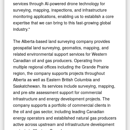
services through AI-powered drone technology for
surveying, mapping, inspections, and infrastructure
monitoring applications, enabling us to establish a core
expertise that we can bring to this fast-growing global
industry."
The Alberta-based land surveying company provides
geospatial land surveying, geomatics, mapping, and
related environmental support services for Western
Canadian oil and gas producers. Operating from
multiple regional offices including the Grande Prairie
region, the company supports projects throughout
Alberta as well as Eastern British Columbia and
Saskatchewan. Its services include surveying, mapping,
and pre-site assessment support for commercial
infrastructure and energy development projects. The
company supports a portfolio of commercial clients in
the oil and gas sector, including leading Canadian
energy operators and established natural gas producers
active across upstream and infrastructure development