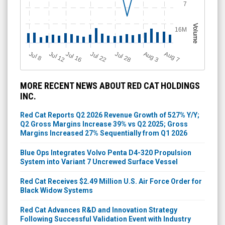
7
Volume
16M
Jul 12
J
u
Jul 16
Jul 22
Jul 28
A
u
g
A
u
g
l 8
3
7
MORE RECENT NEWS ABOUT RED CAT HOLDINGS
INC.
Red Cat Reports Q2 2026 Revenue Growth of 527% Y/Y;
Q2 Gross Margins Increase 39% vs Q2 2025; Gross
Margins Increased 27% Sequentially from Q1 2026
Blue Ops Integrates Volvo Penta D4-320 Propulsion
System into Variant 7 Uncrewed Surface Vessel
Red Cat Receives $2.49 Million U.S. Air Force Order for
Black Widow Systems
Red Cat Advances R&D and Innovation Strategy
Following Successful Validation Event with Industry