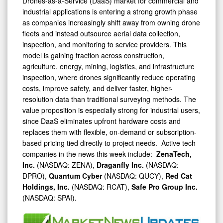
Drones-as-a-Service (DaaS) market for commercial and
industrial applications is entering a strong growth phase
as companies increasingly shift away from owning drone
fleets and instead outsource aerial data collection,
inspection, and monitoring to service providers. This
model is gaining traction across construction,
agriculture, energy, mining, logistics, and infrastructure
inspection, where drones significantly reduce operating
costs, improve safety, and deliver faster, higher-
resolution data than traditional surveying methods. The
value proposition is especially strong for industrial users,
since DaaS eliminates upfront hardware costs and
replaces them with flexible, on-demand or subscription-
based pricing tied directly to project needs. Active tech
companies in the news this week include:
ZenaTech,
Inc.
(NASDAQ: ZENA),
Draganfly Inc.
(NASDAQ:
DPRO),
Quantum Cyber
(NASDAQ: QUCY),
Red Cat
Holdings, Inc.
(NASDAQ: RCAT),
Safe Pro Group Inc.
(NASDAQ: SPAI).