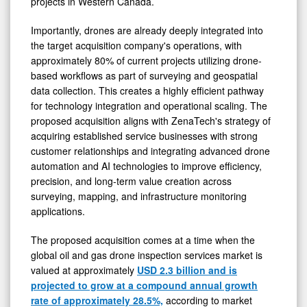
projects in Western Canada.
Importantly, drones are already deeply integrated into
the target acquisition company's operations, with
approximately 80% of current projects utilizing drone-
based workflows as part of surveying and geospatial
data collection. This creates a highly efficient pathway
for technology integration and operational scaling. The
proposed acquisition aligns with ZenaTech's strategy of
acquiring established service businesses with strong
customer relationships and integrating advanced drone
automation and AI technologies to improve efficiency,
precision, and long-term value creation across
surveying, mapping, and infrastructure monitoring
applications.
The proposed acquisition comes at a time when the
global oil and gas drone inspection services market is
valued at approximately
USD 2.3 billion and is
projected to grow at a compound annual growth
rate of approximately 28.5%,
according to market