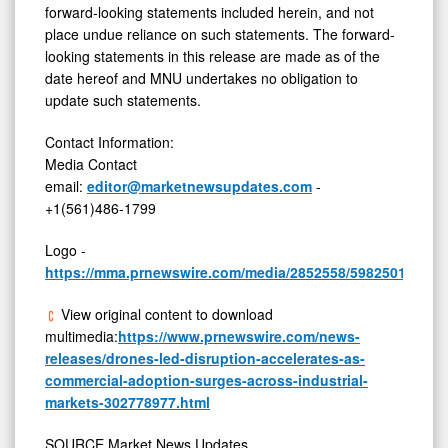
forward-looking statements included herein, and not
place undue reliance on such statements. The forward-
looking statements in this release are made as of the
date hereof and MNU undertakes no obligation to
update such statements.
Contact Information:
Media Contact
email:
editor@marketnewsupdates.com
-
+1(561)486-1799
Logo -
https://mma.prnewswire.com/media/2852558/5982501/Mar
View original content to download
multimedia:
https://www.prnewswire.com/news-
releases/drones-led-disruption-accelerates-as-
commercial-adoption-surges-across-industrial-
markets-302778977.html
SOURCE Market News Updates