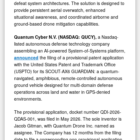
defeat system architectures. The solution is designed to
provide persistent aerial overwatch, enhanced
situational awareness, and coordinated airborne and
ground-based drone mitigation capabilities.
Quantum Cyber N.V. (NASDAQ: QUCY),
a Nasdaq-
listed autonomous defense technology company
assembling an AI-powered System-of-Systems platform,
announced
the filing of a provisional patent application
with the United States Patent and Trademark Office
(USPTO) for its SCOUT-AX6 GUARDIAN: a quantum-
navigated, amphibious, remote-controlled autonomous
ground vehicle designed for multi-domain defense
operations across land and water in GPS-denied
environments.
The provisional application, docket number QDI-2026-
QDAS-001, was filed in May 2026. The sole inventor is
Jacob Gitman, with Quantum Drone Inc. named as
assignee. The Company has 12 months from the filing
date to file a corresponding non-provisional application