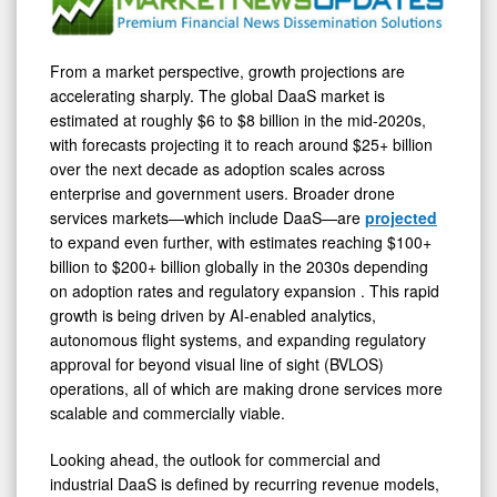
From a market perspective, growth projections are
accelerating sharply. The global DaaS market is
estimated at roughly $6 to $8 billion in the mid-2020s,
with forecasts projecting it to reach around $25+ billion
over the next decade as adoption scales across
enterprise and government users. Broader drone
services markets—which include DaaS—are
projected
to expand even further, with estimates reaching $100+
billion to $200+ billion globally in the 2030s depending
on adoption rates and regulatory expansion . This rapid
growth is being driven by AI-enabled analytics,
autonomous flight systems, and expanding regulatory
approval for beyond visual line of sight (BVLOS)
operations, all of which are making drone services more
scalable and commercially viable.
Looking ahead, the outlook for commercial and
industrial DaaS is defined by recurring revenue models,