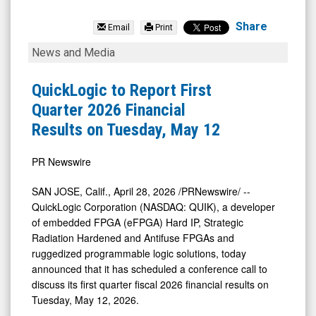
QuickLogic
Corporation
Share
Email
Print
(Nasdaq:
QuickLogic
News and Media
QUIK)
to
News
Report
QuickLogic to Report First
&
First
Quarter 2026 Financial
Media
Quarter
Results on Tuesday, May 12
-
2026
Detail
Financial
PR Newswire
View
Results
SAN JOSE, Calif.
,
April 28, 2026
/PRNewswire/ --
on
QuickLogic Corporation (NASDAQ: QUIK), a developer
Tuesday,
of embedded FPGA (eFPGA) Hard IP, Strategic
Radiation Hardened and Antifuse FPGAs and
May
ruggedized programmable logic solutions, today
12
announced that it has scheduled a conference call to
discuss its first quarter fiscal 2026 financial results on
Tuesday, May 12, 2026.