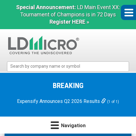
Special Announcement:
LD Main Event XX:
Tournament of Champions is in 72 Days
Register HERE »
LD
Micro
Index:
The
BREAKING
Benchmark
In
Expensify Announces Q2 2026 Results
(1 of 1)
Microcap
Navigation