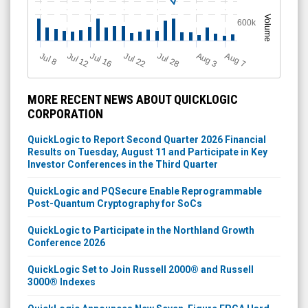
Volume
600k
Jul 12
J
u
Jul 16
Jul 22
Jul 28
A
u
g
A
u
g
l 8
7
3
MORE RECENT NEWS ABOUT QUICKLOGIC
CORPORATION
QuickLogic to Report Second Quarter 2026 Financial
Results on Tuesday, August 11 and Participate in Key
Investor Conferences in the Third Quarter
QuickLogic and PQSecure Enable Reprogrammable
Post-Quantum Cryptography for SoCs
QuickLogic to Participate in the Northland Growth
Conference 2026
QuickLogic Set to Join Russell 2000® and Russell
3000® Indexes