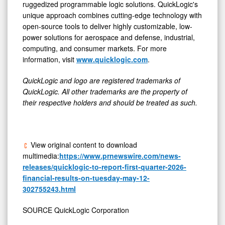
ruggedized programmable logic solutions. QuickLogic's
unique approach combines cutting-edge technology with
open-source tools to deliver highly customizable, low-
power solutions for aerospace and defense, industrial,
computing, and consumer markets. For more
information, visit
www.quicklogic.com
.
QuickLogic and logo are registered trademarks of
QuickLogic. All other trademarks are the property of
their respective holders and should be treated as such.
View original content to download
multimedia:
https://www.prnewswire.com/news-
releases/quicklogic-to-report-first-quarter-2026-
financial-results-on-tuesday-may-12-
302755243.html
SOURCE QuickLogic Corporation