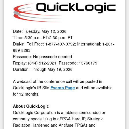
Date: Tuesday, May 12, 2026
Time: 5:30 p.m. ET/2:30 p.m. PT
Dial-in: Toll Free: 1-877-407-0792; International: 1-201-
689-8263
Passcode: No passcode needed
Replay: (844) 512-2921; Passcode: 13760179
Duration: Through May 19, 2026
A webcast of the conference call will be posted in
QuickLogic's IR Site
Events Page
and will be available
for 12 months.
About QuickLogic
QuickLogic Corporation is a fabless semiconductor
company specializing in eFPGA Hard IP, Strategic
Radiation Hardened and Antifuse FPGAs and