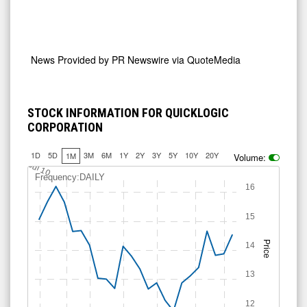
News Provided by
PR Newswire via QuoteMedia
STOCK INFORMATION FOR QUICKLOGIC
CORPORATION
1D
5D
3M
6M
1Y
2Y
3Y
5Y
10Y
20Y
1M
Volume:
Jul 10
Frequency:DAILY
16
15
Price
14
13
12