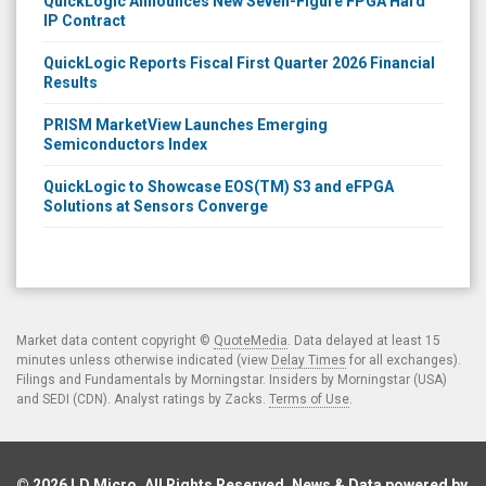
QuickLogic Announces New Seven-Figure FPGA Hard
IP Contract
QuickLogic Reports Fiscal First Quarter 2026 Financial
Results
PRISM MarketView Launches Emerging
Semiconductors Index
QuickLogic to Showcase EOS(TM) S3 and eFPGA
Solutions at Sensors Converge
Market data content copyright ©
QuoteMedia
. Data delayed at least 15
minutes unless otherwise indicated (view
Delay Times
for all exchanges).
Filings and Fundamentals by Morningstar. Insiders by Morningstar (USA)
and SEDI (CDN). Analyst ratings by Zacks.
Terms of Use
.
© 2026
LD Micro
. All Rights Reserved. News & Data powered by