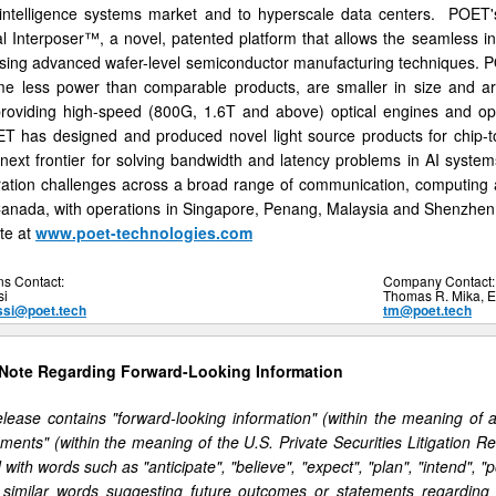
al intelligence systems market and to hyperscale data centers. POET'
 Interposer™, a novel, patented platform that allows the seamless int
using advanced wafer-level semiconductor manufacturing techniques. P
e less power than comparable products, are smaller in size and are
providing high-speed (800G, 1.6T and above) optical engines and opt
ET has designed and produced novel light source products for chip-
 next frontier for solving bandwidth and latency problems in AI syste
ration challenges across a broad range of communication, computing
Canada, with operations in Singapore, Penang, Malaysia and Shenzhen
te at
www.poet-technologies.com
ns Contact:
Company Contact:
si
Thomas R. Mika, 
ssi@poet.tech
tm@poet.tech
 Note Regarding Forward-Looking Information
lease contains "forward-looking information" (within the meaning of 
ements" (within the meaning of the U.S. Private Securities Litigation 
d with words such as "anticipate", "believe", "expect", "plan", "intend", "p
r similar words suggesting future outcomes or statements regarding