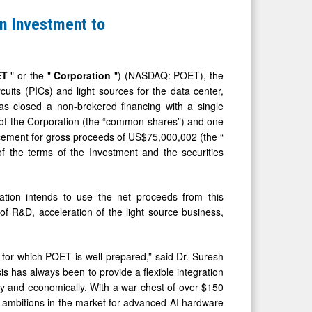
n Investment to
ET
" or the "
Corporation
") (NASDAQ: POET), the
uits (PICs) and light sources for the data center,
has closed a non-brokered financing with a single
 of the Corporation (the “common shares”) and one
acement for gross proceeds of US$75,000,002 (the “
of the terms of the Investment and the securities
ation intends to use the net proceeds from this
of R&D, acceleration of the light source business,
 for which POET is well-prepared,” said Dr. Suresh
 has always been to provide a flexible integration
ly and economically. With a war chest of over $150
h ambitions in the market for advanced AI hardware