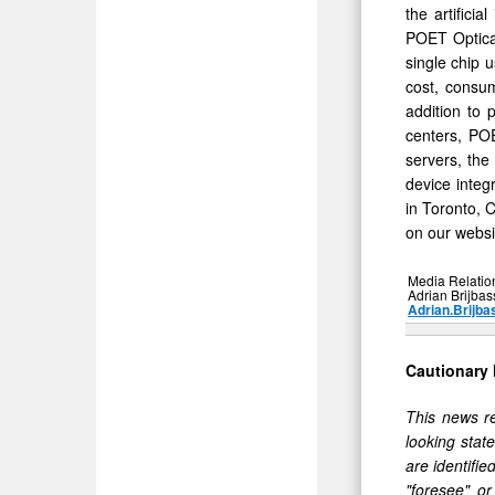
the artifici
POET Optical
single chip 
cost, consum
addition to 
centers, PO
servers, the
device integ
in Toronto, 
on our websi
Media Relatio
Adrian Brijbas
Adrian.Brijba
Cautionary
This news re
looking stat
are identifie
"foresee" o