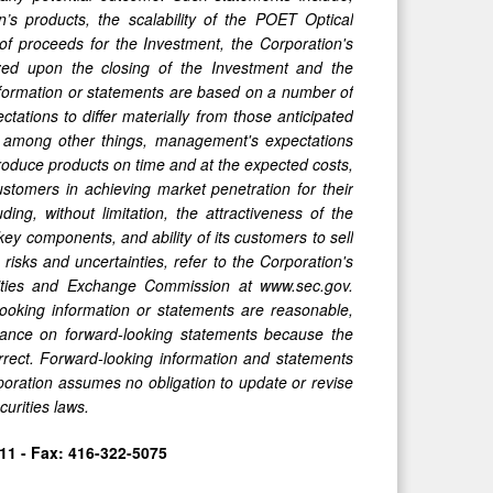
on’s products, the scalability of the POET Optical
of proceeds for the Investment, the Corporation's
lized upon the closing of the Investment and the
information or statements are based on a number of
tations to differ materially from those anticipated
 among other things, management's expectations
o produce products on time and at the expected costs,
ustomers in achieving market penetration for their
ding, without limitation, the attractiveness of the
ey components, and ability of its customers to sell
risks and uncertainties, refer to the Corporation's
ities and Exchange Commission at www.sec.gov.
-looking information or statements are reasonable,
liance on forward-looking statements because the
rrect. Forward-looking information and statements
poration assumes no obligation to update or revise
urities laws.
11 - Fax: 416-322-5075