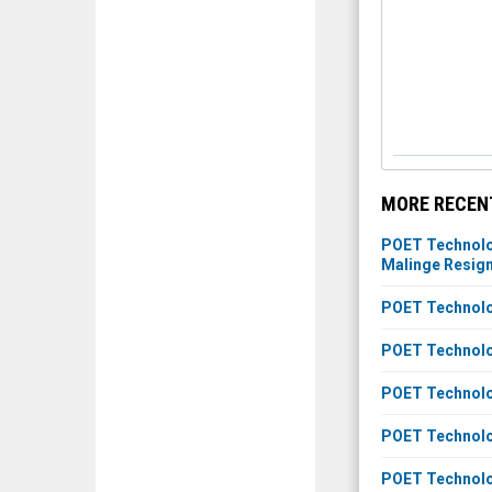
MORE RECENT
POET Technolog
Malinge Resig
POET Technolog
POET Technolo
POET Technolog
POET Technolog
POET Technolog