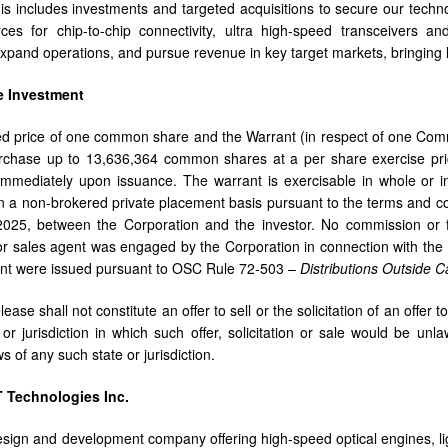
his includes investments and targeted acquisitions to secure our techn
rces for chip-to-chip connectivity, ultra high-speed transceivers an
expand operations, and pursue revenue in key target markets, bringing 
e Investment
d price of one common share and the Warrant (in respect of one Com
urchase up to 13,636,364 common shares at a per share exercise pri
immediately upon issuance. The warrant is exercisable in whole or i
 a non-brokered private placement basis pursuant to the terms and co
2025, between the Corporation and the investor. No commission or f
or sales agent was engaged by the Corporation in connection with the I
ent were issued pursuant to OSC Rule 72-503 –
Distributions Outside
ease shall not constitute an offer to sell or the solicitation of an offer 
or jurisdiction in which such offer, solicitation or sale would be unlaw
ws of any such state or jurisdiction.
 Technologies Inc.
sign and development company offering high-speed optical engines, li