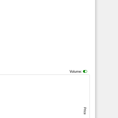
Volume:
Price