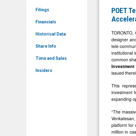
News
Announce
POET Te
Filings
&
Closing
Accelera
Media
Financials
of
-
US$75
TORONTO, O
Historical Data
Detail
designer and
Million
tele-communi
View
Share Info
Investmen
institutiona
to
Time and Sales
common share
Accelerat
Investmen
Insiders
issued therei
Growth
in
This repres
AI
investment f
expanding op
Connectivi
Solutions
“The massive
Venkatesan, 
platform for
million in c