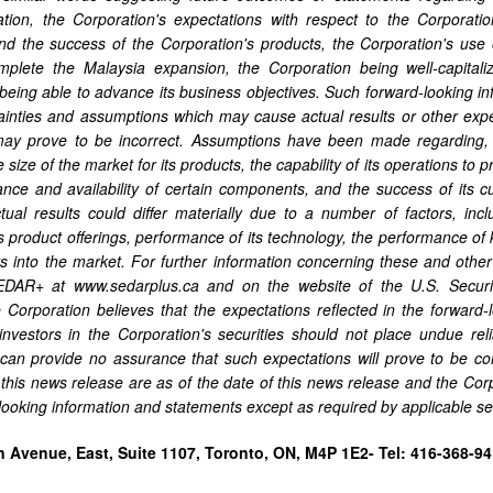
tation, the Corporation's expectations with respect to the Corporati
nd the success of the Corporation's products, the Corporation's use 
complete the Malaysia expansion, the Corporation being well-capita
being able to advance its business objectives. Such forward-looking 
tainties and assumptions which may cause actual results or other expec
ay prove to be incorrect. Assumptions have been made regarding,
 size of the market for its products, the capability of its operations t
nce and availability of certain components, and the success of its c
tual results could differ materially due to a number of factors, inclu
s product offerings, performance of its technology, the performance of k
ts into the market. For further information concerning these and other 
SEDAR+ at www.sedarplus.ca and on the website of the U.S. Secur
 Corporation believes that the expectations reflected in the forward
investors in the Corporation's securities should not place undue re
can provide no assurance that such expectations will prove to be co
 this news release are as of the date of this news release and the Cor
-looking information and statements except as required by applicable sec
n Avenue, East, Suite 1107, Toronto, ON, M4P 1E2- Tel: 416-368-94