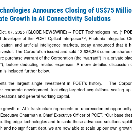
s
chnologies Announces Closing of US$75 Millio
te Growth in AI Connectivity Solutions
ct. 07, 2025 (GLOBE NEWSWIRE) -- POET Technologies Inc. ("
PO
 developer of the POET Optical Interposer™, Photonic Integrated Circ
cation and artificial intelligence markets, today announced that it 
t
l investor. The Corporation issued and sold 13,636,364 common shares
 purchase warrant of the Corporation (the “warrant”) in a private pl
e
t
”), before deducting related expenses. A more detailed discussion 
n is included further below.
ents the largest single investment in POET’s history. The Corpor
or corporate development, including targeted acquisitions, scaling up 
erations and general working capital.
ty
 growth of AI infrastructure represents an unprecedented opportunity
Executive Chairman & Chief Executive Officer of POET. “Our base thesis
 cutting edge technologies and to scale those advanced solutions rapid
ash and no significant debt, we are now able to scale up our own growt