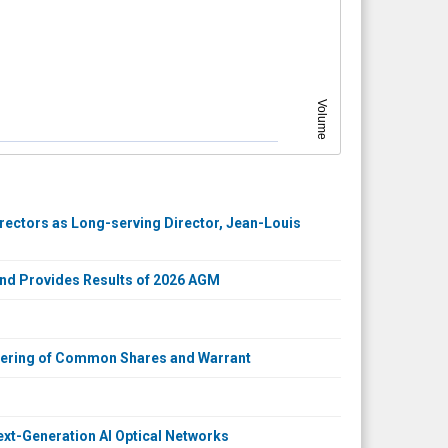
Volume
rectors as Long-serving Director, Jean-Louis
and Provides Results of 2026 AGM
ffering of Common Shares and Warrant
xt-Generation AI Optical Networks