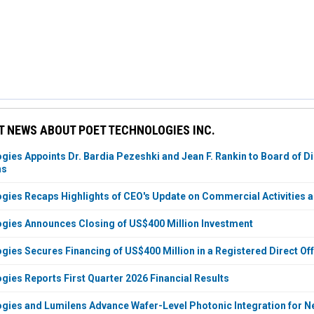
 NEWS ABOUT POET TECHNOLOGIES INC.
ies Appoints Dr. Bardia Pezeshki and Jean F. Rankin to Board of Di
ns
ies Recaps Highlights of CEO's Update on Commercial Activities 
gies Announces Closing of US$400 Million Investment
ies Secures Financing of US$400 Million in a Registered Direct O
ies Reports First Quarter 2026 Financial Results
ies and Lumilens Advance Wafer-Level Photonic Integration for Ne