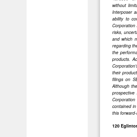
without limi
Interposer a
ability to 
Corporation 
risks, uncer
and which m
regarding the
the performa
products. Ac
Corporation'
their produc
filings on 
Although the
prospective 
Corporation 
contained in
this forward
120 Eglinto