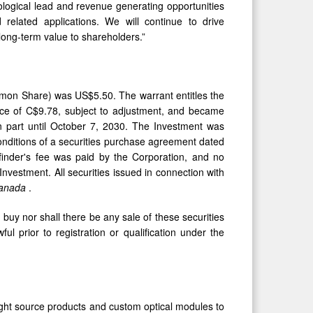
ological lead and revenue generating opportunities
d related applications. We will continue to drive
long-term value to shareholders.”
mon Share) was US$5.50. The warrant entitles the
ce of C$9.78, subject to adjustment, and became
n part until October 7, 2030. The Investment was
nditions of a securities purchase agreement dated
inder's fee was paid by the Corporation, and no
nvestment. All securities issued in connection with
 Canada
.
to buy nor shall there be any sale of these securities
ful prior to registration or qualification under the
ght source products and custom optical modules to