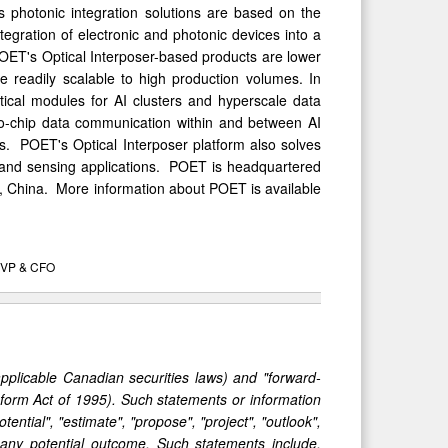
s photonic integration solutions are based on the
egration of electronic and photonic devices into a
OET's Optical Interposer-based products are lower
 readily scalable to high production volumes. In
ical modules for AI clusters and hyperscale data
to-chip data communication within and between AI
ms. POET's Optical Interposer platform also solves
 and sensing applications. POET is headquartered
, China. More information about POET is available
EVP & CFO
applicable Canadian securities laws) and "forward-
Reform Act of 1995). Such statements or information
otential", "estimate", "propose", "project", "outlook",
 any potential outcome. Such statements include,