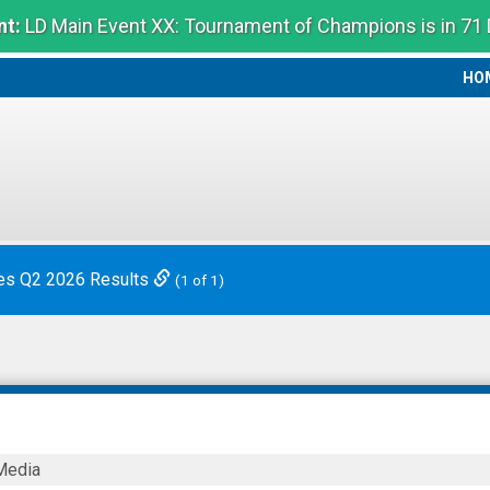
t:
LD Main Event XX: Tournament of Champions is in 71
HO
HO
es Q2 2026 Results
(1 of 1)
Media
ies