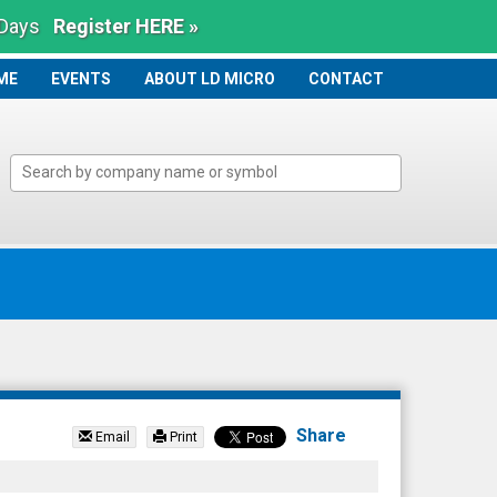
 Days
Register HERE »
ME
ME
EVENTS
ABOUT LD MICRO
CONTACT
Share
Email
Print