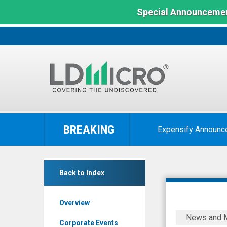
Special Announcemen
LD
Micro
BREAKING
Expensify Announc
Index:
The
Benchmark
POET
In
Back to Index
Technologies
Microcap
Inc.
Overview
(Nasdaq:
POET
News and 
POET)
Technolog
Corporate Events