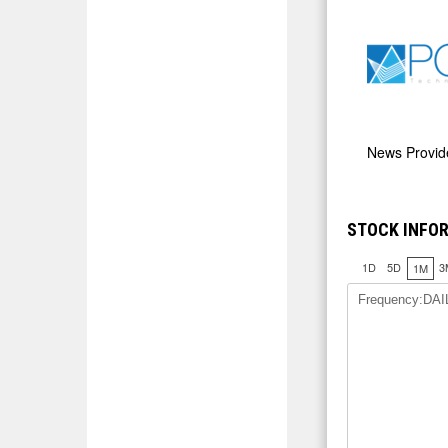
News Provi
STOCK INFOR
1D
5D
3
1M
Frequency:DAI