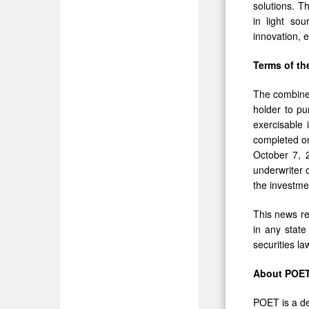
solutions. T
in light sou
innovation, 
Terms of th
The combine
holder to p
exercisable 
completed on
October 7, 
underwriter 
the investm
This news rel
in any state 
securities la
About POET
POET is a de