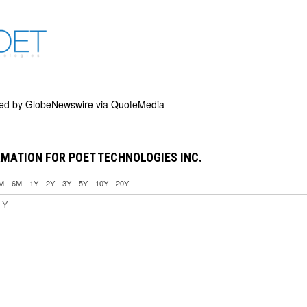
ded by
GlobeNewswire via QuoteMedia
MATION FOR POET TECHNOLOGIES INC.
M
6M
1Y
2Y
3Y
5Y
10Y
20Y
LY