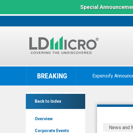
Special Announcemen
LD
Micro
BREAKING
Expensify Announc
Index:
The
Benchmark
Ooma
In
Back to Index
Inc.
Microcap
(NYSE:
Overview
OOMA)
Ooma
News and 
News
to
Corporate Events