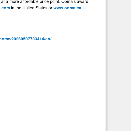
 at a more affordable price point. Ooma’s award-
a.com
in the United States or
www.ooma.ca
in
/home/20260507733414/en/