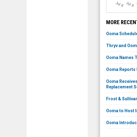
J
u
J
u
l 8
l 9
MORE RECEN
Ooma Schedules
Thryv and Oom
Ooma Names Tra
Ooma Reports F
Ooma Receives 
Replacement So
Frost & Sulliv
Ooma to Host I
Ooma Introduc