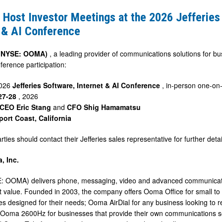
Host Investor Meetings at the 2026 Jefferies
 & AI Conference
 (NYSE: OOMA)
, a leading provider of communications solutions for
ference participation:
2026
Jefferies Software, Internet & AI Conference
, in-person one-on
27-28
, 2026
CEO Eric Stang
and
CFO Shig Hamamatsu
ort Coast, California
rties should contact their Jefferies sales representative for further det
, Inc.
e
 OOMA) delivers phone, messaging, video and advanced communicatio
t value. Founded in 2003, the company offers Ooma Office for small t
es designed for their needs; Ooma AirDial for any business looking to 
 Ooma 2600Hz for businesses that provide their own communications so