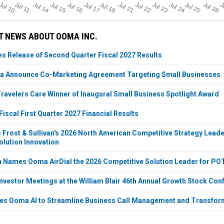
Jul 11
Jul 18
Jul 25
Jul 10
Jul 14
Jul 15
Jul 16
Jul 17
Jul 21
Jul 22
Jul 23
Jul 24
Jul 28
J
T NEWS ABOUT OOMA INC.
 Release of Second Quarter Fiscal 2027 Results
a Announce Co-Marketing Agreement Targeting Small Businesses
velers Care Winner of Inaugural Small Business Spotlight Award
iscal First Quarter 2027 Financial Results
Frost & Sullivan's 2026 North American Competitive Strategy Leade
lution Innovation
an Names Ooma AirDial the 2026 Competitive Solution Leader for P
nvestor Meetings at the William Blair 46th Annual Growth Stock Con
es Ooma AI to Streamline Business Call Management and Transfor