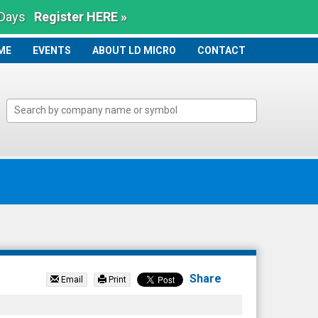
 Days
Register HERE »
ME
ME
EVENTS
ABOUT LD MICRO
CONTACT
Share
Email
Print