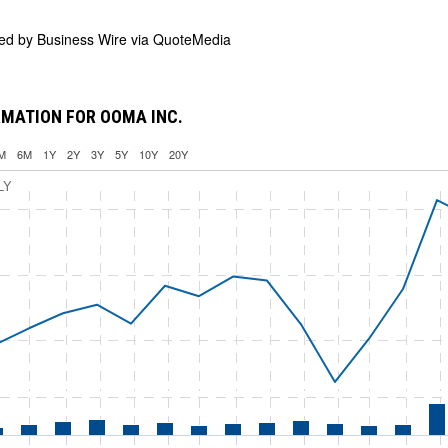
ded by
Business Wire via QuoteMedia
MATION FOR OOMA INC.
M
6M
1Y
2Y
3Y
5Y
10Y
20Y
LY