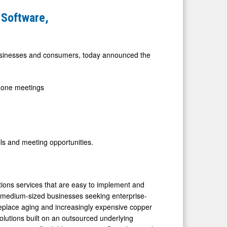
 Software,
 businesses and consumers, today announced the
-one meetings
ails and meeting opportunities.
ns services that are easy to implement and
o medium-sized businesses seeking enterprise-
replace aging and increasingly expensive copper
lutions built on an outsourced underlying