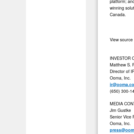
platform; an
winning solu
Canada.
View source
INVESTOR 
Matthew S. 
Director of 
Ooma, Inc.
ir@ooma.c
(650) 300-1
MEDIA CON
Jim Gustke
Senior Vice 
Ooma, Inc.
press@oom