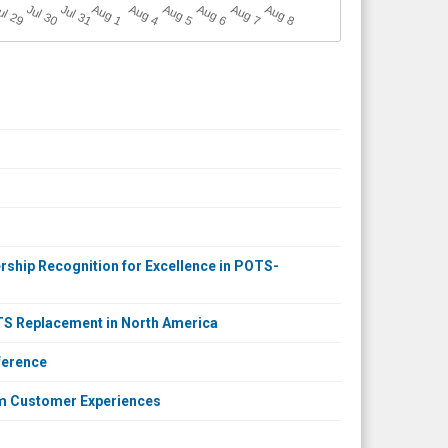
A
u
g
ul 29
Jul 30
Jul 31
A
u
g
A
u
g
A
u
g
A
u
g
A
u
g
1
4
5
6
7
8
rship Recognition for Excellence in POTS-
OTS Replacement in North America
ference
m Customer Experiences