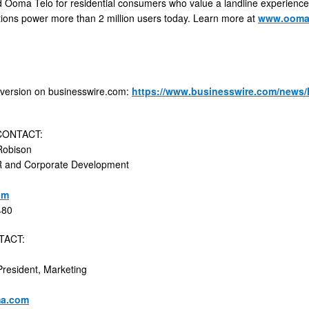
d Ooma Telo for residential consumers who value a landline experience
tions power more than 2 million users today. Learn more at
www.oom
 version on businesswire.com:
https://www.businesswire.com/news
CONTACT:
Robison
IR and Corporate Development
om
480
TACT:
President, Marketing
a.com