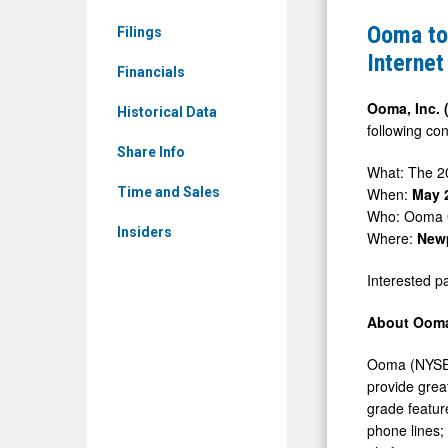
&
Host
Ooma to 
Filings
Media
Investor
Internet
-
Financials
Meetings
Detail
at
Ooma, Inc.
Historical Data
View
following con
the
Share Info
2026
What: The 
Jefferies
When:
May 
Time and Sales
Who: Ooma
Software,
Insiders
Where:
Newp
Internet
&
Interested pa
AI
About Ooma
Conferenc
Ooma (NYSE:
provide grea
grade featur
phone lines;