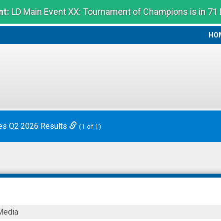
t:
LD Main Event XX: Tournament of Champions is in 71
HO
HO
es Q2 2026 Results
(1 of 1)
Media