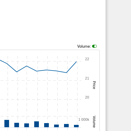
Volume:
22
21
Price
20
Volume
1 000k