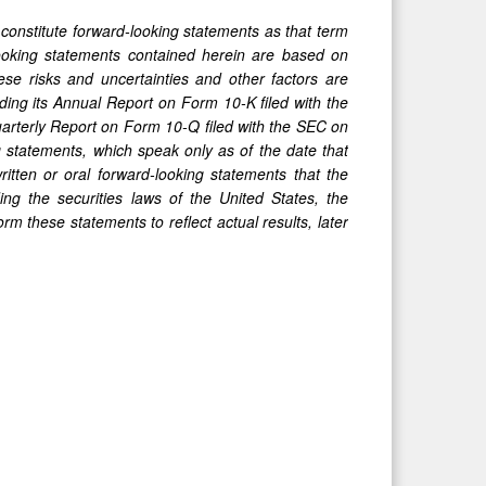
 constitute forward-looking statements as that term
-looking statements contained herein are based on
ese risks and uncertainties and other factors are
uding its Annual Report on Form 10-K filed with the
uarterly Report on Form 10-Q filed with the SEC on
 statements, which speak only as of the date that
tten or oral forward-looking statements that the
ng the securities laws of the United States, the
 these statements to reflect actual results, later