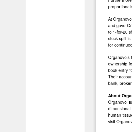
proportionate
At Organovo’
and gave Orga
to 1-for-20 
stock split 
for continue
Organovo’s t
ownership fo
book-entry f
Their accoun
bank, broker
About Org
Organovo is
dimensional
human tissue
visit Organo