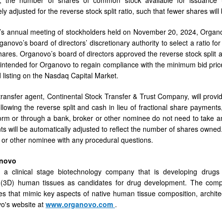
ly adjusted for the reverse stock split ratio, such that fewer shares will
s annual meeting of stockholders held on November 20, 2024, Organov
novo’s board of directors’ discretionary authority to select a ratio for
shares. Organovo’s board of directors approved the reverse stock split a
is intended for Organovo to regain compliance with the minimum bid pr
d listing on the Nasdaq Capital Market.
ransfer agent, Continental Stock Transfer & Trust Company, will provid
llowing the reverse split and cash in lieu of fractional share payments,
orm or through a bank, broker or other nominee do not need to take any
ts will be automatically adjusted to reflect the number of shares owned.
 or other nominee with any procedural questions.
anovo
 a clinical stage biotechnology company that is developing drugs 
 (3D) human tissues as candidates for drug development. The comp
s that mimic key aspects of native human tissue composition, archite
vo's website at
www.organovo.com
.