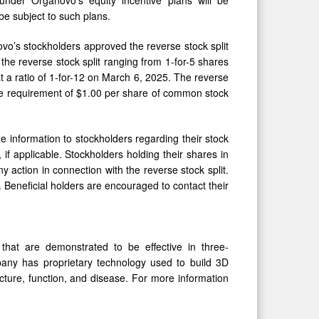
 be subject to such plans.
o’s stockholders approved the reverse stock split
 the reverse stock split ranging from 1-for-5 shares
t a ratio of 1-for-12 on March 6, 2025. The reverse
ice requirement of $1.00 per share of common stock
e information to stockholders regarding their stock
 if applicable. Stockholders holding their shares in
 action in connection with the reverse stock split.
 Beneficial holders are encouraged to contact their
that are demonstrated to be effective in three-
any has proprietary technology used to build 3D
cture, function, and disease. For more information