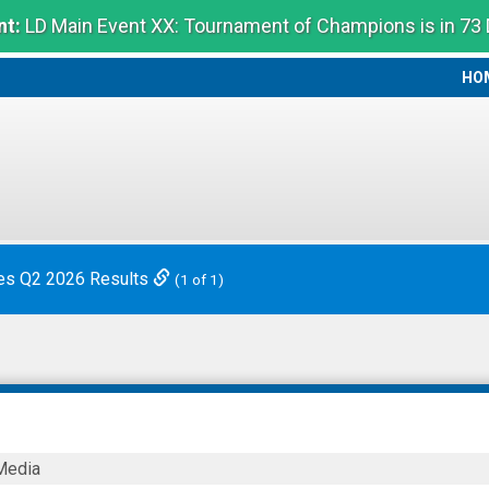
t:
LD Main Event XX: Tournament of Champions is in 73
HO
HO
es Q2 2026 Results
(1 of 1)
Media
s