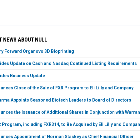
T NEWS ABOUT NULL
ry Forward Organovo 3D Bioprinting
ides Update on Cash and Nasdaq Continued Listing Requirements
ides Business Update
nces Close of the Sale of FXR Program to Eli Lilly and Company
rma Appoints Seasoned Biotech Leaders to Board of Directors
nces the Issuance of Additional Shares in Conjunction with Warran
 Program, including FXR314, to Be Acquired by Eli Lilly and Compa
nces Appointment of Norman Staskey as Chief Financial Officer