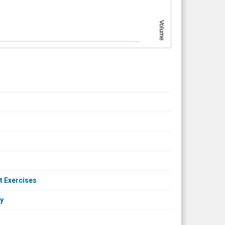
Volume
t Exercises
ny