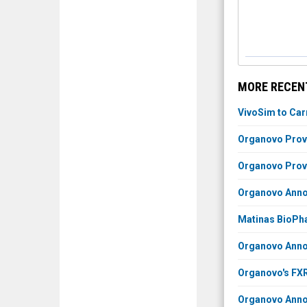
MORE RECEN
VivoSim to Car
Organovo Prov
Organovo Prov
Organovo Annou
Matinas BioPha
Organovo Annou
Organovo's FXR
Organovo Annou