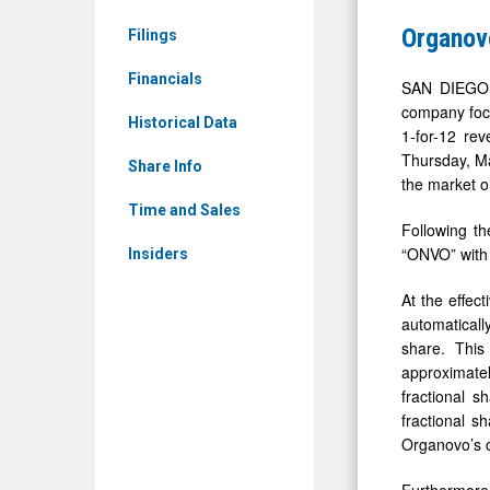
Media
Reverse
Organov
Filings
-
Stock
Detail
Financials
Split
SAN DIEGO, 
View
company focu
Historical Data
1-for-12 rev
Thursday, Ma
Share Info
the market o
Time and Sales
Following th
“ONVO” with
Insiders
At the effec
automaticall
share. This
approximatel
fractional s
fractional s
Organovo’s 
Furthermore