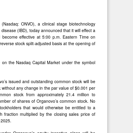
asdaq: ONVO), a clinical stage biotechnology
sease (IBD), today announced that it will effect a
ll become effective at 5:00 p.m. Eastern Time on
erse stock split-adjusted basis at the opening of
de on the Nasdaq Capital Market under the symbol
novo’s issued and outstanding common stock will be
 without any change in the par value of $0.001 per
mmon stock from approximately 21.4 million to
d number of shares of Organovo’s common stock. No
stockholders that would otherwise be entitled to a
 fraction multiplied by the closing sales price of
 2025.
nder Organovo’s equity incentive plans will be