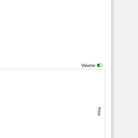
Volume:
Price