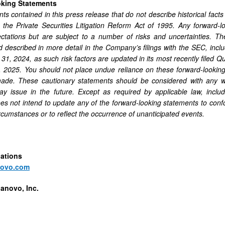
oking Statements
ts contained in this press release that do not describe historical facts
n the Private Securities Litigation Reform Act of 1995. Any forward
ctations but are subject to a number of risks and uncertainties. Th
nd described in more detail in the Company’s filings with the SEC, incl
1, 2024, as such risk factors are updated in its most recently filed Q
 2025. You should not place undue reliance on these forward-looking
ade. These cautionary statements should be considered with any wri
issue in the future. Except as required by applicable law, includi
 not intend to update any of the forward-looking statements to conform
ircumstances or to reflect the occurrence of unanticipated events.
lations
novo.com
anovo, Inc.