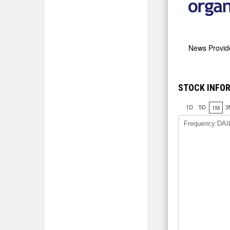
News Provi
STOCK INFO
1D
5D
3
1M
Frequency:DAI