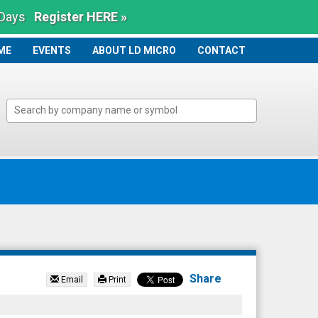
 Days
Register HERE »
ME
ME
EVENTS
ABOUT LD MICRO
CONTACT
Share
Email
Print