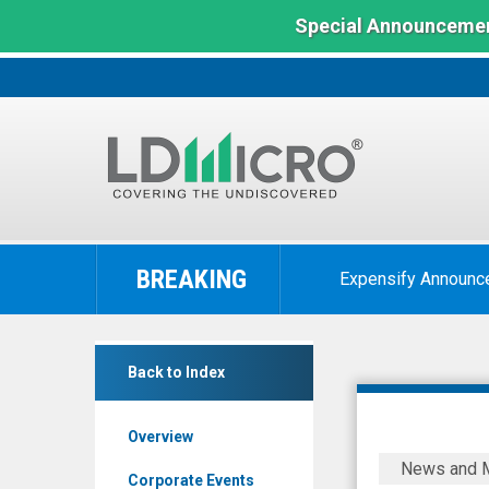
Special Announcemen
LD
Micro
BREAKING
Expensify Announc
Index:
The
Benchmark
null
In
Back to Index
(Nasdaq:
Microcap
ONVO)
Overview
News
Organovo
News and 
&
Announce
Corporate Events