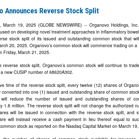
o Announces Reverse Stock Split
March 19, 2025 (GLOBE NEWSWIRE) -- Organovo Holdings, Inc. (N
sed on developing novel treatment approaches in inflammatory bowel di
erse stock split of its issued and outstanding common stock that wi
rch 20, 2025. Organovo’s common stock will commence trading on a rev
n Friday, March 21, 2025.
e reverse stock split, Organovo’s common stock will continue to tra
 a new CUSIP number of 68620A302.
tive time of the reverse stock split, every twelve (12) shares of Orga
y converted into one (1) issued and outstanding share of common stock
 will reduce the number of issued and outstanding shares of co
y 1.8 million. The reverse stock split will not change the authorize
hares will be issued in connection with the reverse stock split, and 
hare will instead receive a cash payment in lieu thereof equal to such
common stock as reported on the Nasdaq Capital Market on March 19,
, the number of shares of common stock available for issuance u