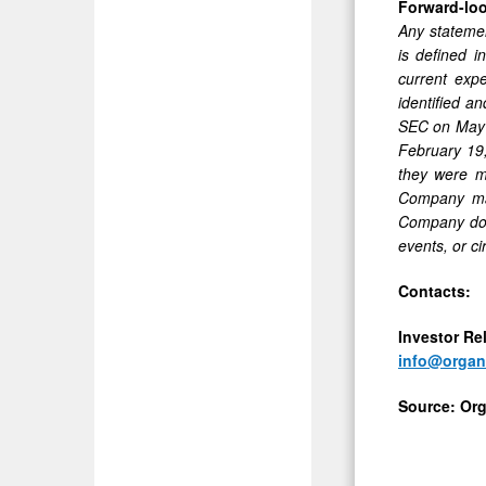
Forward-lo
Any statemen
is defined i
current expe
identified a
SEC on May 3
February 19,
they were m
Company may 
Company does
events, or c
Contacts:
Investor Re
info@orga
Source: Org