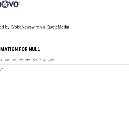
ded by
GlobeNewswire via QuoteMedia
RMATION FOR NULL
M
6M
1Y
2Y
3Y
5Y
10Y
20Y
LY