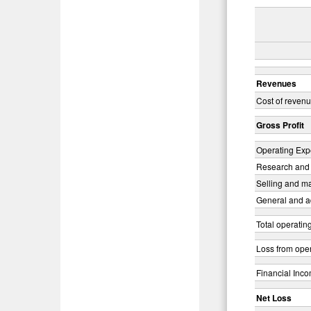
Revenues
Cost of reven
Gross Profit
Operating Exp
Research and
Selling and m
General and a
Total operati
Loss from ope
Financial Inco
Net Loss