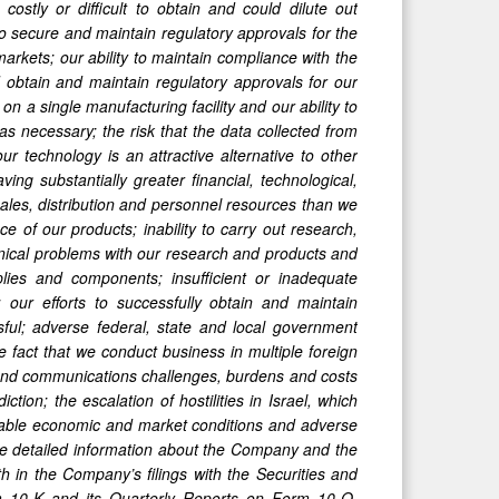
stly or difficult to obtain and could dilute out
to secure and maintain regulatory approvals for the
 markets; our ability to maintain compliance with the
 obtain and maintain regulatory approvals for our
on a single manufacturing facility and our ability to
s necessary; the risk that the data collected from
ur technology is an attractive alternative to other
ing substantially greater financial, technological,
ales, distribution and personnel resources than we
 of our products; inability to carry out research,
hnical problems with our research and products and
pplies and components; insufficient or inadequate
our efforts to successfully obtain and maintain
sful; adverse federal, state and local government
he fact that we conduct business in multiple foreign
al and communications challenges, burdens and costs
ction; the escalation of hostilities in Israel, which
vorable economic and market conditions and adverse
More detailed information about the Company and the
rth in the Company’s filings with the Securities and
 10-K and its Quarterly Reports on Form 10-Q.