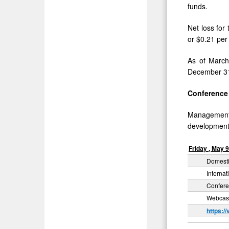
funds.
Net loss for
or $0.21 per
As of March
December 31
Conference 
Management w
developments
Friday
,
May
Domesti
Internat
Confere
Webcast
https:/