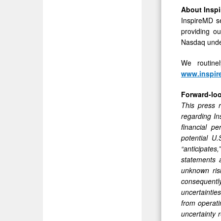
About Inspi
InspireMD se
providing o
Nasdaq unde
We routine
www.inspi
Forward-lo
This press r
regarding In
financial p
potential U
“anticipates,
statements 
unknown ris
consequently
uncertainties
from operati
uncertainty 