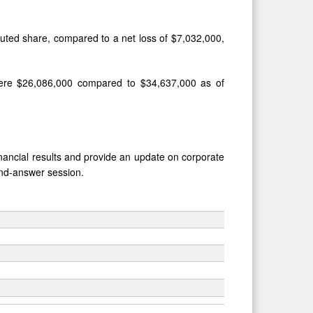
iluted share, compared to a net loss of $7,032,000,
were $26,086,000 compared to $34,637,000 as of
financial results and provide an update on corporate
nd-answer session.