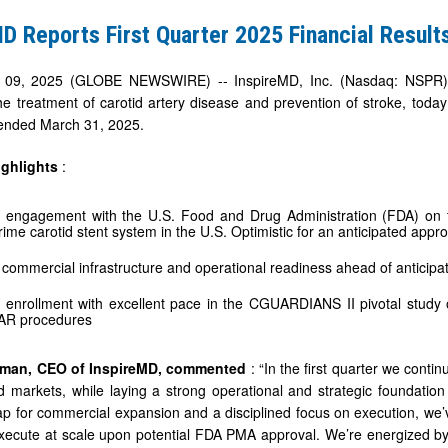
D Reports First Quarter 2025 Financial Result
09, 2025 (GLOBE NEWSWIRE) -- InspireMD, Inc. (Nasdaq: NSPR), 
he treatment of carotid artery disease and prevention of stroke, today
r ended March 31, 2025.
ighlights
:
 engagement with the U.S. Food and Drug Administration (FDA) on t
me carotid stent system in the U.S. Optimistic for an anticipated approv
commercial infrastructure and operational readiness ahead of anticipa
 enrollment with excellent pace in the CGUARDIANS II pivotal study 
AR procedures
sman, CEO of InspireMD, commented
: “In the first quarter we cont
d markets, while laying a strong operational and strategic foundatio
p for commercial expansion and a disciplined focus on execution, we’
ecute at scale upon potential FDA PMA approval. We’re energized by