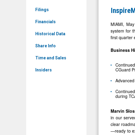
&
First
InspireM
Filings
Media
Quarter
-
Financials
2025
MIAMI, May 
Detail
system for t
Financial
Historical Data
first quarte
View
Results
Share Info
Business
H
Time and Sales
Continued
CGuard Pri
Insiders
Advanced 
Continued
during TC
Marvin Slo
in our serve
clear roadma
—ready to ex