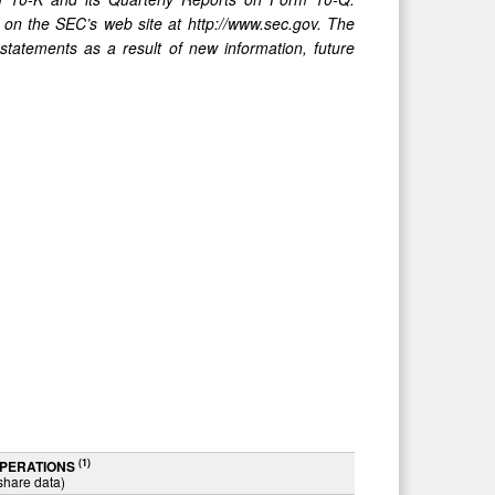
 on the SEC’s web site at http://www.sec.gov. The
statements as a result of new information, future
(1)
OPERATIONS
share data)