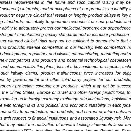
iness requirements in the future and such capital raising may be co
’ ownership interests; market acceptance of our products; an inability 
roducts; negative clinical trial results or lengthy product delays in key
ng standards; our ability to generate revenues from our products and
 ability to adequately protect our intellectual property; our dependence 
stringent manufacturing quality standards and to increase production a
and planned clinical trials may not be sufficient to demonstrate that o
nd products; intense competition in our industry, with competitors hav
 development, regulatory and clinical, manufacturing, marketing and s
 new competitors and products and potential technological obsolescence
and commercialization plans; loss of a key customer or supplier; tec
oduct liability claims; product malfunctions; price increases for su
nt by governmental and other third-party payers for our products; 
 property protection covering our products, which may not be succes
n the United States, Europe or Israel and other foreign jurisdictions; t
s, exposing us to foreign currency exchange rate fluctuations, logistic
 with foreign laws and political and economic instability in each jurisdi
 our ability to manufacture our products; and current or future unfa
 with respect to financial institutions and associated liquidity risk. 
 that may affect the realization of forward-looking statements is set fo
mmission (SEC), including the Company’s Annual Report on Form