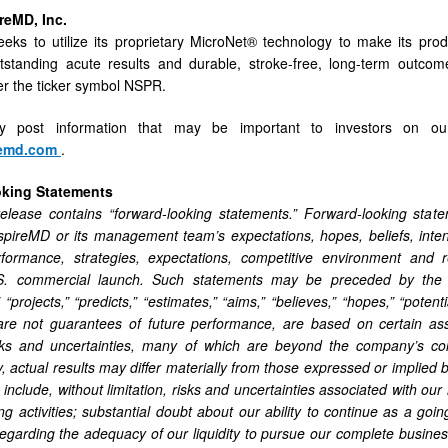
reMD, Inc.
eks to utilize its proprietary MicroNet® technology to make its prod
utstanding acute results and durable, stroke-free, long-term outc
r the ticker symbol NSPR.
ly post information that may be important to investors on our
remd.com
.
oking Statements
elease contains “forward-looking statements.” Forward-looking state
spireMD or its management team’s expectations, hopes, beliefs, intent
erformance, strategies, expectations, competitive environment and r
.S. commercial launch. Such statements may be preceded by the word
” “projects,” “predicts,” “estimates,” “aims,” “believes,” “hopes,” “pote
are not guarantees of future performance, are based on certain a
ks and uncertainties, many of which are beyond the company’s con
, actual results may differ materially from those expressed or implied
 include, without limitation, risks and uncertainties associated with ou
ng activities; substantial doubt about our ability to continue as a go
regarding the adequacy of our liquidity to pursue our complete business 