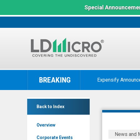
Special Announcemen
LD
Micro
BREAKING
Expensify Announc
Index:
The
Benchmark
InspireMD
In
Back to Index
Inc.
Microcap
(Nasdaq:
Overview
NSPR)
InspireMD
News and 
News
Reports
Corporate Events