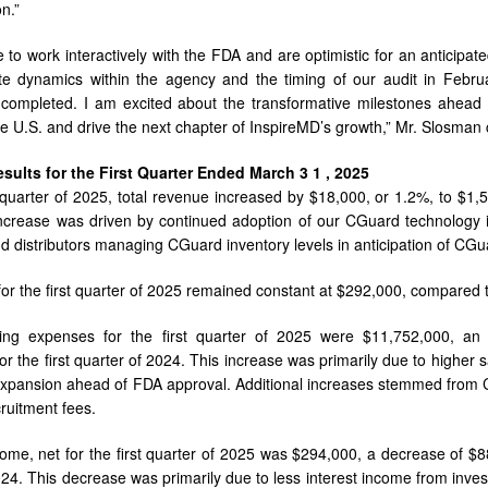
n.”
 to work interactively with the FDA and are optimistic for an anticipat
e dynamics within the agency and the timing of our audit in Februa
 completed. I am excited about the transformative milestones ahead 
the U.S. and drive the next chapter of InspireMD’s growth,” Mr. Slosman
esults for the
First
Quarter Ended
March
3
1
,
2025
t quarter of 2025, total revenue increased by $18,000, or 1.2%, to $1,
ncrease was driven by continued adoption of our CGuard technology in
 distributors managing CGuard inventory levels in anticipation of CGu
for the first quarter of 2025 remained constant at $292,000, compared to 
ting expenses for the first quarter of 2025 were $11,752,000, a
or the first quarter of 2024. This increase was primarily due to higher
expansion ahead of FDA approval. Additional increases stemmed from CG
ruitment fees.
come, net for the first quarter of 2025 was $294,000, a decrease of $
024. This decrease was primarily due to less interest income from inv