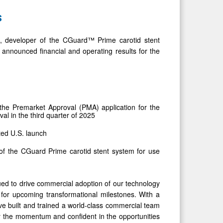
s
developer of the CGuard™ Prime carotid stent
 announced financial and operating results for the
he Premarket Approval (PMA) application for the
al in the third quarter of 2025
ted U.S. launch
of the CGuard Prime carotid stent system for use
inued to drive commercial adoption of our technology
n for upcoming transformational milestones. With a
ve built and trained a world-class commercial team
 the momentum and confident in the opportunities