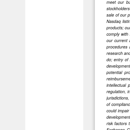
meet our bus
stockholders
sale of our p
Nasdaq listi
products; our
comply with 
our current 
procedures a
research and
do; entry of
development 
potential pr
reimburseme
intellectual
regulation, i
jurisdiction
of compliance
could impair
developments
risk factors
Exchange Co