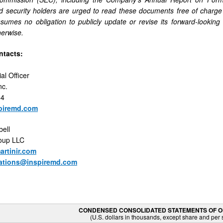
d security holders are urged to read these documents free of charge
mes no obligation to publicly update or revise its forward-looking 
herwise.
ntacts:
al Officer
nc.
04
piremd.com
ell
roup LLC
rtinir.com
elations@inspiremd.com
CONDENSED CONSOLIDATED STATEMENTS OF 
(U.S. dollars in thousands, except share and per 