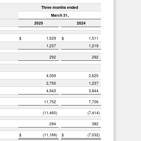
Three months ended
March 31,
2025
2024
$
1,529
$
1,511
1,237
1,219
292
292
4,059
2,625
2,750
1,237
4,943
3,844
11,752
7,706
(11,460
)
(7,414
)
294
382
$
(11,166
)
$
(7,032
)