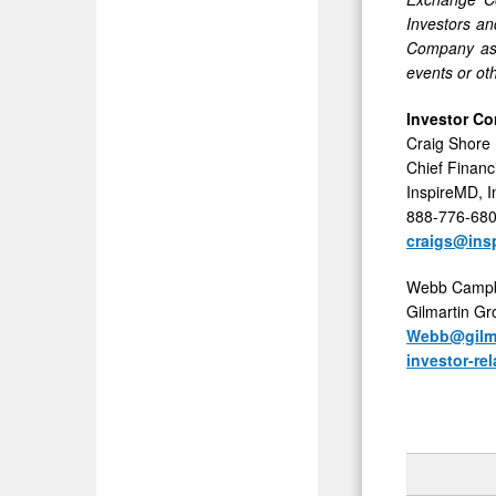
Investors an
Company assu
events or ot
Investor Co
Craig Shore
Chief Financi
InspireMD, I
888-776-68
craigs@ins
Webb Campb
Gilmartin G
Webb@gilma
investor-r