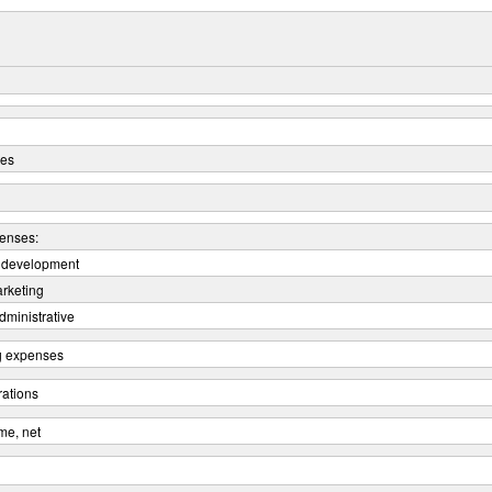
ues
enses:
 development
arketing
dministrative
ng expenses
rations
me, net