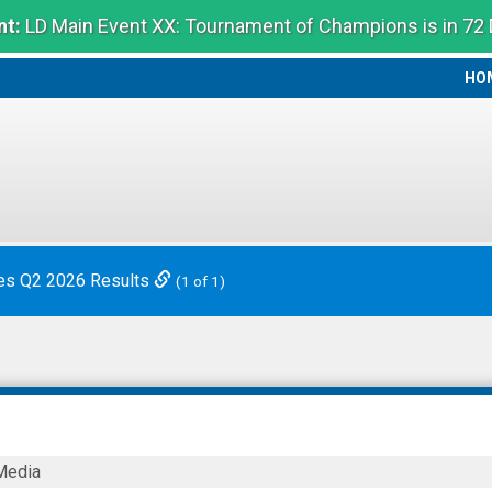
t:
LD Main Event XX: Tournament of Champions is in 72
HO
HO
es Q2 2026 Results
(1 of 1)
Media