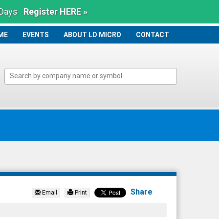
 Days
Register HERE »
ME
ME
EVENTS
ABOUT LD MICRO
CONTACT
Share
Email
Print