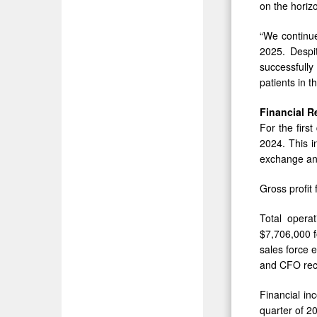
on the horizo
“We continue
2025. Despit
successfully
patients in 
Financial R
For the firs
2024. This i
exchange and
Gross profit 
Total opera
$7,706,000 f
sales force 
and CFO rec
Financial in
quarter of 2