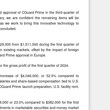
ed approval of CGuard Prime in the third quarter of
ry, we are confident the remaining items will be
as we work to bring this innovative technology to
 concluded.
529,000 from $1,511,000 during the first quarter of
 existing markets, offset by the impact of foreign
ard Prime approval in Europe.
the gross profit of the first quarter of 2024.
n increase of $4,046,000, or 52.5% compared to
 salaries and share-based compensation tied to U.S.
uard Prime launch preparation, U.S. facility rent,
88,000 or 23.0% compared to $382,000 for the first
estments in marketable securities and money market