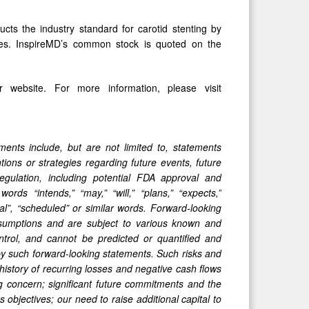
ucts the industry standard for carotid stenting by
omes. InspireMD’s common stock is quoted on the
 website. For more information, please visit
ments include, but are not limited to, statements
ions or strategies regarding future events, future
egulation, including
potential FDA approval and
s “intends,” “may,” “will,” “plans,” “expects,”
ntial”, “scheduled” or similar words. Forward-looking
ssumptions and are subject to various known and
trol, and cannot be predicted or quantified and
 by such forward-looking statements. Such risks and
r history of recurring losses and negative cash flows
ing concern; significant future commitments and the
objectives; our need to raise additional capital to