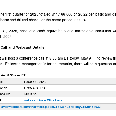
 the first quarter of 2025 totaled $11,166,000 or $0.22 per basic and d
 basic and diluted share, for the same period in 2024.
 31, 2025, cash and cash equivalents and marketable securities 
, 2024.
Call and Webcast Details
th
ill host a conference call at 8:30 am ET today, May 9
, to review 
. Following management’s formal remarks, there will be a question-a
th
9
at 8:30 a.m. ET
c:
1-800-579-2543
ional:
1-785-424-1789
nce ID:
IMD1Q25
:
Webcast Link – Click Here
/viavid.webcasts.com/starthere.jsp?ei=1713642&tp_key=1c3c464032