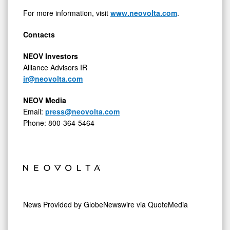
For more information, visit
www.neovolta.com
.
Contacts
NEOV Investors
Alliance Advisors IR
ir@neovolta.com
NEOV Media
Email:
press@neovolta.com
Phone: 800-364-5464
News Provided by
GlobeNewswire via QuoteMedia