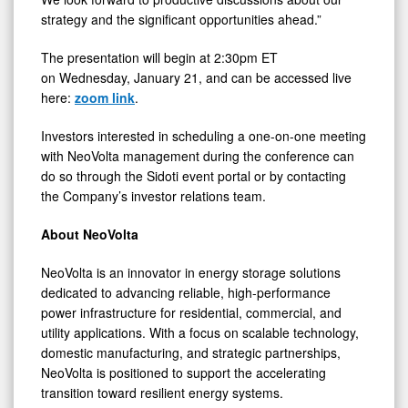
strategy and the significant opportunities ahead.”
The presentation will begin at 2:30pm ET
on Wednesday, January 21, and can be accessed live
here:
zoom link
.
Investors interested in scheduling a one-on-one meeting
with NeoVolta management during the conference can
do so through the Sidoti event portal or by contacting
the Company’s investor relations team.
About NeoVolta
NeoVolta is an innovator in energy storage solutions
dedicated to advancing reliable, high-performance
power infrastructure for residential, commercial, and
utility applications. With a focus on scalable technology,
domestic manufacturing, and strategic partnerships,
NeoVolta is positioned to support the accelerating
transition toward resilient energy systems.