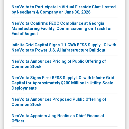
NeoVolta to Participate in Virtual Fireside Chat Hosted
by Needham & Company on June 30, 2026
NeoVolta Confirms FEOC Compliance at Georgia
Manufacturing Facility; Commissioning on Track for
End of August
Infinite Grid Capital Signs 1.1 GWh BESS Supply LOI with
NeoVolta to Power U.S. AI Infrastructure Buildout
NeoVolta Announces Pricing of Public Offering of
Common Stock
NeoVolta Signs First BESS Supply LOI with Infinite Grid
Capital for Approximately $200 Million in Utility-Scale
Deployments
NeoVolta Announces Proposed Public Offering of
Common Stock
NeoVolta Appoints Jing Nealis as Chief Financial
Officer