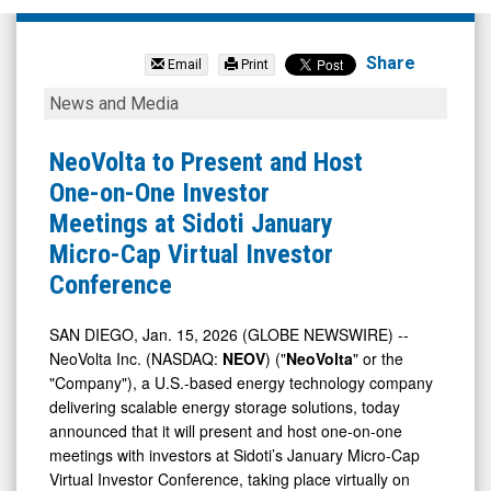
NeoVolta
Inc.
Share
Email
Print
(Nasdaq:
NeoVolta
News and Media
NEOV)
to
News
Present
NeoVolta to Present and Host
&
and
One-on-One Investor
Media
Host
Meetings at Sidoti January
-
One-
Micro-Cap Virtual Investor
Detail
on-
Conference
View
One
Investor
SAN DIEGO, Jan. 15, 2026 (GLOBE NEWSWIRE) --
NeoVolta Inc. (NASDAQ:
NEOV
) ("
NeoVolta
" or the
Meetings
"Company"), a U.S.-based energy technology company
at
delivering scalable energy storage solutions, today
Sidoti
announced that it will present and host one-on-one
January
meetings with investors at Sidoti’s January Micro-Cap
Virtual Investor Conference, taking place virtually on
Micro-