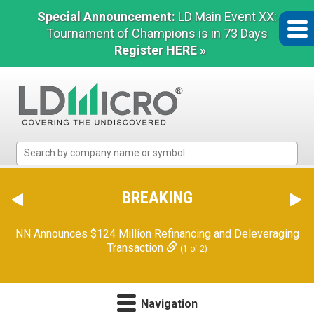
Special Announcement:
LD Main Event XX:
Tournament of Champions is in 73 Days
Register HERE »
LD
Micro
Index:
The
BREAKING
Benchmark
In
NN Announces $124 Million Refinancing and Deleveraging
Microcap
Transaction
(1 of 2)
Navigation