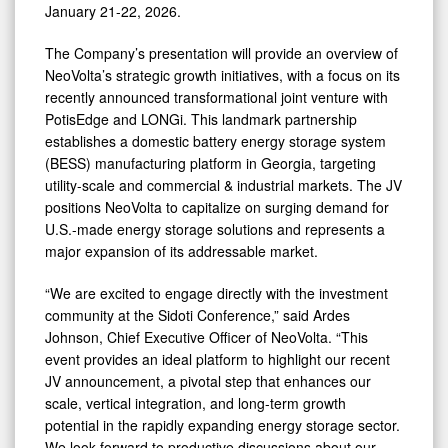
January 21-22, 2026.
Cap
Virtual
The Company’s presentation will provide an overview of
NeoVolta’s strategic growth initiatives, with a focus on its
Investor
recently announced transformational joint venture with
Conference
PotisEdge and LONGi. This landmark partnership
establishes a domestic battery energy storage system
(BESS) manufacturing platform in Georgia, targeting
utility-scale and commercial & industrial markets. The JV
positions NeoVolta to capitalize on surging demand for
U.S.-made energy storage solutions and represents a
major expansion of its addressable market.
“We are excited to engage directly with the investment
community at the Sidoti Conference,” said Ardes
Johnson, Chief Executive Officer of NeoVolta. “This
event provides an ideal platform to highlight our recent
JV announcement, a pivotal step that enhances our
scale, vertical integration, and long-term growth
potential in the rapidly expanding energy storage sector.
We look forward to productive discussions about our