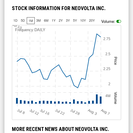
STOCK INFORMATION FOR NEOVOLTA INC.
1D
5D
3M
6M
1Y
2Y
3Y
5Y
10Y
20Y
1M
Volume:
Jul 10
Frequency:DAILY
2.75
2.5
Price
2.25
2
Volume
4M
Jul 28
J
u
A
u
g
Jul 22
Jul 16
Jul 12
A
u
g
l 8
7
3
MORE RECENT NEWS ABOUT NEOVOLTA INC.