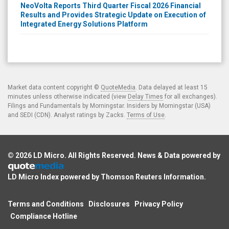
NeoVolta Reports Third Quarter Fiscal 2026 Financial
Results and Provides Strategic Update on Execution of
Integrated Energy Solutions Platform
Market data content copyright ©
QuoteMedia
. Data delayed at least 15
minutes unless otherwise indicated (view
Delay Times
for all exchanges).
Filings and Fundamentals by Morningstar. Insiders by Morningstar (USA)
and SEDI (CDN). Analyst ratings by Zacks.
Terms of Use
.
© 2026
LD Micro
. All Rights Reserved. News & Data powered by
LD Micro Index powered by
Thomson Reuters Information
.
Terms and Conditions
Disclosures
Privacy Policy
Compliance Hotline