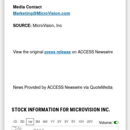
Media Contact
Marketing@MicroVision.com
SOURCE:
MicroVision, Inc
View the original
press release
on ACCESS Newswire
News Provided by
ACCESS Newswire via QuoteMedia
STOCK INFORMATION FOR MICROVISION INC.
1D
5D
3M
6M
1Y
2Y
3Y
5Y
10Y
20Y
1M
Volume:
Jul 10