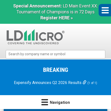
Special Announcement:
LD Main Event XX:
Tournament of Champions is in 72 Days
Register HERE »
LD
Micro
Index:
The
BREAKING
Benchmark
In
Expensify Announces Q2 2026 Results
(1 of 1)
Microcap
Navigation