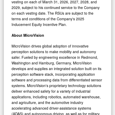
vesting on each of March 31, 2026, 2027, 2028, and
2029, subject to his continued service to the Company
on each vesting date. The RSUs are subject to the
terms and conditions of the Company's 2025
Inducement Equity Incentive Plan.
About MicroVision
MicroVision drives global adoption of innovative
perception solutions to make mobility and autonomy
safer. Fueled by engineering excellence in Redmond,
Washington and Hamburg, Germany, MicroVision
develops and supplies an integrated solution built on its
perception software stack, incorporating application
software and processing data from differentiated sensor
systems. MicroVision's proprietary technology solutions
deliver enhanced safety for a variety of industrial
applications, including robotics, automated warehouse,
and agriculture, and the automotive industry
accelerating advanced driver-assistance systems
(ADAS) and autonomous driving, as well as for military