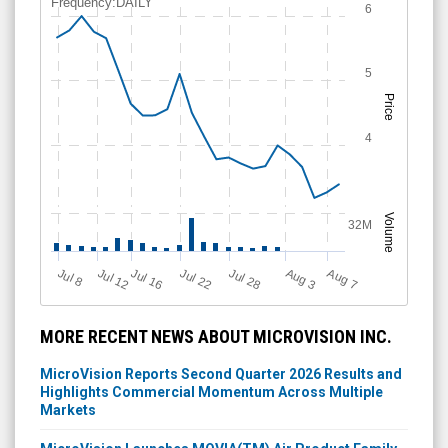
Frequency:DAILY
6
5
Price
4
Volume
32M
Jul 12
J
u
Jul 16
Jul 22
Jul 28
A
u
g
A
u
g
l 8
7
3
MORE RECENT NEWS ABOUT MICROVISION INC.
MicroVision Reports Second Quarter 2026 Results and
Highlights Commercial Momentum Across Multiple
Markets