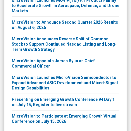
MicroVision Launches MOVIA(TM) Air Product Family
to Accelerate Growth in Aerospace, Defense, and Drone
Markets
MicroVision to Announce Second Quarter 2026 Results
on August 6, 2026
MicroVision Announces Reverse Split of Common
Stock to Support Continued Nasdaq Listing and Long-
Term Growth Strategy
MicroVision Appoints James Byun as Chief
Commercial Officer
MicroVision Launches MicroVision Semiconductor to
Expand Advanced ASIC Development and Mixed-Signal
Design Capabilities
Presenting on Emerging Growth Conference 94 Day 1
on July 15; Register to live stream
MicroVision to Participate at Emerging Growth Virtual
Conference on July 15, 2026