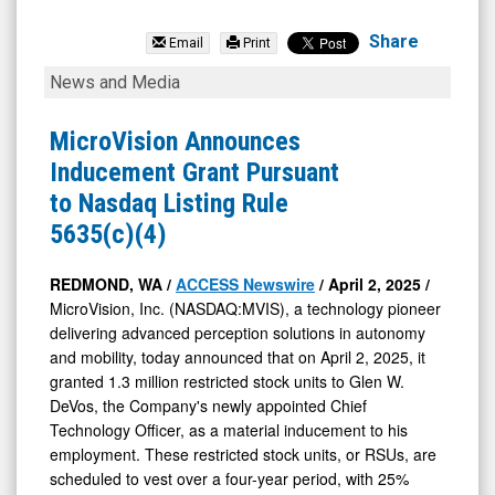
MicroVision
Inc.
Share
Email
Print
(Nasdaq:
MicroVision
News and Media
MVIS)
Announces
News
Inducement
MicroVision Announces
&
Grant
Inducement Grant Pursuant
Media
Pursuant
to Nasdaq Listing Rule
-
to
5635(c)(4)
Detail
Nasdaq
View
Listing
REDMOND, WA /
ACCESS Newswire
/ April 2, 2025 /
MicroVision, Inc. (NASDAQ:MVIS), a technology pioneer
Rule
delivering advanced perception solutions in autonomy
5635(c)
and mobility, today announced that on April 2, 2025, it
(4)
granted 1.3 million restricted stock units to Glen W.
DeVos, the Company's newly appointed Chief
Technology Officer, as a material inducement to his
employment. These restricted stock units, or RSUs, are
scheduled to vest over a four-year period, with 25%