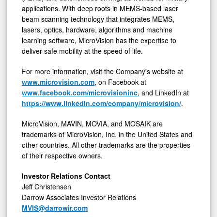
applications. With deep roots in MEMS-based laser
beam scanning technology that integrates MEMS,
lasers, optics, hardware, algorithms and machine
learning software, MicroVision has the expertise to
deliver safe mobility at the speed of life.
For more information, visit the Company's website at
www.microvision.com
, on Facebook at
www.facebook.com/microvisioninc
, and LinkedIn at
https://www.linkedin.com/company/microvision/
.
MicroVision, MAVIN, MOVIA, and MOSAIK are
trademarks of MicroVision, Inc. in the United States and
other countries. All other trademarks are the properties
of their respective owners.
Investor Relations Contact
Jeff Christensen
Darrow Associates Investor Relations
MVIS@darrowir.com