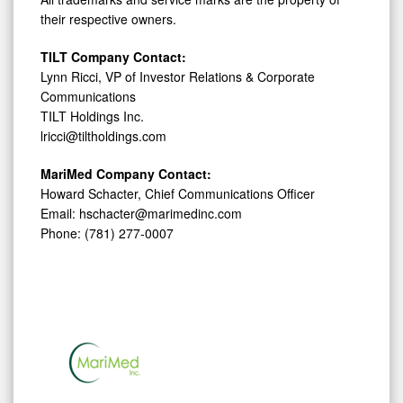
their respective owners.
TILT Company Contact:
Lynn Ricci, VP of Investor Relations & Corporate
Communications
TILT Holdings Inc.
lricci@tiltholdings.com
MariMed Company Contact:
Howard Schacter, Chief Communications Officer
Email: hschacter@marimedinc.com
Phone: (781) 277-0007