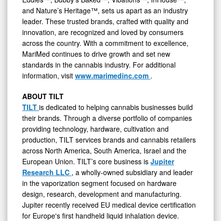
and Nature’s Heritage™, sets us apart as an industry
leader. These trusted brands, crafted with quality and
innovation, are recognized and loved by consumers
across the country. With a commitment to excellence,
MariMed continues to drive growth and set new
standards in the cannabis industry. For additional
information, visit
www.marimedinc.com
.
ABOUT TILT
TILT
is dedicated to helping cannabis businesses build
their brands. Through a diverse portfolio of companies
providing technology, hardware, cultivation and
production, TILT services brands and cannabis retailers
across North America, South America, Israel and the
European Union. TILT’s core business is
Jupiter
Research LLC
, a wholly-owned subsidiary and leader
in the vaporization segment focused on hardware
design, research, development and manufacturing.
Jupiter recently received EU medical device certification
for Europe's first handheld liquid inhalation device.