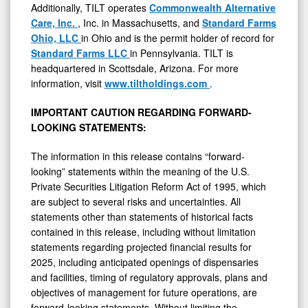
Additionally, TILT operates
Commonwealth Alternative
Care, Inc.
, Inc. in Massachusetts, and
Standard Farms
Ohio, LLC
in Ohio and is the permit holder of record for
Standard Farms LLC
in Pennsylvania. TILT is
headquartered in Scottsdale, Arizona. For more
information, visit
www.tiltholdings.com
.
IMPORTANT CAUTION REGARDING FORWARD-
LOOKING STATEMENTS:
The information in this release contains “forward-
looking” statements within the meaning of the U.S.
Private Securities Litigation Reform Act of 1995, which
are subject to several risks and uncertainties. All
statements other than statements of historical facts
contained in this release, including without limitation
statements regarding projected financial results for
2025, including anticipated openings of dispensaries
and facilities, timing of regulatory approvals, plans and
objectives of management for future operations, are
forward-looking statements. Without limiting the