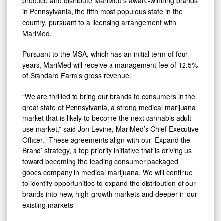
produce and distribute MariMed’s award-winning brands
in Pennsylvania, the fifth most populous state in the
country, pursuant to a licensing arrangement with
MariMed.
Pursuant to the MSA, which has an initial term of four
years, MariMed will receive a management fee of 12.5%
of Standard Farm’s gross revenue.
“We are thrilled to bring our brands to consumers in the
great state of Pennsylvania, a strong medical marijuana
market that is likely to become the next cannabis adult-
use market,” said Jon Levine, MariMed’s Chief Executive
Officer. “These agreements align with our ‘Expand the
Brand’ strategy, a top priority initiative that is driving us
toward becoming the leading consumer packaged
goods company in medical marijuana. We will continue
to identify opportunities to expand the distribution of our
brands into new, high-growth markets and deeper in our
existing markets.”