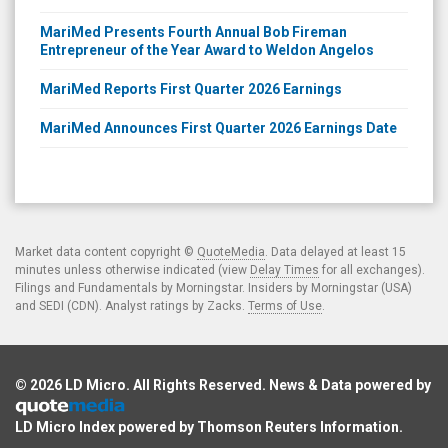
MariMed Presents Fourth Annual Bob Fireman
Entrepreneur of the Year Award to Weldon Angelos
MariMed Reports First Quarter 2026 Earnings
MariMed Announces First Quarter 2026 Earnings Date
Market data content copyright ©
QuoteMedia
. Data delayed at least 15
minutes unless otherwise indicated (view
Delay Times
for all exchanges).
Filings and Fundamentals by Morningstar. Insiders by Morningstar (USA)
and SEDI (CDN). Analyst ratings by Zacks.
Terms of Use
.
© 2026
LD Micro
. All Rights Reserved. News & Data powered by
LD Micro Index powered by
Thomson Reuters Information
.