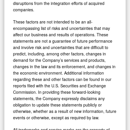
disruptions from the integration efforts of acquired
companies.
These factors are not intended to be an all-
encompassing list of risks and uncertainties that may
affect our business and results of operations. These
statements are not a guarantee of future performance
and involve risk and uncertainties that are difficult to
predict, including, among other factors, changes in
demand for the Company’s services and products,
changes in the law and its enforcement, and changes in
the economic environment. Additional information
regarding these and other factors can be found in our
reports filed with the U.S. Securities and Exchange
Commission. In providing these forward-looking
statements, the Company expressly disclaims any
obligation to update these statements publicly or
otherwise, whether as a result of new information, future
events or otherwise, except as required by law.
All trademarks and service marks are the property of