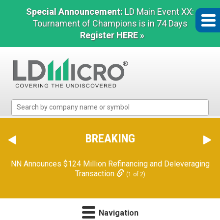
Special Announcement:
LD Main Event XX:
Tournament of Champions is in 74 Days
Register HERE »
LD
Micro
Index:
The
BREAKING
Benchmark
In
NN Announces $124 Million Refinancing and Deleveraging
Microcap
Transaction
(1 of 2)
Navigation