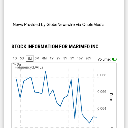
News Provided by
GlobeNewswire via QuoteMedia
STOCK INFORMATION FOR MARIMED INC
1D
5D
3M
6M
1Y
2Y
3Y
5Y
10Y
20Y
1M
Volume:
0.0625
0.0675
0.065
Jul 14
Jul 20
Jul 24
Frequency:DAILY
0.068
0.066
Price
0.064