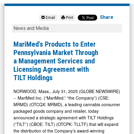
MariMed
Inc
Share
Email
Print
(OTCQB:
MariMed's
News and Media
MRMD)
Products
News
to
MariMed's Products to Enter
&
Enter
Pennsylvania Market Through
Media
Pennsylvania
a Management Services and
-
Market Through
Licensing Agreement with
Detail
a
TILT Holdings
View
Management
Services
NORWOOD, Mass., July 31, 2025 (GLOBE NEWSWIRE)
-- MariMed Inc. (“MariMed,” “the Company”) (CSE:
and
MRMD) (OTCQX: MRMD), a leading cannabis consumer
Licensing
packaged goods company and retailer, today
Agreement
announced a strategic agreement with TILT Holdings
with
(“TILT”) (CBOE: TILT) (OTCPK: TLLTF) that will expand
the distribution of the Company’s award-winning
TILT