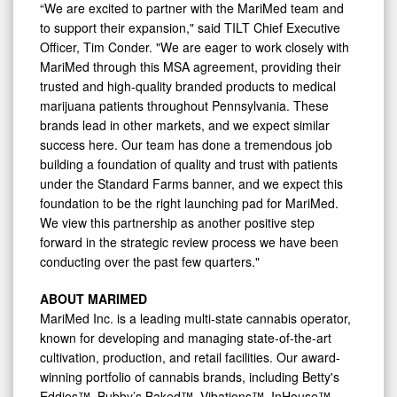
“We are excited to partner with the MariMed team and
to support their expansion," said TILT Chief Executive
Officer, Tim Conder. "We are eager to work closely with
MariMed through this MSA agreement, providing their
trusted and high-quality branded products to medical
marijuana patients throughout Pennsylvania. These
brands lead in other markets, and we expect similar
success here. Our team has done a tremendous job
building a foundation of quality and trust with patients
under the Standard Farms banner, and we expect this
foundation to be the right launching pad for MariMed.
We view this partnership as another positive step
forward in the strategic review process we have been
conducting over the past few quarters."
ABOUT MARIMED
MariMed Inc. is a leading multi-state cannabis operator,
known for developing and managing state-of-the-art
cultivation, production, and retail facilities. Our award-
winning portfolio of cannabis brands, including Betty's
Eddies™, Bubby’s Baked™, Vibations™, InHouse™,