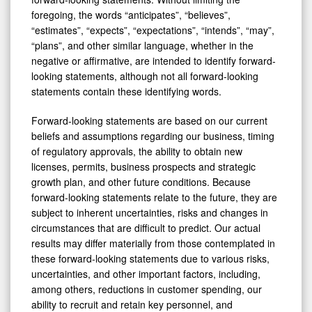
foregoing, the words “anticipates”, “believes”,
“estimates”, “expects”, “expectations”, “intends”, “may”,
“plans”, and other similar language, whether in the
negative or affirmative, are intended to identify forward-
looking statements, although not all forward-looking
statements contain these identifying words.
Forward-looking statements are based on our current
beliefs and assumptions regarding our business, timing
of regulatory approvals, the ability to obtain new
licenses, permits, business prospects and strategic
growth plan, and other future conditions. Because
forward-looking statements relate to the future, they are
subject to inherent uncertainties, risks and changes in
circumstances that are difficult to predict. Our actual
results may differ materially from those contemplated in
these forward-looking statements due to various risks,
uncertainties, and other important factors, including,
among others, reductions in customer spending, our
ability to recruit and retain key personnel, and