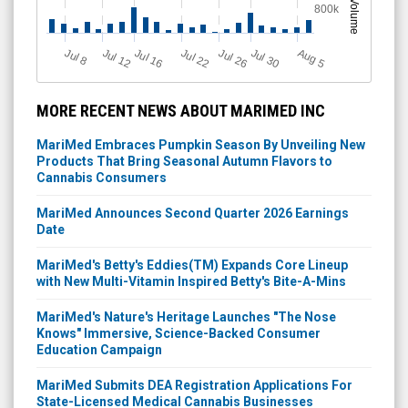
Volume
800k
J
u
Jul 22
A
u
g
Jul 16
Jul 12
Jul 30
Jul 26
l 8
5
MORE RECENT NEWS ABOUT MARIMED INC
MariMed Embraces Pumpkin Season By Unveiling New
Products That Bring Seasonal Autumn Flavors to
Cannabis Consumers
MariMed Announces Second Quarter 2026 Earnings
Date
MariMed's Betty's Eddies(TM) Expands Core Lineup
with New Multi-Vitamin Inspired Betty's Bite-A-Mins
MariMed's Nature's Heritage Launches "The Nose
Knows" Immersive, Science-Backed Consumer
Education Campaign
MariMed Submits DEA Registration Applications For
State-Licensed Medical Cannabis Businesses