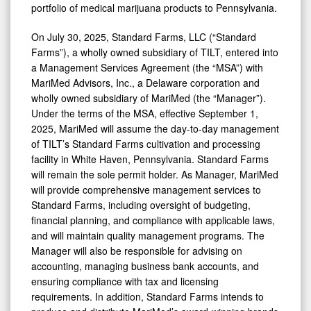
portfolio of medical marijuana products to Pennsylvania.
Holdings
On July 30, 2025, Standard Farms, LLC (“Standard
Farms”), a wholly owned subsidiary of TILT, entered into
a Management Services Agreement (the “MSA”) with
MariMed Advisors, Inc., a Delaware corporation and
wholly owned subsidiary of MariMed (the “Manager”).
Under the terms of the MSA, effective September 1,
2025, MariMed will assume the day-to-day management
of TILT’s Standard Farms cultivation and processing
facility in White Haven, Pennsylvania. Standard Farms
will remain the sole permit holder. As Manager, MariMed
will provide comprehensive management services to
Standard Farms, including oversight of budgeting,
financial planning, and compliance with applicable laws,
and will maintain quality management programs. The
Manager will also be responsible for advising on
accounting, managing business bank accounts, and
ensuring compliance with tax and licensing
requirements. In addition, Standard Farms intends to