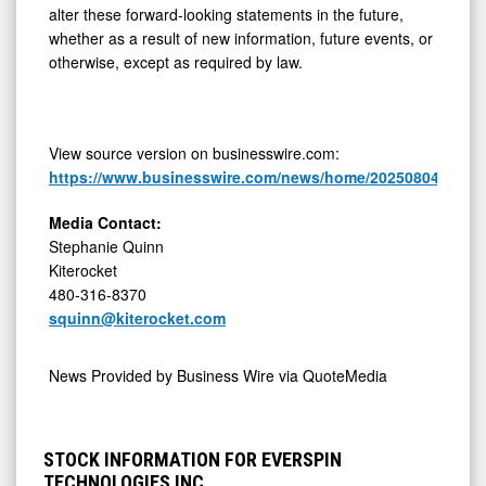
alter these forward-looking statements in the future,
whether as a result of new information, future events, or
otherwise, except as required by law.
View source version on businesswire.com:
https://www.businesswire.com/news/home/20250804651791
Media Contact:
Stephanie Quinn
Kiterocket
480-316-8370
squinn@kiterocket.com
News Provided by
Business Wire via QuoteMedia
STOCK INFORMATION FOR EVERSPIN
TECHNOLOGIES INC.