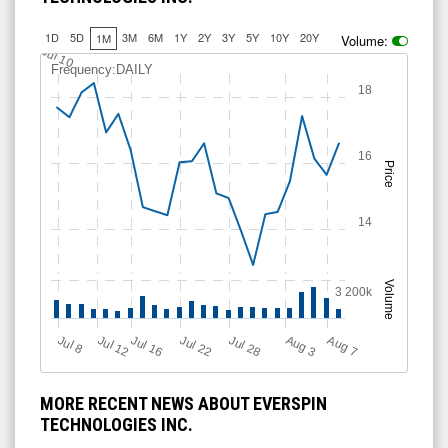
1D
5D
3M
6M
1Y
2Y
3Y
5Y
10Y
20Y
1M
Volume:
Jul 10
Frequency:DAILY
18
16
Price
14
Volume
3 200k
Jul 12
J
u
Jul 16
Jul 22
Jul 28
A
u
g
A
u
g
l 8
7
3
MORE RECENT NEWS ABOUT EVERSPIN
TECHNOLOGIES INC.