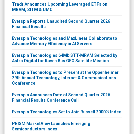
Tradr Announces Upcoming Leveraged ETFs on
MRAM, SITM & UMC
Everspin Reports Unaudited Second Quarter 2026
Financial Results
Everspin Technologies and MaxLinear Collaborate to
Advance Memory Efficiency in AI Servers
Everspin Technologies 64Mb STT-MRAM Selected by
Astro Digital for Raven Bus GEO Satellite Mission
Everspin Technologies to Present at the Oppenheimer
29th Annual Technology, Internet & Communications
Conference
Everspin Announces Date of Second Quarter 2026
Financial Results Conference Call
Everspin Technologies Set to Join Russell 2000® Index
PRISM MarketView Launches Emerging
Semiconductors Index