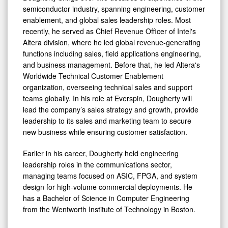
semiconductor industry, spanning engineering, customer
enablement, and global sales leadership roles. Most
recently, he served as Chief Revenue Officer of Intel's
Altera division, where he led global revenue-generating
functions including sales, field applications engineering,
and business management. Before that, he led Altera's
Worldwide Technical Customer Enablement
organization, overseeing technical sales and support
teams globally. In his role at Everspin, Dougherty will
lead the company’s sales strategy and growth, provide
leadership to its sales and marketing team to secure
new business while ensuring customer satisfaction.
Earlier in his career, Dougherty held engineering
leadership roles in the communications sector,
managing teams focused on ASIC, FPGA, and system
design for high-volume commercial deployments. He
has a Bachelor of Science in Computer Engineering
from the Wentworth Institute of Technology in Boston.