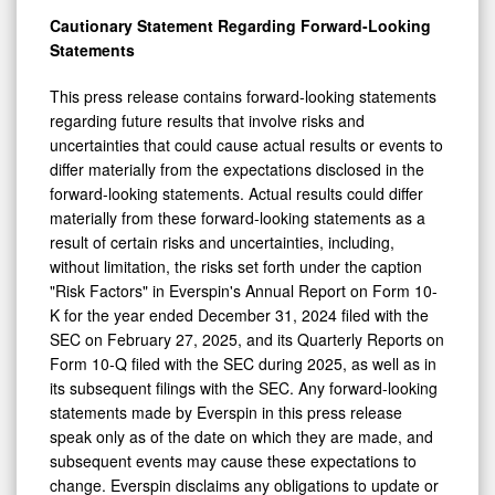
Cautionary Statement Regarding Forward-Looking
Statements
This press release contains forward-looking statements
regarding future results that involve risks and
uncertainties that could cause actual results or events to
differ materially from the expectations disclosed in the
forward-looking statements. Actual results could differ
materially from these forward-looking statements as a
result of certain risks and uncertainties, including,
without limitation, the risks set forth under the caption
"Risk Factors" in Everspin's Annual Report on Form 10-
K for the year ended December 31, 2024 filed with the
SEC on February 27, 2025, and its Quarterly Reports on
Form 10-Q filed with the SEC during 2025, as well as in
its subsequent filings with the SEC. Any forward-looking
statements made by Everspin in this press release
speak only as of the date on which they are made, and
subsequent events may cause these expectations to
change. Everspin disclaims any obligations to update or