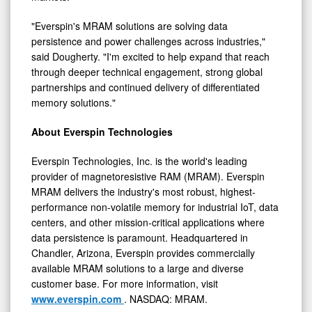
"Everspin's MRAM solutions are solving data
persistence and power challenges across industries,"
said Dougherty. "I'm excited to help expand that reach
through deeper technical engagement, strong global
partnerships and continued delivery of differentiated
memory solutions."
About Everspin Technologies
Everspin Technologies, Inc. is the world's leading
provider of magnetoresistive RAM (MRAM). Everspin
MRAM delivers the industry's most robust, highest-
performance non-volatile memory for industrial IoT, data
centers, and other mission-critical applications where
data persistence is paramount. Headquartered in
Chandler, Arizona, Everspin provides commercially
available MRAM solutions to a large and diverse
customer base. For more information, visit
www.everspin.com
. NASDAQ: MRAM.