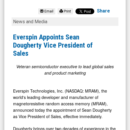
Everspin
Technologies
Share
Email
Print
Inc.
Everspin
News and Media
(Nasdaq:
Appoints
MRAM)
Sean
Everspin Appoints Sean
News
Dougherty
Dougherty Vice President of
&
Vice
Sales
Media
President
-
of
Veteran semiconductor executive to lead global sales
and product marketing
Detail
Sales
View
Everspin Technologies, Inc. (NASDAQ: MRAM), the
world's leading developer and manufacturer of
magnetoresistive random access memory (MRAM),
announced today the appointment of Sean Dougherty
as Vice President of Sales, effective immediately.
Dougherty brings over two decades of experience in the