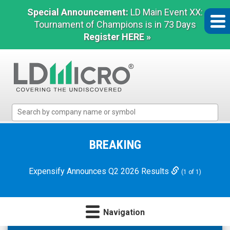
Special Announcement:
LD Main Event XX:
Tournament of Champions is in 73 Days
Register HERE »
LD
Micro
Index:
The
BREAKING
Benchmark
In
Expensify Announces Q2 2026 Results
(1 of 1)
Microcap
Navigation