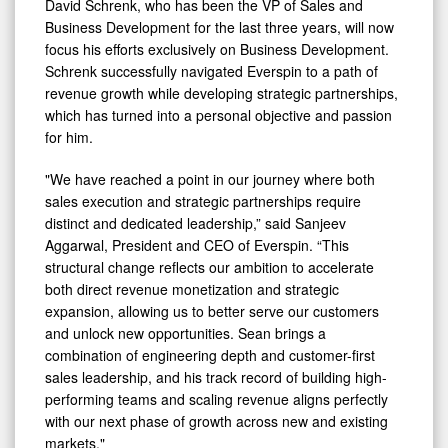
David Schrenk, who has been the VP of Sales and
Business Development for the last three years, will now
focus his efforts exclusively on Business Development.
Schrenk successfully navigated Everspin to a path of
revenue growth while developing strategic partnerships,
which has turned into a personal objective and passion
for him.
"We have reached a point in our journey where both
sales execution and strategic partnerships require
distinct and dedicated leadership,” said Sanjeev
Aggarwal, President and CEO of Everspin. “This
structural change reflects our ambition to accelerate
both direct revenue monetization and strategic
expansion, allowing us to better serve our customers
and unlock new opportunities. Sean brings a
combination of engineering depth and customer-first
sales leadership, and his track record of building high-
performing teams and scaling revenue aligns perfectly
with our next phase of growth across new and existing
markets."