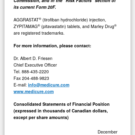
Commission, and in the "Risk Factors" section of
its current Form 20F.
®
AGGRASTAT
(tirofiban hydrochloride) injection,
®
®
ZYPITAMAG
(pitavastatin) tablets, and Marley Drug
are registered trademarks.
For more information, please contact:
Dr. Albert D. Friesen
Chief Executive Officer
Tel. 888-435-2220
Fax 204-488-9823
E-mail:
info@medicure.com
www.medicure.com
Consolidated Statements of Financial Position
(expressed in thousands of Canadian dollars,
except per share amounts)
December