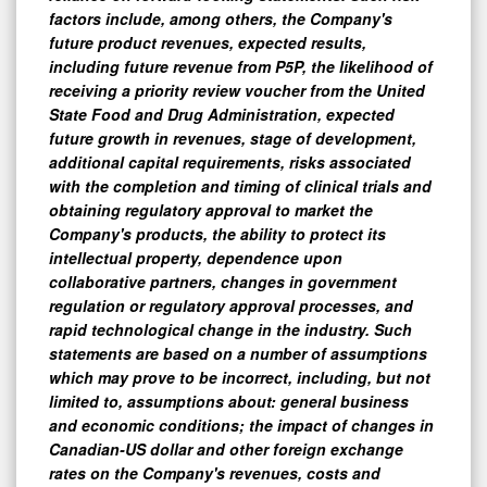
factors include, among others, the Company's
future product revenues, expected results,
including future revenue from P5P, the likelihood of
receiving a priority review voucher from the United
State Food and Drug Administration, expected
future growth in revenues, stage of development,
additional capital requirements, risks associated
with the completion and timing of clinical trials and
obtaining regulatory approval to market the
Company's products, the ability to protect its
intellectual property, dependence upon
collaborative partners, changes in government
regulation or regulatory approval processes, and
rapid technological change in the industry. Such
statements are based on a number of assumptions
which may prove to be incorrect, including, but not
limited to, assumptions about: general business
and economic conditions; the impact of changes in
Canadian-US dollar and other foreign exchange
rates on the Company's revenues, costs and