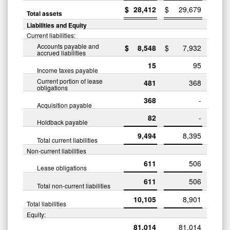
$
28,412
$
29,679
Total assets
Liabilities and Equity
Current liabilities:
Accounts payable and
$
8,548
$
7,932
accrued liabilities
15
95
Income taxes payable
Current portion of lease
481
368
obligations
368
-
Acquisition payable
82
-
Holdback payable
9,494
8,395
Total current liabilities
Non-current liabilities
611
506
Lease obligations
611
506
Total non-current liabilities
10,105
8,901
Total liabilities
Equity:
81,014
81,014