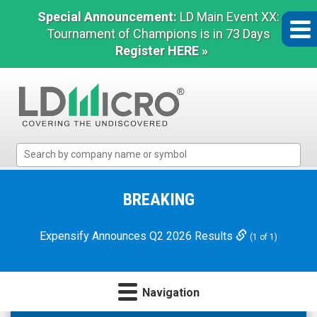
Special Announcement:
LD Main Event XX:
Tournament of Champions is in 73 Days
Register HERE »
LD
Micro
Index:
The
BREAKING
Benchmark
In
Expensify Announces Q2 2026 Results
(1 of 1)
Microcap
Navigation