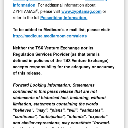
Information
. For additional information about
®
ZYPITAMAG
, please visit
www.zypitamag.com
or
refer to the full
Prescribing Information.
To be added to Medicure's e-mail list, please visit:
http://medicure.mediaroom.com/alerts
Neither the TSX Venture Exchange nor its
Regulation Services Provider (as that term is
defined in policies of the TSX Venture Exchange)
accepts responsibility for the adequacy or accuracy
of this release.
Forward Looking Information: Statements
contained in this press release that are not
statements of historical fact, including, without
limitation, statements containing the words
"believes", "may", "plans", "will", "estimates",
"continues", "anticipates", "intends", "expects"
and similar expressions, may constitute "forward-