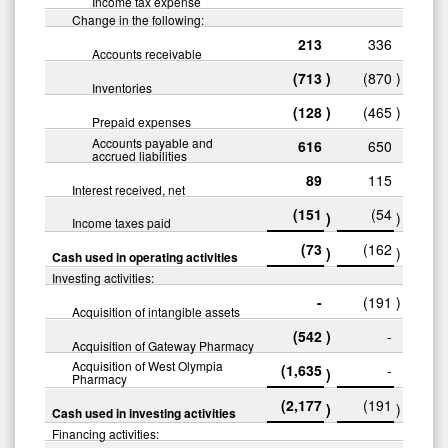
Income tax expense
Change in the following:
213
336
Accounts receivable
(713
)
(870
)
Inventories
(128
)
(465
)
Prepaid expenses
Accounts payable and
616
650
accrued liabilities
89
115
Interest received, net
(151
(54
)
)
Income taxes paid
(73
(162
)
)
Cash used in operating activities
Investing activities:
-
(191
)
Acquisition of intangible assets
(542
)
-
Acquisition of Gateway Pharmacy
Acquisition of West Olympia
(1,635
-
)
Pharmacy
(2,177
(191
)
)
Cash used in investing activities
Financing activities: