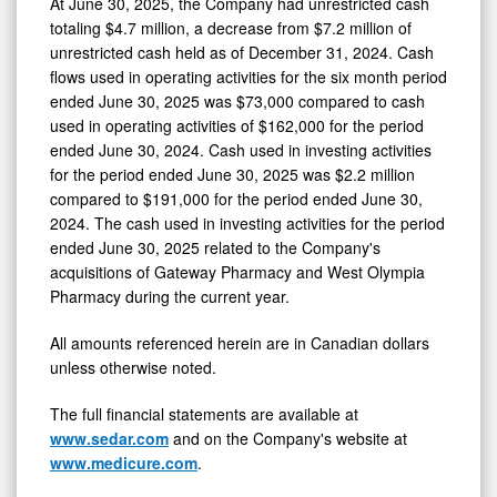
At June 30, 2025, the Company had unrestricted cash
totaling $4.7 million, a decrease from $7.2 million of
unrestricted cash held as of December 31, 2024. Cash
flows used in operating activities for the six month period
ended June 30, 2025 was $73,000 compared to cash
used in operating activities of $162,000 for the period
ended June 30, 2024. Cash used in investing activities
for the period ended June 30, 2025 was $2.2 million
compared to $191,000 for the period ended June 30,
2024. The cash used in investing activities for the period
ended June 30, 2025 related to the Company's
acquisitions of Gateway Pharmacy and West Olympia
Pharmacy during the current year.
All amounts referenced herein are in Canadian dollars
unless otherwise noted.
The full financial statements are available at
www.sedar.com
and on the Company's website at
www.medicure.com
.