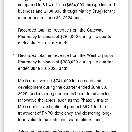
compared to $1.4 million ($654,000 through insured
business and $790,000 through Marley Drug) for the
quarter ended June 30, 2024 and;
Recorded total net revenue from the Gateway
Pharmacy business of $764,000 during the quarter
ended June 30, 2025 and;
Recorded total net revenue from the West Olympia
Pharmacy business of $328,000 during the quarter
ended June 30, 2025 and;
Medicure invested $741,000 in research and
development during the quarter ended June 30,
2025, underscoring our commitment to advancing
innovative therapies, such as the Phase 3 trial of
Medicure's investigational product MC-1 for the
treatment of PNPO deficiency and delivering long-
term value to patients and shareholders, and;
Adjusted earnings before interest, taxes, depreciation