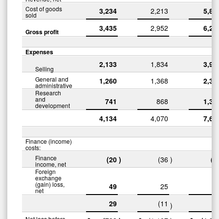
Cost of goods
3,234
2,213
5,87
sold
3,435
2,952
6,27
Gross profit
Expenses
2,133
1,834
3,96
Selling
General and
1,260
1,368
2,35
administrative
Research
and
741
868
1,31
development
4,134
4,070
7,63
Finance (income)
costs:
Finance
(20
)
(36
)
(5
income, net
Foreign
exchange
(gain) loss,
49
25
8
net
29
(11
3
)
Net loss before