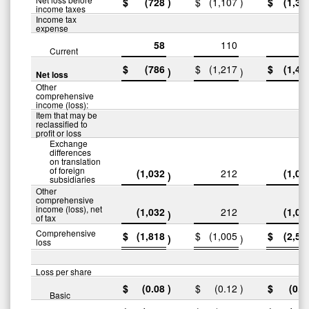
$
(728
)
$
(1,107
)
$
(1,38
income taxes
Income tax
expense
58
110
9
Current
$
(786
$
(1,217
$
(1,48
)
)
Net loss
Other
comprehensive
income (loss):
Item that may be
reclassified to
profit or loss
Exchange
differences
on translation
of foreign
(1,032
212
(1,05
)
subsidiaries
Other
comprehensive
income (loss), net
(1,032
212
(1,05
)
of tax
Comprehensive
$
(1,818
$
(1,005
$
(2,53
)
)
loss
Loss per share
$
(0.08
)
$
(0.12
)
$
(0.1
Basic