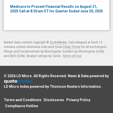
Medicure to Present Financial Results on August 21,
2025 Call at 8:30 am ET for Quarter Ended June 30, 2025
Market data content copyright ©
QuoteMedia
. Data delayed at least 15
minutes unless otherwise indicated (view
Delay Times
for all exchanges).
Filings and Fundamentals by Morningstar. Insiders by Morningstar (USA)
and SEDI (CDN). Analyst ratings by Zacks.
Terms of Use
.
© 2026
LD Micro
. All Rights Reserved. News & Data powered by
LD Micro Index powered by
Thomson Reuters Information
.
Terms and Conditions
Disclosures
Privacy Policy
Compliance Hotline