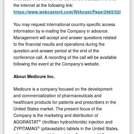
the internet at the following link:
https://www.webcaster4.com/Webcast/Page/2965/52887
You may request international country-specific access
information by e-mailing the Company in advance.
Management will accept and answer questions related
to the financial results and operations during the
question-and-answer period at the end of the
conference call. A recording of the call will be available
following the event at the Company's website.
About Medicure Inc.
Medicure is a company focused on the development
and commercialization of pharmaceuticals and
healthcare products for patients and prescribers in the
United States market. The present focus of the
Company is the marketing and distribution of
®
AGGRASTAT
(tirofiban hydrochloride) injection and
®
ZYPITAMAG
(pitavastatin) tablets in the United States,