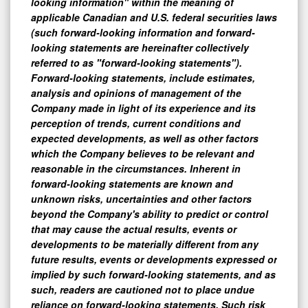
looking information" within the meaning of
applicable Canadian and U.S. federal securities laws
(such forward-looking information and forward-
looking statements are hereinafter collectively
referred to as "forward-looking statements").
Forward-looking statements, include estimates,
analysis and opinions of management of the
Company made in light of its experience and its
perception of trends, current conditions and
expected developments, as well as other factors
which the Company believes to be relevant and
reasonable in the circumstances. Inherent in
forward-looking statements are known and
unknown risks, uncertainties and other factors
beyond the Company's ability to predict or control
that may cause the actual results, events or
developments to be materially different from any
future results, events or developments expressed or
implied by such forward-looking statements, and as
such, readers are cautioned not to place undue
reliance on forward-looking statements. Such risk