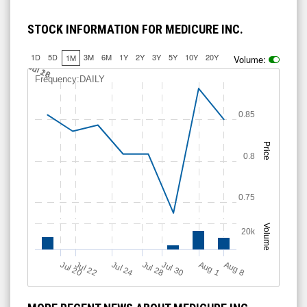
STOCK INFORMATION FOR MEDICURE INC.
1D
5D
3M
6M
1Y
2Y
3Y
5Y
10Y
20Y
1M
Volume:
Jul 18
Jul 26
Frequency:DAILY
0.85
Price
0.8
0.75
Volume
20k
Jul 20
Jul 28
Jul 24
Jul 30
Jul 22
A
u
g
A
u
g
1
8