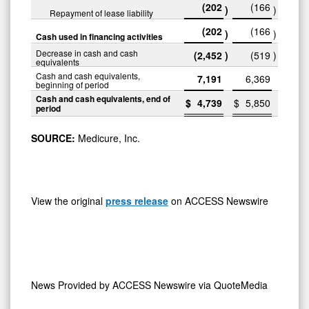
(202
(166
)
)
Repayment of lease liability
(202
(166
)
)
Cash used in financing activities
Decrease in cash and cash
(2,452
)
(519
)
equivalents
Cash and cash equivalents,
7,191
6,369
beginning of period
Cash and cash equivalents, end of
$
4,739
$
5,850
period
SOURCE:
Medicure, Inc.
View the original
press release
on ACCESS Newswire
News Provided by
ACCESS Newswire via QuoteMedia