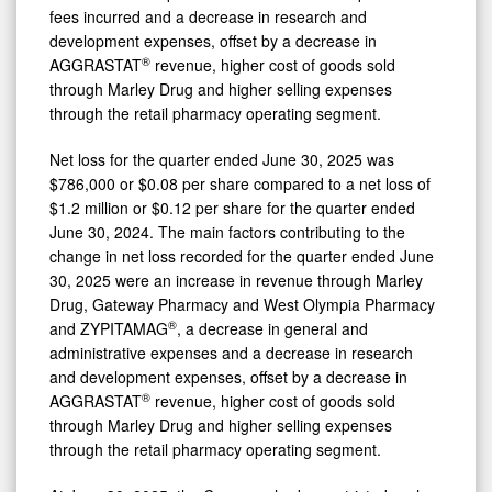
fees incurred and a decrease in research and
development expenses, offset by a decrease in
®
AGGRASTAT
revenue, higher cost of goods sold
through Marley Drug and higher selling expenses
through the retail pharmacy operating segment.
Net loss for the quarter ended June 30, 2025 was
$786,000 or $0.08 per share compared to a net loss of
$1.2 million or $0.12 per share for the quarter ended
June 30, 2024. The main factors contributing to the
change in net loss recorded for the quarter ended June
30, 2025 were an increase in revenue through Marley
Drug, Gateway Pharmacy and West Olympia Pharmacy
®
and ZYPITAMAG
, a decrease in general and
administrative expenses and a decrease in research
and development expenses, offset by a decrease in
®
AGGRASTAT
revenue, higher cost of goods sold
through Marley Drug and higher selling expenses
through the retail pharmacy operating segment.