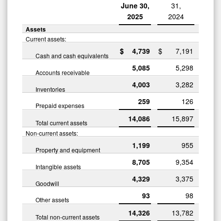
June 30,
31,
2025
2024
Assets
Current assets:
$
4,739
$
7,191
Cash and cash equivalents
5,085
5,298
Accounts receivable
4,003
3,282
Inventories
259
126
Prepaid expenses
14,086
15,897
Total current assets
Non-current assets:
1,199
955
Property and equipment
8,705
9,354
Intangible assets
4,329
3,375
Goodwill
93
98
Other assets
14,326
13,782
Total non-current assets