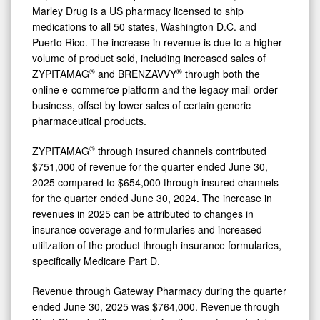
Marley Drug is a US pharmacy licensed to ship
medications to all 50 states, Washington D.C. and
Puerto Rico. The increase in revenue is due to a higher
volume of product sold, including increased sales of
®
®
ZYPITAMAG
and BRENZAVVY
through both the
online e-commerce platform and the legacy mail-order
business, offset by lower sales of certain generic
pharmaceutical products.
®
ZYPITAMAG
through insured channels contributed
$751,000 of revenue for the quarter ended June 30,
2025 compared to $654,000 through insured channels
for the quarter ended June 30, 2024. The increase in
revenues in 2025 can be attributed to changes in
insurance coverage and formularies and increased
utilization of the product through insurance formularies,
specifically Medicare Part D.
Revenue through Gateway Pharmacy during the quarter
ended June 30, 2025 was $764,000. Revenue through