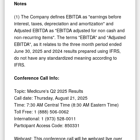
Notes
(1) The Company defines EBITDA as "earnings before
interest, taxes, depreciation and amortization" and
Adjusted EBITDA as "EBITDA adjusted for non cash and
non-recurring items". The terms "EBITDA" and "Adjusted
EBITDA", as it relates to the three month period ended
June 30, 2025 and 2024 results prepared using IFRS,
do not have any standardized meaning according to
IFRS.
Conference Call Info:
Topic: Medicure's Q2 2025 Results
Call date: Thursday, August 21, 2025
Time: 7:30 AM Central Time (8:30 AM Eastern Time)
Toll Free: 1 (888) 506-0062
International: 1 (973) 528-0011
Participant Access Code: 850331
Webcast: This conference call will be webcast live over