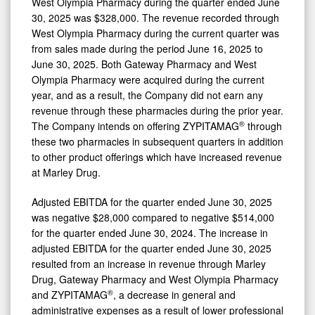
West Olympia Pharmacy during the quarter ended June
30, 2025 was $328,000. The revenue recorded through
West Olympia Pharmacy during the current quarter was
from sales made during the period June 16, 2025 to
June 30, 2025. Both Gateway Pharmacy and West
Olympia Pharmacy were acquired during the current
year, and as a result, the Company did not earn any
revenue through these pharmacies during the prior year.
®
The Company intends on offering ZYPITAMAG
through
these two pharmacies in subsequent quarters in addition
to other product offerings which have increased revenue
at Marley Drug.
Adjusted EBITDA for the quarter ended June 30, 2025
was negative $28,000 compared to negative $514,000
for the quarter ended June 30, 2024. The increase in
adjusted EBITDA for the quarter ended June 30, 2025
resulted from an increase in revenue through Marley
Drug, Gateway Pharmacy and West Olympia Pharmacy
®
and ZYPITAMAG
, a decrease in general and
administrative expenses as a result of lower professional