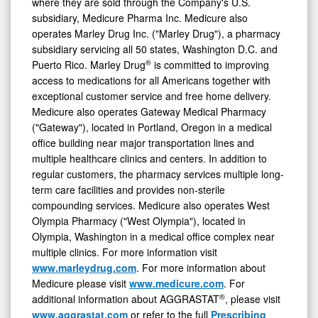
where they are sold through the Company's U.S.
subsidiary, Medicure Pharma Inc. Medicure also
operates Marley Drug Inc. ("Marley Drug"), a pharmacy
subsidiary servicing all 50 states, Washington D.C. and
®
Puerto Rico. Marley Drug
is committed to improving
access to medications for all Americans together with
exceptional customer service and free home delivery.
Medicure also operates Gateway Medical Pharmacy
("Gateway"), located in Portland, Oregon in a medical
office building near major transportation lines and
multiple healthcare clinics and centers. In addition to
regular customers, the pharmacy services multiple long-
term care facilities and provides non-sterile
compounding services. Medicure also operates West
Olympia Pharmacy ("West Olympia"), located in
Olympia, Washington in a medical office complex near
multiple clinics. For more information visit
www.marleydrug.com
. For more information about
Medicure please visit
www.medicure.com
. For
®
additional information about AGGRASTAT
, please visit
www.aggrastat.com
or refer to the full
Prescribing