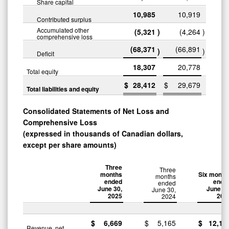
Share capital
10,985
10,919
Contributed surplus
Accumulated other
(5,321
)
(4,264
)
comprehensive loss
(68,371
(66,891
)
)
Deficit
18,307
20,778
Total equity
$
28,412
$
29,679
Total liabilities and equity
Consolidated Statements of Net Loss and
Comprehensive Loss
(expressed in thousands of Canadian dollars,
except per share amounts)
Three
Three
months
Six month
months
ended
ende
ended
June 30,
June 30
June 30,
2025
202
2024
$
6,669
$
5,165
$
12,15
Revenue, net