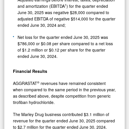
1
and amortization (EBITDA
) for the quarter ended
June 30, 2025 was negative $28,000 compared to
adjusted EBITDA of negative $514,000 for the quarter
ended June 30, 2024 and;
Net loss for the quarter ended June 30, 2025 was
$786,000 or $0.08 per share compared to a net loss
of $1.2 million or $0.12 per share for the quarter
ended June 30, 2024.
Financial Results
®
AGGRASTAT
revenues have remained consistent
when compared to the same period in the previous year,
as described above, despite competition from generic
tirofiban hydrochloride.
The Marley Drug business contributed $3.1 million of
revenue for the quarter ended June 30, 2025 compared
to $2.7 million for the quarter ended June 30, 2024.