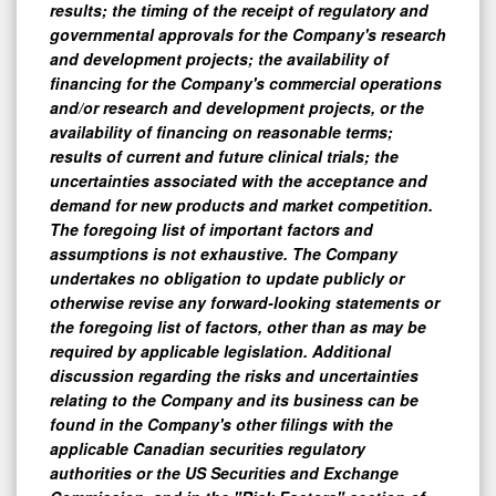
results; the timing of the receipt of regulatory and
governmental approvals for the Company's research
and development projects; the availability of
financing for the Company's commercial operations
and/or research and development projects, or the
availability of financing on reasonable terms;
results of current and future clinical trials; the
uncertainties associated with the acceptance and
demand for new products and market competition.
The foregoing list of important factors and
assumptions is not exhaustive. The Company
undertakes no obligation to update publicly or
otherwise revise any forward-looking statements or
the foregoing list of factors, other than as may be
required by applicable legislation. Additional
discussion regarding the risks and uncertainties
relating to the Company and its business can be
found in the Company's other filings with the
applicable Canadian securities regulatory
authorities or the US Securities and Exchange