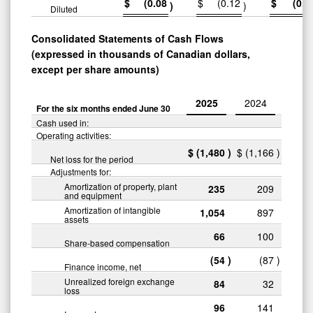
$
(0.08
$
(0.12
$
(0.1
)
)
Diluted
Consolidated Statements of Cash Flows
(expressed in thousands of Canadian dollars,
except per share amounts)
2025
2024
For the six months ended June 30
Cash used in:
Operating activities:
$
(1,480
)
$
(1,166
)
Net loss for the period
Adjustments for:
Amortization of property, plant
235
209
and equipment
Amortization of intangible
1,054
897
assets
66
100
Share-based compensation
(54
)
(87
)
Finance income, net
Unrealized foreign exchange
84
32
loss
96
141