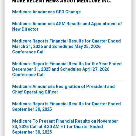
MORE RECENT NEWS ABOUT MEDICURE INC.
Medicure Announces CFO Change
Medicure Announces AGM Results and Appointment of
New Director
Medicure Reports Financial Results for Quarter Ended
March 31, 2026 and Schedules May 25, 2026
Conference Call
Medicure Reports Financial Results for the Year Ended
December 31, 2025 and Schedules April 27, 2026
Conference Call
Medicure Announces Resignation of President and
Chief Operating Officer
Medicure Reports Financial Results for Quarter Ended
September 30, 2025
Medicure To Present Financial Results on November
20, 2025 Call at 8:30 AM ET for Quarter Ended
September 30, 2025