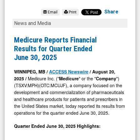
Medicure
Inc.
Share
Email
Print
(TSX
Medicure
News and Media
Venture:
Reports
MPH.V)
Financial
Medicure Reports Financial
News
Results
Results for Quarter Ended
&
for
June 30, 2025
Media
Quarter
-
Ended
WINNIPEG, MB /
ACCESS Newswire
/ August 20,
2025 /
Medicure Inc. ("
Medicure
" or the "
Company
")
Detail
June
(TSXV:MPH)(OTC:MCUJF), a company focused on the
View
30,
development and commercialization of pharmaceuticals
2025
and healthcare products for patients and prescribers in
the United States market, today reported its results from
operations for the quarter ended June 30, 2025.
Quarter Ended June 30, 2025 Highlights: