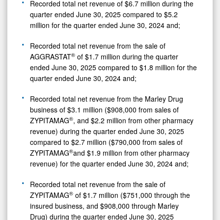
Recorded total net revenue of $6.7 million during the
quarter ended June 30, 2025 compared to $5.2
million for the quarter ended June 30, 2024 and;
Recorded total net revenue from the sale of
®
AGGRASTAT
of $1.7 million during the quarter
ended June 30, 2025 compared to $1.8 million for the
quarter ended June 30, 2024 and;
Recorded total net revenue from the Marley Drug
business of $3.1 million ($908,000 from sales of
®
ZYPITAMAG
, and $2.2 million from other pharmacy
revenue) during the quarter ended June 30, 2025
compared to $2.7 million ($790,000 from sales of
®
ZYPITAMAG
and $1.9 million from other pharmacy
revenue) for the quarter ended June 30, 2024 and;
Recorded total net revenue from the sale of
®
ZYPITAMAG
of $1.7 million ($751,000 through the
0
insured business, and $908,000 through Marley
Drug) during the quarter ended June 30, 2025