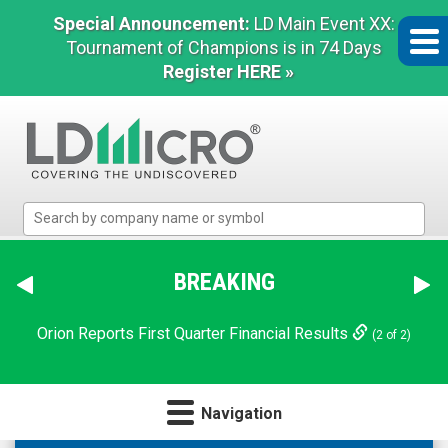
Special Announcement:
LD Main Event XX:
Tournament of Champions is in 74 Days
Register HERE »
LD
Micro
Index:
The
BREAKING
Benchmark
In
Orion Reports First Quarter Financial Results
(2 of 2)
Microcap
Navigation