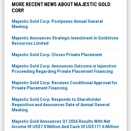
MORE RECENT NEWS ABOUT MAJESTIC GOLD
CORP.
Majestic Gold Corp. Postpones Annual General
Meeting
Majestic Announces Strategic Investment In Goldstone
Resources Limited
Majestic Gold Corp. Closes Private Placement
Majestic Gold Corp. Announces Outcome in Injunction
Proceeding Regarding Private Placement Financing
Majestic Gold Corp. Receives Conditional Approval for
Private Placement Financing
Majestic Gold Corp. Responds to Shareholder
Requisition and Announces Date of Annual General
Meeting
Majestic Gold Announces Q1 2026 Results With Net
Income Of US$7.0 Million And Cash Of US$171.6 Million