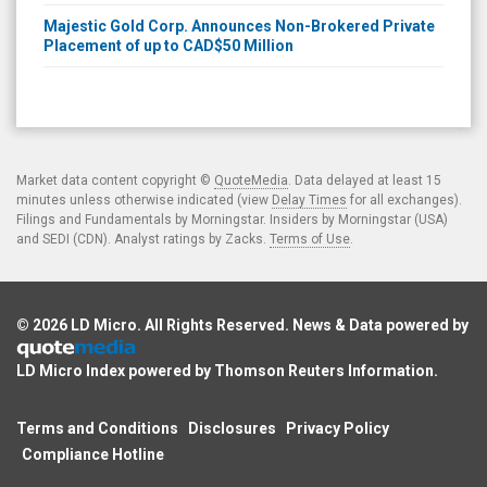
Majestic Gold Corp. Announces Non-Brokered Private
Placement of up to CAD$50 Million
Market data content copyright ©
QuoteMedia
. Data delayed at least 15
minutes unless otherwise indicated (view
Delay Times
for all exchanges).
Filings and Fundamentals by Morningstar. Insiders by Morningstar (USA)
and SEDI (CDN). Analyst ratings by Zacks.
Terms of Use
.
© 2026
LD Micro
. All Rights Reserved. News & Data powered by
LD Micro Index powered by
Thomson Reuters Information
.
Terms and Conditions
Disclosures
Privacy Policy
Compliance Hotline