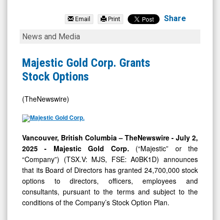
Majestic
Gold
Share
Email
Print
Corp.
Majestic
News and Media
(TSX
Gold
Venture:
Corp.
Majestic Gold Corp. Grants
MJS.V)
Grants
Stock Options
News
Stock
&
Options
(TheNewswire)
Media
-
Vancouver, British Columbia –
TheNewswire -
July 2,
Detail
2025
- Majestic Gold Corp.
(“Majestic” or the
View
“Company”) (TSX.V: MJS, FSE: A0BK1D)
announces
that its Board of Directors has granted 24,700,000 stock
options to directors, officers, employees and
consultants, pursuant to the terms and subject to the
conditions of the Company’s Stock Option Plan.