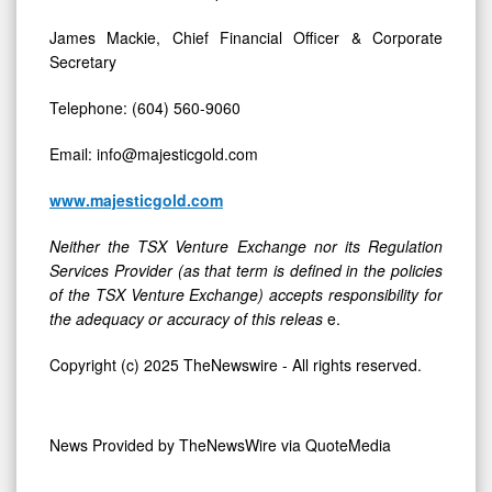
James Mackie, Chief Financial Officer & Corporate
Secretary
Telephone: (604) 560-9060
Email: info@majesticgold.com
www.majesticgold.com
Neither the TSX Venture Exchange nor its Regulation
Services Provider (as that term is defined in the policies
of the TSX Venture Exchange) accepts responsibility for
the adequacy or accuracy of this releas
e.
Copyright (c) 2025 TheNewswire - All rights reserved.
News Provided by
TheNewsWire via QuoteMedia