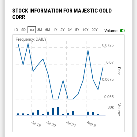
STOCK INFORMATION FOR MAJESTIC GOLD
CORP.
1D
5D
3M
6M
1Y
2Y
3Y
5Y
10Y
20Y
1M
Volume:
Frequency:DAILY
0.0725
0.07
Price
0.0675
0.065
Volume
80k
Jul 13
Jul 20
A
u
g
Jul 27
3