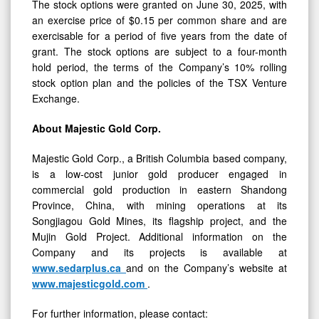
The stock options were granted on June 30, 2025, with
an exercise price of $0.15 per common share and are
exercisable for a period of five years from the date of
grant. The stock options are subject to a four-month
hold period, the terms of the Company’s 10% rolling
stock option plan and the policies of the TSX Venture
Exchange.
About Majestic Gold Corp.
Majestic Gold Corp., a British Columbia based company,
is a low-cost junior gold producer engaged in
commercial gold production in eastern Shandong
Province, China, with mining operations at its
Songjiagou Gold Mines, its flagship project, and the
Mujin Gold Project. Additional information on the
Company and its projects is available at
www.sedarplus.ca
and on the Company’s website at
www.majesticgold.com
.
For further information, please contact: