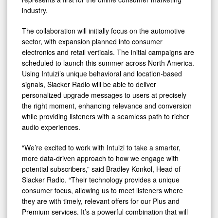
industry.
The collaboration will initially focus on the automotive
sector, with expansion planned into consumer
electronics and retail verticals. The initial campaigns are
scheduled to launch this summer across North America.
Using Intuizi’s unique behavioral and location-based
signals, Slacker Radio will be able to deliver
personalized upgrade messages to users at precisely
the right moment, enhancing relevance and conversion
while providing listeners with a seamless path to richer
audio experiences.
“We’re excited to work with Intuizi to take a smarter,
more data-driven approach to how we engage with
potential subscribers,” said Bradley Konkol, Head of
Slacker Radio. “Their technology provides a unique
consumer focus, allowing us to meet listeners where
they are with timely, relevant offers for our Plus and
Premium services. It’s a powerful combination that will