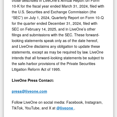
those described in LiveOne’s Annual Report on Form
10-K for the fiscal year ended March 31, 2024, filed with
the U.S. Securities and Exchange Commission (the
“SEC”) on July 1, 2024, Quarterly Report on Form 10-Q
for the quarter ended December 31, 2024, filed with
SEC on February 14, 2025, and in LiveOne’s other
filings and submissions with the SEC. These forward-
looking statements speak only as of the date hereof,
and LiveOne disclaims any obligation to update these
statements, except as may be required by law. LiveOne
intends that all forward-looking statements be subject to
the safe-harbor provisions of the Private Securities
Litigation Reform Act of 1995.
LiveOne Press Contact:
press@liveone.com
Follow LiveOne on social media: Facebook, Instagram,
TikTok, YouTube, and X at
@liveone
.