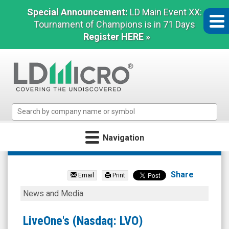
Special Announcement:
LD Main Event XX:
Tournament of Champions is in 71 Days
Register HERE »
LD
Micro
Index:
Navigation
The
Benchmark
LiveOne
In
Inc.
Microcap
Share
Email
Print
(Nasdaq:
LiveOne's
News and Media
LVO)
(Nasdaq:
News
LVO)
LiveOne's (Nasdaq: LVO)