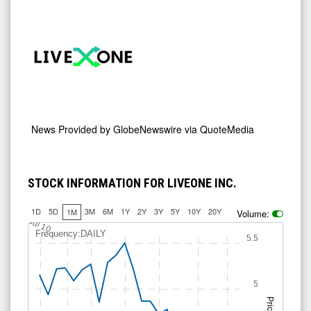
News Provided by
GlobeNewswire via QuoteMedia
STOCK INFORMATION FOR LIVEONE INC.
1D
5D
3M
6M
1Y
2Y
3Y
5Y
10Y
20Y
1M
Volume:
Jul 10
Frequency:DAILY
5.5
5
Price