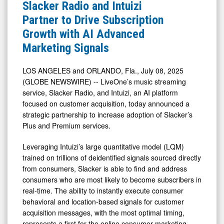
&
Slacker
Slacker Radio and Intuizi
Media
Radio
Partner to Drive Subscription
-
and
Growth with AI Advanced
Detail
Intuizi
Marketing Signals
View
Partner
to
LOS ANGELES and ORLANDO, Fla., July 08, 2025
(GLOBE NEWSWIRE) -- LiveOne’s music streaming
Drive
service, Slacker Radio, and Intuizi, an AI platform
Subscription
focused on customer acquisition, today announced a
Growth
strategic partnership to increase adoption of Slacker’s
with
Plus and Premium services.
AI
Leveraging Intuizi’s large quantitative model (LQM)
Advanced
trained on trillions of deidentified signals sourced directly
Marketing
from consumers, Slacker is able to find and address
consumers who are most likely to become subscribers in
Signals
real-time. The ability to instantly execute consumer
behavioral and location-based signals for customer
acquisition messages, with the most optimal timing,
represents a first for the online consumer marketing