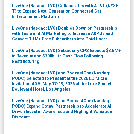
LiveOne (Nasdaq: LVO) Collaborates with AT&T (NYSE:
T) to Expand Next-Generation Connected Car
Entertainment Platform
LiveOne (Nasdaq: LVO) Doubles Down on Partnership
with Tesla and AI Marketing to Increase ARPUs and
Convert 1.1M+ Free Subscribers into Paid Users
LiveOne (Nasdaq: LVO) Subsidiary CPS Expects $3.5M+
in Revenue and $700K+ in Cash Flow Following
Restructuring
LiveOne (Nasdaq: LVO) and PodcastOne (Nasdaq:
PODC) Selected to Present at the 2026 LD Micro
Invitational XVI May 17-19, 2026 at the Luxe Sunset
Boulevard Hotel, Los Angeles
LiveOne (Nasdaq: LVO) and PodcastOne (Nasdaq:
PODC) Expand Gotavi Partnership to Accelerate AI-
Driven Investor Awareness and Highlight Valuation
Discount