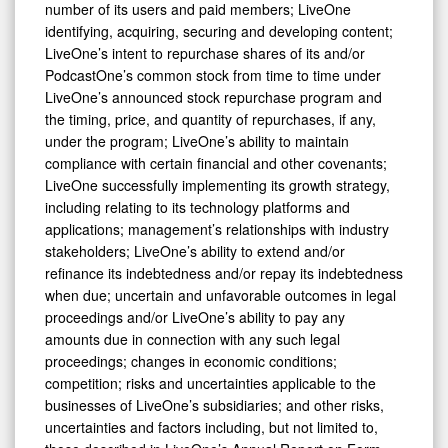
number of its users and paid members; LiveOne
identifying, acquiring, securing and developing content;
LiveOne’s intent to repurchase shares of its and/or
PodcastOne’s common stock from time to time under
LiveOne’s announced stock repurchase program and
the timing, price, and quantity of repurchases, if any,
under the program; LiveOne’s ability to maintain
compliance with certain financial and other covenants;
LiveOne successfully implementing its growth strategy,
including relating to its technology platforms and
applications; management’s relationships with industry
stakeholders; LiveOne’s ability to extend and/or
refinance its indebtedness and/or repay its indebtedness
when due; uncertain and unfavorable outcomes in legal
proceedings and/or LiveOne’s ability to pay any
amounts due in connection with any such legal
proceedings; changes in economic conditions;
competition; risks and uncertainties applicable to the
businesses of LiveOne’s subsidiaries; and other risks,
uncertainties and factors including, but not limited to,