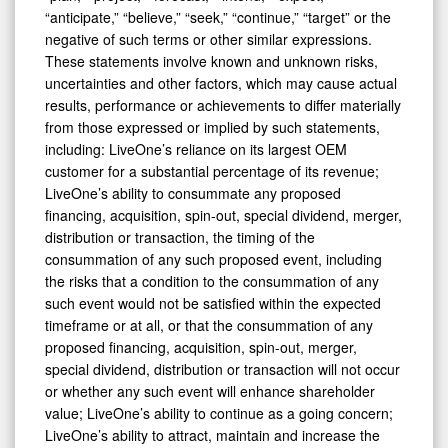
“anticipate,” “believe,” “seek,” “continue,” “target” or the
negative of such terms or other similar expressions.
These statements involve known and unknown risks,
uncertainties and other factors, which may cause actual
results, performance or achievements to differ materially
from those expressed or implied by such statements,
including: LiveOne’s reliance on its largest OEM
customer for a substantial percentage of its revenue;
LiveOne’s ability to consummate any proposed
financing, acquisition, spin-out, special dividend, merger,
distribution or transaction, the timing of the
consummation of any such proposed event, including
the risks that a condition to the consummation of any
such event would not be satisfied within the expected
timeframe or at all, or that the consummation of any
proposed financing, acquisition, spin-out, merger,
special dividend, distribution or transaction will not occur
or whether any such event will enhance shareholder
value; LiveOne’s ability to continue as a going concern;
LiveOne’s ability to attract, maintain and increase the