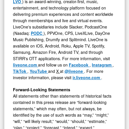
LVO
) is an award-winning, creator-first, music,
entertainment, and technology platform focused on
delivering premium experiences and content worldwide
through memberships and live and virtual events.
LiveOne's subsidiaries include Slacker, PodcastOne
(Nasdaq:
PODC
), PPVOne, CPS, LiveXLive, DayOne
Music Publishing, Drumify and Splitmind. LiveOne is
available on iOS, Android, Roku, Apple TV, Spotify,
Samsung, Amazon Fire, Android TV, and through
STIRR's OTT applications. For more information, visit
liveone.com
and follow us on
Facebook
,
Instagram
,
TikTok
,
YouTube
and
X
at
@liveone
. For more
investor information, please visit
ir.liveone.com
.
Forward-Looking Statements
All statements other than statements of historical facts
contained in this press release are “forward-looking
statements,” which may often, but not always, be
identified by the use of such words as “may,” “might,”
“will,” “will likely result,” “would,” “should,” “estimate,”
“plan,” “project,” “forecast,” “intend,” “expect,”