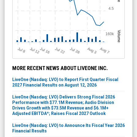
4.5
Volume
160k
Jul 12
J
u
Jul 16
Jul 22
Jul 28
A
u
g
A
u
g
l 8
3
7
MORE RECENT NEWS ABOUT LIVEONE INC.
LiveOne (Nasdaq: LVO) to Report First Quarter Fiscal
2027 Financial Results on August 12, 2026
LiveOne (Nasdaq: LVO) Delivers Strong Fiscal 2026
Performance with $77.1M Revenue; Audio Division
Drives Growth with $73.5M Revenue and $6.1M+
Adjusted EBITDA*; Raises Fiscal 2027 Outlook
LiveOne (Nasdaq: LVO) to Announce Its Fiscal Year 2026
Financial Results