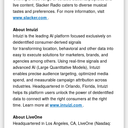
live content, Slacker Radio caters to diverse musical
tastes and preferences. For more information, visit
www.slacker.com
.
About Intuizi
Intuizi is the leading AI platform focused exclusively on
deidentified consumer-derived signals
for transforming location, behavioral and other data into
easy to execute solutions for marketers, brands, and
agencies among others. Using real-time signals and
advanced AI (Large Quantitative Models), Intuizi
enables precise audience targeting, optimized media
spend, and measurable campaign attribution across
industries. Headquartered in Orlando, Florida, Intuizi
helps its platform users unlock the power of deidentified
data to connect with the right consumers at the right
time. Learn more at
www.intuizi.com
.
About LiveOne
Headquartered in Los Angeles, CA, LiveOne (Nasdaq: