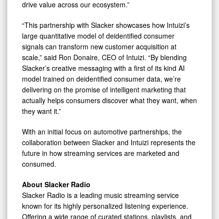
drive value across our ecosystem.”
“This partnership with Slacker showcases how Intuizi’s
large quantitative model of deidentified consumer
signals can transform new customer acquisition at
scale,” said Ron Donaire, CEO of Intuizi. “By blending
Slacker’s creative messaging with a first of its kind AI
model trained on deidentified consumer data, we’re
delivering on the promise of intelligent marketing that
actually helps consumers discover what they want, when
they want it.”
With an initial focus on automotive partnerships, the
collaboration between Slacker and Intuizi represents the
future in how streaming services are marketed and
consumed.
About Slacker Radio
Slacker Radio is a leading music streaming service
known for its highly personalized listening experience.
Offering a wide range of curated stations, playlists, and