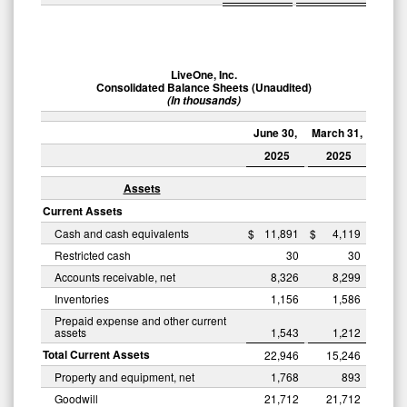
LiveOne, Inc.
Consolidated Balance Sheets (Unaudited)
(In thousands)
June 30,
March 31,
2025
2025
Assets
Current Assets
Cash and cash equivalents
$
11,891
$
4,119
Restricted cash
30
30
Accounts receivable, net
8,326
8,299
Inventories
1,156
1,586
Prepaid expense and other current
assets
1,543
1,212
Total Current Assets
22,946
15,246
Property and equipment, net
1,768
893
Goodwill
21,712
21,712