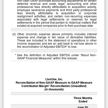
non-cash GAAP purchase accounting adjustments for certain
deferred revenue and costs, legal, accounting and other
professional fees directly attributable to acquisition activity,
employee severance payments and third party professional
fees directly attributable to acquisition or corporate
realignment activities, and certain non-recurring expenses
associated with legal settlements or reserves for legal
settlements in the period that pertain to historical matters that
existed at acquired companies prior to their purchase date
(2
)
Other (income) expense above primarily includes interest
expense and change in fair value of derivative liabilities.
These are included in the statement of operations in other
income (expense) and are an add back to net loss above in
the reconciliation of Adjusted EBITDA* to loss.
*
See the definition of Adjusted EBITDA under “About Non-
GAAP Financial Measures” within this release.
LiveOne, Inc.
Reconciliation of Non-GAAP Measure to GAAP Measure
Contribution Margin* Reconciliation (Unaudited)
(In thousands)
Three Months
Ended
June 30,