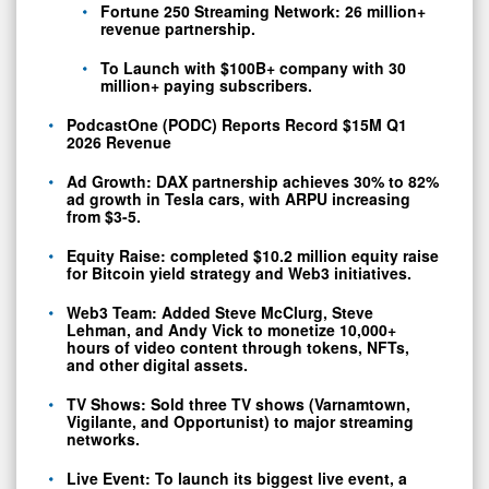
Short-
Fortune 250 Streaming Network: 26 million+
revenue partnership.
term
Liabilities
To Launch with $100B+ company with 30
million+ paying subscribers.
Year
PodcastOne (PODC) Reports Record $15M Q1
Over
0
2026 Revenue
Year
Ad Growth: DAX partnership achieves 30% to 82%
ad growth in Tesla cars, with ARPU increasing
from $3-5.
Equity Raise: completed $10.2 million equity raise
for Bitcoin yield strategy and Web3 initiatives.
Web3 Team: Added Steve McClurg, Steve
Lehman, and Andy Vick to monetize 10,000+
hours of video content through tokens, NFTs,
and other digital assets.
TV Shows: Sold three TV shows (Varnamtown,
Vigilante, and Opportunist) to major streaming
networks.
Live Event: To launch its biggest live event, a