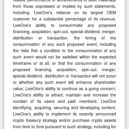
from those expressed or implied by such statements,
including: LiveOne’s reliance on its largest OEM
customer for a substantial percentage of its revenue;
LiveOne’s ability to consummate any proposed
financing, acquisition, spin-out, special dividend, merger,
distribution or transaction, the timing of the
consummation of any such proposed event, including
the risks that a condition to the consummation of any
such event would not be satisfied within the expected
timeframe or at all, or that the consummation of any
proposed financing, acquisition, spin-out, merger,
special dividend, distribution or transaction will not occur
or whether any such event will enhance shareholder
value; LiveOne’s ability to continue as a going concern;
LiveOne’s ability to attract, maintain and increase the
number of its users and paid members; LiveOne
identifying, acquiring, securing and developing content;
LiveOne’s ability to implement its recently announced
crypto treasury strategy and/or purchase crypto assets
from time to time pursuant to such strategy, including for