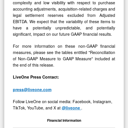
complexity and low visibility with respect to purchase
accounting adjustments, acquisition-related charges and
legal settlement reserves excluded from Adjusted
EBITDA. We expect that the variability of these items to
have a potentially unpredictable, and potentially
significant, impact on our future GAAP financial results.
For more information on these non-GAAP financial
measures, please see the tables entitled "Reconciliation
of Non-GAAP Measure to GAAP Measure" included at
the end of this release.
LiveOne Press Contact:
press@liveone.com
Follow LiveOne on social media: Facebook, Instagram,
TikTok, YouTube, and X at
@liveone
.
Financial Information