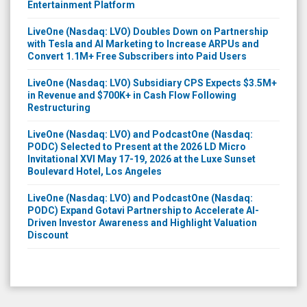
Entertainment Platform
LiveOne (Nasdaq: LVO) Doubles Down on Partnership
with Tesla and AI Marketing to Increase ARPUs and
Convert 1.1M+ Free Subscribers into Paid Users
LiveOne (Nasdaq: LVO) Subsidiary CPS Expects $3.5M+
in Revenue and $700K+ in Cash Flow Following
Restructuring
LiveOne (Nasdaq: LVO) and PodcastOne (Nasdaq:
PODC) Selected to Present at the 2026 LD Micro
Invitational XVI May 17-19, 2026 at the Luxe Sunset
Boulevard Hotel, Los Angeles
LiveOne (Nasdaq: LVO) and PodcastOne (Nasdaq:
PODC) Expand Gotavi Partnership to Accelerate AI-
Driven Investor Awareness and Highlight Valuation
Discount