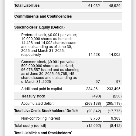
Total Liabilities
61,032
48,929
Commitments and Contingencies
Stockholders’ Equity (Deficit)
Preferred stock, $0.001 par value;
10,000,000 shares authorized;
14,428 and 14,002 shares issued
and outstanding as of June 30,
2025 and March 31, 2025,
respectively
14,428
14,002
Common stock, $0.001 par value;
500,000,000 shares authorized;
96,976,557 issued and outstanding
as of June 30, 2025; 96,765,145
shares issued and outstanding as
of March 31, 2025
97
97
Additional paid in capital
234,261
233,495
Treasury stock
(490
)
(250
)
Accumulated deficit
(269,138
)
(265,119
)
Total LiveOne's Stockholders’ Deficit
(20,842
)
(17,775
)
Non-controlling interest
8,750
9,363
Total equity (deficit)
(12,092
)
(8,412
)
Total Liabilities and Stockholders’