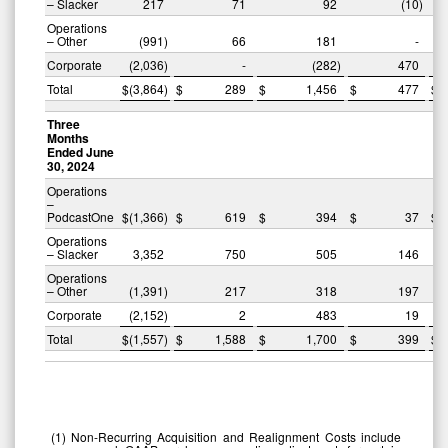
– Slacker
217
71
92
(10
)
Operations
– Other
(991
)
66
181
-
Corporate
(2,036
)
-
(282
)
470
Total
$
(3,864
)
$
289
$
1,456
$
477
$
Three
Months
Ended June
30, 2024
Operations
–
PodcastOne
$
(1,366
)
$
619
$
394
$
37
$
Operations
– Slacker
3,352
750
505
146
Operations
– Other
(1,391
)
217
318
197
Corporate
(2,152
)
2
483
19
Total
$
(1,557
)
$
1,588
$
1,700
$
399
$
(1
)
Non-Recurring Acquisition and Realignment Costs include