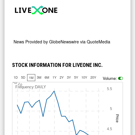
News Provided by
GlobeNewswire via QuoteMedia
STOCK INFORMATION FOR LIVEONE INC.
1D
5D
3M
6M
1Y
2Y
3Y
5Y
10Y
20Y
1M
Volume:
Jul 10
Frequency:DAILY
5.5
5
Price
4.5