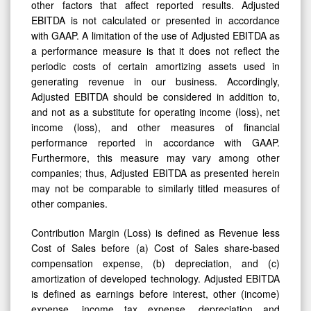
other factors that affect reported results. Adjusted
EBITDA is not calculated or presented in accordance
with GAAP. A limitation of the use of Adjusted EBITDA as
a performance measure is that it does not reflect the
periodic costs of certain amortizing assets used in
generating revenue in our business. Accordingly,
Adjusted EBITDA should be considered in addition to,
and not as a substitute for operating income (loss), net
income (loss), and other measures of financial
performance reported in accordance with GAAP.
Furthermore, this measure may vary among other
companies; thus, Adjusted EBITDA as presented herein
may not be comparable to similarly titled measures of
other companies.
Contribution Margin (Loss) is defined as Revenue less
Cost of Sales before (a) Cost of Sales share-based
compensation expense, (b) depreciation, and (c)
amortization of developed technology. Adjusted EBITDA
is defined as earnings before interest, other (income)
expense, income tax expense, depreciation and