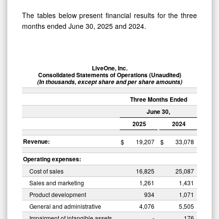
The tables below present financial results for the three
months ended June 30, 2025 and 2024.
LiveOne, Inc.
Consolidated Statements of Operations (Unaudited)
(In thousands, except share and per share amounts)
Three Months Ended
June 30,
2025
2024
Revenue:
$
19,207
$
33,078
Operating expenses:
Cost of sales
16,825
25,087
Sales and marketing
1,261
1,431
Product development
934
1,071
General and administrative
4,076
5,505
Impairment of intangible assets
-
176