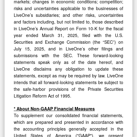
markets; changes in economic conditions; competition;
risks and uncertainties applicable to the businesses of
LiveOne’s subsidiaries; and other risks, uncertainties
and factors including, but not limited to, those described
in LiveOne’s Annual Report on Form 10-K for the fiscal
year ended March 31, 2025, filed with the U.S.
Securities and Exchange Commission (the “SEC”) on
July 15, 2025, and in LiveOne’s other filings and
submissions with the SEC. These forward-looking
statements speak only as of the date hereof, and
LiveOne disclaims any obligation to update these
statements, except as may be required by law. LiveOne
intends that all forward-looking statements be subject to
the safe-harbor provisions of the Private Securities
Litigation Reform Act of 1995.
* About Non-GAAP Financial Measures
To supplement our consolidated financial statements,
which are prepared and presented in accordance with
the accounting principles generally accepted in the
United States of America ("GAAP"), we present