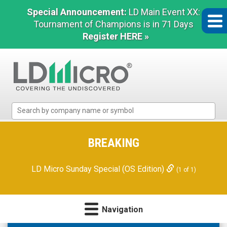
Special Announcement:
LD Main Event XX:
Tournament of Champions is in 71 Days
Register HERE »
LD
Micro
Index:
The
BREAKING
Benchmark
In
LD Micro Sunday Special (OS Edition)
(1 of 1)
Microcap
Navigation