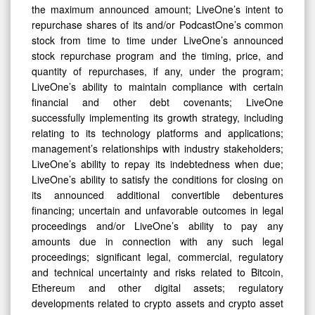
the maximum announced amount; LiveOne’s intent to
repurchase shares of its and/or PodcastOne’s common
stock from time to time under LiveOne’s announced
stock repurchase program and the timing, price, and
quantity of repurchases, if any, under the program;
LiveOne’s ability to maintain compliance with certain
financial and other debt covenants; LiveOne
successfully implementing its growth strategy, including
relating to its technology platforms and applications;
management’s relationships with industry stakeholders;
LiveOne’s ability to repay its indebtedness when due;
LiveOne’s ability to satisfy the conditions for closing on
its announced additional convertible debentures
financing; uncertain and unfavorable outcomes in legal
proceedings and/or LiveOne’s ability to pay any
amounts due in connection with any such legal
proceedings; significant legal, commercial, regulatory
and technical uncertainty and risks related to Bitcoin,
Ethereum and other digital assets; regulatory
developments related to crypto assets and crypto asset