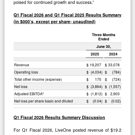
poised for continued growth and success.”
Q1 Fiscal 2026 and Q1 Fiscal 2025 Results Summary
(in $000’s, except per share; unaudited)
Three Months
Ended
June 30,
2025
2024
Revenue
$
19,207
$
33,078
Operating loss
$
(4,034
)
$
(784
)
Total other income (expense)
$
170
$
(724
)
Net loss
$
(3,864
)
$
(1,557
)
Adjusted EBITDA*
$
(1,812
)
$
2,903
Net loss per share basic and diluted
$
(0.04
)
$
(0.02
)
Q1 Fiscal 2026 Results Summary Discussion
For Q1 Fiscal 2026, LiveOne posted revenue of $19.2