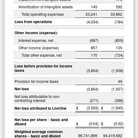
Amortization of intangible assets
145
592
Total operating expenses
23,241
33,862
Loss from operations
(4,034
)
(784
)
Other income (expense):
Interest expense, net
(687
)
(859
)
Other income (expense)
857
135
Total other expense, net
170
(724
)
Loss before provision for income
taxes
(3,864
)
(1,508
)
Provision for income taxes
-
49
Net loss
(3,864
)
(1,557
)
Net loss attributable to non-
controlling interest
(271
)
(388
)
$
(3,593
)
$
(1,945
)
Net loss attributed to LiveOne
Net loss per share
–
basic and
$
(0.04
)
$
(0.02
)
diluted
Weighted average common
96,741,899
94,419,692
shares
–
basic and diluted