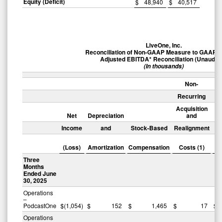
Equity (Deficit)
$
48,940
$
40,517
LiveOne, Inc.
Reconciliation of Non-GAAP Measure to GAAP 
Adjusted EBITDA* Reconciliation (Unaudite
(In thousands)
Non-
Recurring
Acquisition
Net
Depreciation
and
Income
and
Stock-Based
Realignment
(I
Ex
(Loss)
Amortization
Compensation
Costs (1)
Three
Months
Ended June
30, 2025
Operations
–
PodcastOne
$
(1,054
)
$
152
$
1,465
$
17
$
Operations