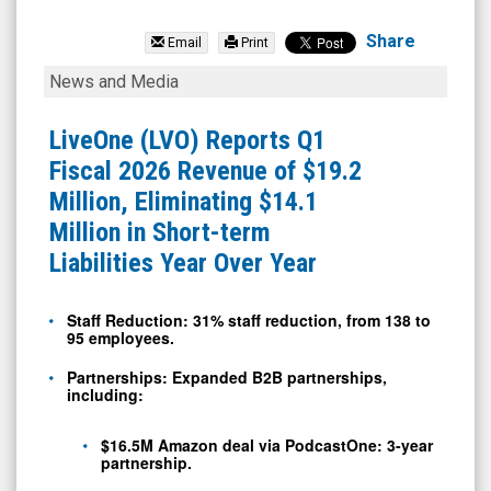
LiveOne
Inc.
Share
Email
Print
(Nasdaq:
LiveOne
News and Media
LVO)
(LVO)
News
Reports
LiveOne (LVO) Reports Q1
&
Q1
Fiscal 2026 Revenue of $19.2
Media
Fiscal
Million, Eliminating $14.1
-
2026
Million in Short-term
Detail
Revenue
Liabilities Year Over Year
View
of
$19.2
Staff Reduction: 31% staff reduction, from 138 to
95 employees.
Million,
Eliminating
Partnerships: Expanded B2B partnerships,
including:
$14.1
Million
$16.5M Amazon deal via PodcastOne: 3-year
partnership.
in