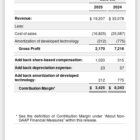
2025
2024
Revenue:
$
19,207
$
33,078
Less:
Cost of sales
(16,825
)
(25,087
)
Amortization of developed technology
(212
)
(775
)
Gross Profit
2,170
7,216
Add back share-based compensation:
1,020
315
Add back depreciation expense:
23
37
Add back amortization of developed
technology:
212
775
$
3,425
$
8,343
Contribution Margin*
*
See the definition of Contribution Margin under “About Non-
GAAP Financial Measures” within this release.