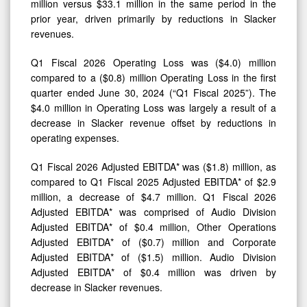
million versus $33.1 million in the same period in the
prior year, driven primarily by reductions in Slacker
revenues.
Q1 Fiscal 2026 Operating Loss was ($4.0) million
compared to a ($0.8) million Operating Loss in the first
quarter ended June 30, 2024 (“Q1 Fiscal 2025”). The
$4.0 million in Operating Loss was largely a result of a
decrease in Slacker revenue offset by reductions in
operating expenses.
Q1 Fiscal 2026 Adjusted EBITDA* was ($1.8) million, as
compared to Q1 Fiscal 2025 Adjusted EBITDA* of $2.9
million, a decrease of $4.7 million. Q1 Fiscal 2026
Adjusted EBITDA* was comprised of Audio Division
Adjusted EBITDA* of $0.4 million, Other Operations
Adjusted EBITDA* of ($0.7) million and Corporate
Adjusted EBITDA* of ($1.5) million. Audio Division
Adjusted EBITDA* of $0.4 million was driven by
decrease in Slacker revenues.