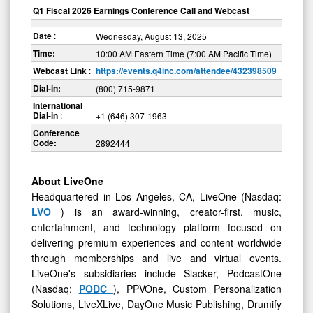
Q1 Fiscal 2026 Earnings Conference Call and Webcast
Date
:
Wednesday, August 13, 2025
Time:
10:00 AM Eastern Time (7:00 AM Pacific Time)
Webcast Link
:
https://events.q4inc.com/attendee/432398509
Dial-in:
(800) 715-9871
International
Dial-in
:
+1 (646) 307-1963
Conference
Code:
2892444
About LiveOne
Headquartered in Los Angeles, CA, LiveOne (Nasdaq:
LVO
) is an award-winning, creator-first, music,
entertainment, and technology platform focused on
delivering premium experiences and content worldwide
through memberships and live and virtual events.
LiveOne's subsidiaries include Slacker, PodcastOne
(Nasdaq:
PODC
), PPVOne, Custom Personalization
Solutions, LiveXLive, DayOne Music Publishing, Drumify