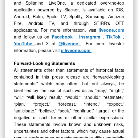
and Splitmind. LiveOne, a dedicated over-the-top
application powered by Slacker, is available on iOS,
Android, Roku, Apple TV, Spotify, Samsung, Amazon
Fire, Android TV, and through STIRR's OTT
applications. For more information, visit
liveone.com
and follow us on
Facebook
,
Instagram
,
TikTok
,
YouTube
and X at
@liveone
. For more investor
information, please visit
ir.liveone.com
.
Forward-Looking Statements
All statements other than statements of historical facts
contained in this press release are “forward-looking
statements,” which may often, but not always, be
identified by the use of such words as “may,” “might,”
“will,” “will likely result,” “would,” “should,” “estimate,”
“plan,” “project,” “forecast,” “intend,” “expect,”
“anticipate,” “believe,” “seek,” “continue,” “target” or the
negative of such terms or other similar expressions.
These statements involve known and unknown risks,
uncertainties and other factors, which may cause actual
results, performance or achievements to differ materially