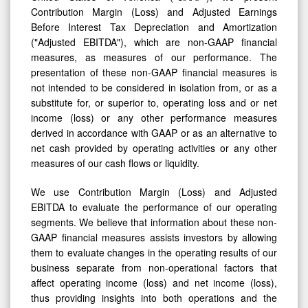
Contribution Margin (Loss) and Adjusted Earnings
Before Interest Tax Depreciation and Amortization
("Adjusted EBITDA"), which are non-GAAP financial
measures, as measures of our performance. The
presentation of these non-GAAP financial measures is
not intended to be considered in isolation from, or as a
substitute for, or superior to, operating loss and or net
income (loss) or any other performance measures
derived in accordance with GAAP or as an alternative to
net cash provided by operating activities or any other
measures of our cash flows or liquidity.
We use Contribution Margin (Loss) and Adjusted
EBITDA to evaluate the performance of our operating
segments. We believe that information about these non-
GAAP financial measures assists investors by allowing
them to evaluate changes in the operating results of our
business separate from non-operational factors that
affect operating income (loss) and net income (loss),
thus providing insights into both operations and the