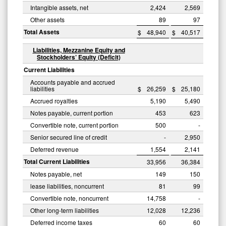
Intangible assets, net
2,424
2,569
Other assets
89
97
Total Assets
$
48,940
$
40,517
Liabilities, Mezzanine Equity and
Stockholders’ Equity (Deficit)
Current Liabilities
Accounts payable and accrued
liabilities
$
26,259
$
25,180
Accrued royalties
5,190
5,490
Notes payable, current portion
453
623
Convertible note, current portion
500
-
Senior secured line of credit
-
2,950
Deferred revenue
1,554
2,141
Total Current Liabilities
33,956
36,384
Notes payable, net
149
150
lease liabilities, noncurrent
81
99
Convertible note, noncurrent
14,758
-
Other long-term liabilities
12,028
12,236
Deferred income taxes
60
60