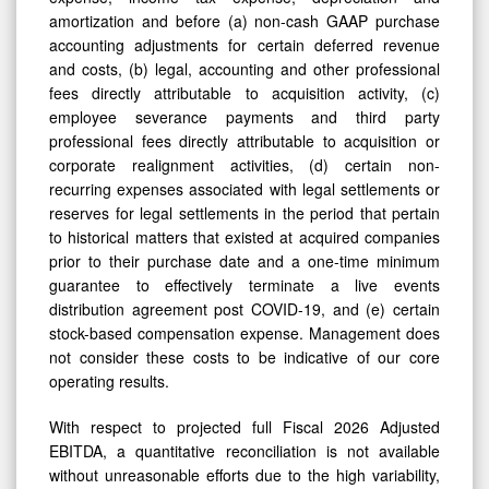
amortization and before (a) non-cash GAAP purchase
accounting adjustments for certain deferred revenue
and costs, (b) legal, accounting and other professional
fees directly attributable to acquisition activity, (c)
employee severance payments and third party
professional fees directly attributable to acquisition or
corporate realignment activities, (d) certain non-
recurring expenses associated with legal settlements or
reserves for legal settlements in the period that pertain
to historical matters that existed at acquired companies
prior to their purchase date and a one-time minimum
guarantee to effectively terminate a live events
distribution agreement post COVID-19, and (e) certain
stock-based compensation expense. Management does
not consider these costs to be indicative of our core
operating results.
With respect to projected full Fiscal 2026 Adjusted
EBITDA, a quantitative reconciliation is not available
without unreasonable efforts due to the high variability,