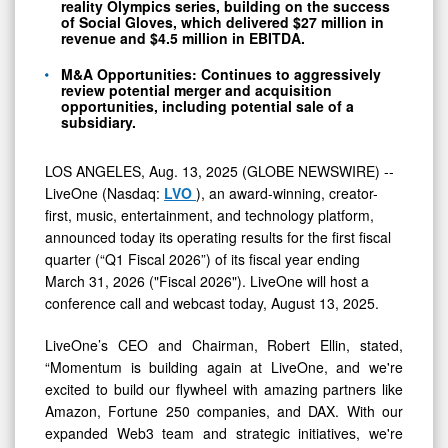
reality Olympics series, building on the success
of Social Gloves, which delivered $27 million in
revenue and $4.5 million in EBITDA.
M&A Opportunities: Continues to aggressively
review potential merger and acquisition
opportunities, including potential sale of a
subsidiary.
LOS ANGELES, Aug. 13, 2025 (GLOBE NEWSWIRE) --
LiveOne (Nasdaq:
LVO
), an award-winning, creator-
first, music, entertainment, and technology platform,
announced today its operating results for the first fiscal
quarter (“Q1 Fiscal 2026”) of its fiscal year ending
March 31, 2026 ("Fiscal 2026"). LiveOne will host a
conference call and webcast today, August 13, 2025.
LiveOne’s CEO and Chairman, Robert Ellin, stated,
“Momentum is building again at LiveOne, and we're
excited to build our flywheel with amazing partners like
Amazon, Fortune 250 companies, and DAX. With our
expanded Web3 team and strategic initiatives, we're