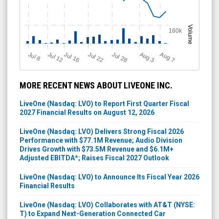
Volume
160k
Jul 12
J
u
Jul 16
Jul 22
Jul 28
A
u
g
A
u
g
l 8
3
7
MORE RECENT NEWS ABOUT LIVEONE INC.
LiveOne (Nasdaq: LVO) to Report First Quarter Fiscal
2027 Financial Results on August 12, 2026
LiveOne (Nasdaq: LVO) Delivers Strong Fiscal 2026
Performance with $77.1M Revenue; Audio Division
Drives Growth with $73.5M Revenue and $6.1M+
Adjusted EBITDA*; Raises Fiscal 2027 Outlook
LiveOne (Nasdaq: LVO) to Announce Its Fiscal Year 2026
Financial Results
LiveOne (Nasdaq: LVO) Collaborates with AT&T (NYSE:
T) to Expand Next-Generation Connected Car