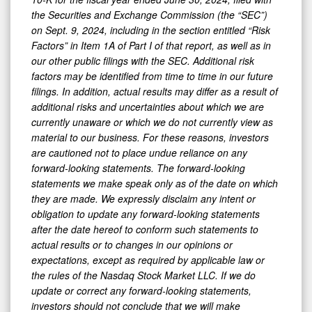
the Securities and Exchange Commission (the “SEC”)
on Sept. 9, 2024, including in the section entitled “Risk
Factors” in Item 1A of Part I of that report, as well as in
our other public filings with the SEC. Additional risk
factors may be identified from time to time in our future
filings. In addition, actual results may differ as a result of
additional risks and uncertainties about which we are
currently unaware or which we do not currently view as
material to our business. For these reasons, investors
are cautioned not to place undue reliance on any
forward-looking statements. The forward-looking
statements we make speak only as of the date on which
they are made. We expressly disclaim any intent or
obligation to update any forward-looking statements
after the date hereof to conform such statements to
actual results or to changes in our opinions or
expectations, except as required by applicable law or
the rules of the Nasdaq Stock Market LLC. If we do
update or correct any forward-looking statements,
investors should not conclude that we will make