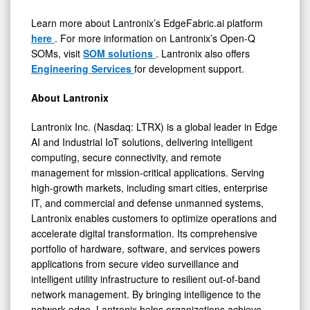
Learn more about Lantronix’s EdgeFabric.ai platform
here
. For more information on Lantronix’s Open-Q
SOMs, visit
SOM solutions
. Lantronix also offers
Engineering Services
for development support.
About Lantronix
Lantronix Inc. (Nasdaq: LTRX) is a global leader in Edge
AI and Industrial IoT solutions, delivering intelligent
computing, secure connectivity, and remote
management for mission-critical applications. Serving
high-growth markets, including smart cities, enterprise
IT, and commercial and defense unmanned systems,
Lantronix enables customers to optimize operations and
accelerate digital transformation. Its comprehensive
portfolio of hardware, software, and services powers
applications from secure video surveillance and
intelligent utility infrastructure to resilient out-of-band
network management. By bringing intelligence to the
network edge, Lantronix helps organizations achieve