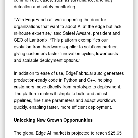
detection and safety monitoring.
“With EdgeFabric.ai, we’re opening the door for
organizations that want to adopt AI at the edge but lack
in-house expertise,” said Saleel Awsare, president and
CEO of Lantronix. “This platform exemplifies our
evolution from hardware supplier to solutions partner,
giving customers faster innovation cycles, lower costs
and scalable deployment options.”
In addition to ease of use, EdgeFabric.ai auto-generates
production-ready code in Python and C++, helping
customers move directly from prototype to deployment.
The platform makes it simple to build and adjust
pipelines, fine-tune parameters and adapt workflows
quickly, enabling faster, more efficient deployment.
Unlocking New Growth Opportunities
The global Edge AI market is projected to reach $25.65