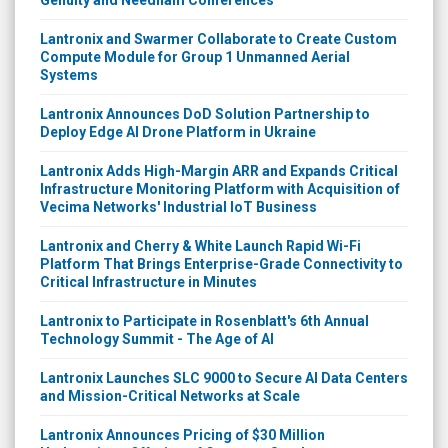
Lantronix and Swarmer Collaborate to Create Custom
Compute Module for Group 1 Unmanned Aerial
Systems
Lantronix Announces DoD Solution Partnership to
Deploy Edge AI Drone Platform in Ukraine
Lantronix Adds High-Margin ARR and Expands Critical
Infrastructure Monitoring Platform with Acquisition of
Vecima Networks' Industrial IoT Business
Lantronix and Cherry & White Launch Rapid Wi-Fi
Platform That Brings Enterprise-Grade Connectivity to
Critical Infrastructure in Minutes
Lantronix to Participate in Rosenblatt's 6th Annual
Technology Summit - The Age of AI
Lantronix Launches SLC 9000 to Secure AI Data Centers
and Mission-Critical Networks at Scale
Lantronix Announces Pricing of $30 Million