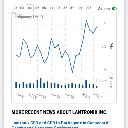
1D
5D
3M
6M
1Y
2Y
3Y
5Y
10Y
20Y
1M
Volume:
Jul 10
Frequency:DAILY
6
Price
5.5
5
Volume
1 600k
Jul 12
J
u
Jul 16
Jul 22
Jul 28
A
u
g
A
u
g
l 8
3
7
MORE RECENT NEWS ABOUT LANTRONIX INC.
Lantronix CEO and CFO to Participate in Canaccord
Genuity and Needham Conferences