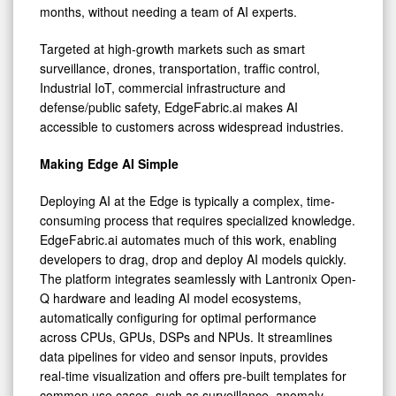
months, without needing a team of AI experts.
Targeted at high-growth markets such as smart
surveillance, drones, transportation, traffic control,
Industrial IoT, commercial infrastructure and
defense/public safety, EdgeFabric.ai makes AI
accessible to customers across widespread industries.
Making Edge AI Simple
Deploying AI at the Edge is typically a complex, time-
consuming process that requires specialized knowledge.
EdgeFabric.ai automates much of this work, enabling
developers to drag, drop and deploy AI models quickly.
The platform integrates seamlessly with Lantronix Open-
Q hardware and leading AI model ecosystems,
automatically configuring for optimal performance
across CPUs, GPUs, DSPs and NPUs. It streamlines
data pipelines for video and sensor inputs, provides
real-time visualization and offers pre-built templates for
common use cases, such as surveillance, anomaly