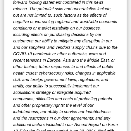
forward-looking statement contained in this news
release. The potential risks and uncertainties include,
but are not limited to, such factors as the effects of
negative or worsening regional and worldwide economic
conditions or market instability on our business,
including effects on purchasing decisions by our
customers; our ability to mitigate any disruption in our
and our suppliers’ and vendors’ supply chains due to the
COVID-19 pandemic or other outbreaks, wars and
recent tensions in Europe, Asia and the Middle East, or
other factors; future responses to and effects of public
health crises; cybersecurity risks; changes in applicable
U.S. and foreign government laws, regulations, and
tariffs; our ability to successfully implement our
acquisitions strategy or integrate acquired
companies; difficulties and costs of protecting patents
and other proprietary rights; the level of our
indebtedness, our ability to service our indebtedness
and the restrictions in our debt agreements; and any
additional factors included in our Annual Report on Form
10-K for the fiscal year ended June 30, 2024, filed with