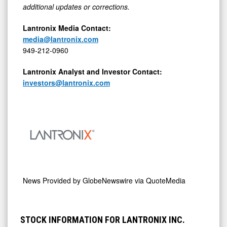
additional updates or corrections.
Lantronix Media Contact:
media@lantronix.com
949-212-0960
Lantronix Analyst and Investor Contact:
investors@lantronix.com
News Provided by
GlobeNewswire via QuoteMedia
STOCK INFORMATION FOR LANTRONIX INC.