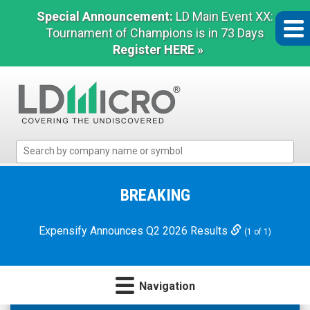
Special Announcement:
LD Main Event XX:
Tournament of Champions is in 73 Days
Register HERE »
LD
Micro
Index:
The
BREAKING
Benchmark
In
Expensify Announces Q2 2026 Results
(1 of 1)
Microcap
Navigation