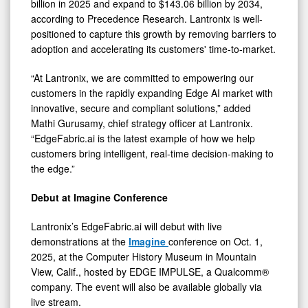
billion in 2025 and expand to $143.06 billion by 2034,
according to Precedence Research. Lantronix is well-
positioned to capture this growth by removing barriers to
adoption and accelerating its customers' time-to-market.
“At Lantronix, we are committed to empowering our
customers in the rapidly expanding Edge AI market with
innovative, secure and compliant solutions,” added
Mathi Gurusamy, chief strategy officer at Lantronix.
“EdgeFabric.ai is the latest example of how we help
customers bring intelligent, real-time decision-making to
the edge.”
Debut at Imagine Conference
Lantronix’s EdgeFabric.ai will debut with live
demonstrations at the
Imagine
conference on Oct. 1,
2025, at the Computer History Museum in Mountain
View, Calif., hosted by EDGE IMPULSE, a Qualcomm®
company. The event will also be available globally via
live stream.