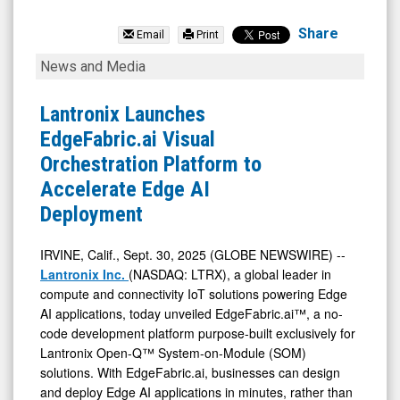
Lantronix
Inc.
Share
Email
Print
(Nasdaq:
Lantronix
News and Media
LTRX)
Launches
News
EdgeFabric.ai
Lantronix Launches
&
Visual
EdgeFabric.ai Visual
Media
Orchestration
Orchestration Platform to
-
Platform
Accelerate Edge AI
Detail
to
Deployment
View
Accelerate
Edge
IRVINE, Calif., Sept. 30, 2025 (GLOBE NEWSWIRE) --
Lantronix Inc.
(NASDAQ: LTRX), a global leader in
AI
compute and connectivity IoT solutions powering Edge
Deployment
AI applications, today unveiled EdgeFabric.ai™, a no-
code development platform purpose-built exclusively for
Lantronix Open-Q™ System-on-Module (SOM)
solutions. With EdgeFabric.ai, businesses can design
and deploy Edge AI applications in minutes, rather than