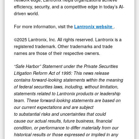
efficiency, security, and a competitive edge in today’s AI-
driven world.
For more information, visit the
Lantronix website
.
©2025 Lantronix, Inc. All rights reserved. Lantronix is a
registered trademark. Other trademarks and trade
names are those of their respective owners.
“Safe Harbor” Statement under the Private Securities
Litigation Reform Act of 1995: This news release
contains forward-looking statements within the meaning
of federal securities laws, including, without limitation,
statements related to Lantronix products or leadership
team. These forward-looking statements are based on
our current expectations and are subject
to substantial risks and uncertainties that could
cause our actual results, future business, financial
condition, or performance to differ materially from our
historical results or those expressed or implied in any