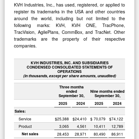
KVH Industries, Inc., has used, registered, or applied to
register its trademarks in the USA and other countries
around the world, including but not limited to the
following marks: KVH, KVH ONE, TracPhone,
TracVision, AgilePlans, CommBox, and TracNet. Other
trademarks are the property of their respective
companies.
KVH INDUSTRIES, INC. AND SUBSIDIARIES
CONDENSED CONSOLIDATED STATEMENTS OF
OPERATIONS
(in thousands, except per share amounts, unaudited)
Three months
ended
Nine months ended
September 30,
September 30,
2025
2024
2025
2024
Sales:
Service
$
25,388
$
24,410
$
70,079
$
74,122
Product
3,065
4,561
10,411
12,789
Net sales
28,453
28,971
80,490
86,911