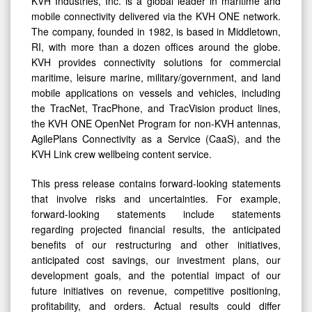
KVH Industries, Inc. is a global leader in maritime and
mobile connectivity delivered via the KVH ONE network.
The company, founded in 1982, is based in Middletown,
RI, with more than a dozen offices around the globe.
KVH provides connectivity solutions for commercial
maritime, leisure marine, military/government, and land
mobile applications on vessels and vehicles, including
the TracNet, TracPhone, and TracVision product lines,
the KVH ONE OpenNet Program for non-KVH antennas,
AgilePlans Connectivity as a Service (CaaS), and the
KVH Link crew wellbeing content service.
This press release contains forward-looking statements
that involve risks and uncertainties. For example,
forward-looking statements include statements
regarding projected financial results, the anticipated
benefits of our restructuring and other initiatives,
anticipated cost savings, our investment plans, our
development goals, and the potential impact of our
future initiatives on revenue, competitive positioning,
profitability, and orders. Actual results could differ