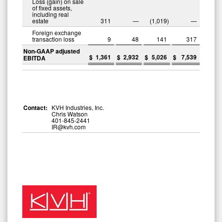
Loss (gain) on sale
of fixed assets,
including real
estate
311
—
(1,019
)
—
Foreign exchange
transaction loss
9
48
141
317
Non-GAAP adjusted
$
1,361
$
2,932
$
5,026
$
7,539
EBITDA
Contact:
KVH Industries, Inc.
Chris Watson
401-845-2441
IR@kvh.com