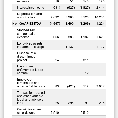
expense
16
51
146
126
Interest income, net
(681
)
(627
)
(1,827
)
(2,414
)
Depreciation and
amortization
2,632
3,265
8,126
10,250
Non-GAAP EBITDA
(4,967
)
1,490
(1,269
)
1,224
Stock-based
compensation
expense
366
385
1,137
1,629
Long-lived assets
impairment charge
—
1,137
—
1,137
Disposal of a
discontinued
project
24
—
311
—
Loss on an
unfavorable future
contract
—
—
12
—
Employee
termination and
other variable costs
83
(423
)
112
2,937
Transaction-related
and other variable
legal and advisory
fees
25
295
91
295
Certain inventory
write-downs
5,510
—
5,510
—