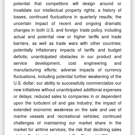
potential that competitors will design around or
invalidate our intellectual property rights; a history of
losses; continued fluctuations in quarterly results; the
uncertain impact of recent and ongoing dramatic
changes in both U.S. and foreign trade policy, including
actual and potential new or higher tariffs and trade
barriers, as well as trade wars with other countries;
potentially inflationary impacts of tariffs and budget
deficits; unanticipated obstacles in our product and
service development, cost engineering and
manufacturing efforts; adverse impacts of currency
fluctuations, including potential further weakening of the
U.S. dollar; our ability to successfully commercialize our
new initiatives without unanticipated additional expenses
or delays; reduced sales to companies in or dependent
upon the turbulent oil and gas industry; the impact of
extended economic weakness on the sale and use of
marine vessels and recreational vehicles; continued
challenges of maintaining our market share in the
market for airtime services; the risk that declining sales