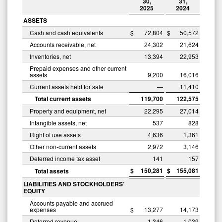
30,
31,
2025
2024
ASSETS
Cash and cash equivalents
$
72,804
$
50,572
Accounts receivable, net
24,302
21,624
Inventories, net
13,394
22,953
Prepaid expenses and other current
assets
9,200
16,016
Current assets held for sale
—
11,410
Total current assets
119,700
122,575
Property and equipment, net
22,295
27,014
Intangible assets, net
537
828
Right of use assets
4,636
1,361
Other non-current assets
2,972
3,146
Deferred income tax asset
141
157
$
150,281
$
155,081
Total assets
LIABILITIES AND STOCKHOLDERS’
EQUITY
Accounts payable and accrued
expenses
$
13,277
14,173
Deferred revenue
1,346
1,039