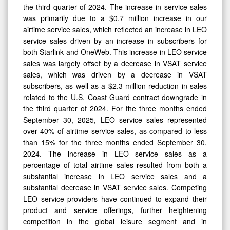
the third quarter of 2024. The increase in service sales
was primarily due to a $0.7 million increase in our
0
airtime service sales, which reflected an increase in LEO
service sales driven by an increase in subscribers for
both Starlink and OneWeb. This increase in LEO service
sales was largely offset by a decrease in VSAT service
sales, which was driven by a decrease in VSAT
subscribers, as well as a $2.3 million reduction in sales
related to the U.S. Coast Guard contract downgrade in
the third quarter of 2024. For the three months ended
September 30, 2025, LEO service sales represented
over 40% of airtime service sales, as compared to less
than 15% for the three months ended September 30,
2024. The increase in LEO service sales as a
percentage of total airtime sales resulted from both a
substantial increase in LEO service sales and a
substantial decrease in VSAT service sales. Competing
LEO service providers have continued to expand their
product and service offerings, further heightening
competition in the global leisure segment and in