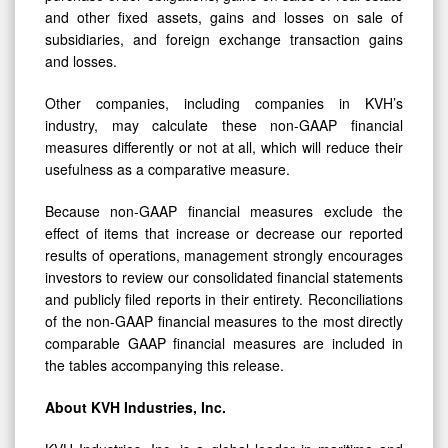
and other fixed assets, gains and losses on sale of
subsidiaries, and foreign exchange transaction gains
and losses.
Other companies, including companies in KVH’s
industry, may calculate these non-GAAP financial
measures differently or not at all, which will reduce their
usefulness as a comparative measure.
Because non-GAAP financial measures exclude the
effect of items that increase or decrease our reported
results of operations, management strongly encourages
investors to review our consolidated financial statements
and publicly filed reports in their entirety. Reconciliations
of the non-GAAP financial measures to the most directly
comparable GAAP financial measures are included in
the tables accompanying this release.
About KVH Industries, Inc.