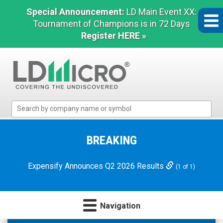
Special Announcement:
LD Main Event XX:
Tournament of Champions is in 72 Days
Register HERE »
LD
Micro
Index:
The
BREAKING
Benchmark
In
Expensify Announces Q2 2026 Results
(1 of 1)
Microcap
Navigation