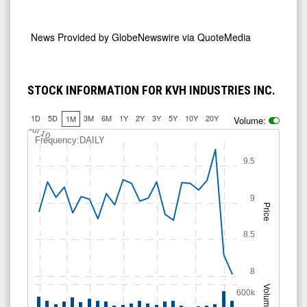
News Provided by
GlobeNewswire via QuoteMedia
STOCK INFORMATION FOR KVH INDUSTRIES INC.
1D
5D
3M
6M
1Y
2Y
3Y
5Y
10Y
20Y
1M
Volume:
Jul 10
Frequency:DAILY
9.5
9
Price
8.5
8
Volume
600k