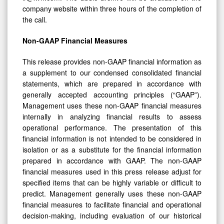
company website within three hours of the completion of
the call.
Non-GAAP Financial Measures
This release provides non-GAAP financial information as
a supplement to our condensed consolidated financial
statements, which are prepared in accordance with
generally accepted accounting principles (“GAAP”).
Management uses these non-GAAP financial measures
internally in analyzing financial results to assess
operational performance. The presentation of this
financial information is not intended to be considered in
isolation or as a substitute for the financial information
prepared in accordance with GAAP. The non-GAAP
financial measures used in this press release adjust for
specified items that can be highly variable or difficult to
predict. Management generally uses these non-GAAP
financial measures to facilitate financial and operational
decision-making, including evaluation of our historical