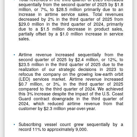
sequentially from the second quarter of 2025 by $1.8
million, or 7%, to $28.5 million primarily due to an
increase in airtime service sales. Total revenues
decreased by 2% in the third quarter of 2025 from
$29.0 million in the third quarter of 2024, primarily
due to a $1.5 million decrease in product sales,
partially offset by a $1.0 million increase in service
sales.
Airtime revenue increased sequentially from the
second quarter of 2025 by $2.4 million, or 12%, to
$23.5 million in the third quarter of 2025 due to the
realization of our strategic decisions in 2023 to
refocus the company on the growing low-earth orbit
(LEO) services market. Airtime revenue increased
$0.7 million, or 3%, in the third quarter of 2025
compared to the third quarter of 2024. We achieved
this 3% increase despite the impact of the U.S. Coast
Guard contract downgrade in the third quarter of
2024, which reduced airtime revenue from that
customer by $2.3 million year-over-year.
Subscribing vessel count grew sequentially by a
record 11% to approximately 9,000.