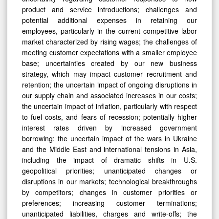
product and service introductions; challenges and
potential additional expenses in retaining our
employees, particularly in the current competitive labor
market characterized by rising wages; the challenges of
meeting customer expectations with a smaller employee
base; uncertainties created by our new business
strategy, which may impact customer recruitment and
retention; the uncertain impact of ongoing disruptions in
our supply chain and associated increases in our costs;
the uncertain impact of inflation, particularly with respect
to fuel costs, and fears of recession; potentially higher
interest rates driven by increased government
borrowing; the uncertain impact of the wars in Ukraine
and the Middle East and international tensions in Asia,
including the impact of dramatic shifts in U.S.
geopolitical priorities; unanticipated changes or
disruptions in our markets; technological breakthroughs
by competitors; changes in customer priorities or
preferences; increasing customer terminations;
unanticipated liabilities, charges and write-offs; the