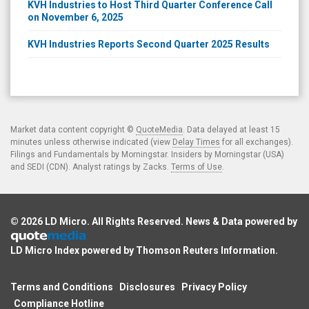
KVH Industries to Host Third Quarter Conference Call
on November 6, 2025
KVH Industries Reports Second Quarter 2025 Results
Market data content copyright ©
QuoteMedia
. Data delayed at least 15
minutes unless otherwise indicated (view
Delay Times
for all exchanges).
Filings and Fundamentals by Morningstar. Insiders by Morningstar (USA)
and SEDI (CDN). Analyst ratings by Zacks.
Terms of Use
.
© 2026
LD Micro
. All Rights Reserved. News & Data powered by
LD Micro Index powered by
Thomson Reuters Information
.
Terms and Conditions
Disclosures
Privacy Policy
Compliance Hotline