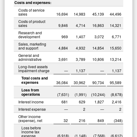
Costs and expenses:
Costs of service
sales
16,694
14,983
45,139
44,496
Costs of product
sales
9,846
4,714
16,863
14,321
Research and
development
969
1,407
3,072
6,771
Sales, marketing
and support
4,884
4,932
14,854
15,650
General and
administrative
3,691
3,789
10,806
13,214
Long-lived assets
impairment charge
—
1,137
—
1,137
Total costs and
expenses
36,084
30,962
90,734
95,589
Loss from
operations
(7,631
)
(1,991
)
(10,244
)
(8,678
)
Interest income
681
629
1,827
2,416
Interest expense
—
2
—
2
Other income
(expense), net
32
216
849
(348
)
Loss before
income tax
expense
(6,918
)
(1,148
)
(7,568
)
(6,612
)