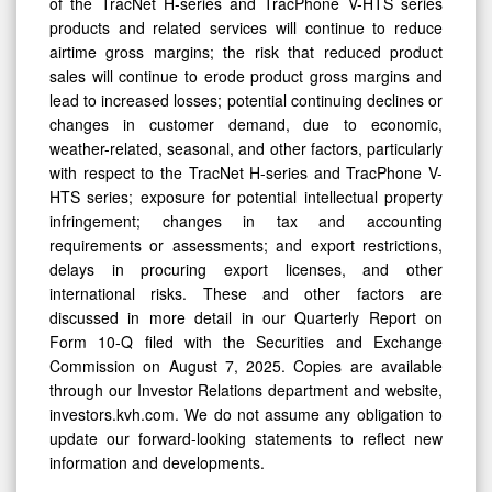
of the TracNet H-series and TracPhone V-HTS series
products and related services will continue to reduce
airtime gross margins; the risk that reduced product
sales will continue to erode product gross margins and
lead to increased losses; potential continuing declines or
changes in customer demand, due to economic,
weather-related, seasonal, and other factors, particularly
with respect to the TracNet H-series and TracPhone V-
HTS series; exposure for potential intellectual property
infringement; changes in tax and accounting
requirements or assessments; and export restrictions,
delays in procuring export licenses, and other
international risks. These and other factors are
discussed in more detail in our Quarterly Report on
Form 10-Q filed with the Securities and Exchange
Commission on August 7, 2025. Copies are available
through our Investor Relations department and website,
investors.kvh.com. We do not assume any obligation to
update our forward-looking statements to reflect new
information and developments.