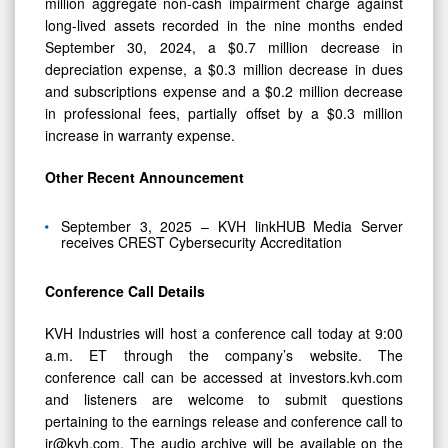
million aggregate non-cash impairment charge against
long-lived assets recorded in the nine months ended
September 30, 2024, a $0.7 million decrease in
depreciation expense, a $0.3 million decrease in dues
and subscriptions expense and a $0.2 million decrease
in professional fees, partially offset by a $0.3 million
increase in warranty expense.
Other Recent Announcement
September 3, 2025 – KVH linkHUB Media Server
receives CREST Cybersecurity Accreditation
Conference Call Details
KVH Industries will host a conference call today at 9:00
a.m. ET through the company’s website. The
conference call can be accessed at investors.kvh.com
and listeners are welcome to submit questions
pertaining to the earnings release and conference call to
ir@kvh.com. The audio archive will be available on the