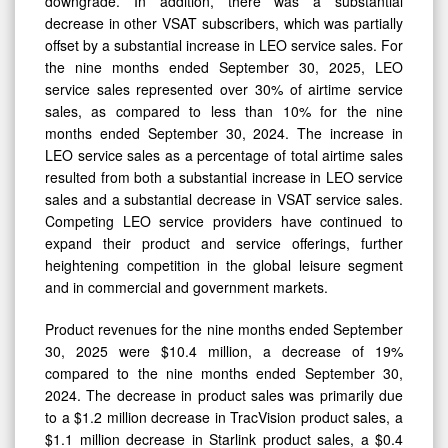
downgrade. In addition, there was a substantial
decrease in other VSAT subscribers, which was partially
offset by a substantial increase in LEO service sales. For
the nine months ended September 30, 2025, LEO
service sales represented over 30% of airtime service
sales, as compared to less than 10% for the nine
months ended September 30, 2024. The increase in
LEO service sales as a percentage of total airtime sales
resulted from both a substantial increase in LEO service
sales and a substantial decrease in VSAT service sales.
Competing LEO service providers have continued to
expand their product and service offerings, further
heightening competition in the global leisure segment
and in commercial and government markets.
Product revenues for the nine months ended September
30, 2025 were $10.4 million, a decrease of 19%
compared to the nine months ended September 30,
2024. The decrease in product sales was primarily due
to a $1.2 million decrease in TracVision product sales, a
$1.1 million decrease in Starlink product sales, a $0.4