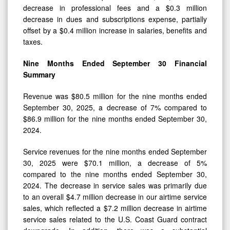
decrease in professional fees and a $0.3 million
decrease in dues and subscriptions expense, partially
offset by a $0.4 million increase in salaries, benefits and
taxes.
Nine Months Ended
September 30
Financial
Summary
Revenue was $80.5 million for the nine months ended
September 30, 2025, a decrease of 7% compared to
$86.9 million for the nine months ended September 30,
2024.
Service revenues for the nine months ended September
30, 2025 were $70.1 million, a decrease of 5%
compared to the nine months ended September 30,
2024. The decrease in service sales was primarily due
to an overall $4.7 million decrease in our airtime service
sales, which reflected a $7.2 million decrease in airtime
service sales related to the U.S. Coast Guard contract