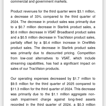
commercial and government markets.
Product revenues for the third quarter were $3.1 million,
a decrease of 33% compared to the third quarter of
2024. The decrease in product sales was primarily due
to a $0.7 million decrease in Starlink product sales, a
$0.6 million decrease in VSAT Broadband product sales
and a $0.5 million decrease in TracVision product sales,
partially offset by a $0.4 million increase in OneWeb
product sales. The decrease in Starlink product sales
was primarily due to discounted pricing. Competition
from low-cost alternatives to VSAT, which include
streaming capabilities, has had a significant impact on
sales of our TracVision products.
Our operating expenses decreased by $1.7 million to
$9.5 million for the third quarter of 2025 compared to
$11.3 million for the third quarter of 2024. This decrease
was primarily due to the $1.1 million aggregate non-
cash impairment charge against long-lived assets
recorded in the third quarter of 2024, a $0.3 million