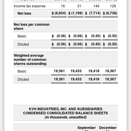
Income tax expense
16
51
146
126
$
(6,934
)
$
(1,199
)
$
(7,714
)
$
(6,738
)
Net loss
Net loss per common
share
$
(0.36
)
$
(0.06
)
$
(0.40
)
$
(0.35
)
Basic
$
(0.36
)
$
(0.06
)
$
(0.40
)
$
(0.35
)
Diluted
Weighted average
number of common
shares outstanding:
19,361
19,433
19,418
19,367
Basic
19,361
19,433
19,418
19,367
Diluted
KVH INDUSTRIES, INC. AND SUBSIDIARIES
CONDENSED CONSOLIDATED BALANCE SHEETS
(in thousands, unaudited)
September
December