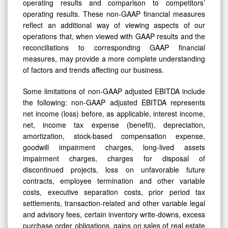
operating results and comparison to competitors’
operating results. These non-GAAP financial measures
reflect an additional way of viewing aspects of our
operations that, when viewed with GAAP results and the
reconciliations to corresponding GAAP financial
measures, may provide a more complete understanding
of factors and trends affecting our business.
Some limitations of non-GAAP adjusted EBITDA include
the following: non-GAAP adjusted EBITDA represents
net income (loss) before, as applicable, interest income,
net, income tax expense (benefit), depreciation,
amortization, stock-based compensation expense,
goodwill impairment charges, long-lived assets
impairment charges, charges for disposal of
discontinued projects, loss on unfavorable future
contracts, employee termination and other variable
costs, executive separation costs, prior period tax
settlements, transaction-related and other variable legal
and advisory fees, certain inventory write-downs, excess
purchase order obligations, gains on sales of real estate