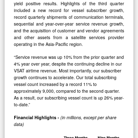
yield positive results. Highlights of the third quarter
included a new record for vessel subscriber growth,
record quarterly shipments of communication terminals,
sequential and year-over-year service revenue growth,
and the acquisition of customer and vendor agreements
and other assets from a satellite services provider
operating in the Asia-Pacific region.
“Service revenue was up 10% from the prior quarter and
4% year over year, despite the continuing decline in our
VSAT airtime revenue. Most importantly, our subscriber
growth continues to accelerate. Our total subscribing
vessel count increased by a record 11% to
approximately 9,000, compared to the second quarter.
As a result, our subscribing vessel count is up 26% year-
to-date.”
Financial Highlights -
(in millions, except per share
data)
Three Months
Nine Months