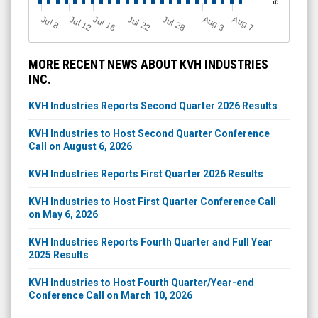
Jul 12
J
u
Jul 16
Jul 22
Jul 28
A
u
g
A
u
g
l 8
3
7
MORE RECENT NEWS ABOUT KVH INDUSTRIES
INC.
KVH Industries Reports Second Quarter 2026 Results
KVH Industries to Host Second Quarter Conference
Call on August 6, 2026
KVH Industries Reports First Quarter 2026 Results
KVH Industries to Host First Quarter Conference Call
on May 6, 2026
KVH Industries Reports Fourth Quarter and Full Year
2025 Results
KVH Industries to Host Fourth Quarter/Year-end
Conference Call on March 10, 2026