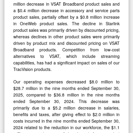
million decrease in VSAT Broadband product sales and
a $0.4 million decrease in accessory and service parts
product sales, partially offset by a $0.8 million increase
in OneWeb product sales. The decline in Starlink
product sales was primarily driven by discounted pricing,
whereas declines in other product sales were primarily
driven by product mix and discounted pricing on VSAT
Broadband products. Competition from low-cost
alternatives to VSAT, which include streaming
capabilities, has had a significant impact on sales of our
TracVision products.
Our operating expenses decreased $8.0 million to
$28.7 million in the nine months ended September 30,
2025, compared to $36.8 million in the nine months
ended September 30, 2024. This decrease was
primarily due to a $5.2 million decrease in salaries,
benefits and taxes, after giving effect to $2.0 million in
costs incurred in the nine months ended September 30,
2024 related to the reduction in our workforce, the $1.1