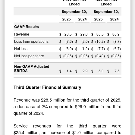
Ended
Ended
September 30,
September 30,
2025
2024
2025
2024
GAAP Results
Revenue
$
28.5
$
29.0
$
80.5
$
86.9
Loss from operations
$
(7.6
)
$
(2.0
)
$
(10.2
)
$
(8.7
)
Net loss
$
(6.9
)
$
(1.2
)
$
(7.7
)
$
(6.7
)
Net loss per share
$
(0.36
)
$
(0.06
)
$
(0.40
)
$
(0.35
)
Non-GAAP Adjusted
EBITDA
$
1.4
$
2.9
$
5.0
$
7.5
Third
Quarter Financial Summary
Revenue was $28.5 million for the third quarter of 2025,
a decrease of 2% compared to $29.0 million in the third
quarter of 2024.
Service revenues for the third quarter were
$25.4 million, an increase of $1.0 million compared to