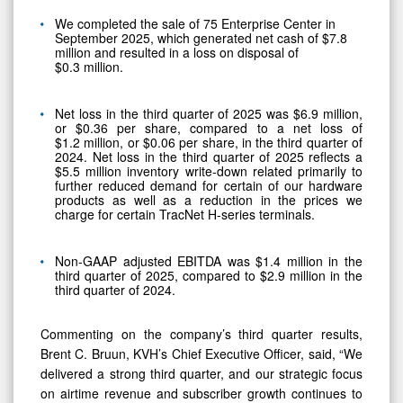
We completed the sale of 75 Enterprise Center in
September 2025, which generated net cash of $7.8
million and resulted in a loss on disposal of
$0.3 million.
Net loss in the third quarter of 2025 was $6.9 million,
or $0.36 per share, compared to a net loss of
$1.2 million, or $0.06 per share, in the third quarter of
2024. Net loss in the third quarter of 2025 reflects a
$5.5 million inventory write-down related primarily to
further reduced demand for certain of our hardware
products as well as a reduction in the prices we
charge for certain TracNet H-series terminals.
Non-GAAP adjusted EBITDA was $1.4 million in the
third quarter of 2025, compared to $2.9 million in the
third quarter of 2024.
Commenting on the company’s third quarter results,
Brent C. Bruun, KVH’s Chief Executive Officer, said, “We
delivered a strong third quarter, and our strategic focus
on airtime revenue and subscriber growth continues to