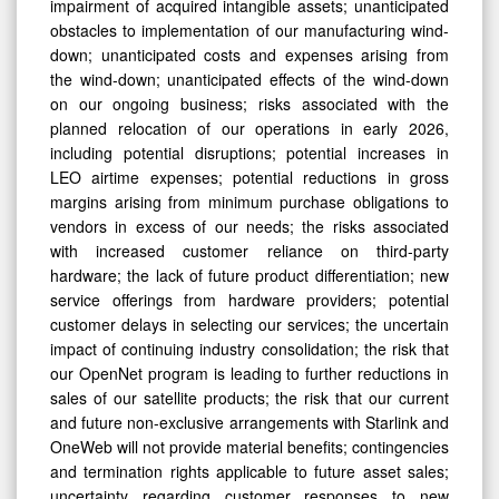
impairment of acquired intangible assets; unanticipated
obstacles to implementation of our manufacturing wind-
down; unanticipated costs and expenses arising from
the wind-down; unanticipated effects of the wind-down
on our ongoing business; risks associated with the
planned relocation of our operations in early 2026,
including potential disruptions; potential increases in
LEO airtime expenses; potential reductions in gross
margins arising from minimum purchase obligations to
vendors in excess of our needs; the risks associated
with increased customer reliance on third-party
hardware; the lack of future product differentiation; new
service offerings from hardware providers; potential
customer delays in selecting our services; the uncertain
impact of continuing industry consolidation; the risk that
our OpenNet program is leading to further reductions in
sales of our satellite products; the risk that our current
and future non-exclusive arrangements with Starlink and
OneWeb will not provide material benefits; contingencies
and termination rights applicable to future asset sales;
uncertainty regarding customer responses to new