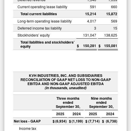
Current operating lease liability
591
660
Total current liabilities
15,214
15,872
Long-term operating lease liability
4,017
569
Deferred income tax liability
3
15
Stockholders’ equity
131,047
138,625
Total liabilities and stockholders’
$
150,281
$
155,081
equity
KVH INDUSTRIES, INC. AND SUBSIDIARIES
RECONCILIATION OF GAAP NET LOSS TO NON-GAAP
EBITDA AND NON-GAAP ADJUSTED EBITDA
(in thousands, unaudited)
Three months
Nine months
ended
ended
September 30,
September 30,
2025
2024
2025
2024
Net loss - GAAP
$
(6,934
)
$
(1,199
)
$
(7,714
)
$
(6,738
)
Income tax