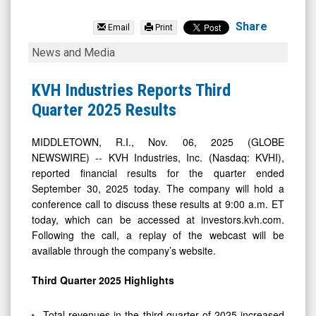
KVH
Industries
Share
Email
Print
Inc.
KVH
News and Media
(Nasdaq:
Industries
KVHI)
Reports
KVH Industries Reports Third
News
Third
Quarter 2025 Results
&
Quarter
Media
2025
MIDDLETOWN, R.I., Nov. 06, 2025 (GLOBE
NEWSWIRE) -- KVH Industries, Inc. (Nasdaq: KVHI),
-
Results
reported financial results for the quarter ended
Detail
September 30, 2025 today. The company will hold a
View
conference call to discuss these results at 9:00 a.m. ET
today, which can be accessed at investors.kvh.com.
Following the call, a replay of the webcast will be
available through the company’s website.
Third
Quarter
2025
Highlights
Total revenues in the third quarter of 2025 increased