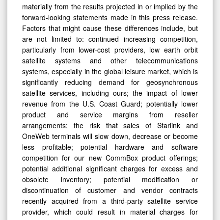
materially from the results projected in or implied by the
forward-looking statements made in this press release.
Factors that might cause these differences include, but
are not limited to: continued increasing competition,
particularly from lower-cost providers, low earth orbit
satellite systems and other telecommunications
systems, especially in the global leisure market, which is
significantly reducing demand for geosynchronous
satellite services, including ours; the impact of lower
revenue from the U.S. Coast Guard; potentially lower
product and service margins from reseller
arrangements; the risk that sales of Starlink and
OneWeb terminals will slow down, decrease or become
less profitable; potential hardware and software
competition for our new CommBox product offerings;
potential additional significant charges for excess and
obsolete inventory; potential modification or
discontinuation of customer and vendor contracts
recently acquired from a third-party satellite service
provider, which could result in material charges for