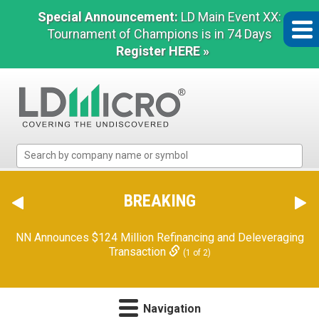
Special Announcement:
LD Main Event XX:
Tournament of Champions is in 74 Days
Register HERE »
LD
Micro
Index:
The
BREAKING
Benchmark
In
NN Announces $124 Million Refinancing and Deleveraging
Microcap
Transaction
(1 of 2)
Navigation