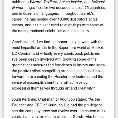
publishing
Wizard
,
ToyFare
,
Anime Insider
, and
InQuest
Gamer
magazines for two decades, across 75 countries,
and in dozens of languages. Throughout Gareb's
career, he has hosted over 10,000 illustrators at his
events, and has built trusted relationships with some of
the most prominent celebrities and influencers.
Gareb stated, "I've had the opportunity to work with the
most impactful artists in the Superhero world at Marvel,
DC Comics, and virtually every comic book publisher.
I've been deeply involved with growing some of the
greatest character-based franchises in history and know
the positive effect compelling art has on its fans. I look
forward to expanding the Recolor app features and the
sense of accomplishment fans will achieve by
expressing themselves through art and creativity."
Jouni Keränen, Chairman of Kuuhubb stated, "As the
Founder and CEO of Kuuhubb I've had the privilege to
see the company grow and evolve over the course of 7+
years. I am very excited to welcome Gareb, who brings