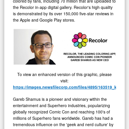
colored by fans, including 70 million that are uploaded to
the Recolor in-app digital gallery. Recolor's high quality
is demonstrated by its over 150,000 five-star reviews in
the Apple and Google Play stores.
To view an enhanced version of this graphic, please
visit:
https://images.newsfilecorp.com/files/4895/163519_kuu1en
Gareb Shamus is a pioneer and visionary within the
entertainment and Superhero industries, popularizing
globally recognized Comic Con and reaching 100's of
millions of Superhero fans worldwide. Gareb has had a
tremendous influence on the 'geek and nerd culture' by