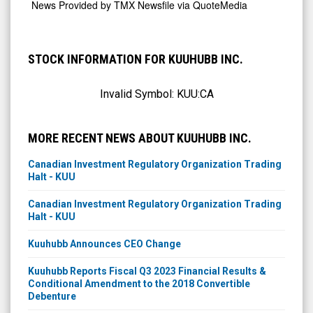
News Provided by
TMX Newsfile via QuoteMedia
STOCK INFORMATION FOR KUUHUBB INC.
Invalid Symbol:
KUU:CA
MORE RECENT NEWS ABOUT KUUHUBB INC.
Canadian Investment Regulatory Organization Trading
Halt - KUU
Canadian Investment Regulatory Organization Trading
Halt - KUU
Kuuhubb Announces CEO Change
Kuuhubb Reports Fiscal Q3 2023 Financial Results &
Conditional Amendment to the 2018 Convertible
Debenture