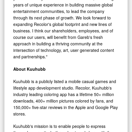
years of unique experience in building massive global
entertainment communities, to lead the company
through its next phase of growth. We look forward to
expanding Recolor's global footprint and new lines of
business. I think our shareholders, employees, and of
course our users, will benefit from Gareb's fresh
approach in building a thriving community at the
intersection of technology, art, user generated content
and partnerships."
About Kuuhubb
Kuuhubb is a publicly listed a mobile casual games and
lifestyle app development studio. Recolor, Kuuhubb's
industry leading coloring app has a lifetime 50+ million
downloads, 400+ million pictures colored by fans, and
150,000+ five-star reviews in the Apple and Google Play
stores.
Kuuhubb's mission is to enable people to express