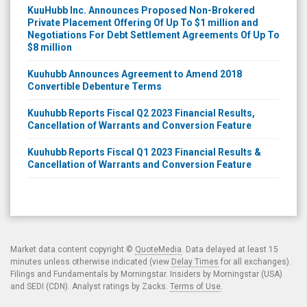
KuuHubb Inc. Announces Proposed Non-Brokered
Private Placement Offering Of Up To $1 million and
Negotiations For Debt Settlement Agreements Of Up To
$8 million
Kuuhubb Announces Agreement to Amend 2018
Convertible Debenture Terms
Kuuhubb Reports Fiscal Q2 2023 Financial Results,
Cancellation of Warrants and Conversion Feature
Kuuhubb Reports Fiscal Q1 2023 Financial Results &
Cancellation of Warrants and Conversion Feature
Market data content copyright ©
QuoteMedia
. Data delayed at least 15
minutes unless otherwise indicated (view
Delay Times
for all exchanges).
Filings and Fundamentals by Morningstar. Insiders by Morningstar (USA)
and SEDI (CDN). Analyst ratings by Zacks.
Terms of Use
.