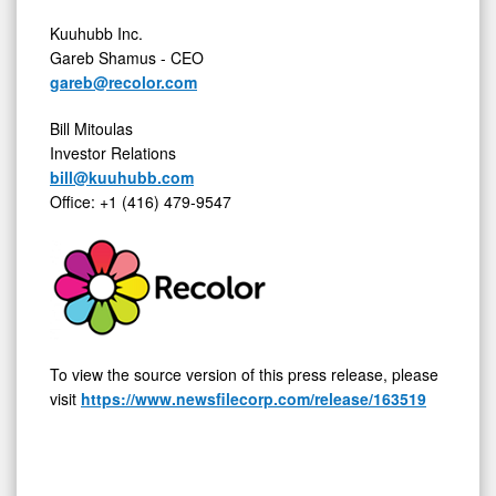
Kuuhubb Inc.
Gareb Shamus - CEO
gareb@recolor.com
Bill Mitoulas
Investor Relations
bill@kuuhubb.com
Office: +1 (416) 479-9547
To view the source version of this press release, please
visit
https://www.newsfilecorp.com/release/163519