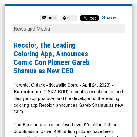
Kuuhubb
Inc.
Share
Email
Print
(TSX
Recolor,
News and Media
Venture:
The
KUU.V)
Leading
Recolor, The Leading
News
Coloring
Coloring App, Announces
&
App,
Comic Con Pioneer Gareb
Media
Announces
Shamus as New CEO
-
Comic
Detail
Con
Toronto, Ontario--(Newsfile Corp. - April 24, 2023) -
Kuuhubb Inc
. (TSXV: KUU) a mobile casual games and
View
Pioneer
lifestyle app producer and the developer of the leading
Gareb
coloring app Recolor, announces Gareb Shamus as new
Shamus
CEO.
as
The Recolor app has achieved over 50 million lifetime
New
downloads and over 400 million pictures have been
CEO