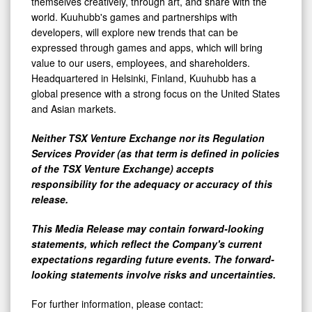
themselves creatively, through art, and share with the
world. Kuuhubb's games and partnerships with
developers, will explore new trends that can be
expressed through games and apps, which will bring
value to our users, employees, and shareholders.
Headquartered in Helsinki, Finland, Kuuhubb has a
global presence with a strong focus on the United States
and Asian markets.
Neither TSX Venture Exchange nor its Regulation
Services Provider (as that term is defined in policies
of the TSX Venture Exchange) accepts
responsibility for the adequacy or accuracy of this
release.
This Media Release may contain forward-looking
statements, which reflect the Company's current
expectations regarding future events. The forward-
looking statements involve risks and uncertainties.
For further information, please contact: