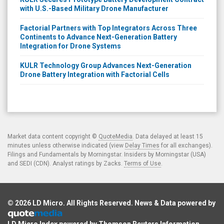
with U.S.-Based Military Drone Manufacturer
Factorial Partners with Top Integrators Across Three
Continents to Advance Next-Generation Battery
Integration for Drone Systems
KULR Technology Group Advances Next-Generation
Drone Battery Integration with Factorial Cells
Market data content copyright ©
QuoteMedia
. Data delayed at least 15
minutes unless otherwise indicated (view
Delay Times
for all exchanges).
Filings and Fundamentals by Morningstar. Insiders by Morningstar (USA)
and SEDI (CDN). Analyst ratings by Zacks.
Terms of Use
.
© 2026
LD Micro
. All Rights Reserved. News & Data powered by
LD Micro Index powered by
Thomson Reuters Information
.