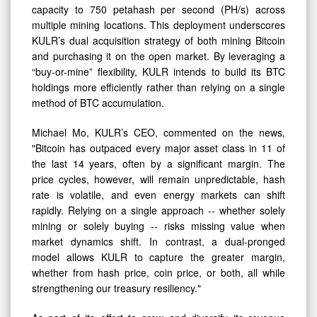
EH/s
capacity to 750 petahash per second (PH/s) across
by
multiple mining locations. This deployment underscores
KULR’s dual acquisition strategy of both mining Bitcoin
Late
and purchasing it on the open market. By leveraging a
Summer
“buy-or-mine” flexibility, KULR intends to build its BTC
holdings more efficiently rather than relying on a single
method of BTC accumulation.
Michael Mo, KULR’s CEO, commented on the news,
"Bitcoin has outpaced every major asset class in 11 of
the last 14 years, often by a significant margin. The
price cycles, however, will remain unpredictable, hash
rate is volatile, and even energy markets can shift
rapidly. Relying on a single approach -- whether solely
mining or solely buying -- risks missing value when
market dynamics shift. In contrast, a dual-pronged
model allows KULR to capture the greater margin,
whether from hash price, coin price, or both, all while
strengthening our treasury resiliency."