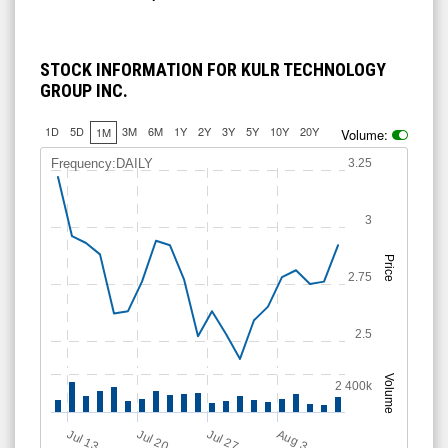
STOCK INFORMATION FOR KULR TECHNOLOGY
GROUP INC.
1D
5D
3M
6M
1Y
2Y
3Y
5Y
10Y
20Y
1M
Volume:
Frequency:DAILY
3.25
3
Price
2.75
2.5
Volume
2 400k
Jul 13
Jul 20
Jul 27
A
u
g
3