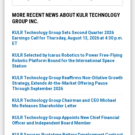
MORE RECENT NEWS ABOUT KULR TECHNOLOGY
GROUP INC.
KULR Technology Group Sets Second Quarter 2026
Earnings Call for Thursday, August 13, 2026 at 4:30 p.m.
ET
KULR Selected by Icarus Robotics to Power Free-Flying
Robotic Platform Bound for the International Space
Station
KULR Technology Group Reaffirms Non-Dilutive Growth
Strategy, Extends At-the-Market Offering Pause
Through September 2026
KULR Technology Group Chairman and CEO Michael
Mo Releases Shareholder Letter
KULR Technology Group Appoints New Chief Financial
Officer and Independent Board Member
KULR Secures Prototype Battery Development Contract