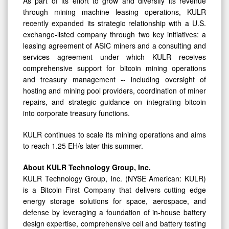
As part of its effort to grow and diversify its revenue
through mining machine leasing operations, KULR
recently expanded its strategic relationship with a U.S.
exchange-listed company through two key initiatives: a
leasing agreement of ASIC miners and a consulting and
services agreement under which KULR receives
comprehensive support for bitcoin mining operations
and treasury management -- including oversight of
hosting and mining pool providers, coordination of miner
repairs, and strategic guidance on integrating bitcoin
into corporate treasury functions.
KULR continues to scale its mining operations and aims
to reach 1.25 EH/s later this summer.
About KULR Technology Group, Inc.
KULR Technology Group, Inc. (NYSE American: KULR)
is a Bitcoin First Company that delivers cutting edge
energy storage solutions for space, aerospace, and
defense by leveraging a foundation of in-house battery
design expertise, comprehensive cell and battery testing