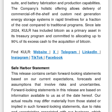
suite, and battery fabrication and production capabilities.
The Company’s holistic offering allows delivery of
commercial-off-the-shelf and custom next generation
energy storage systems in rapid timelines for a fraction
of the cost compared to traditional programs. Since late
2024, KULR has included bitcoin as a primary asset in
its treasury program and committed to allocating up to
90% of its excess cash to the acquisition of bitcoin.
Find KULR:
Website
|
X
|
Telegram
|
LinkedIn
|
Instagram
|
TikTok
|
Facebook
Safe Harbor Statement
This release contains certain forward-looking statements
based on our current expectations, forecasts and
assumptions that involve risks and uncertainties.
Forward-looking statements in this release are based on
information available to us as of the date hereof. Our
actual results may differ materially from those stated or
implied in such forward-looking statements, due to risks
and uncertainties associated with our business, which