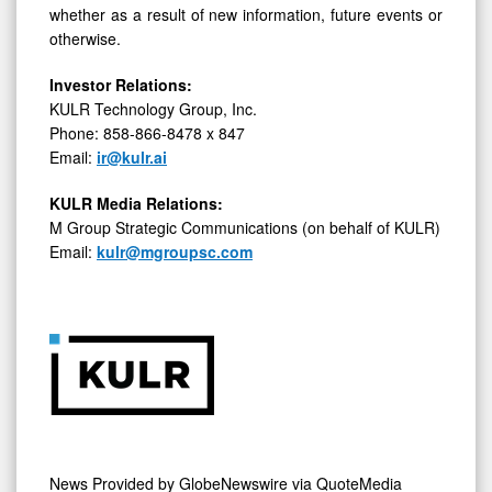
whether as a result of new information, future events or
otherwise.
Investor Relations:
KULR Technology Group, Inc.
Phone: 858-866-8478 x 847
Email:
ir@kulr.ai
KULR Media Relations:
M Group Strategic Communications (on behalf of KULR)
Email:
kulr@mgroupsc.com
News Provided by
GlobeNewswire via QuoteMedia