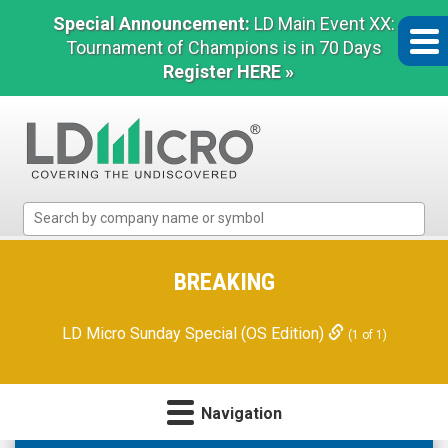
Special Announcement:
LD Main Event XX:
Tournament of Champions is in 70 Days
Register HERE »
LD
Micro
Index:
The
BREAKING
Benchmark
In
LD Micro Sunday Special (OS Edition)
(1 of 1)
Microcap
Navigation