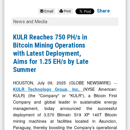
KULR
Technology
Share
Email
Print
Group
KULR
News and Media
Inc.
Reaches
(NYSE
750
KULR Reaches 750 PH/s in
MKT:
PH/s
Bitcoin Mining Operations
KULR)
in
with Latest Deployment,
News
Bitcoin
Aims for 1.25 EH/s by Late
&
Mining
Summer
Media
Operations
-
with
HOUSTON, July 09, 2025 (GLOBE NEWSWIRE) --
KULR Technology Group, Inc.
(NYSE American:
Detail
Latest
KULR) (the "Company" or "KULR"), a Bitcoin First
View
Deployment,
Company and global leader in sustainable energy
Aims
management, today announced the successful
for
deployment of 3,570 Bitmain S19 XP 140T Bitcoin
mining machines at facilities located in Asuncion,
1.25
Paraguay, thereby boosting the Company’s operational