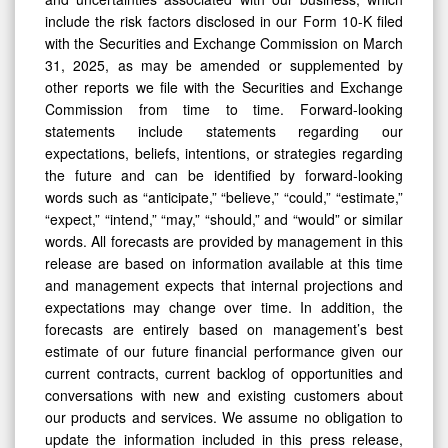
include the risk factors disclosed in our Form 10-K filed
with the Securities and Exchange Commission on March
31, 2025, as may be amended or supplemented by
other reports we file with the Securities and Exchange
Commission from time to time. Forward-looking
statements include statements regarding our
expectations, beliefs, intentions, or strategies regarding
the future and can be identified by forward-looking
words such as “anticipate,” “believe,” “could,” “estimate,”
“expect,” “intend,” “may,” “should,” and “would” or similar
words. All forecasts are provided by management in this
release are based on information available at this time
and management expects that internal projections and
expectations may change over time. In addition, the
forecasts are entirely based on management’s best
estimate of our future financial performance given our
current contracts, current backlog of opportunities and
conversations with new and existing customers about
our products and services. We assume no obligation to
update the information included in this press release,